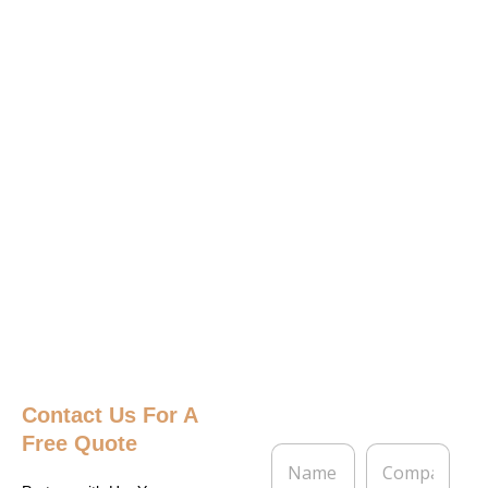
Contact Us
For A
Free Quote
N
C
a
o