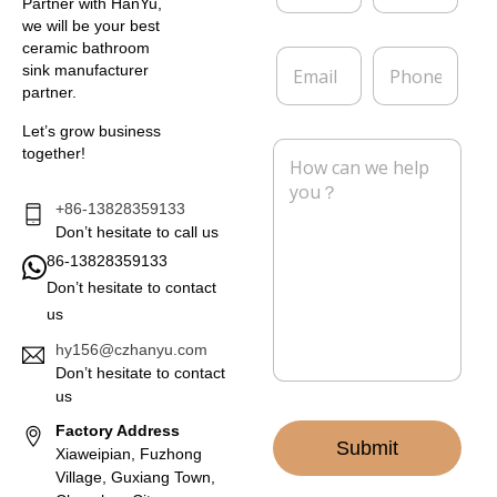
m
m
Partner with HanYu,
e
p
we will be your best
*
a
ceramic bathroom
E
P
n
sink manufacturer
m
h
y
partner.
a
o
i
n
Let’s grow business
l
e
M
together!
*
e
s
s
+86-13828359133
a
Don’t hesitate to call us
g
86-13828359133
e
Don’t hesitate to contact
*
us
hy156@czhanyu.com
Don’t hesitate to contact
us
Factory Address
Submit
Xiaweipian, Fuzhong
Village, Guxiang Town,