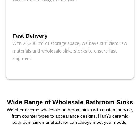
HanYu’s factory-direct Matte Color Bathroom Sink Series features a
delicate texture and understated modern elegance. The series
offers a wide variety of styles and sizes, supporting bulk orders, fast
delivery, and full customization.
Fast Delivery
All Matte Bathroom Sinks
2
With 22,200 m
of storage space, we have sufficient raw
materials and wholesale sinks stocks to ensure fast
shipment.
Wide Range of Wholesale Bathroom Sinks
We offer diverse wholesale bathroom sinks with custom service,
from counter types to appearance designs, HanYu ceramic
bathroom sink manufacturer can always meet your needs.