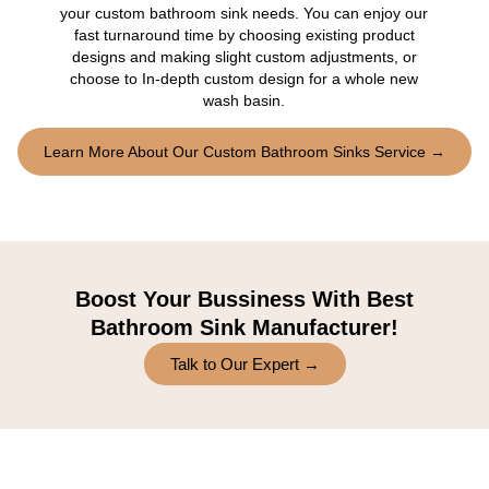
your custom bathroom sink needs. You can enjoy our
fast turnaround time by choosing existing product
designs and making slight custom adjustments, or
choose to In-depth custom design for a whole new
wash basin.
Learn More About Our Custom Bathroom Sinks Service →
Boost Your Bussiness With Best
Bathroom Sink Manufacturer!
Talk to Our Expert →