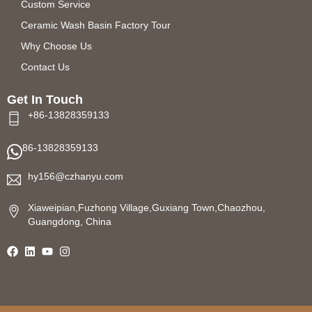
Custom Service
Ceramic Wash Basin Factory Tour
Why Choose Us
Contact Us
Get In Touch
+86-13828359133
86-13828359133
hy156@czhanyu.com
Xiaweipian,Fuzhong Village,Guxiang Town,Chaozhou,
Guangdong, China