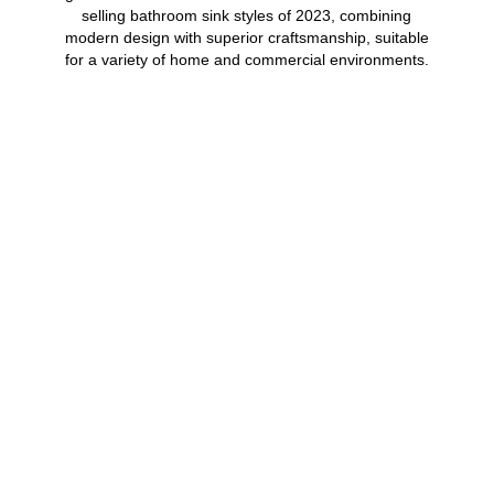
selling bathroom sink styles of 2023, combining
modern design with superior craftsmanship, suitable
for a variety of home and commercial environments.