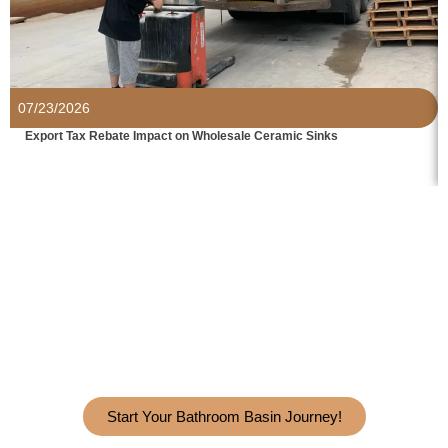
07/23/2026
Export Tax Rebate Impact on Wholesale Ceramic Sinks
Grow Your Business With Best
Bathroom Sink Manufacturer.
Get In
Touch With HanYu Today!
Start Your Bathroom Basin Journey!