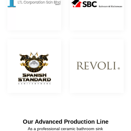
Our Advanced Production Line
As a professional ceramic bathroom sink