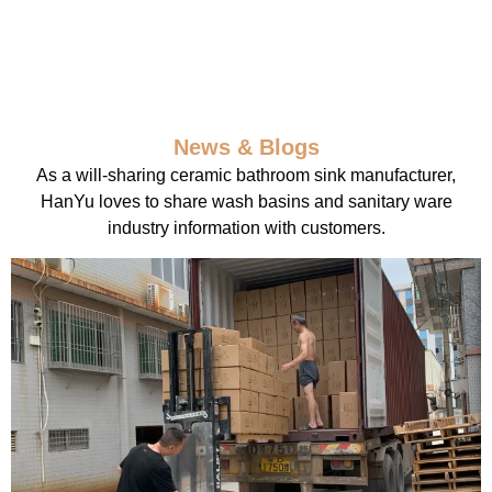
News & Blogs
As a will-sharing ceramic bathroom sink manufacturer,
HanYu loves to share wash basins and sanitary ware
industry information with customers.