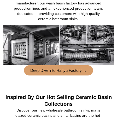
manufacturer, our wash basin factory has advanced
production lines and an experienced production team,
dedicated to providing customers with high-quality
ceramic bathroom sinks.
Deep Dive into Hanyu Factory →
Inspired By Our Hot Selling Ceramic Basin
Collections
Discover our new wholesale bathroom sinks, matte
glazed ceramic basins and small basins are the hot-