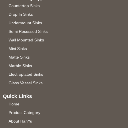
Countertop Sinks
Drop In Sinks
Undermount Sinks
Semi Recessed Sinks
Wall Mounted Sinks
Mini Sinks
Matte Sinks
Marble Sinks
Electroplated Sinks
Glass Vessel Sinks
Quick Links
Home
Product Category
About HanYu