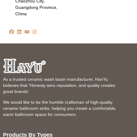
Chaozhou City,
Guangdong Province,
China
As a trusted ceramic wash basin manufacturer, HanYu
believes that ‘Honesty wins reputation, and quality creates
great brands’.
We would like to be the humble craftsman of high-quality
ceramic bathroom sinks, helping you create a comfortable,
warm bathroom space for consumers.
Products By Types