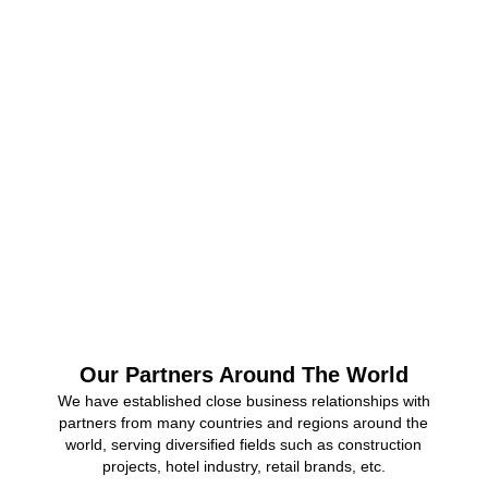
Factory Area
0
+
Monthly Capacity
0
+
Company Employees
Our Partners Around The World
We have established close business relationships with
partners from many countries and regions around the
world, serving diversified fields such as construction
projects, hotel industry, retail brands, etc.