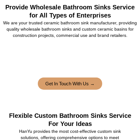
Provide Wholesale Bathroom Sinks Service
for All Types of Enterprises
We are your trusted ceramic bathroom sink manufacturer, providing
quality wholesale bathroom sinks and custom ceramic basins for
construction projects, commercial use and brand retailers.
Get In Touch With Us →
Flexible Custom Bathroom Sinks Service
For Your Ideas
HanYu provides the most cost-effective custom sink
solutions, offering comprehensive options to meet