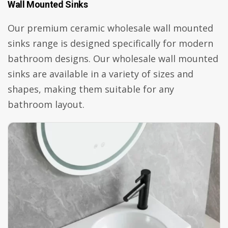
Wall Mounted Sinks
Our premium ceramic wholesale wall mounted
sinks range is designed specifically for modern
bathroom designs. Our wholesale wall mounted
sinks are available in a variety of sizes and
shapes, making them suitable for any
bathroom layout.