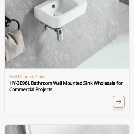
Wall Mounted Sinks
HY-3096L Bathroom Wall Mounted Sink Wholesale for
Commercial Projects