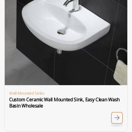
Wall Mounted Sinks
Custom Ceramic Wall Mounted Sink, Easy Clean Wash
Basin Wholesale