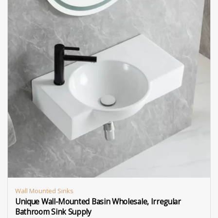
Wall Mounted Sinks
Unique Wall-Mounted Basin Wholesale, Irregular
Bathroom Sink Supply