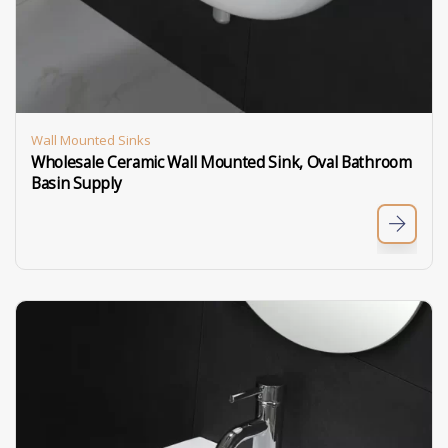
Wall Mounted Sinks
Wholesale Ceramic Wall Mounted Sink, Oval Bathroom
Basin Supply