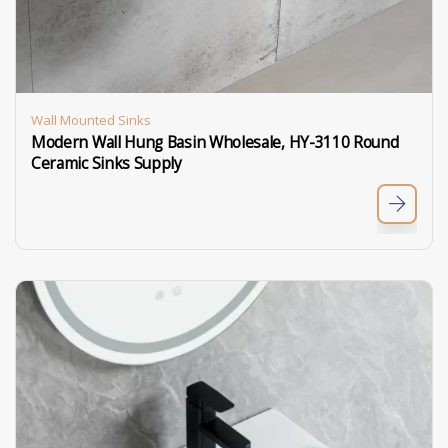
Wall Mounted Sinks
Modern Wall Hung Basin Wholesale, HY-3110 Round
Ceramic Sinks Supply