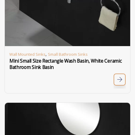
,
Wall Mounted Sinks
Small Bathroom Sinks
Mini Small Size Rectangle Wash Basin, White Ceramic
Bathroom Sink Basin