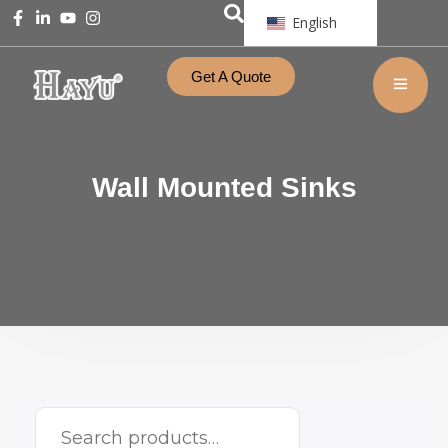
English
Get A Quote
Wall Mounted Sinks