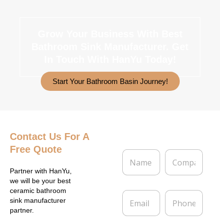
Grow Your Business With Best
Bathroom Sink Manufacturer.
Get
In Touch With HanYu Today!
Start Your Bathroom Basin Journey!
Contact Us
For A
Free Quote
N
C
a
o
m
m
Partner with HanYu,
e
p
we will be your best
*
a
ceramic bathroom
E
P
n
sink manufacturer
m
h
y
partner.
a
o