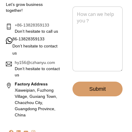
i
n
Let’s grow business
l
e
M
together!
*
e
s
s
+86-13828359133
a
Don’t hesitate to call us
g
86-13828359133
e
Don’t hesitate to contact
*
us
hy156@czhanyu.com
Don’t hesitate to contact
us
Factory Address
Submit
Xiaweipian, Fuzhong
Village, Guxiang Town,
Chaozhou City,
Guangdong Province,
China