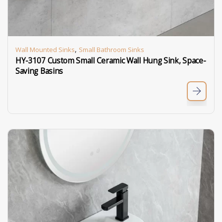
,
Wall Mounted Sinks
Small Bathroom Sinks
HY-3107 Custom Small Ceramic Wall Hung Sink, Space-
Saving Basins