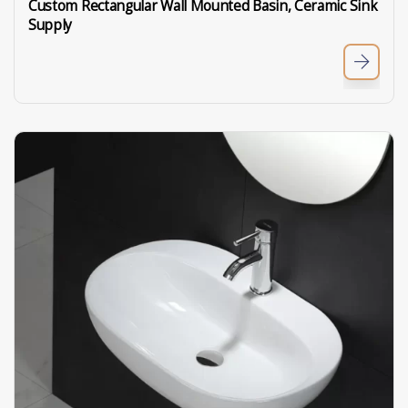
Custom Rectangular Wall Mounted Basin, Ceramic Sink
Supply