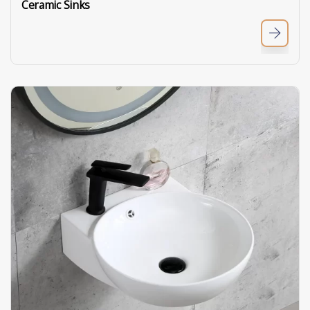
Ceramic Sinks