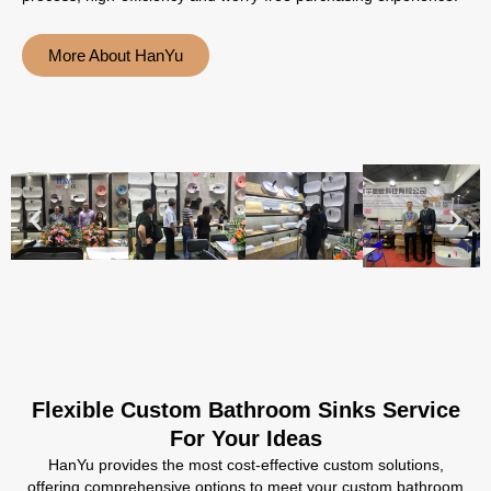
More About HanYu
Flexible Custom Bathroom Sinks Service
For Your Ideas
HanYu provides the most cost-effective custom solutions,
offering comprehensive options to meet your custom bathroom