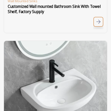
Wall Mounted Sinks
Customized Wall mounted Bathroom Sink With Towel
Shelf, Factory Supply