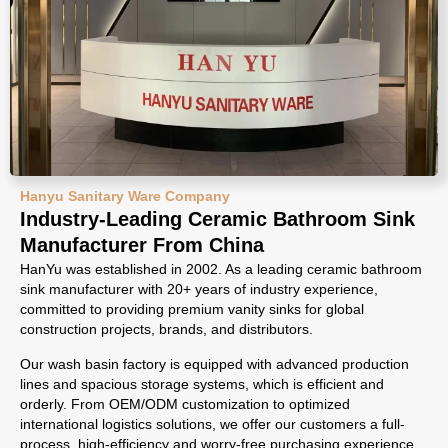
Hanyu Sanitary Ware Company
Industry-Leading Ceramic Bathroom Sink
Manufacturer From China
HanYu was established in 2002. As a leading ceramic bathroom
sink manufacturer with 20+ years of industry experience,
committed to providing premium vanity sinks for global
construction projects, brands, and distributors.
Our wash basin factory is equipped with advanced production
lines and spacious storage systems, which is efficient and
orderly. From OEM/ODM customization to optimized
international logistics solutions, we offer our customers a full-
process, high-efficiency and worry-free purchasing experience.