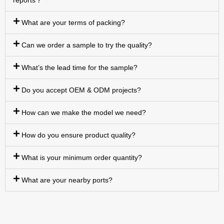
reports？
What are your terms of packing?
Can we order a sample to try the quality?
What’s the lead time for the sample?
Do you accept OEM & ODM projects?
How can we make the model we need?
How do you ensure product quality?
What is your minimum order quantity?
What are your nearby ports?