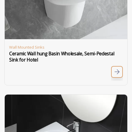
Wall Mounted Sinks
Ceramic Wall hung Basin Wholesale, Semi-Pedestal
Sink for Hotel