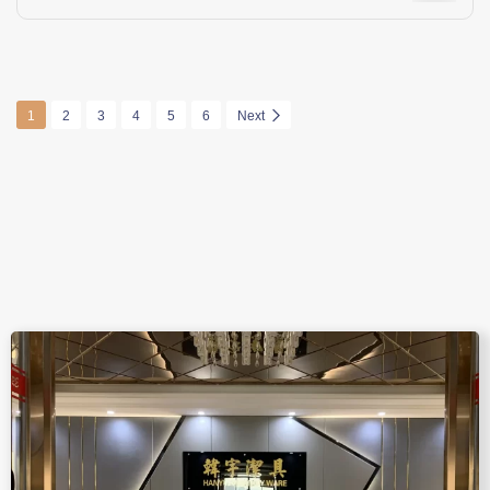
1
2
3
4
5
6
Next