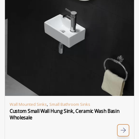
,
Wall Mounted Sinks
Small Bathroom Sinks
Custom Small Wall Hung Sink, Ceramic Wash Basin
Wholesale