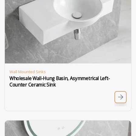
Wall Mounted Sinks
Wholesale Wall-Hung Basin, Asymmetrical Left-
Counter Ceramic Sink