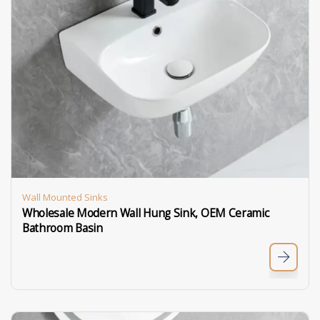
Wall Mounted Sinks
Wholesale Modern Wall Hung Sink, OEM Ceramic
Bathroom Basin