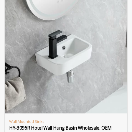
Wall Mounted Sinks
HY-3096R Hotel Wall Hung Basin Wholesale, OEM