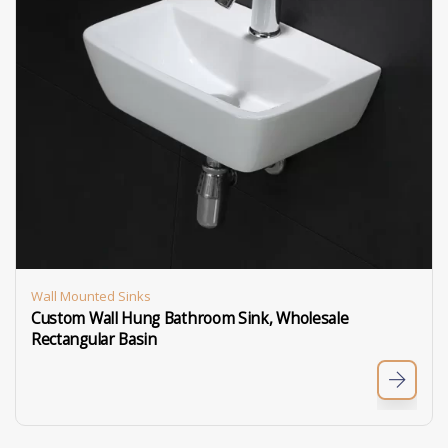
Wall Mounted Sinks
Custom Wall Hung Bathroom Sink, Wholesale
Rectangular Basin