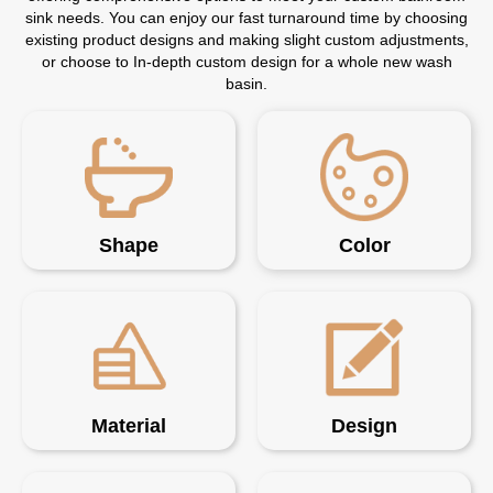
sink needs. You can enjoy our fast turnaround time by choosing
existing product designs and making slight custom adjustments,
or choose to In-depth custom design for a whole new wash
basin.
Shape
Color
Material
Design