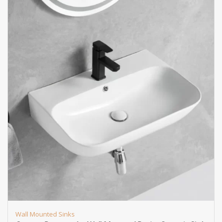
Wall Mounted Sinks