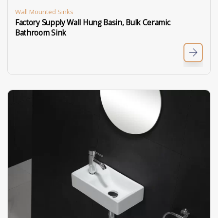
Wall Mounted Sinks
Factory Supply Wall Hung Basin, Bulk Ceramic
Bathroom Sink