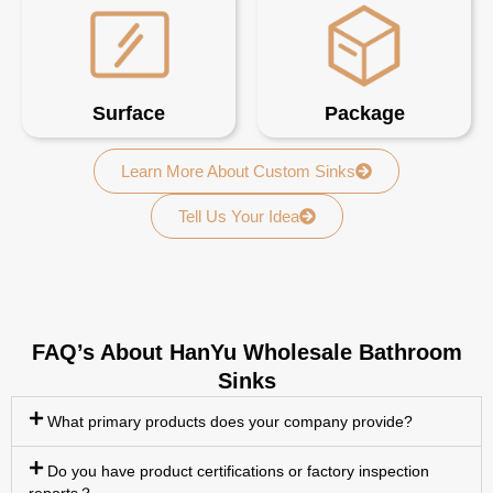
Surface
Package
Learn More About Custom Sinks
Tell Us Your Idea
FAQ’s About HanYu Wholesale Bathroom
Sinks
What primary products does your company provide?
Do you have product certifications or factory inspection