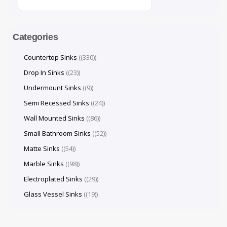
Categories
Countertop Sinks
(330)
Drop In Sinks
(23)
Undermount Sinks
(9)
Semi Recessed Sinks
(24)
Wall Mounted Sinks
(86)
Small Bathroom Sinks
(52)
Matte Sinks
(54)
Marble Sinks
(98)
Electroplated Sinks
(29)
Glass Vessel Sinks
(19)