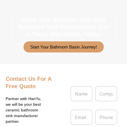
Grow Your Business With Best
Bathroom Sink Manufacturer.
Get
In Touch With HanYu Today!
Start Your Bathroom Basin Journey!
Contact Us
For A
Free Quote
N
C
a
o
m
m
Partner with HanYu,
e
p
we will be your best
*
a
ceramic bathroom
E
P
n
sink manufacturer
m
h
y
partner.
a
o