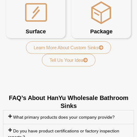
Surface
Package
Learn More About Custom Sinks
Tell Us Your Idea
FAQ’s About HanYu Wholesale Bathroom
Sinks
What primary products does your company provide?
Do you have product certifications or factory inspection