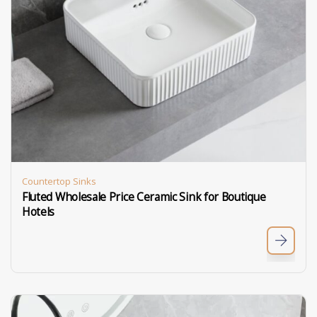
Countertop Sinks
Fluted Wholesale Price Ceramic Sink for Boutique
Hotels