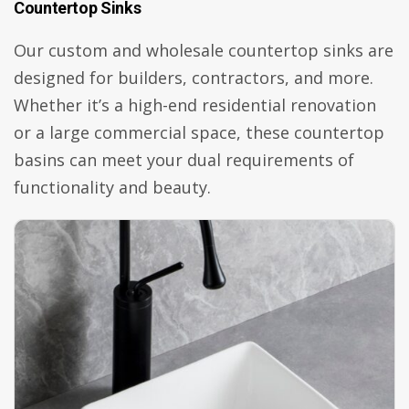
Countertop Sinks
Our custom and wholesale countertop sinks are
designed for builders, contractors, and more.
Whether it’s a high-end residential renovation
or a large commercial space, these countertop
basins can meet your dual requirements of
functionality and beauty.