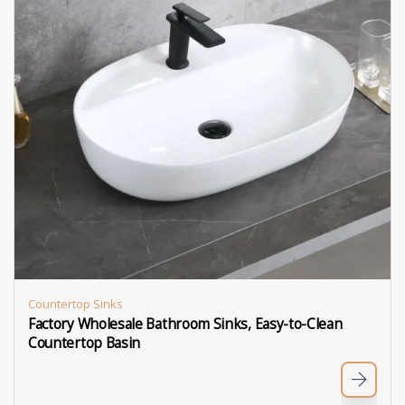
Countertop Sinks
Factory Wholesale Bathroom Sinks, Easy-to-Clean
Countertop Basin