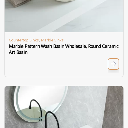
,
Countertop Sinks
Marble Sinks
Marble Pattern Wash Basin Wholesale, Round Ceramic
Art Basin