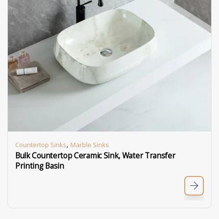
,
Countertop Sinks
Marble Sinks
Bulk Countertop Ceramic Sink, Water Transfer
Printing Basin