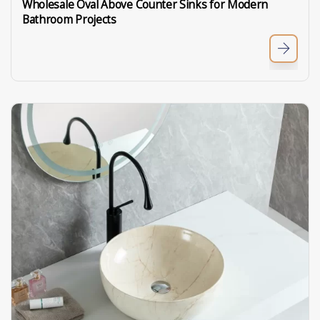
Wholesale Oval Above Counter Sinks for Modern
Bathroom Projects