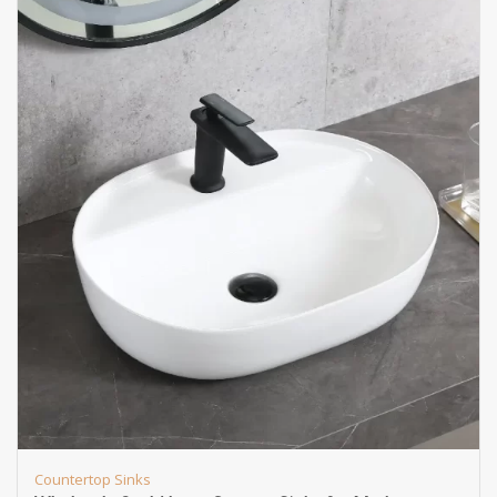
Countertop Sinks