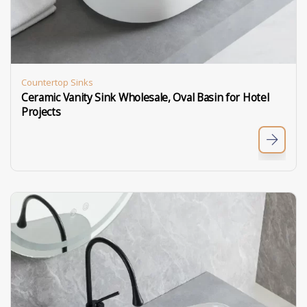
Countertop Sinks
Ceramic Vanity Sink Wholesale, Oval Basin for Hotel
Projects