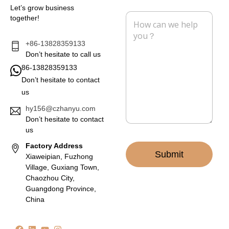
i
n
Let’s grow business
l
e
M
together!
*
e
s
s
+86-13828359133
a
Don’t hesitate to call us
g
86-13828359133
e
Don’t hesitate to contact
*
us
hy156@czhanyu.com
Don’t hesitate to contact
us
Factory Address
Submit
Xiaweipian, Fuzhong
Village, Guxiang Town,
Chaozhou City,
Guangdong Province,
China