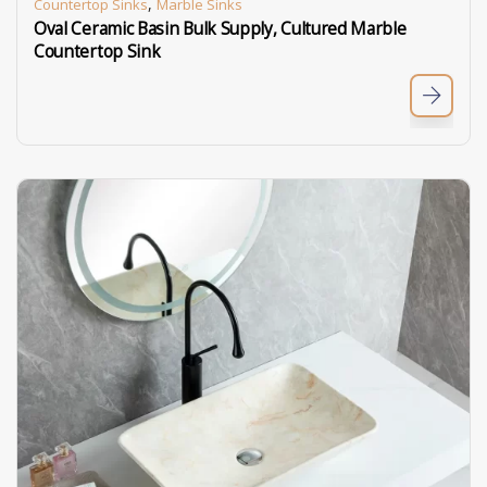
,
Countertop Sinks
Marble Sinks
Oval Ceramic Basin Bulk Supply, Cultured Marble
Countertop Sink