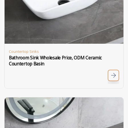
Countertop Sinks
Bathroom Sink Wholesale Price, ODM Ceramic
Countertop Basin