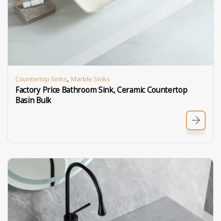
,
Countertop Sinks
Marble Sinks
Factory Price Bathroom Sink, Ceramic Countertop
Basin Bulk