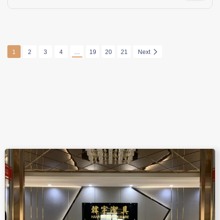
1
2
3
4
…
19
20
21
Next