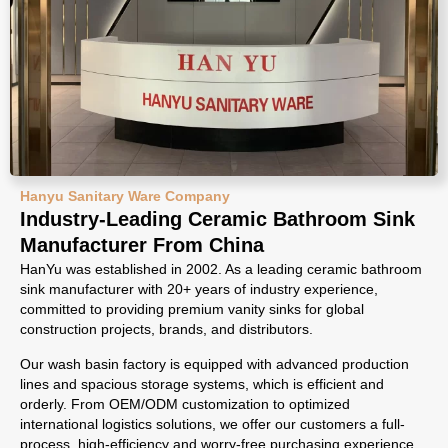
Hanyu Sanitary Ware Company
Industry-Leading Ceramic Bathroom Sink
Manufacturer From China
HanYu was established in 2002. As a leading ceramic bathroom
sink manufacturer with 20+ years of industry experience,
committed to providing premium vanity sinks for global
construction projects, brands, and distributors.
Our wash basin factory is equipped with advanced production
lines and spacious storage systems, which is efficient and
orderly. From OEM/ODM customization to optimized
international logistics solutions, we offer our customers a full-
process, high-efficiency and worry-free purchasing experience.