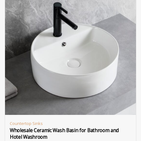
Countertop Sinks
Wholesale Ceramic Wash Basin for Bathroom and
Hotel Washroom