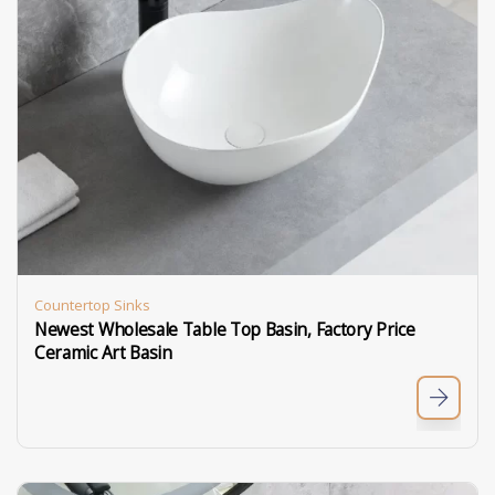
Countertop Sinks
Newest Wholesale Table Top Basin, Factory Price
Ceramic Art Basin