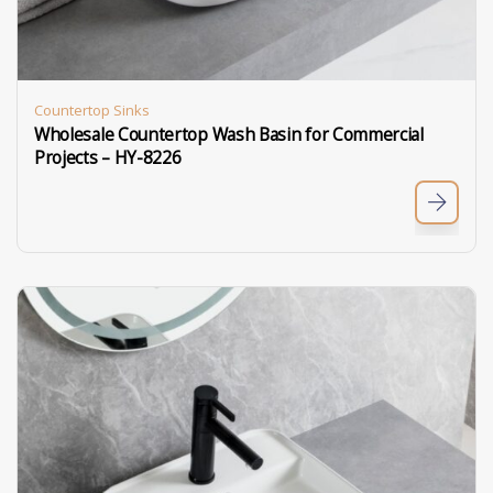
Countertop Sinks
Wholesale Countertop Wash Basin for Commercial
Projects – HY-8226