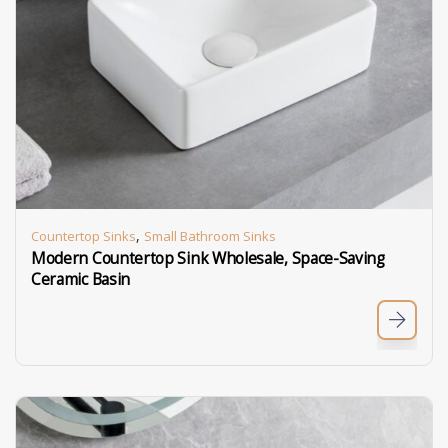
,
Countertop Sinks
Small Bathroom Sinks
Modern Countertop Sink Wholesale, Space-Saving
Ceramic Basin