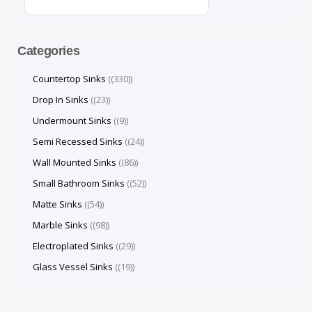
Categories
Countertop Sinks
(330)
Drop In Sinks
(23)
Undermount Sinks
(9)
Semi Recessed Sinks
(24)
Wall Mounted Sinks
(86)
Small Bathroom Sinks
(52)
Matte Sinks
(54)
Marble Sinks
(98)
Electroplated Sinks
(29)
Glass Vessel Sinks
(19)