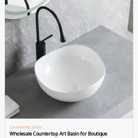
Countertop Sinks
Wholesale Countertop Art Basin for Boutique