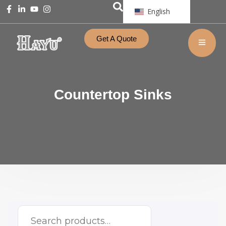
English
Get A Quote
Countertop Sinks