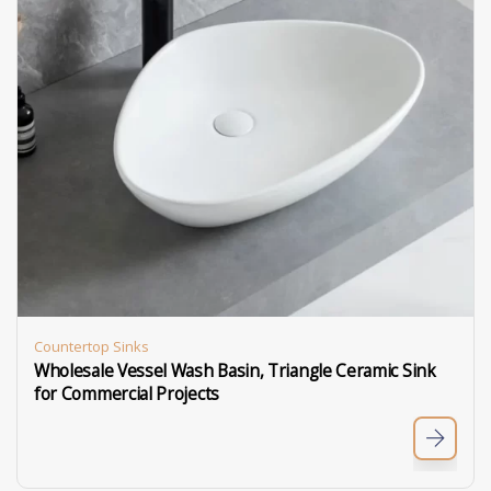
Countertop Sinks
Wholesale Vessel Wash Basin, Triangle Ceramic Sink
for Commercial Projects