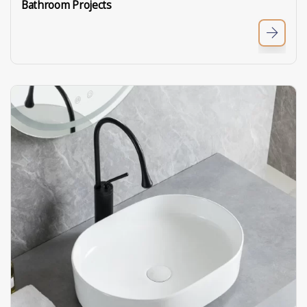
Bathroom Projects