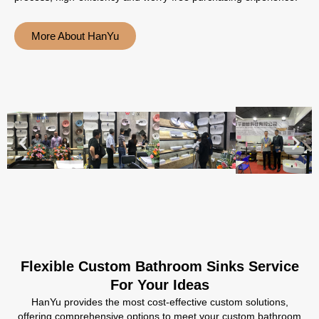
More About HanYu
Flexible Custom Bathroom Sinks Service
For Your Ideas
HanYu provides the most cost-effective custom solutions,
offering comprehensive options to meet your custom bathroom