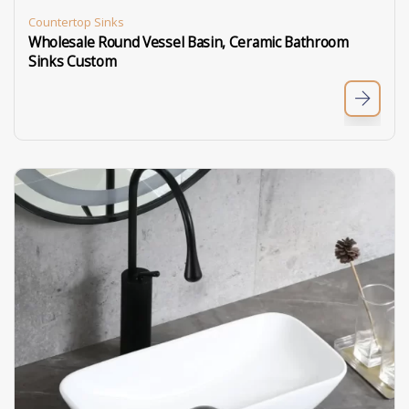
Countertop Sinks
Wholesale Round Vessel Basin, Ceramic Bathroom
Sinks Custom