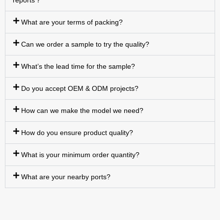
reports？
What are your terms of packing?
Can we order a sample to try the quality?
What’s the lead time for the sample?
Do you accept OEM & ODM projects?
How can we make the model we need?
How do you ensure product quality?
What is your minimum order quantity?
What are your nearby ports?