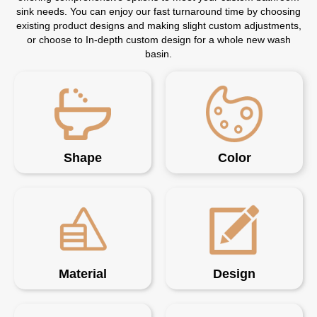
sink needs. You can enjoy our fast turnaround time by choosing
existing product designs and making slight custom adjustments,
or choose to In-depth custom design for a whole new wash
basin.
Shape
Color
Material
Design