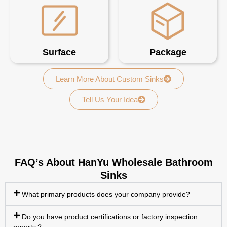
Surface
Package
Learn More About Custom Sinks
Tell Us Your Idea
FAQ’s About HanYu Wholesale Bathroom
Sinks
What primary products does your company provide?
Do you have product certifications or factory inspection