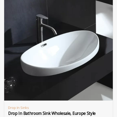
Drop In Sinks
Drop In Bathroom Sink Wholesale, Europe Style