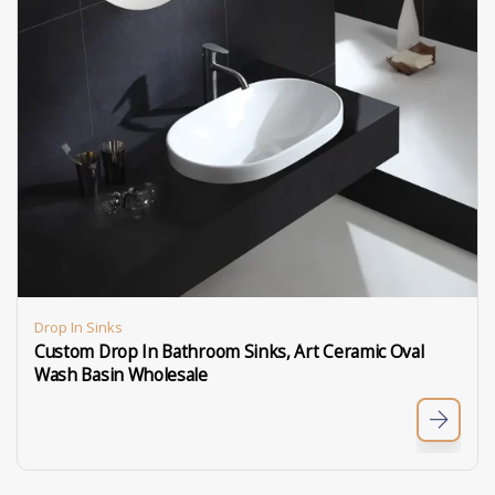
Drop In Sinks
Custom Drop In Bathroom Sinks, Art Ceramic Oval
Wash Basin Wholesale