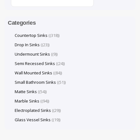
Categories
Countertop Sinks
(318)
Drop In Sinks
(23)
Undermount Sinks
(9)
Semi Recessed Sinks
(24)
Wall Mounted Sinks
(84)
Small Bathroom Sinks
(51)
Matte Sinks
(54)
Marble Sinks
(94)
Electroplated Sinks
(29)
Glass Vessel Sinks
(19)