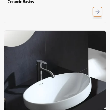
Ceramic Basins