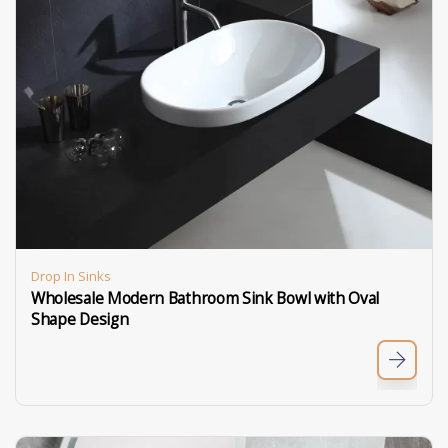
Drop In Sinks
Wholesale Modern Bathroom Sink Bowl with Oval
Shape Design