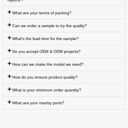
reports？
What are your terms of packing?
Can we order a sample to try the quality?
What’s the lead time for the sample?
Do you accept OEM & ODM projects?
How can we make the model we need?
How do you ensure product quality?
What is your minimum order quantity?
What are your nearby ports?