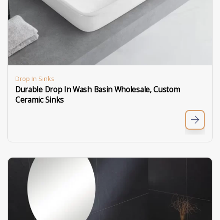
Drop In Sinks
Durable Drop In Wash Basin Wholesale, Custom
Ceramic Sinks