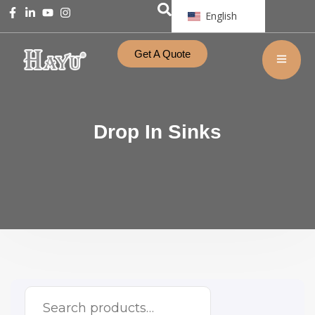
English
Get A Quote
Drop In Sinks