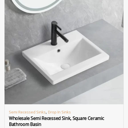
,
Semi Recessed Sinks
Drop In Sinks
Wholesale Semi Recessed Sink, Square Ceramic
Bathroom Basin