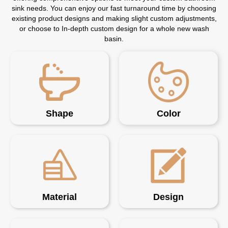
sink needs. You can enjoy our fast turnaround time by choosing
existing product designs and making slight custom adjustments,
or choose to In-depth custom design for a whole new wash
basin.
Shape
Color
Material
Design