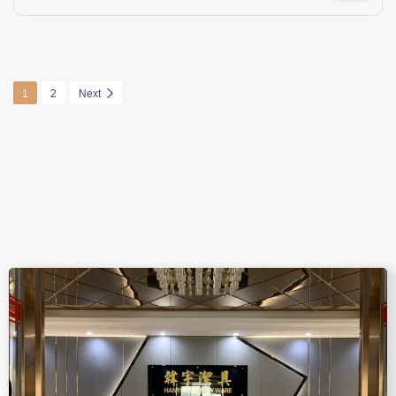
1
2
Next