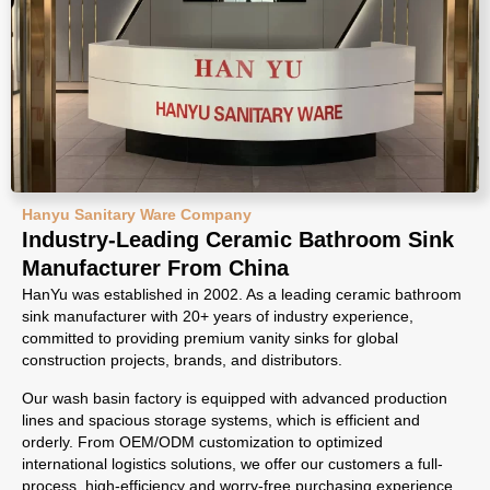
Hanyu Sanitary Ware Company
Industry-Leading Ceramic Bathroom Sink
Manufacturer From China
HanYu was established in 2002. As a leading ceramic bathroom
sink manufacturer with 20+ years of industry experience,
committed to providing premium vanity sinks for global
construction projects, brands, and distributors.
Our wash basin factory is equipped with advanced production
lines and spacious storage systems, which is efficient and
orderly. From OEM/ODM customization to optimized
international logistics solutions, we offer our customers a full-
process, high-efficiency and worry-free purchasing experience.