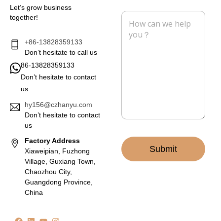
i
n
Let’s grow business
l
e
M
together!
*
e
s
s
+86-13828359133
a
Don’t hesitate to call us
g
86-13828359133
e
Don’t hesitate to contact
*
us
hy156@czhanyu.com
Don’t hesitate to contact
us
Factory Address
Submit
Xiaweipian, Fuzhong
Village, Guxiang Town,
Chaozhou City,
Guangdong Province,
China