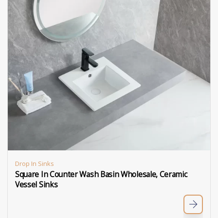
Drop In Sinks
Square In Counter Wash Basin Wholesale, Ceramic
Vessel Sinks