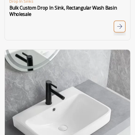
Drop In Sinks
Bulk Custom Drop In Sink, Rectangular Wash Basin
Wholesale