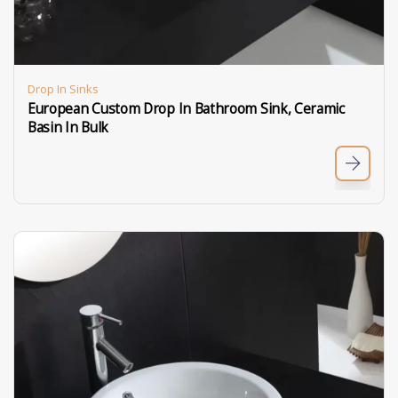
Drop In Sinks
European Custom Drop In Bathroom Sink, Ceramic
Basin In Bulk