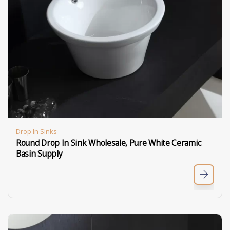
Drop In Sinks
Round Drop In Sink​ Wholesale, Pure White Ceramic
Basin Supply