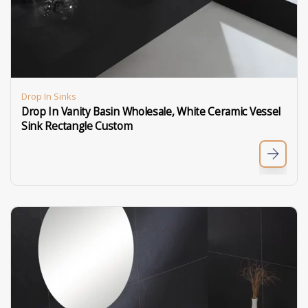
Drop In Sinks
Drop In Vanity Basin Wholesale, White Ceramic Vessel
Sink Rectangle Custom