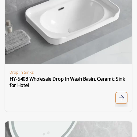
Drop In Sinks
HY-5408 Wholesale Drop In Wash Basin, Ceramic Sink
for Hotel