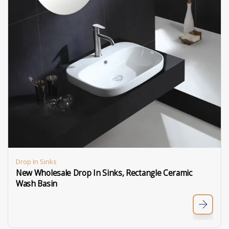
Drop In Sinks
New Wholesale Drop In Sinks, Rectangle Ceramic
Wash Basin