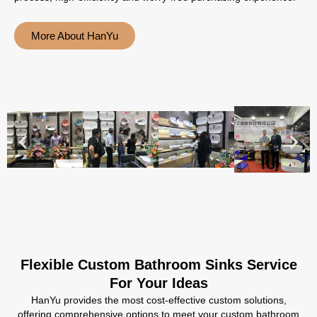
More About HanYu
Flexible Custom Bathroom Sinks Service
For Your Ideas
HanYu provides the most cost-effective custom solutions,
offering comprehensive options to meet your custom bathroom