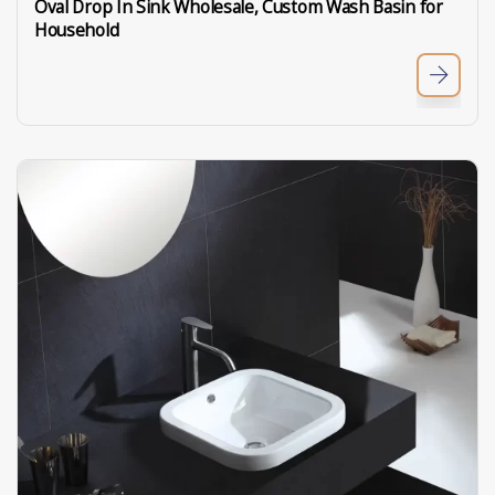
Oval Drop In Sink Wholesale, Custom Wash Basin for
Household