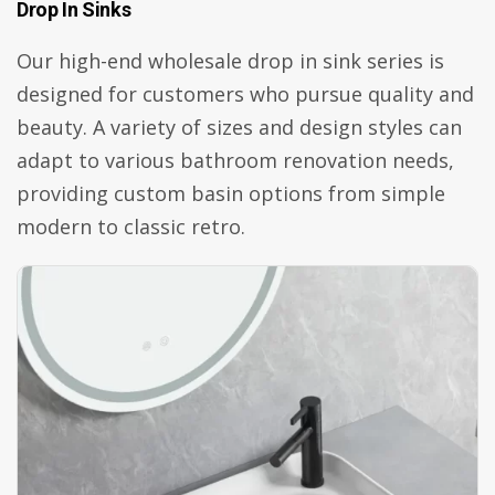
Drop In Sinks
Our high-end wholesale drop in sink series is
designed for customers who pursue quality and
beauty. A variety of sizes and design styles can
adapt to various bathroom renovation needs,
providing custom basin options from simple
modern to classic retro.