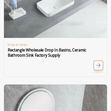
Drop In Sinks
Rectangle Wholesale Drop In Basins, Ceramic
Bathroom Sink Factory Supply