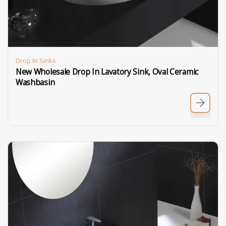
Drop In Sinks
New Wholesale Drop In Lavatory Sink, Oval Ceramic
Washbasin