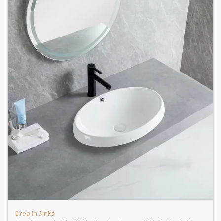
Drop In Sinks