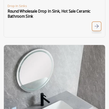
Drop In Sinks
Round Wholesale Drop In Sink, Hot Sale Ceramic
Bathroom Sink