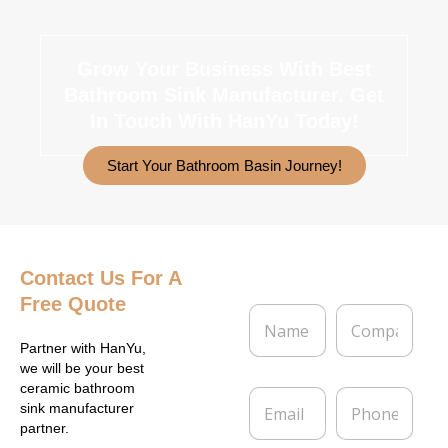
Grow Your Business With Best
Bathroom Sink Manufacturer.
Get
In Touch With HanYu Today!
Start Your Bathroom Basin Journey!
Contact Us
For A
Free Quote
N
C
a
o
m
m
Partner with HanYu,
e
p
we will be your best
*
a
ceramic bathroom
E
P
n
sink manufacturer
m
h
y
partner.
a
o