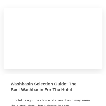
Washbasin Selection Guide: The
Best Washbasin For The Hotel
In hotel design, the choice of a washbasin may seem
like a small detail, but it directly impacts…