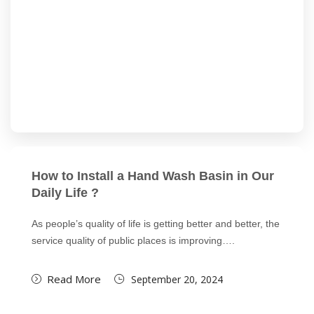
How to Install a Hand Wash Basin in Our
Daily Life ?
As people’s quality of life is getting better and better, the
service quality of public places is improving….
Read More
September 20, 2024