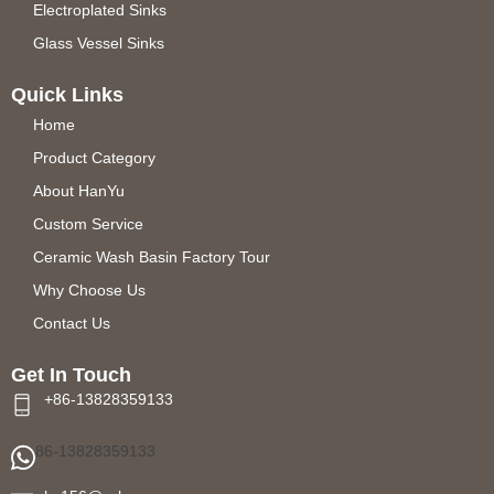
Electroplated Sinks
Glass Vessel Sinks
Quick Links
Home
Product Category
About HanYu
Custom Service
Ceramic Wash Basin Factory Tour
Why Choose Us
Contact Us
Get In Touch
+86-13828359133
86-13828359133