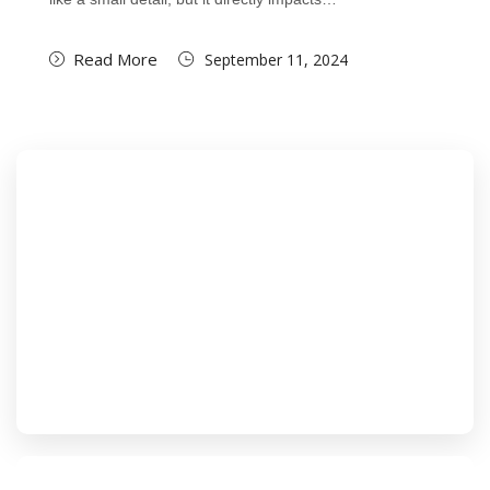
Read More
September 11, 2024