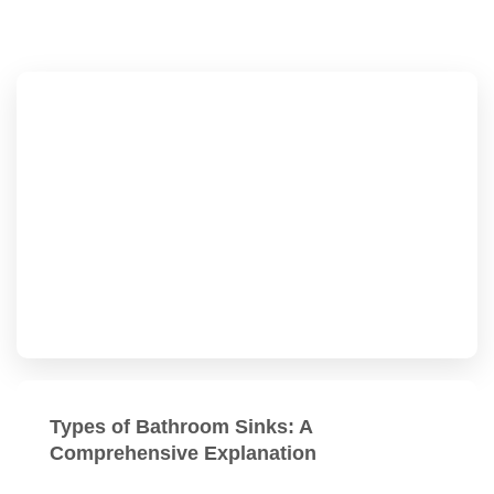
Types of Bathroom Sinks: A
Comprehensive Explanation