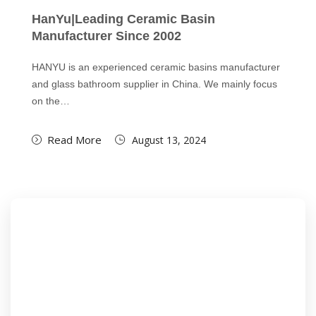
HanYu|Leading Ceramic Basin
Manufacturer Since 2002
HANYU is an experienced ceramic basins manufacturer
and glass bathroom supplier in China. We mainly focus
on the…
Read More
August 13, 2024