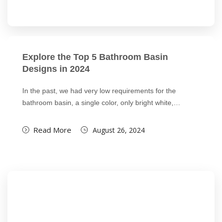
Explore the Top 5 Bathroom Basin
Designs in 2024
In the past, we had very low requirements for the
bathroom basin, a single color, only bright white,…
Read More
August 26, 2024