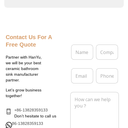
Contact Us
For A
Free Quote
N
C
a
o
m
m
Partner with HanYu,
e
p
we will be your best
*
a
ceramic bathroom
E
P
n
sink manufacturer
m
h
y
partner.
a
o
i
n
Let’s grow business
l
e
M
together!
*
e
s
s
+86-13828359133
a
Don’t hesitate to call us
g
86-13828359133
e