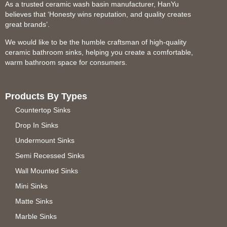
As a trusted ceramic wash basin manufacturer, HanYu
believes that ‘Honesty wins reputation, and quality creates
great brands’.
We would like to be the humble craftsman of high-quality
ceramic bathroom sinks, helping you create a comfortable,
warm bathroom space for consumers.
Products By Types
Countertop Sinks
Drop In Sinks
Undermount Sinks
Semi Recessed Sinks
Wall Mounted Sinks
Mini Sinks
Matte Sinks
Marble Sinks