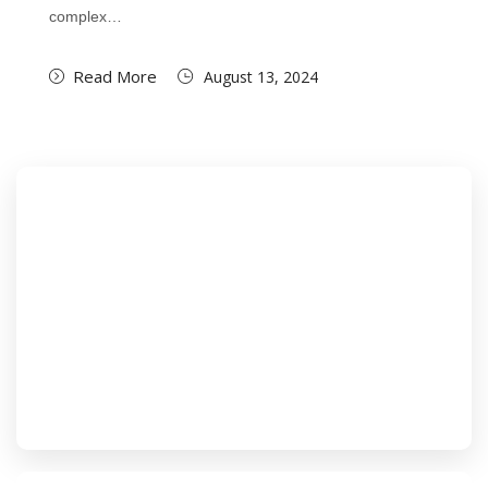
complex…
Read More
August 13, 2024