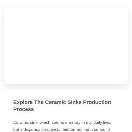
Explore The Ceramic Sinks Production
Process
Ceramic sink, which seems ordinary in our daily lives,
but indispensable objects, hidden behind a series of