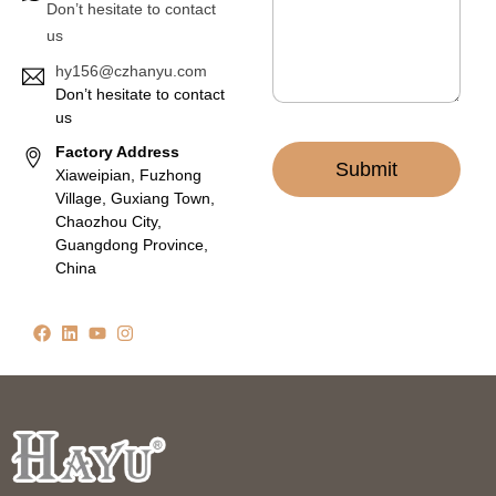
Don’t hesitate to contact
*
us
hy156@czhanyu.com
Don’t hesitate to contact
us
Factory Address
Submit
Xiaweipian, Fuzhong
Village, Guxiang Town,
Chaozhou City,
Guangdong Province,
China