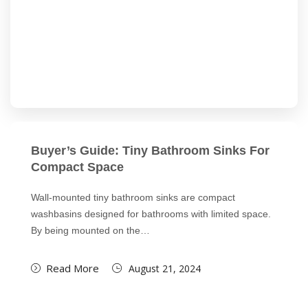
Buyer’s Guide: Tiny Bathroom Sinks For
Compact Space
Wall-mounted tiny bathroom sinks are compact
washbasins designed for bathrooms with limited space.
By being mounted on the…
Read More
August 21, 2024