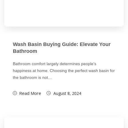
Wash Basin Buying Guide: Elevate Your
Bathroom
Bathroom comfort largely determines people’s
happiness at home. Choosing the perfect wash basin for
the bathroom is not…
Read More
August 8, 2024