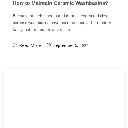
How to Maintain Ceramic Washbasins?
Because of their smooth and durable characteristics,
ceramic washbasins have become popular for modern
family bathrooms. However, the…
Read More
September 6, 2024