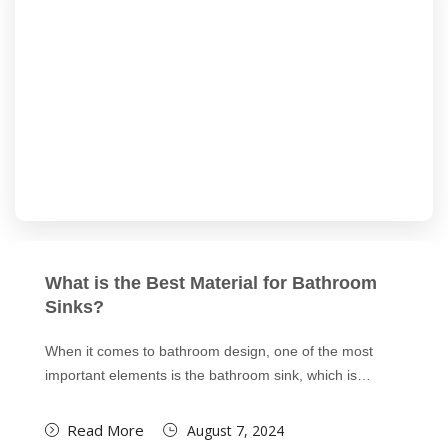
What is the Best Material for Bathroom
Sinks?
When it comes to bathroom design, one of the most
important elements is the bathroom sink, which is…
Read More
August 7, 2024