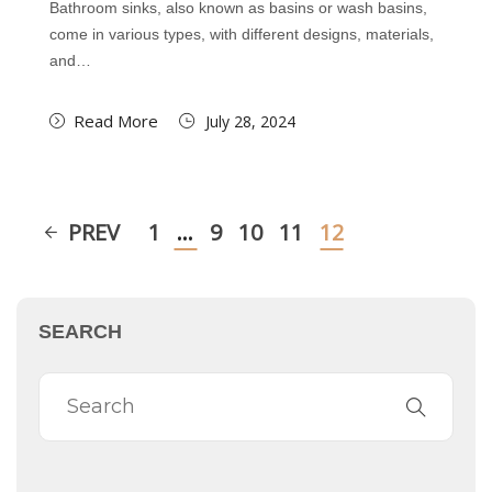
Bathroom sinks, also known as basins or wash basins,
come in various types, with different designs, materials,
and…
Read More
July 28, 2024
PREV
1
…
9
10
11
12
SEARCH