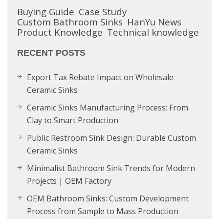
Buying Guide
Case Study
Custom Bathroom Sinks
HanYu News
Product Knowledge
Technical knowledge
RECENT POSTS
Export Tax Rebate Impact on Wholesale
Ceramic Sinks
Ceramic Sinks Manufacturing Process: From
Clay to Smart Production
Public Restroom Sink Design: Durable Custom
Ceramic Sinks
Minimalist Bathroom Sink Trends for Modern
Projects | OEM Factory
OEM Bathroom Sinks: Custom Development
Process from Sample to Mass Production