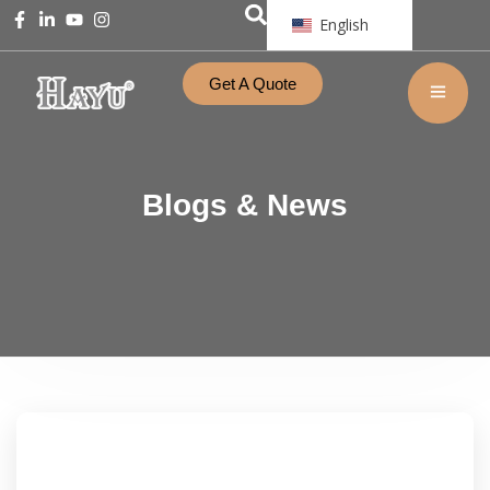
English
Get A Quote
Blogs & News