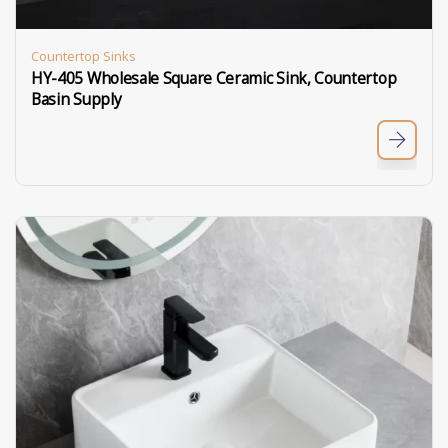
Countertop Sinks
HY-405 Wholesale Square Ceramic Sink, Countertop
Basin Supply