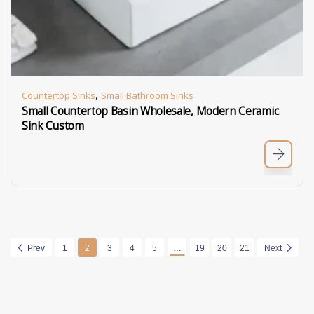
,
Countertop Sinks
Small Bathroom Sinks
Small Countertop Basin Wholesale, Modern Ceramic
Sink Custom
Prev
1
2
3
4
5
…
19
20
21
Next