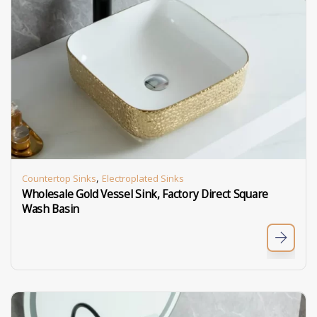
,
Countertop Sinks
Electroplated Sinks
Wholesale Gold Vessel Sink, Factory Direct Square
Wash Basin