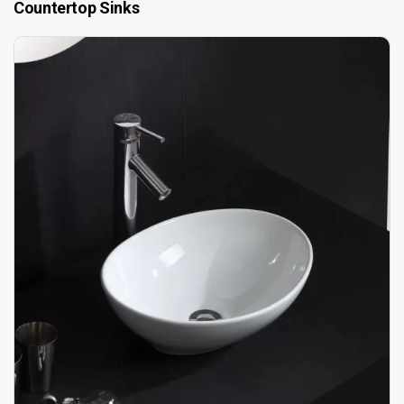
Countertop Sinks