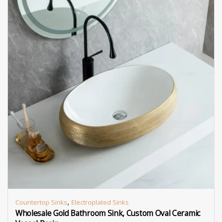
,
Countertop Sinks
Electroplated Sinks
Wholesale Gold Bathroom Sink, Custom Oval Ceramic