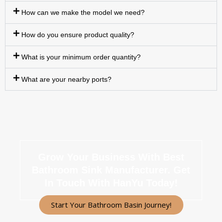
How can we make the model we need?
How do you ensure product quality?
What is your minimum order quantity?
What are your nearby ports?
Grow Your Business With Best
Bathroom Sink Manufacturer.
Get
In Touch With HanYu Today!
Start Your Bathroom Basin Journey!