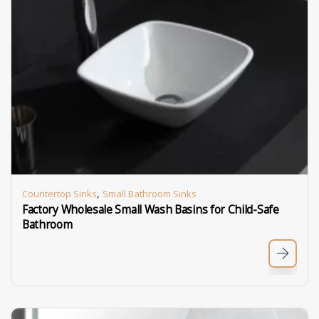
,
Countertop Sinks
Small Bathroom Sinks
Factory Wholesale Small Wash Basins for Child-Safe
Bathroom