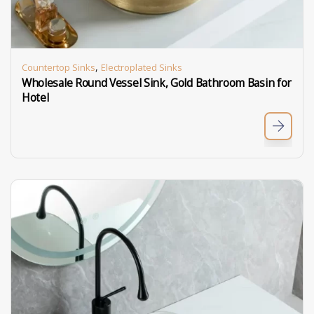
,
Countertop Sinks
Electroplated Sinks
Wholesale Round Vessel Sink, Gold Bathroom Basin for
Hotel