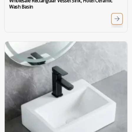
Wholesale Rectangular Vessel Sink, Hotel Ceramic
Wash Basin