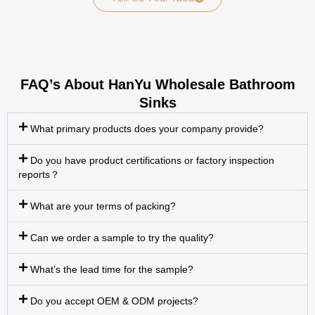
FAQ’s About HanYu Wholesale Bathroom
Sinks
What primary products does your company provide?
Do you have product certifications or factory inspection
reports？
What are your terms of packing?
Can we order a sample to try the quality?
What’s the lead time for the sample?
Do you accept OEM & ODM projects?