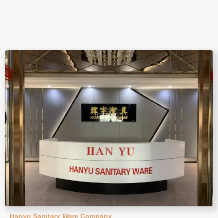
Hanyu Sanitary Ware Company