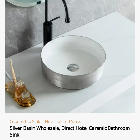
,
Countertop Sinks
Electroplated Sinks
Silver Basin Wholesale, Direct Hotel Ceramic Bathroom
Sink