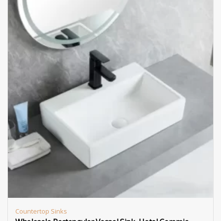
Countertop Sinks