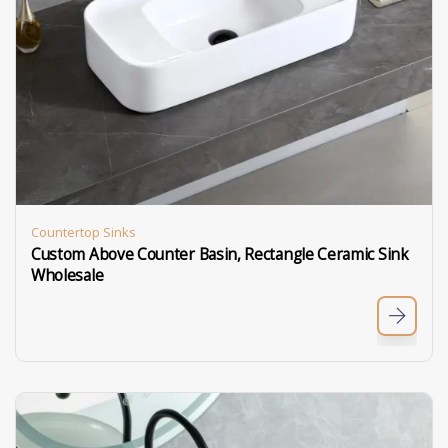
Countertop Sinks
Custom Above Counter Basin, Rectangle Ceramic Sink
Wholesale