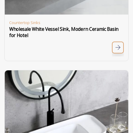
Countertop Sinks
Wholesale White Vessel Sink, Modern Ceramic Basin
for Hotel