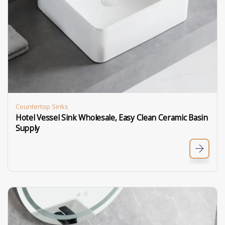
Countertop Sinks
Hotel Vessel Sink Wholesale, Easy Clean Ceramic Basin
Supply