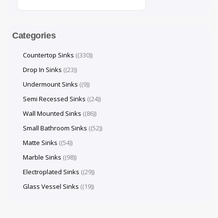
Categories
Countertop Sinks
(330)
Drop In Sinks
(23)
Undermount Sinks
(9)
Semi Recessed Sinks
(24)
Wall Mounted Sinks
(86)
Small Bathroom Sinks
(52)
Matte Sinks
(54)
Marble Sinks
(98)
Electroplated Sinks
(29)
Glass Vessel Sinks
(19)