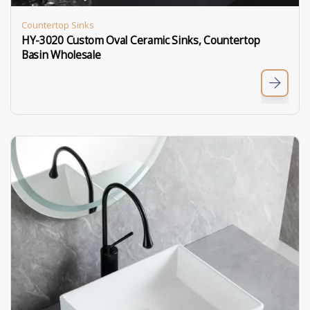
Countertop Sinks
HY-3020 Custom Oval Ceramic Sinks, Countertop
Basin Wholesale