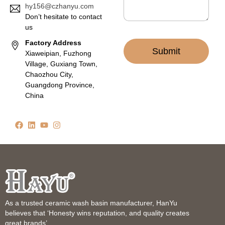
hy156@czhanyu.com
Don’t hesitate to contact
us
Factory Address
Submit
Xiaweipian, Fuzhong
Village, Guxiang Town,
Chaozhou City,
Guangdong Province,
China
As a trusted ceramic wash basin manufacturer, HanYu
believes that ‘Honesty wins reputation, and quality creates
great brands’.