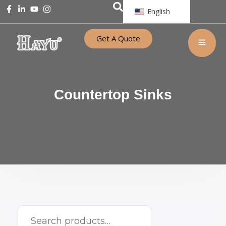
English
Get A Quote
Countertop Sinks