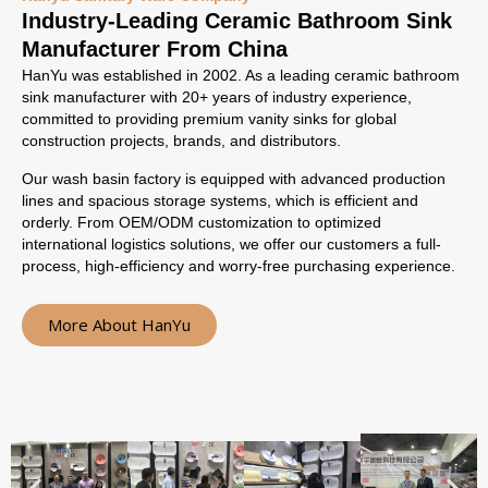
Industry-Leading Ceramic Bathroom Sink
Manufacturer From China
HanYu was established in 2002. As a leading ceramic bathroom
sink manufacturer with 20+ years of industry experience,
committed to providing premium vanity sinks for global
construction projects, brands, and distributors.
Our wash basin factory is equipped with advanced production
lines and spacious storage systems, which is efficient and
orderly. From OEM/ODM customization to optimized
international logistics solutions, we offer our customers a full-
process, high-efficiency and worry-free purchasing experience.
More About HanYu