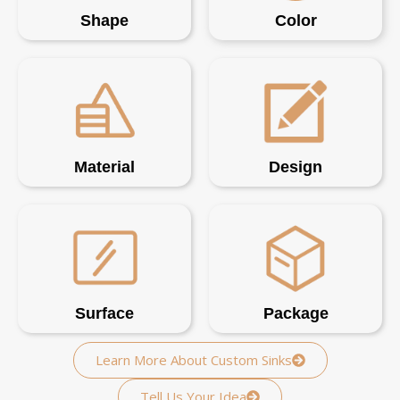
Shape
Color
Material
Design
Surface
Package
Learn More About Custom Sinks
Tell Us Your Idea