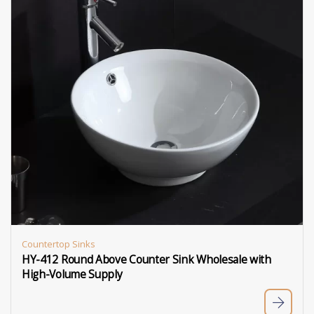
Countertop Sinks
HY-412 Round Above Counter Sink Wholesale with
High-Volume Supply