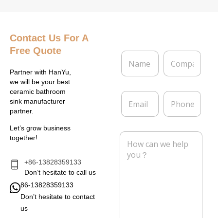
Contact Us
For A
Free Quote
N
C
a
o
m
m
Partner with HanYu,
e
p
we will be your best
*
a
ceramic bathroom
E
P
n
sink manufacturer
m
h
y
partner.
a
o
i
n
Let’s grow business
l
e
M
together!
*
e
s
s
+86-13828359133
a
Don’t hesitate to call us
g
86-13828359133
e
Don’t hesitate to contact
*
us