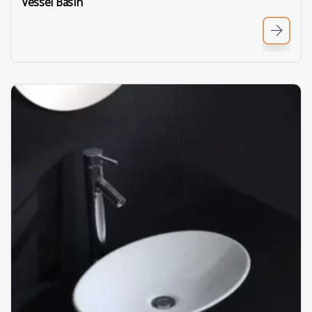
Vessel Basin