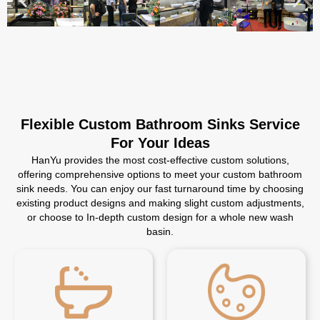
Flexible Custom Bathroom Sinks Service
For Your Ideas
HanYu provides the most cost-effective custom solutions,
offering comprehensive options to meet your custom bathroom
sink needs. You can enjoy our fast turnaround time by choosing
existing product designs and making slight custom adjustments,
or choose to In-depth custom design for a whole new wash
basin.