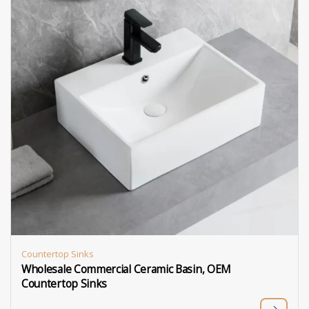
Countertop Sinks
Wholesale Commercial Ceramic Basin, OEM
Countertop Sinks