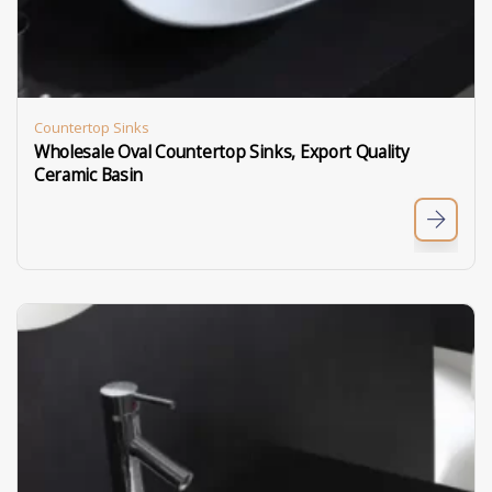
Countertop Sinks
Wholesale Oval Countertop Sinks, Export Quality
Ceramic Basin