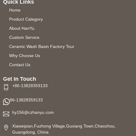
Quick Links
Home
Product Category
About HanYu
Custom Service
Ceramic Wash Basin Factory Tour
Why Choose Us
Contact Us
Get In Touch
+86-13828359133
86-13828359133
hy156@czhanyu.com
Xiaweipian,Fuzhong Village,Guxiang Town,Chaozhou,
Guangdong, China