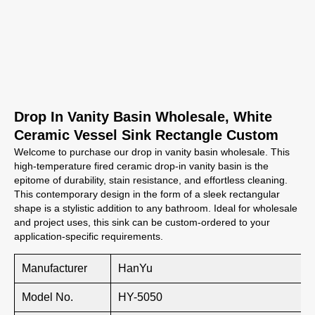
Drop In Vanity Basin Wholesale, White
Ceramic Vessel Sink Rectangle Custom
Welcome to purchase our drop in vanity basin wholesale. This
high-temperature fired ceramic drop-in vanity basin is the
epitome of durability, stain resistance, and effortless cleaning.
This contemporary design in the form of a sleek rectangular
shape is a stylistic addition to any bathroom. Ideal for wholesale
and project uses, this sink can be custom-ordered to your
application-specific requirements.
Manufacturer
HanYu
Model No.
HY-5050