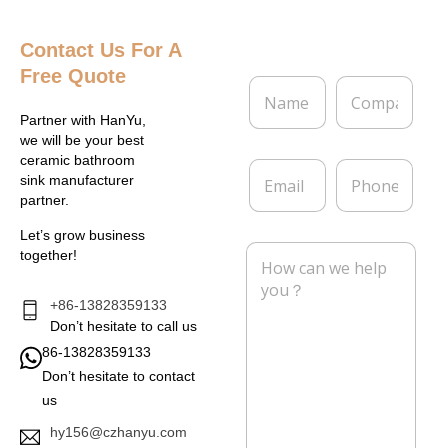
Contact Us
For A
Free Quote
N
C
a
o
m
m
Partner with HanYu,
e
p
we will be your best
*
a
ceramic bathroom
E
P
n
sink manufacturer
m
h
y
partner.
a
o
i
n
Let’s grow business
l
e
M
together!
*
e
s
s
+86-13828359133
a
Don’t hesitate to call us
g
86-13828359133
e
Don’t hesitate to contact
*
us
hy156@czhanyu.com