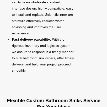
vanity basin wholesale standard
interface design, highly compatible, easy
to install and replace. Scientific inner arc
structure effectively reduces water
splashing and improves the user
experience.
Fast delivery capability:
With the
rigorous inventory and logistics system,
we assure to respond in a timely manner
to bulk bathroom sink orders, offer timely
delivery, and help your project proceed
smoothly.
Flexible Custom Bathroom Sinks Service
For Your Ideas