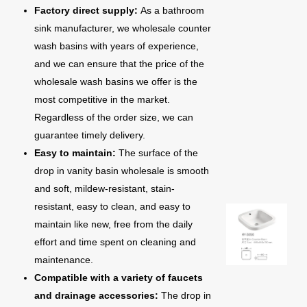
Factory direct supply:
As a bathroom
sink manufacturer, we wholesale counter
wash basins with years of experience,
and we can ensure that the price of the
wholesale wash basins we offer is the
most competitive in the market.
Regardless of the order size, we can
guarantee timely delivery.
Easy to maintain:
The surface of the
drop in vanity basin wholesale is smooth
and soft, mildew-resistant, stain-
resistant, easy to clean, and easy to
maintain like new, free from the daily
effort and time spent on cleaning and
maintenance.
Compatible with a variety of faucets
and drainage accessories:
The drop in