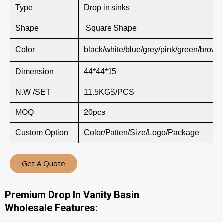
Type
Drop in sinks
Shape
Square Shape
Color
black/white/blue/grey/pink/green/brown
Dimension
44*44*15
N.W /SET
11.5KGS/PCS
MOQ
20pcs
Custom Option
Color/Patten/Size/Logo/Package
Get A Quote
Premium Drop In Vanity Basin
Wholesale Features: