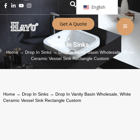
English
Get A Quote
Drop In Sinks
Home
→
Drop In Sinks
→ Drop In Vanity Basin Wholesale, White
Ceramic Vessel Sink Rectangle Custom
Home
→
Drop In Sinks
→ Drop In Vanity Basin Wholesale, White
Ceramic Vessel Sink Rectangle Custom