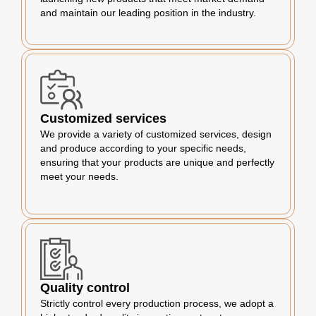
and maintain our leading position in the industry.
Customized services
We provide a variety of customized services, design
and produce according to your specific needs,
ensuring that your products are unique and perfectly
meet your needs.
Quality control
Strictly control every production process, we adopt a