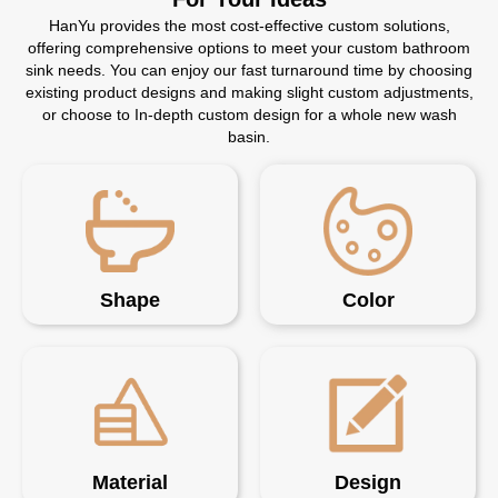
HanYu provides the most cost-effective custom solutions,
offering comprehensive options to meet your custom bathroom
sink needs. You can enjoy our fast turnaround time by choosing
existing product designs and making slight custom adjustments,
or choose to In-depth custom design for a whole new wash
basin.
Shape
Color
Material
Design