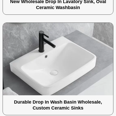
New Wholesale Drop In Lavatory Sink, Oval
Ceramic Washbasin
Durable Drop In Wash Basin Wholesale,
Custom Ceramic Sinks