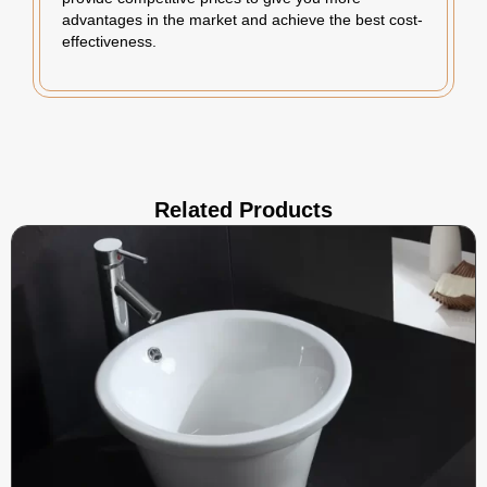
advantages in the market and achieve the best cost-
effectiveness.
Related Products