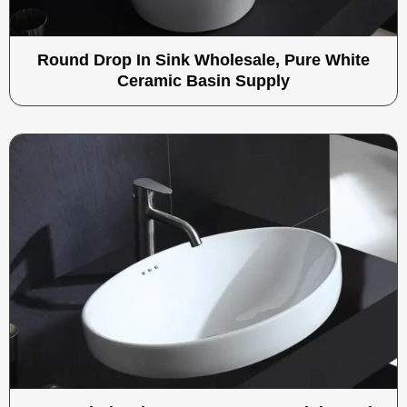
Round Drop In Sink​ Wholesale, Pure White
Ceramic Basin Supply