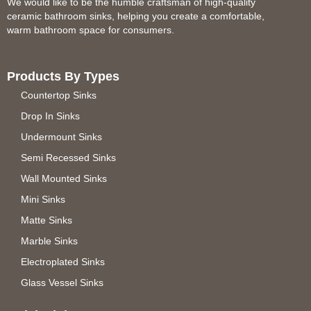
We would like to be the humble craftsman of high-quality
ceramic bathroom sinks, helping you create a comfortable,
warm bathroom space for consumers.
Products By Types
Countertop Sinks
Drop In Sinks
Undermount Sinks
Semi Recessed Sinks
Wall Mounted Sinks
Mini Sinks
Matte Sinks
Marble Sinks
Electroplated Sinks
Glass Vessel Sinks