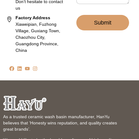
Don’t hesitate to contact
us
Factory Address
Submit
Xiaweipian, Fuzhong
Village, Guxiang Town,
Chaozhou City,
Guangdong Province,
China
As a trusted ceramic wash basin manufacturer, HanYu
believes that ‘Honesty wins reputation, and quality creates
great brands’.