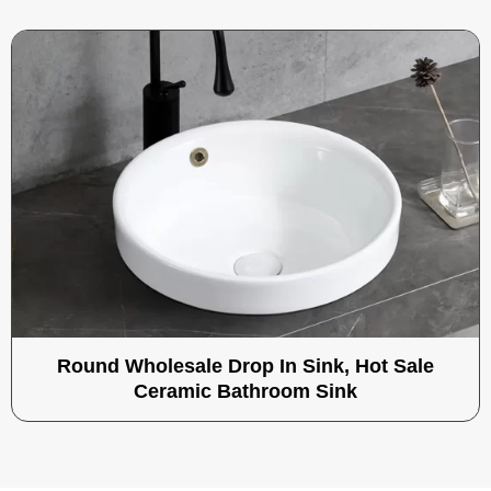
Round Wholesale Drop In Sink, Hot Sale
Ceramic Bathroom Sink