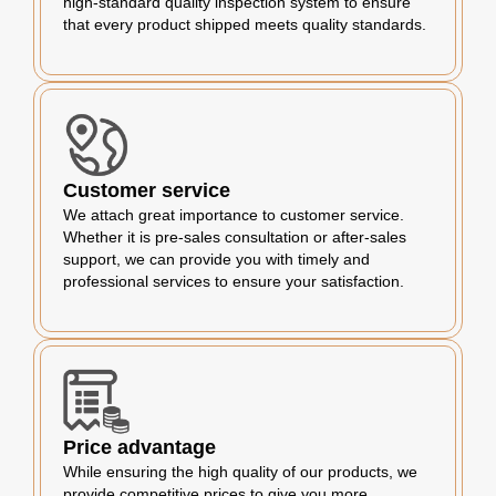
high-standard quality inspection system to ensure
that every product shipped meets quality standards.
Customer service
We attach great importance to customer service.
Whether it is pre-sales consultation or after-sales
support, we can provide you with timely and
professional services to ensure your satisfaction.
Price advantage
While ensuring the high quality of our products, we
provide competitive prices to give you more