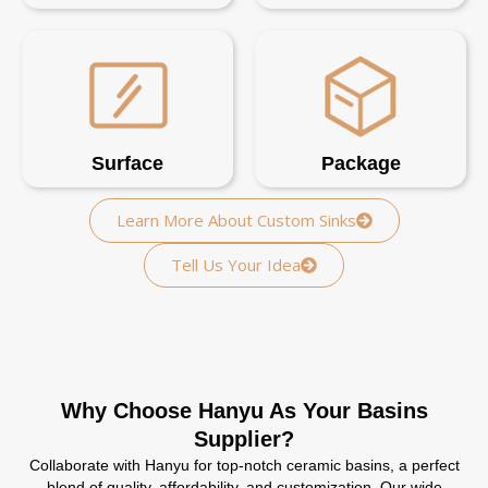
Surface
Package
Learn More About Custom Sinks
Tell Us Your Idea
Why Choose Hanyu As Your Basins
Supplier?
Collaborate with Hanyu for top-notch ceramic basins, a perfect
blend of quality, affordability, and customization. Our wide