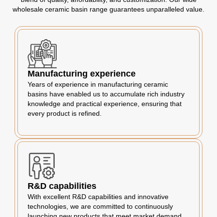
wholesale ceramic basin range guarantees unparalleled value.
Manufacturing experience
Years of experience in manufacturing ceramic
basins have enabled us to accumulate rich industry
knowledge and practical experience, ensuring that
every product is refined.
R&D capabilities
With excellent R&D capabilities and innovative
technologies, we are committed to continuously
launching new products that meet market demand