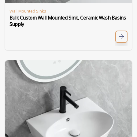
Wall Mounted Sinks
Bulk Custom Wall Mounted Sink, Ceramic Wash Basins
Supply