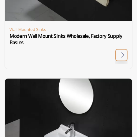
Wall Mounted Sinks
Modern Wall Mount Sinks Wholesale, Factory Supply
Basins