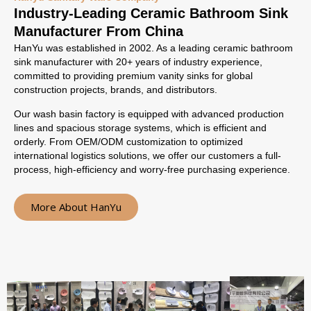
Industry-Leading Ceramic Bathroom Sink
Manufacturer From China
HanYu was established in 2002. As a leading ceramic bathroom
sink manufacturer with 20+ years of industry experience,
committed to providing premium vanity sinks for global
construction projects, brands, and distributors.
Our wash basin factory is equipped with advanced production
lines and spacious storage systems, which is efficient and
orderly. From OEM/ODM customization to optimized
international logistics solutions, we offer our customers a full-
process, high-efficiency and worry-free purchasing experience.
More About HanYu