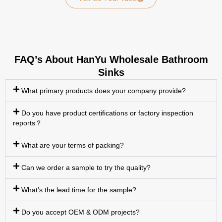
FAQ’s About HanYu Wholesale Bathroom
Sinks
What primary products does your company provide?
Do you have product certifications or factory inspection
reports？
What are your terms of packing?
Can we order a sample to try the quality?
What’s the lead time for the sample?
Do you accept OEM & ODM projects?