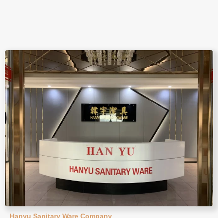
Hanyu Sanitary Ware Company