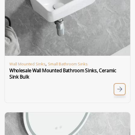
,
Wall Mounted Sinks
Small Bathroom Sinks
Wholesale Wall Mounted Bathroom Sinks, Ceramic
Sink Bulk