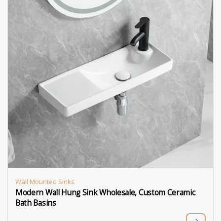
Wall Mounted Sinks
Modern Wall Hung Sink Wholesale, Custom Ceramic
Bath Basins