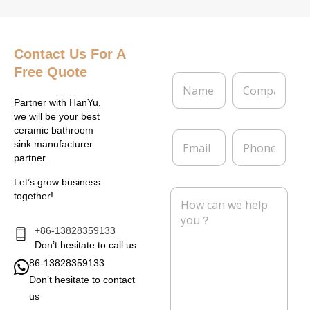
Contact Us
For A
Free Quote
N
C
a
o
m
m
Partner with HanYu,
e
p
we will be your best
*
a
ceramic bathroom
E
P
n
sink manufacturer
m
h
y
partner.
a
o
i
n
Let’s grow business
l
e
M
together!
*
e
s
s
+86-13828359133
a
Don’t hesitate to call us
g
86-13828359133
e
Don’t hesitate to contact
*
us