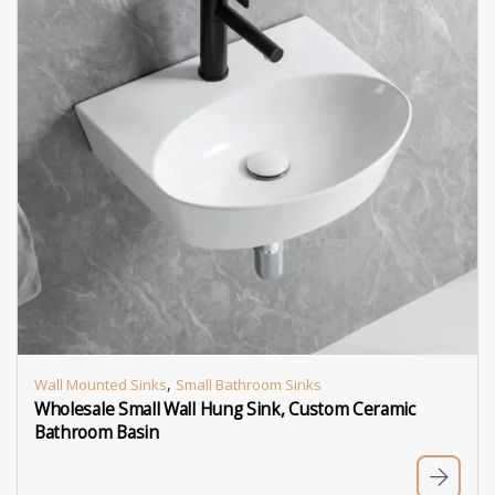
,
Wall Mounted Sinks
Small Bathroom Sinks
Wholesale Small Wall Hung Sink, Custom Ceramic
Bathroom Basin