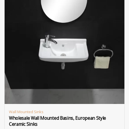
Wall Mounted Sinks
Wholesale Wall Mounted Basins, European Style
Ceramic Sinks