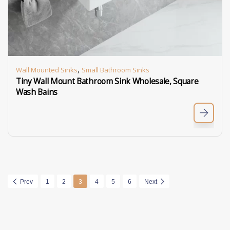
,
Wall Mounted Sinks
Small Bathroom Sinks
Tiny Wall Mount Bathroom Sink Wholesale, Square
Wash Bains
Prev
1
2
3
4
5
6
Next