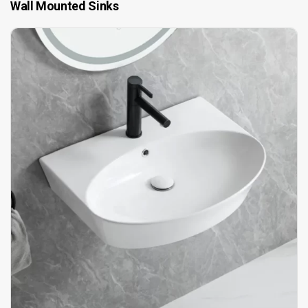
Wall Mounted Sinks