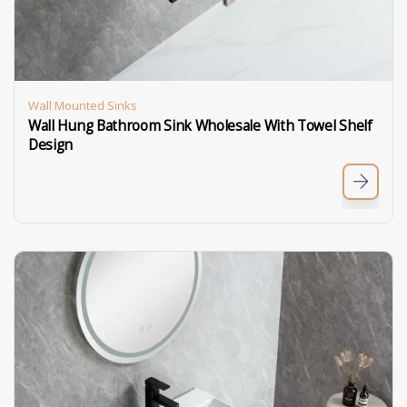
Wall Mounted Sinks
Wall Hung Bathroom Sink Wholesale With Towel Shelf
Design