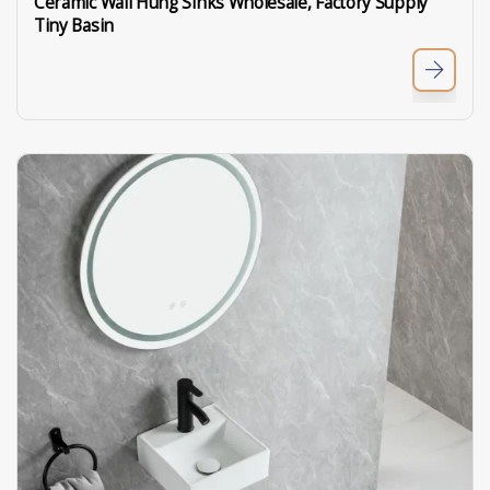
Ceramic Wall Hung Sinks Wholesale, Factory Supply
Tiny Basin