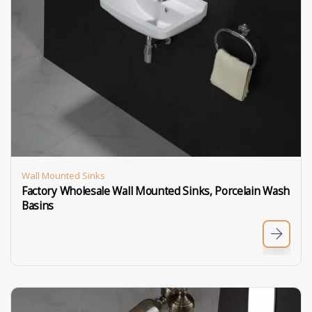
Wall Mounted Sinks
Factory Wholesale Wall Mounted Sinks, Porcelain Wash
Basins