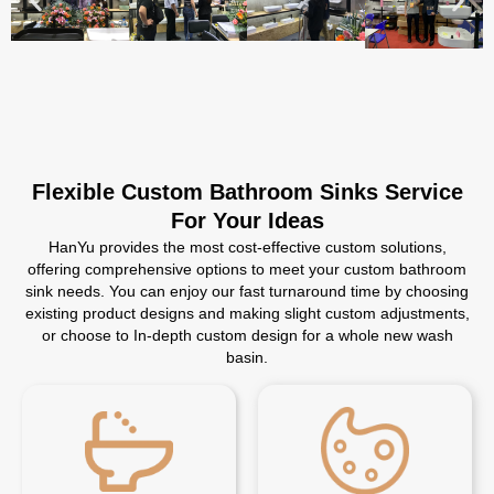
Flexible Custom Bathroom Sinks Service
For Your Ideas
HanYu provides the most cost-effective custom solutions,
offering comprehensive options to meet your custom bathroom
sink needs. You can enjoy our fast turnaround time by choosing
existing product designs and making slight custom adjustments,
or choose to In-depth custom design for a whole new wash
basin.