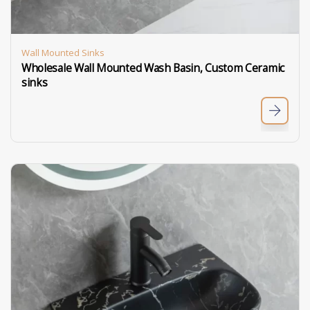
Wall Mounted Sinks
Wholesale Wall Mounted Wash Basin, Custom Ceramic
sinks