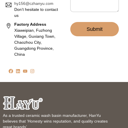
hy156@czhanyu.com
Don’t hesitate to contact
us
Factory Address
Submit
Xiaweipian, Fuzhong
Village, Guxiang Town,
Chaozhou City,
Guangdong Province,
China
As a trusted ceramic wash basin manufacturer, HanYu
believes that ‘Honesty wins reputation, and quality creates
great brands’.