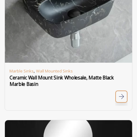
,
Marble Sinks
Wall Mounted Sinks
Ceramic Wall Mount Sink Wholesale, Matte Black
Marble Basin