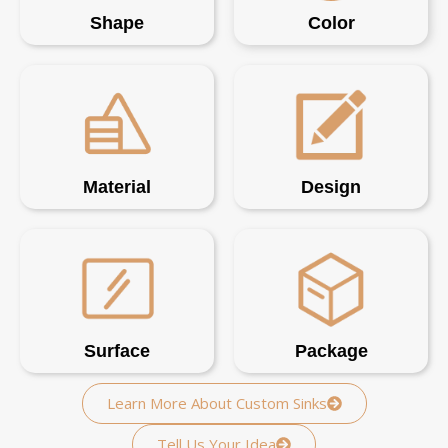
Shape
Color
Material
Design
Surface
Package
Learn More About Custom Sinks
Tell Us Your Idea