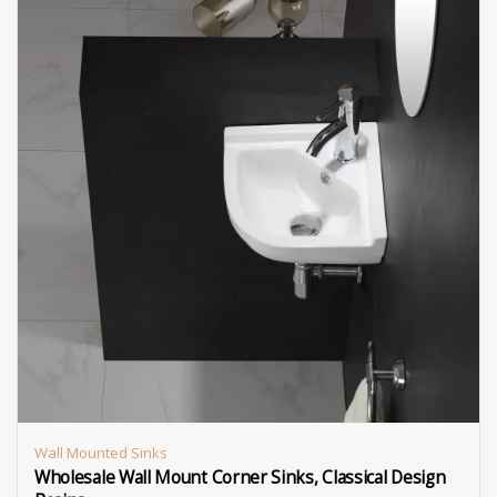
Wall Mounted Sinks
Wholesale Wall Mount Corner Sinks, Classical Design