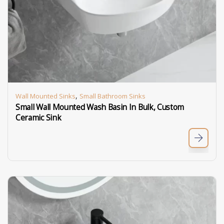
,
Wall Mounted Sinks
Small Bathroom Sinks
Small Wall Mounted Wash Basin In Bulk, Custom
Ceramic Sink