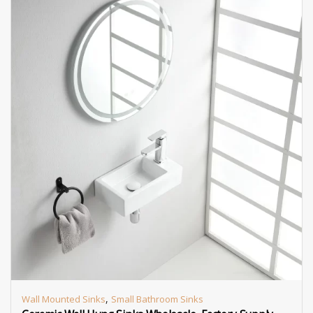
,
Wall Mounted Sinks
Small Bathroom Sinks