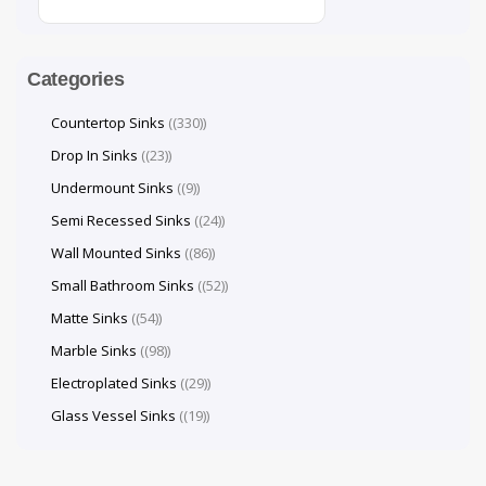
Categories
Countertop Sinks
(330)
Drop In Sinks
(23)
Undermount Sinks
(9)
Semi Recessed Sinks
(24)
Wall Mounted Sinks
(86)
Small Bathroom Sinks
(52)
Matte Sinks
(54)
Marble Sinks
(98)
Electroplated Sinks
(29)
Glass Vessel Sinks
(19)