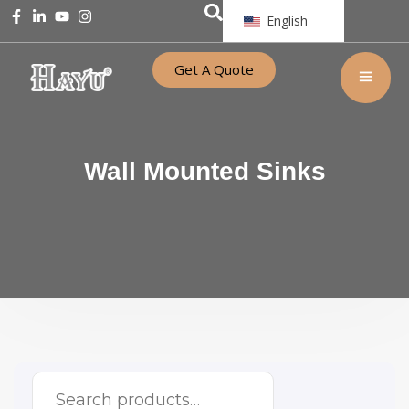
English
Get A Quote
Wall Mounted Sinks