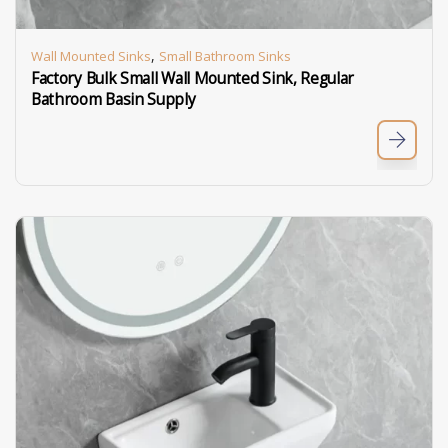
,
Wall Mounted Sinks
Small Bathroom Sinks
Factory Bulk Small Wall Mounted Sink, Regular
Bathroom Basin Supply