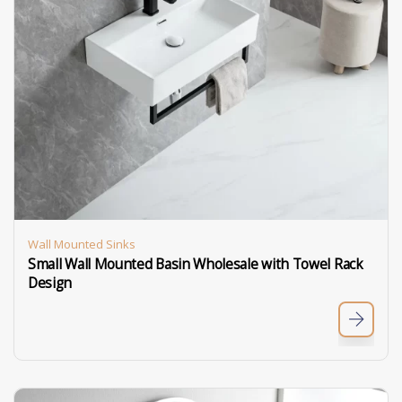
Wall Mounted Sinks
Small Wall Mounted Basin Wholesale with Towel Rack
Design