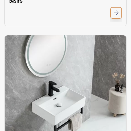
Basins