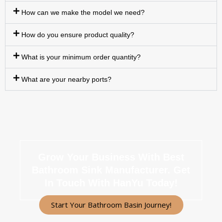
How can we make the model we need?
How do you ensure product quality?
What is your minimum order quantity?
What are your nearby ports?
Grow Your Business With Best
Bathroom Sink Manufacturer.
Get
In Touch With HanYu Today!
Start Your Bathroom Basin Journey!