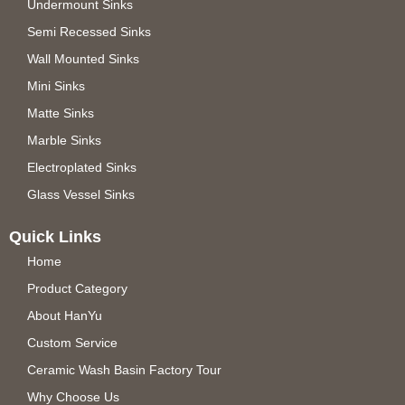
Undermount Sinks
Semi Recessed Sinks
Wall Mounted Sinks
Mini Sinks
Matte Sinks
Marble Sinks
Electroplated Sinks
Glass Vessel Sinks
Quick Links
Home
Product Category
About HanYu
Custom Service
Ceramic Wash Basin Factory Tour
Why Choose Us