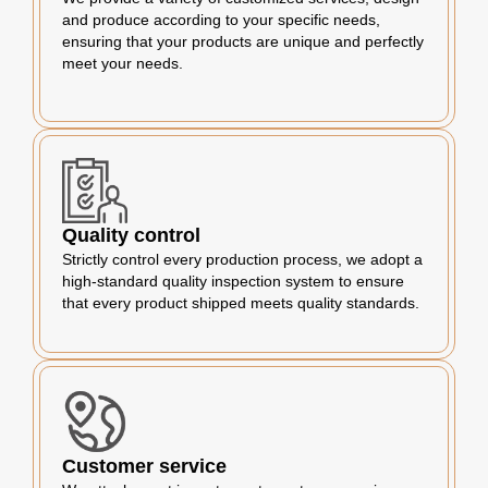
and produce according to your specific needs,
ensuring that your products are unique and perfectly
meet your needs.
Quality control
Strictly control every production process, we adopt a
high-standard quality inspection system to ensure
that every product shipped meets quality standards.
Customer service