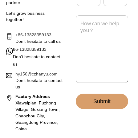
y
partner.
a
o
i
n
Let’s grow business
l
e
M
together!
*
e
s
s
+86-13828359133
a
Don’t hesitate to call us
g
86-13828359133
e
Don’t hesitate to contact
*
us
hy156@czhanyu.com
Don’t hesitate to contact
us
Factory Address
Submit
Xiaweipian, Fuzhong
Village, Guxiang Town,
Chaozhou City,
Guangdong Province,
China