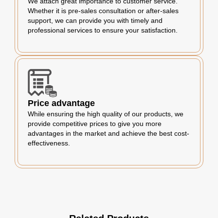
We attach great importance to customer service.
Whether it is pre-sales consultation or after-sales
support, we can provide you with timely and
professional services to ensure your satisfaction.
Price advantage
While ensuring the high quality of our products, we
provide competitive prices to give you more
advantages in the market and achieve the best cost-
effectiveness.