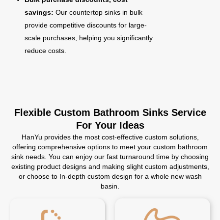
savings:
Our countertop sinks in bulk
provide competitive discounts for large-
scale purchases, helping you significantly
reduce costs.
Flexible Custom Bathroom Sinks Service
For Your Ideas
HanYu provides the most cost-effective custom solutions,
offering comprehensive options to meet your custom bathroom
sink needs. You can enjoy our fast turnaround time by choosing
existing product designs and making slight custom adjustments,
or choose to In-depth custom design for a whole new wash
basin.