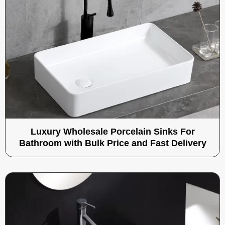
Luxury Wholesale Porcelain Sinks For
Bathroom with Bulk Price and Fast Delivery