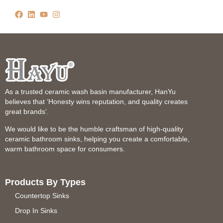
As a trusted ceramic wash basin manufacturer, HanYu
believes that ‘Honesty wins reputation, and quality creates
great brands’.
We would like to be the humble craftsman of high-quality
ceramic bathroom sinks, helping you create a comfortable,
warm bathroom space for consumers.
Products By Types
Countertop Sinks
Drop In Sinks