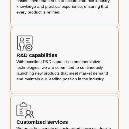
basins have enabled us to accumulate rich industry
knowledge and practical experience, ensuring that
every product is refined.
R&D capabilities
With excellent R&D capabilities and innovative
technologies, we are committed to continuously
launching new products that meet market demand
and maintain our leading position in the industry.
Customized services
We provide a variety of customized services, design