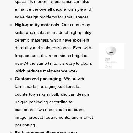
space. Its modern appearance can also
enhance the overall decoration style and
solve design problems for small spaces.
High-quality materials
: Our countertop
sinks wholesale are made of high-quality
ceramic materials, which have excellent
durability and stain resistance. Even with
frequent use, it can remain as bright as
new. At the same time, it is easy to clean,
which reduces maintenance work.
Customized packaging:
We provide
tailor-made packaging solutions for
countertop sinks in bulk and can design
unique packaging according to
customers’ own needs such as brand
image, product requirements, and market
positioning.
Bulk purchase discounts, cost