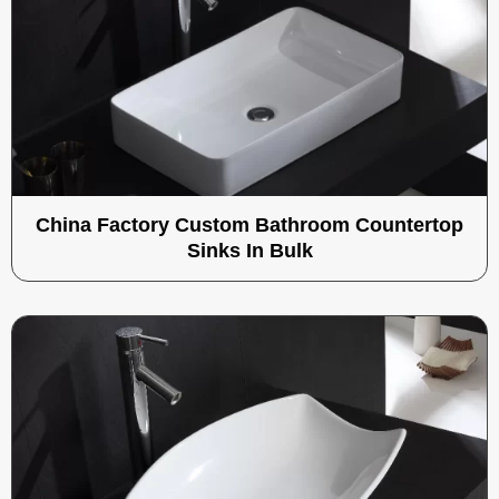
China Factory Custom Bathroom Countertop
Sinks In Bulk