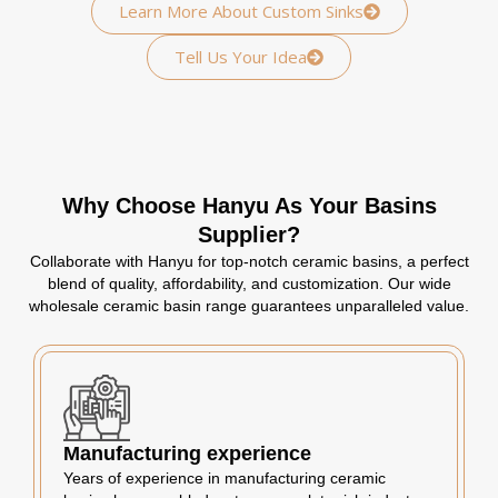
Learn More About Custom Sinks
Tell Us Your Idea
Why Choose Hanyu As Your Basins
Supplier?
Collaborate with Hanyu for top-notch ceramic basins, a perfect
blend of quality, affordability, and customization. Our wide
wholesale ceramic basin range guarantees unparalleled value.
Manufacturing experience
Years of experience in manufacturing ceramic