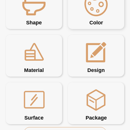
Shape
Color
Material
Design
Surface
Package