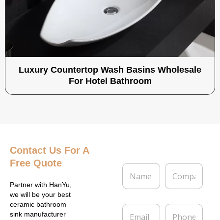
Luxury Countertop Wash Basins Wholesale
For Hotel Bathroom
Contact Us
For A
Free Quote
N
C
a
o
m
m
Partner with HanYu,
e
p
we will be your best
*
a
ceramic bathroom
E
P
n
sink manufacturer
m
h