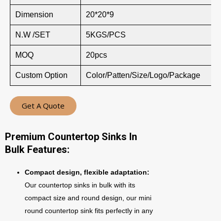
Dimension
20*20*9
N.W /SET
5KGS/PCS
MOQ
20pcs
Custom Option
Color/Patten/Size/Logo/Package
Get A Quote
Premium Countertop Sinks In
Bulk Features:
Compact design, flexible adaptation:
Our countertop sinks in bulk with its
compact size and round design, our mini
round countertop sink fits perfectly in any