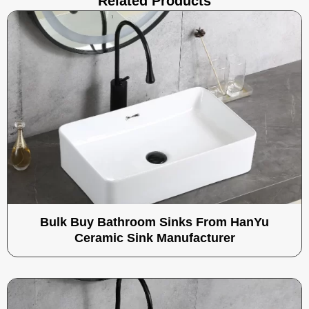
Related Products
Bulk Buy Bathroom Sinks From HanYu
Ceramic Sink Manufacturer