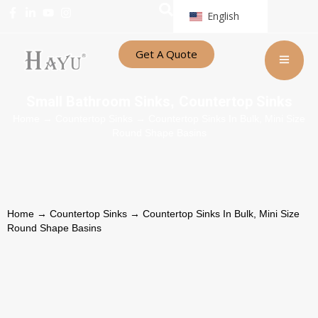
English
Get A Quote
Small Bathroom Sinks
Countertop Sinks
,
Home
→
Countertop Sinks
→ Countertop Sinks In Bulk, Mini Size
Round Shape Basins
Home
→
Countertop Sinks
→ Countertop Sinks In Bulk, Mini Size
Round Shape Basins