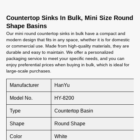
Countertop Sinks In Bulk, Mini Size Round
Shape Basins
Our mini round countertop sinks in bulk have a compact and
modern design that fits in any space, whether it is for domestic
or commercial use. Made from high-quality materials, they are
durable and easy to maintain. We offer a personalized
packaging service to meet your specific needs, and you can
enjoy preferential prices when buying in bulk, which is ideal for
large-scale purchases.
Manufacturer
HanYu
Model No.
HY-8200
Type
Countertop Basin
Shape
Round Shape
Color
White