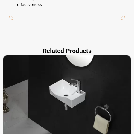
effectiveness.
Related Products