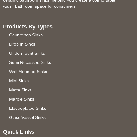
warm bathroom space for consumers.
Products By Types
Countertop Sinks
Drop In Sinks
Undermount Sinks
Semi Recessed Sinks
Wall Mounted Sinks
Mini Sinks
Matte Sinks
Marble Sinks
Electroplated Sinks
Glass Vessel Sinks
Quick Links