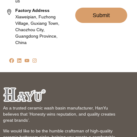
us
Factory Address
Submit
Xiaweipian, Fuzhong
Village, Guxiang Town,
Chaozhou City,
Guangdong Province,
China
As a trusted ceramic wash basin manufacturer, HanYu
believes that ‘Honesty wins reputation, and quality creates
great brands’.
We would like to be the humble craftsman of high-quality
ceramic bathroom sinks, helping you create a comfortable,