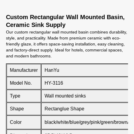
Custom Rectangular Wall Mounted Basin,
Ceramic Sink Supply
Our custom rectangular wall mounted basin combines durability,
style, and practicality. Made from premium ceramic with eco-
friendly glaze, it offers space-saving installation, easy cleaning,
and factory-direct supply. Ideal for hotels, commercial spaces,
and modern bathrooms.
Manufacturer
HanYu
Model No.
HY-3116
Type
Wall mounted sinks
Shape
Rectanglue Shape
Color
black/white/blue/grey/pink/green/brown/kh