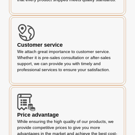
Customer service
We attach great importance to customer service.
Whether it is pre-sales consultation or after-sales
support, we can provide you with timely and
professional services to ensure your satisfaction.
Price advantage
While ensuring the high quality of our products, we
provide competitive prices to give you more
advantages in the market and achieve the best cost-