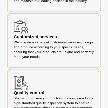
and maintain our leading position in the industry.
Customized services
We provide a variety of customized services, design
and produce according to your specific needs,
ensuring that your products are unique and perfectly
meet your needs.
Quality control
Strictly control every production process, we adopt a
high-standard quality inspection system to ensure
that every product shipped meets quality standards.