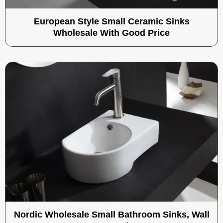
European Style Small Ceramic Sinks
Wholesale With Good Price
Nordic Wholesale Small Bathroom Sinks, Wall