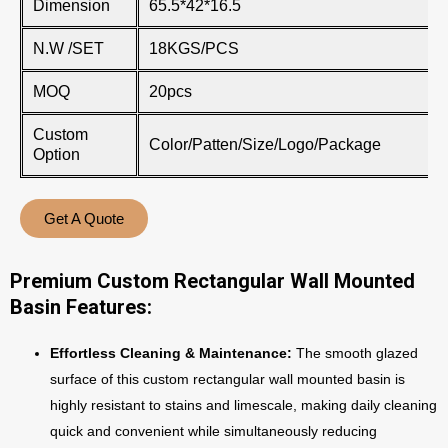
Dimension
65.5*42*16.5
N.W /SET
18KGS/PCS
MOQ
20pcs
Custom
Color/Patten/Size/Logo/Package
Option
Get A Quote
Premium Custom Rectangular Wall Mounted
Basin Features:
Effortless Cleaning & Maintenance:
The smooth glazed
surface of this custom rectangular wall mounted basin is
highly resistant to stains and limescale, making daily cleaning
quick and convenient while simultaneously reducing