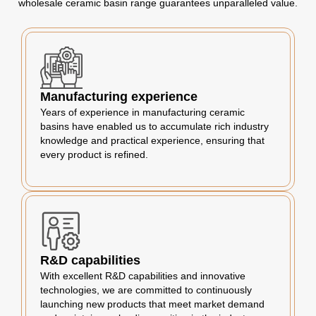
wholesale ceramic basin range guarantees unparalleled value.
Manufacturing experience
Years of experience in manufacturing ceramic
basins have enabled us to accumulate rich industry
knowledge and practical experience, ensuring that
every product is refined.
R&D capabilities
With excellent R&D capabilities and innovative
technologies, we are committed to continuously
launching new products that meet market demand