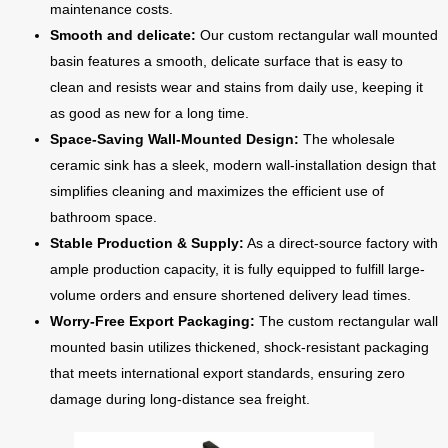
maintenance costs.
Smooth and delicate:
Our custom rectangular wall mounted
basin features a smooth, delicate surface that is easy to
clean and resists wear and stains from daily use, keeping it
as good as new for a long time.
Space-Saving Wall-Mounted Design:
The wholesale
ceramic sink has a sleek, modern wall-installation design that
simplifies cleaning and maximizes the efficient use of
bathroom space.
Stable Production & Supply:
As a direct-source factory with
ample production capacity, it is fully equipped to fulfill large-
volume orders and ensure shortened delivery lead times.
Worry-Free Export Packaging:
The custom rectangular wall
mounted basin utilizes thickened, shock-resistant packaging
that meets international export standards, ensuring zero
damage during long-distance sea freight.