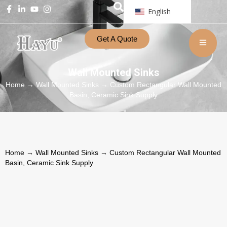
English
Get A Quote
Wall Mounted Sinks
Home
→
Wall Mounted Sinks
→ Custom Rectangular Wall Mounted
Basin, Ceramic Sink Supply
Home
→
Wall Mounted Sinks
→ Custom Rectangular Wall Mounted
Basin, Ceramic Sink Supply