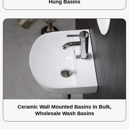
Hung Basins
Ceramic Wall Mounted Basins In Bulk,
Wholesale Wash Basins