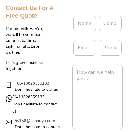
Contact Us
For A
Free Quote
N
C
a
o
m
m
Partner with HanYu,
e
p
we will be your best
*
a
ceramic bathroom
E
P
n
sink manufacturer
m
h
y
partner.
a
o
i
n
Let’s grow business
l
e
M
together!
*
e
s
s
+86-13828359133
a
Don’t hesitate to call us
g
86-13828359133
e
Don’t hesitate to contact
*
us
hy156@czhanyu.com
Don’t hesitate to contact