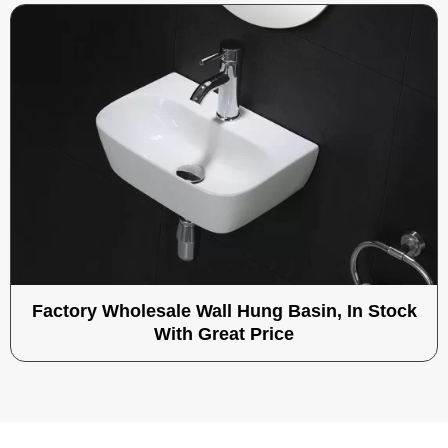
Factory Wholesale Wall Hung Basin, In Stock
With Great Price