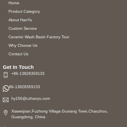
Home
Product Category
About HanYu
Custom Service
Ceramic Wash Basin Factory Tour
Why Choose Us
Contact Us
Get In Touch
+86-13828359133
86-13828359133
hy156@czhanyu.com
Xiaweipian,Fuzhong Village,Guxiang Town,Chaozhou,
Guangdong, China