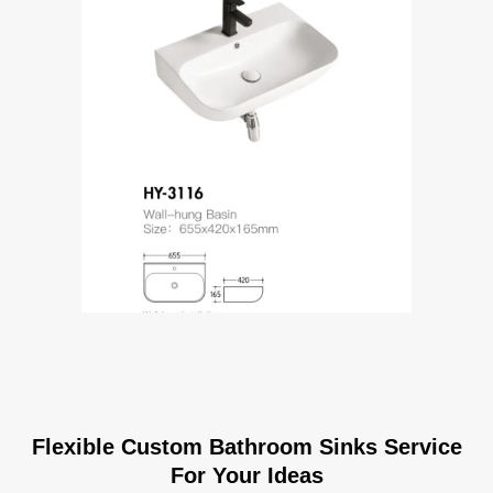
Flexible Custom Bathroom Sinks Service
For Your Ideas