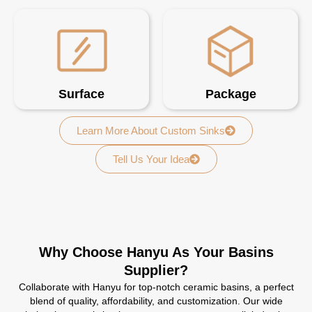
Surface
Package
Learn More About Custom Sinks
Tell Us Your Idea
Why Choose Hanyu As Your Basins
Supplier?
Collaborate with Hanyu for top-notch ceramic basins, a perfect
blend of quality, affordability, and customization. Our wide