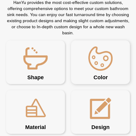
HanYu provides the most cost-effective custom solutions,
offering comprehensive options to meet your custom bathroom
sink needs. You can enjoy our fast turnaround time by choosing
existing product designs and making slight custom adjustments,
or choose to In-depth custom design for a whole new wash
basin.
Shape
Color
Material
Design