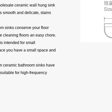
holesale ceramic wall hung sink
s smooth and delicate, stains
 sinks conserve your floor
 cleaning floors an easy chore.
s intended for small
lace you have a small space and
 ceramic bathroom sinks have
 suitable for high-frequency