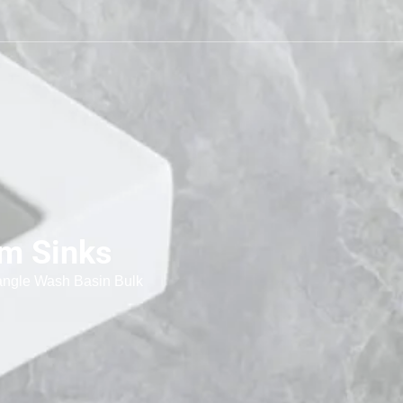
om Sinks
ngle Wash Basin Bulk