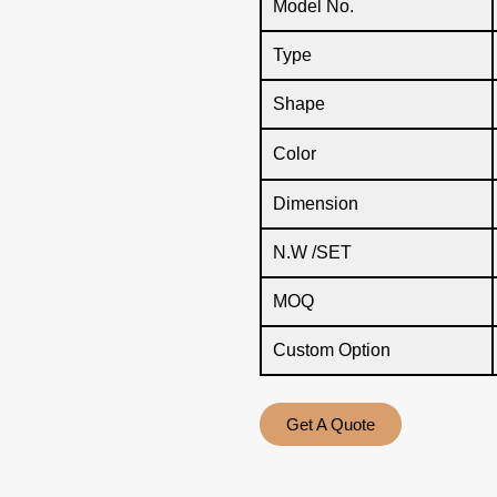
Model No.
Type
Shape
Color
Dimension
N.W /SET
MOQ
Custom Option
Get A Quote