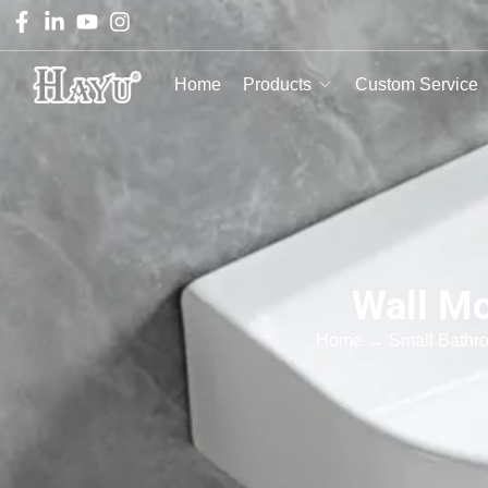
Home
Products
Custom Service
Wall Mo
Home
→
Small Bathr