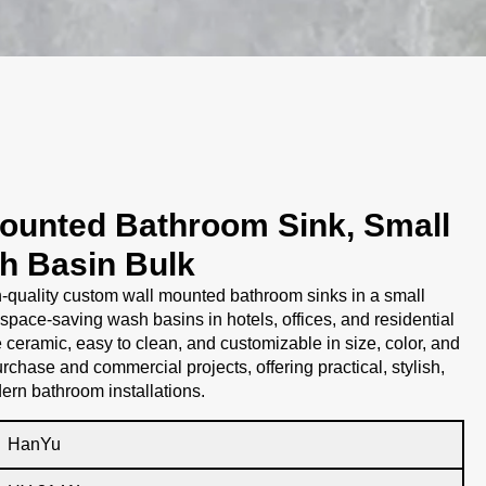
ounted Bathroom Sink, Small
h Basin Bulk
-quality custom wall mounted bathroom sinks in a small
 space-saving wash basins in hotels, offices, and residential
ceramic, easy to clean, and customizable in size, color, and
purchase and commercial projects, offering practical, stylish,
ern bathroom installations.
HanYu