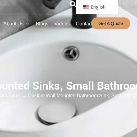
English
Get A Quote
About Us
Blogs
Videos
Contact
unted Sinks
,
Small Bathro
oom Sinks
→ Custom Wall Mounted Bathroom Sink, Small Recta