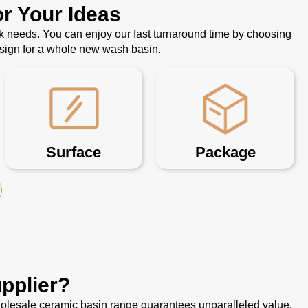
r Your Ideas
k needs. You can enjoy our fast turnaround time by choosing
esign for a whole new wash basin.
Surface
Package
pplier?
 wholesale ceramic basin range guarantees unparalleled value.