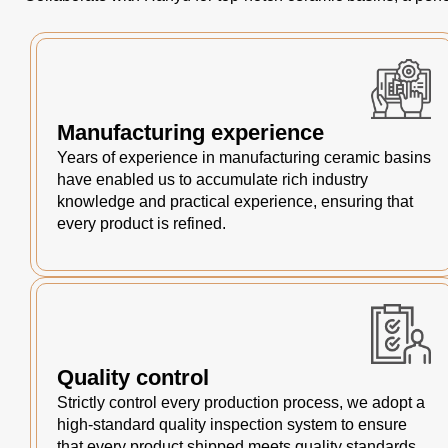
Manufacturing experience
Years of experience in manufacturing ceramic basins
have enabled us to accumulate rich industry
knowledge and practical experience, ensuring that
every product is refined.
Quality control
Strictly control every production process, we adopt a
high-standard quality inspection system to ensure
that every product shipped meets quality standards.