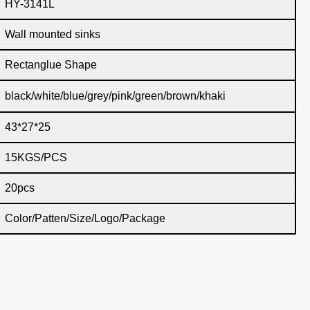
HY-3141L
Wall mounted sinks
Rectanglue Shape
black/white/blue/grey/pink/green/brown/khaki
43*27*25
15KGS/PCS
20pcs
Color/Patten/Size/Logo/Package