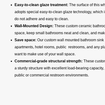
Easy-to-clean glaze treatment:
The surface of this w
adopts special easy-to-clean glaze technology, which i
do not adhere and easy to clean.
Wall-Mounted Design:
These custom ceramic bathroom
space, keep small bathrooms neat and clean, and make
Save space:
Our custom wall mounted bathroom sink i
apartments, hotel rooms, public restrooms, and any p
want to make use of your wall space.
Commercial-grade structural strength:
These custom
a sturdy structure with excellent load-bearing capacity,
public or commercial restroom environments.