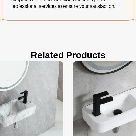
professional services to ensure your satisfaction.
Related Products