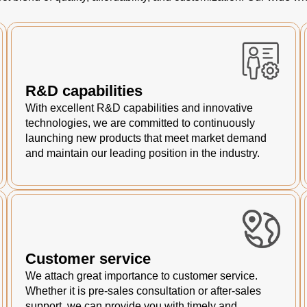
R&D capabilities
With excellent R&D capabilities and innovative
technologies, we are committed to continuously
launching new products that meet market demand
and maintain our leading position in the industry.
Customer service
We attach great importance to customer service.
Whether it is pre-sales consultation or after-sales
support, we can provide you with timely and