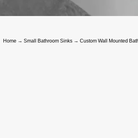
Home
→
Small Bathroom Sinks
→ Custom Wall Mounted Bath