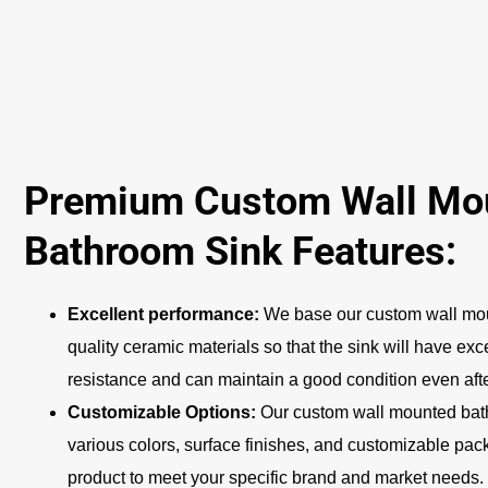
Premium Custom Wall Mo
Bathroom Sink Features:
Excellent performance:
We base our custom wall mou
quality ceramic materials so that the sink will have exc
resistance and can maintain a good condition even afte
Customizable Options:
Our custom wall mounted bath
various colors, surface finishes, and customizable pack
product to meet your specific brand and market needs.