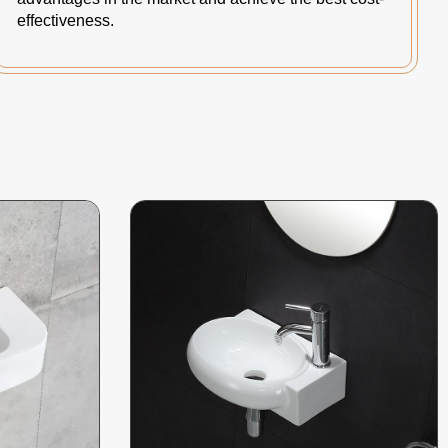
effectiveness.