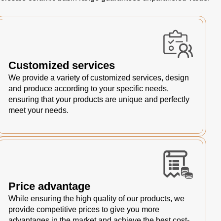
Customized services
We provide a variety of customized services, design
and produce according to your specific needs,
ensuring that your products are unique and perfectly
meet your needs.
Price advantage
While ensuring the high quality of our products, we
provide competitive prices to give you more
advantages in the market and achieve the best cost-