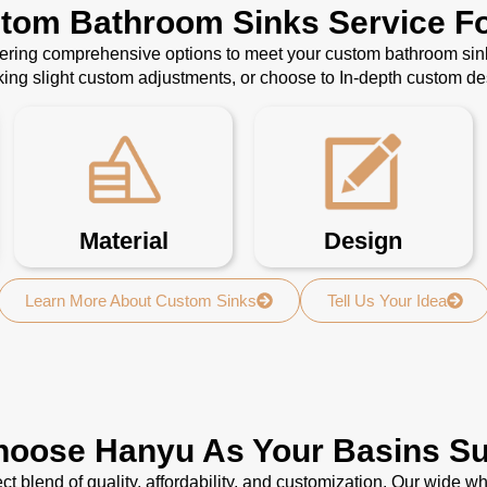
stom Bathroom Sinks Service Fo
ffering comprehensive options to meet your custom bathroom sin
ing slight custom adjustments, or choose to In-depth custom d
Material
Design
Learn More About Custom Sinks
Tell Us Your Idea
oose Hanyu As Your Basins Su
ct blend of quality, affordability, and customization. Our wide