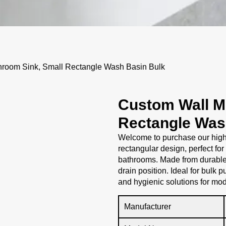
room Sink, Small Rectangle Wash Basin Bulk
Custom Wall M
Rectangle Was
Welcome to purchase our high
rectangular design, perfect for
bathrooms. Made from durable 
drain position. Ideal for bulk 
and hygienic solutions for mod
Manufacturer