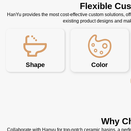
Flexible Cu
HanYu provides the most cost-effective custom solutions, o
existing product designs and mak
Shape
Color
Why Ch
Collaborate with Hanyu for top-notch ceramic basins, a perfe