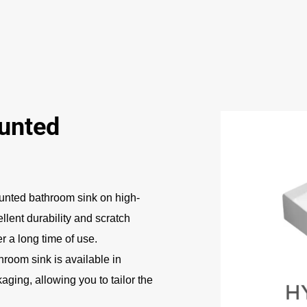
unted
nted bathroom sink on high-
ellent durability and scratch
r a long time of use.
room sink is available in
aging, allowing you to tailor the