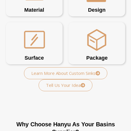
Material
Design
Surface
Package
Learn More About Custom Sinks
Tell Us Your Idea
Why Choose Hanyu As Your Basins