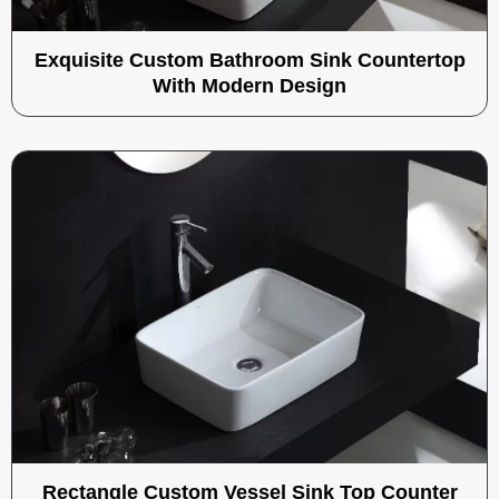
Exquisite Custom Bathroom Sink Countertop
With Modern Design
Rectangle Custom Vessel Sink Top Counter