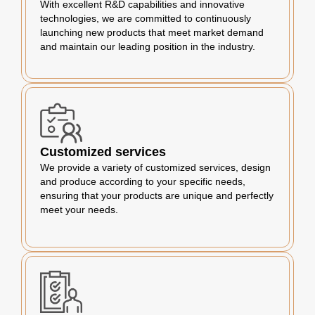
With excellent R&D capabilities and innovative
technologies, we are committed to continuously
launching new products that meet market demand
and maintain our leading position in the industry.
Customized services
We provide a variety of customized services, design
and produce according to your specific needs,
ensuring that your products are unique and perfectly
meet your needs.