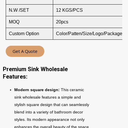
N.W /SET
12 KGS/PCS
MOQ
20pcs
Custom Option
Color/Patten/Size/Logo/Package
Get A Quote
Premium Sink Wholesale
Features:
Modern square design:
This ceramic
sink wholesale features a simple and
stylish square design that can seamlessly
blend into a variety of bathroom decor
styles. Its modern appearance not only
enhances the overall beauty of the space,