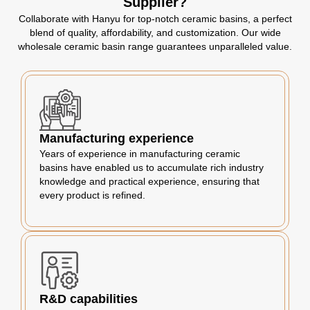
Supplier?
Collaborate with Hanyu for top-notch ceramic basins, a perfect
blend of quality, affordability, and customization. Our wide
wholesale ceramic basin range guarantees unparalleled value.
Manufacturing experience
Years of experience in manufacturing ceramic
basins have enabled us to accumulate rich industry
knowledge and practical experience, ensuring that
every product is refined.
R&D capabilities