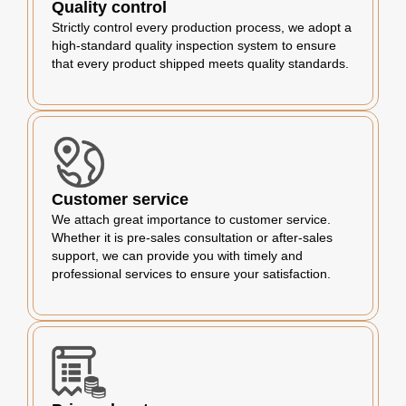
Quality control
Strictly control every production process, we adopt a
high-standard quality inspection system to ensure
that every product shipped meets quality standards.
Customer service
We attach great importance to customer service.
Whether it is pre-sales consultation or after-sales
support, we can provide you with timely and
professional services to ensure your satisfaction.