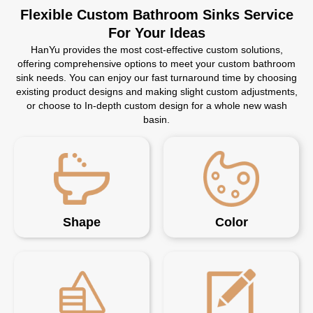
Flexible Custom Bathroom Sinks Service
For Your Ideas
HanYu provides the most cost-effective custom solutions,
offering comprehensive options to meet your custom bathroom
sink needs. You can enjoy our fast turnaround time by choosing
existing product designs and making slight custom adjustments,
or choose to In-depth custom design for a whole new wash
basin.
Shape
Color