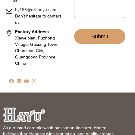
us
hy156@czhanyu.com
Don’t hesitate to contact
us
Factory Address
Submit
Xiaweipian, Fuzhong
Village, Guxiang Town,
Chaozhou City,
Guangdong Province,
China
As a trusted ceramic wash basin manufacturer, HanYu
believes that ‘Honesty wins reputation, and quality creates