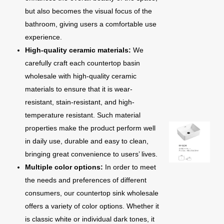
but also becomes the visual focus of the
bathroom, giving users a comfortable use
experience.
High-quality ceramic materials:
We
carefully craft each countertop basin
wholesale with high-quality ceramic
materials to ensure that it is wear-
resistant, stain-resistant, and high-
temperature resistant. Such material
properties make the product perform well
in daily use, durable and easy to clean,
bringing great convenience to users’ lives.
Multiple color options:
In order to meet
the needs and preferences of different
consumers, our countertop sink wholesale
offers a variety of color options. Whether it
is classic white or individual dark tones, it