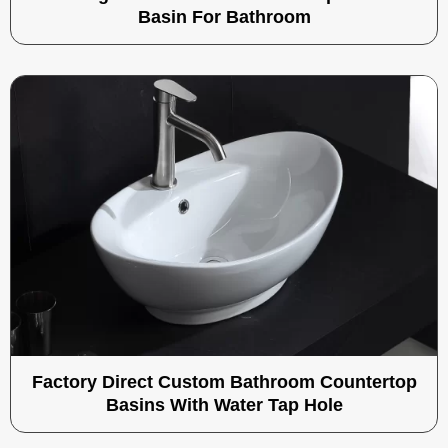
Basin For Bathroom
Factory Direct Custom Bathroom Countertop
Basins With Water Tap Hole