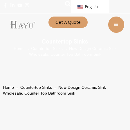
English
Get A Quote
Countertop Sinks
Home
→
Countertop Sinks
→ New Design Ceramic Sink
Wholesale, Counter Top Bathroom Sink
Home
→
Countertop Sinks
→ New Design Ceramic Sink
Wholesale, Counter Top Bathroom Sink