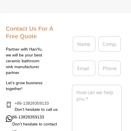
Contact Us
For A
Free Quote
N
C
a
o
m
m
Partner with HanYu,
e
p
we will be your best
*
a
ceramic bathroom
E
P
n
sink manufacturer
m
h
y
partner.
a
o
i
n
Let’s grow business
l
e
M
together!
*
e
s
s
+86-13828359133
a
Don’t hesitate to call us
g
86-13828359133
e
Don’t hesitate to contact
*