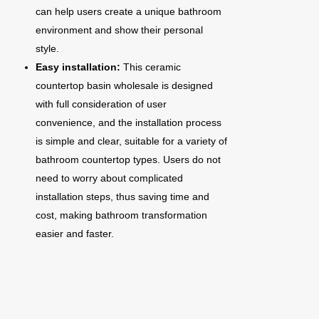
can help users create a unique bathroom
environment and show their personal
style.
Easy installation:
This ceramic
countertop basin wholesale is designed
with full consideration of user
convenience, and the installation process
is simple and clear, suitable for a variety of
bathroom countertop types. Users do not
need to worry about complicated
installation steps, thus saving time and
cost, making bathroom transformation
easier and faster.