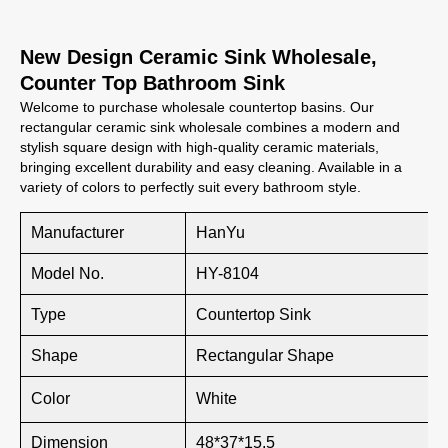
New Design Ceramic Sink Wholesale,
Counter Top Bathroom Sink
Welcome to purchase wholesale countertop basins. Our
rectangular ceramic sink wholesale combines a modern and
stylish square design with high-quality ceramic materials,
bringing excellent durability and easy cleaning. Available in a
variety of colors to perfectly suit every bathroom style.
Manufacturer
HanYu
Model No.
HY-8104
Type
Countertop Sink
Shape
Rectangular Shape
Color
White
Dimension
48*37*15.5