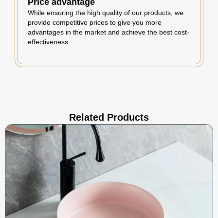
Price advantage
While ensuring the high quality of our products, we
provide competitive prices to give you more
advantages in the market and achieve the best cost-
effectiveness.
Related Products