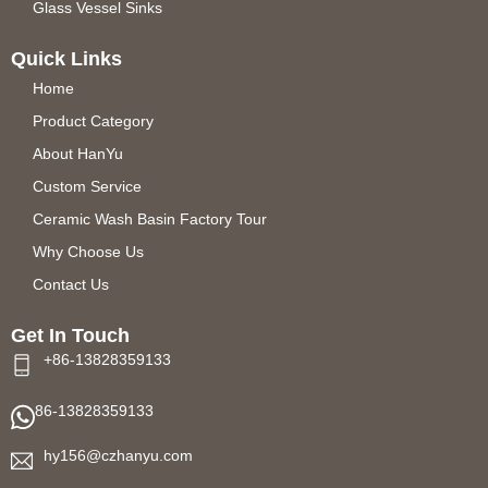
Glass Vessel Sinks
Quick Links
Home
Product Category
About HanYu
Custom Service
Ceramic Wash Basin Factory Tour
Why Choose Us
Contact Us
Get In Touch
+86-13828359133
86-13828359133
hy156@czhanyu.com