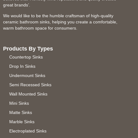
great brands’.
We would like to be the humble craftsman of high-quality
ceramic bathroom sinks, helping you create a comfortable,
warm bathroom space for consumers.
Products By Types
Countertop Sinks
Drop In Sinks
Undermount Sinks
Semi Recessed Sinks
Wall Mounted Sinks
Mini Sinks
Matte Sinks
Marble Sinks
Electroplated Sinks