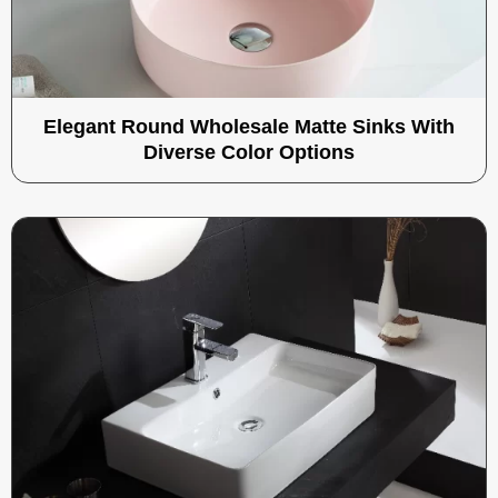
Elegant Round Wholesale Matte Sinks With
Diverse Color Options