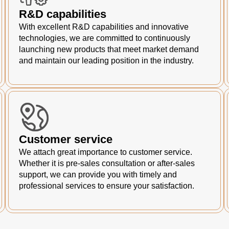
R&D capabilities
With excellent R&D capabilities and innovative
technologies, we are committed to continuously
launching new products that meet market demand
and maintain our leading position in the industry.
Customer service
We attach great importance to customer service.
Whether it is pre-sales consultation or after-sales
support, we can provide you with timely and
professional services to ensure your satisfaction.