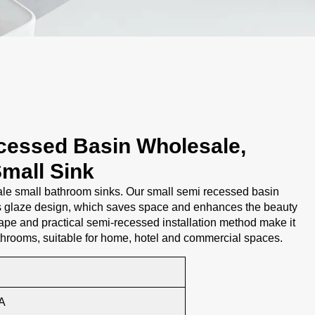
cessed Basin Wholesale,
mall Sink
e small bathroom sinks. Our small semi recessed basin
s glaze design, which saves space and enhances the beauty
ape and practical semi-recessed installation method make it
throoms, suitable for home, hotel and commercial spaces.
A