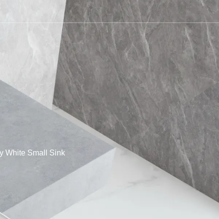
 White Small Sink