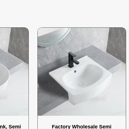
nk, Semi
Factory Wholesale Semi