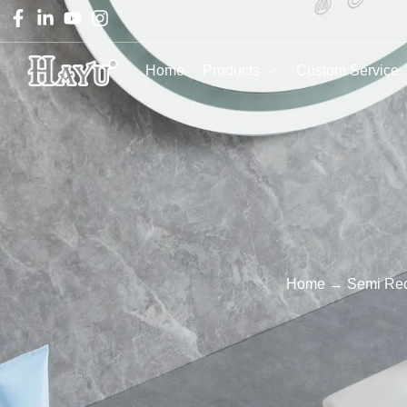
Home
Products
Custom Service
Home
→
Semi Re