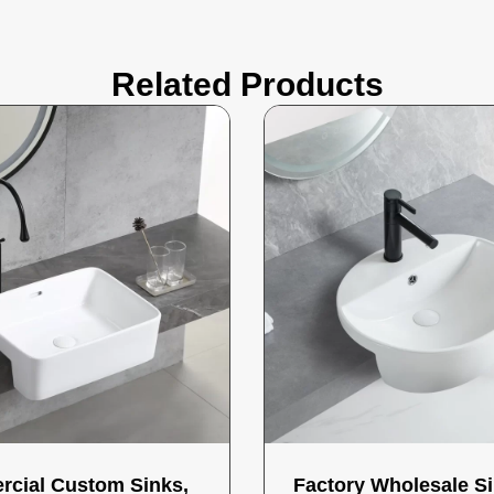
Related Products
cial Custom Sinks,
Factory Wholesale Si