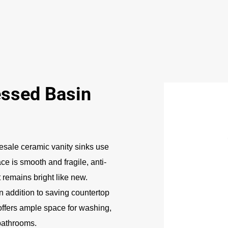
ssed Basin
sale ceramic vanity sinks use
e is smooth and fragile, anti-
t remains bright like new.
In addition to saving countertop
offers ample space for washing,
 bathrooms.