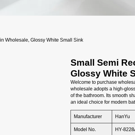
 Wholesale, Glossy White Small Sink
Small Semi Re
Glossy White S
Welcome to purchase wholesal
wholesale adopts a high-glos
of the bathroom. Its smooth sh
an ideal choice for modern ba
Manufacturer
HanYu
Model No.
HY-8228