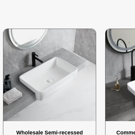
Wholesale Semi-recessed
Commer