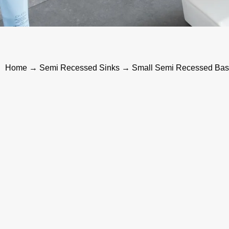
Home
→
Semi Recessed Sinks
→ Small Semi Recessed Basin