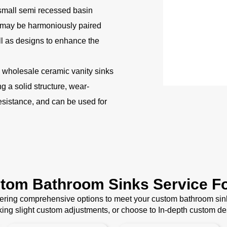
small semi recessed basin
 may be harmoniously paired
ll as designs to enhance the
wholesale ceramic vanity sinks
 a solid structure, wear-
esistance, and can be used for
stom Bathroom Sinks Service Fo
ffering comprehensive options to meet your custom bathroom sin
ing slight custom adjustments, or choose to In-depth custom d