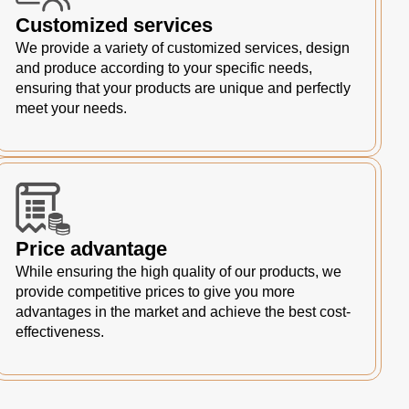
Customized services
We provide a variety of customized services, design
and produce according to your specific needs,
ensuring that your products are unique and perfectly
meet your needs.
Price advantage
While ensuring the high quality of our products, we
provide competitive prices to give you more
advantages in the market and achieve the best cost-
effectiveness.