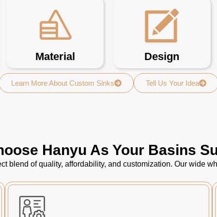
Material
Design
Learn More About Custom Sinks
Tell Us Your Idea
oose Hanyu As Your Basins Su
ct blend of quality, affordability, and customization. Our wide