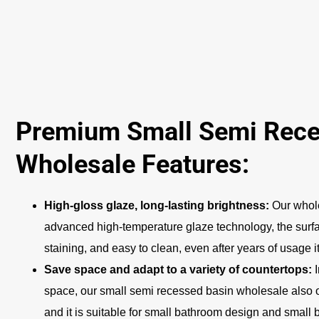
Premium Small Semi Rece
Wholesale Features:
High-gloss glaze, long-lasting brightness:
Our whole
advanced high-temperature glaze technology, the surfac
staining, and easy to clean, even after years of usage i
Save space and adapt to a variety of countertops:
space, our small semi recessed basin wholesale also 
and it is suitable for small bathroom design and small