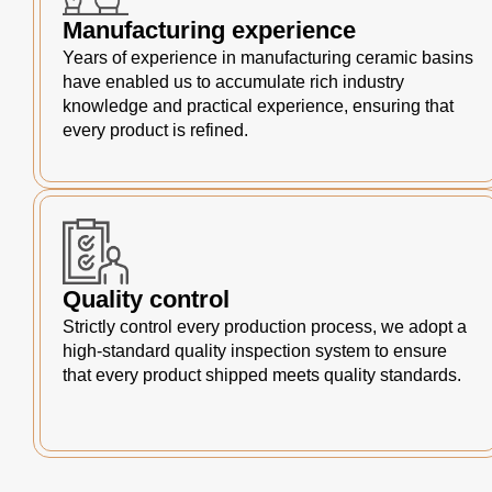
Manufacturing experience
Years of experience in manufacturing ceramic basins
have enabled us to accumulate rich industry
knowledge and practical experience, ensuring that
every product is refined.
Quality control
Strictly control every production process, we adopt a
high-standard quality inspection system to ensure
that every product shipped meets quality standards.