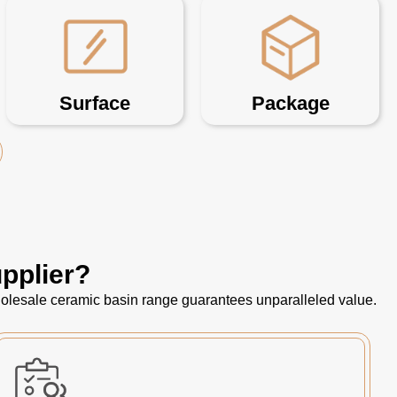
Surface
Package
pplier?
 wholesale ceramic basin range guarantees unparalleled value.