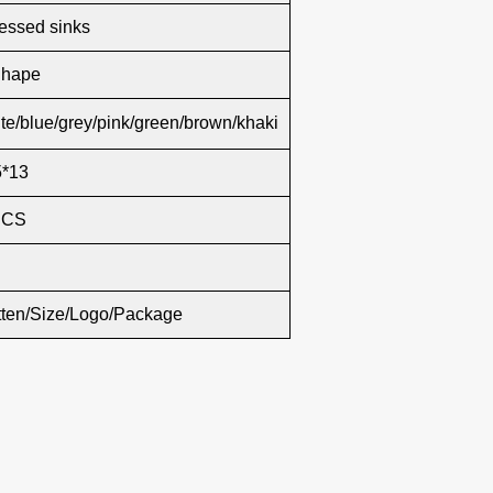
essed sinks
Shape
te/blue/grey/pink/green/brown/khaki
5*13
PCS
tten/Size/Logo/Package