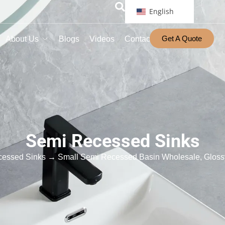
English
Get A Quote
About Us
Blogs
Videos
Contact
Semi Recessed Sinks
cessed Sinks
→ Small Semi Recessed Basin Wholesale, Glossy