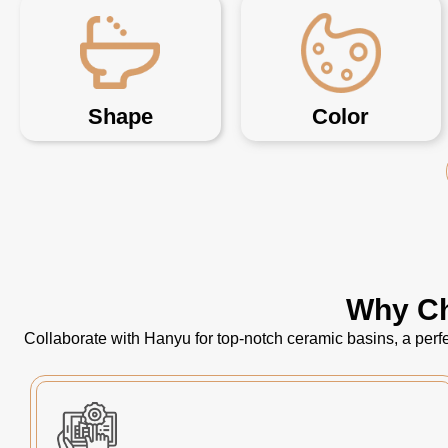
Shape
Color
Why Ch
Collaborate with Hanyu for top-notch ceramic basins, a perfe