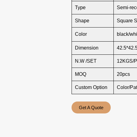
Type
Semi-rec
Shape
Square 
Color
black/whi
Dimension
42.5*42.
N.W /SET
12KGS/
MOQ
20pcs
Custom Option
Color/Pa
Get A Quote