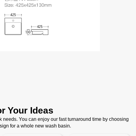
r Your Ideas
k needs. You can enjoy our fast turnaround time by choosing
esign for a whole new wash basin.