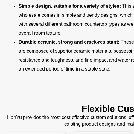
Simple design, suitable for a variety of styles:
This 
wholesale comes in simple and trendy designs, which
with several different bathroom countertop types as we
overall room texture.
Durable ceramic, strong and crack-resistant:
These 
are composed of superior ceramic materials, possessing
resistance and toughness, and fine impact and water r
an extended period of time in a stable state.
Flexible Cu
HanYu provides the most cost-effective custom solutions, o
existing product designs and mak