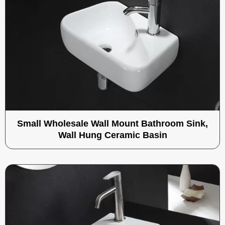
Small Wholesale Wall Mount Bathroom Sink,
Wall Hung Ceramic Basin