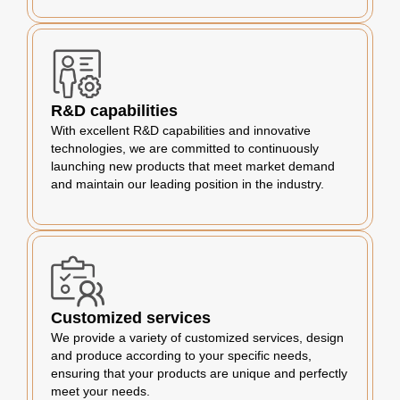
R&D capabilities
With excellent R&D capabilities and innovative
technologies, we are committed to continuously
launching new products that meet market demand
and maintain our leading position in the industry.
Customized services
We provide a variety of customized services, design
and produce according to your specific needs,
ensuring that your products are unique and perfectly
meet your needs.