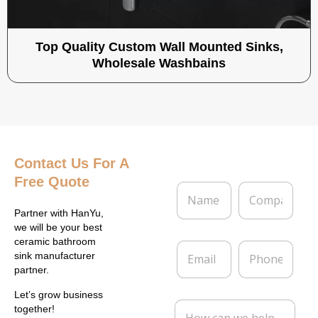
Top Quality Custom Wall Mounted Sinks,
Wholesale Washbains
Contact Us
For A
Free Quote
N
C
a
o
m
m
Partner with HanYu,
e
p
we will be your best
*
a
ceramic bathroom
E
P
n
sink manufacturer
m
h
y
partner.
a
o
i
n
Let’s grow business
l
e
M
together!
*