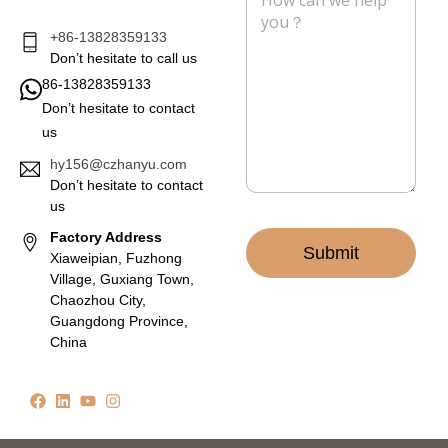
e
s
s
+86-13828359133
a
Don’t hesitate to call us
g
86-13828359133
e
Don’t hesitate to contact
*
us
hy156@czhanyu.com
Don’t hesitate to contact
us
Factory Address
Submit
Xiaweipian, Fuzhong
Village, Guxiang Town,
Chaozhou City,
Guangdong Province,
China