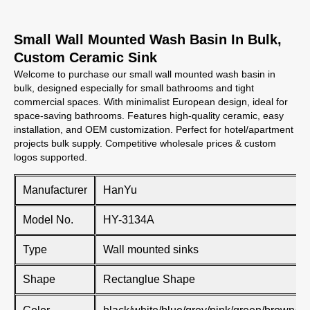
Small Wall Mounted Wash Basin In Bulk,
Custom Ceramic Sink
Welcome to purchase our small wall mounted wash basin in
bulk, designed especially for small bathrooms and tight
commercial spaces. With minimalist European design, ideal for
space-saving bathrooms. Features high-quality ceramic, easy
installation, and OEM customization. Perfect for hotel/apartment
projects bulk supply. Competitive wholesale prices & custom
logos supported.
Manufacturer
HanYu
Model No.
HY-3134A
Type
Wall mounted sinks
Shape
Rectanglue Shape