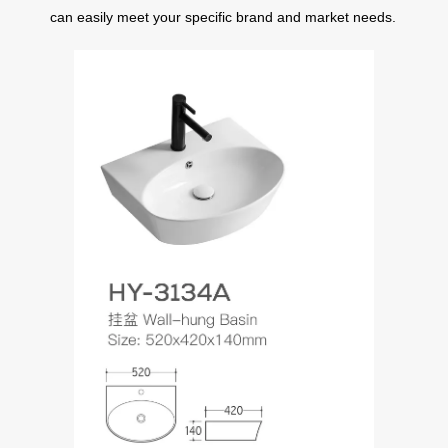
can easily meet your specific brand and market needs.