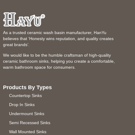
As a trusted ceramic wash basin manufacturer, HanYu
believes that ‘Honesty wins reputation, and quality creates
great brands’.
We would like to be the humble craftsman of high-quality
ceramic bathroom sinks, helping you create a comfortable,
warm bathroom space for consumers.
Products By Types
Countertop Sinks
Drop In Sinks
Undermount Sinks
Semi Recessed Sinks
Wall Mounted Sinks