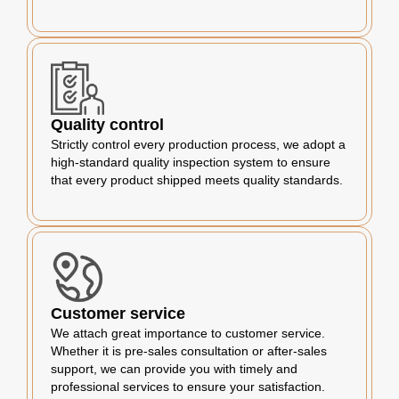
Quality control
Strictly control every production process, we adopt a
high-standard quality inspection system to ensure
that every product shipped meets quality standards.
Customer service
We attach great importance to customer service.
Whether it is pre-sales consultation or after-sales
support, we can provide you with timely and
professional services to ensure your satisfaction.