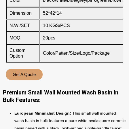
Color
black/white/blue/grey/pink/green/brown/kh
Dimension
52*42*14
N.W /SET
10 KGS/PCS
MOQ
20pcs
Custom
Color/Patten/Size/Logo/Package
Option
Get A Quote
Premium Small Wall Mounted Wash Basin In
Bulk Features:
European Minimalist Design:
This small wall mounted
wash basin in bulk features a pure white oval/square ceramic
basin paired with a black, high-arched single-handle faucet.