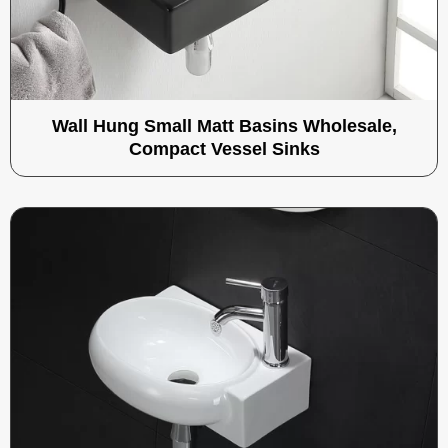
Wall Hung Small Matt Basins Wholesale,
Compact Vessel Sinks