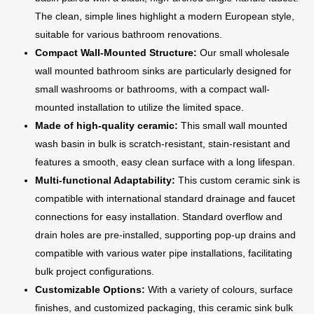
The clean, simple lines highlight a modern European style,
suitable for various bathroom renovations.
Compact Wall-Mounted Structure:
Our small wholesale
wall mounted bathroom sinks are particularly designed for
small washrooms or bathrooms, with a compact wall-
mounted installation to utilize the limited space.
Made of high-quality ceramic:
This small wall mounted
wash basin in bulk is scratch-resistant, stain-resistant and
features a smooth, easy clean surface with a long lifespan.
Multi-functional Adaptability:
This custom ceramic sink is
compatible with international standard drainage and faucet
connections for easy installation. Standard overflow and
drain holes are pre-installed, supporting pop-up drains and
compatible with various water pipe installations, facilitating
bulk project configurations.
Customizable Options:
With a variety of colours, surface
finishes, and customized packaging, this ceramic sink bulk