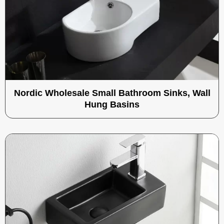
Nordic Wholesale Small Bathroom Sinks, Wall
Hung Basins