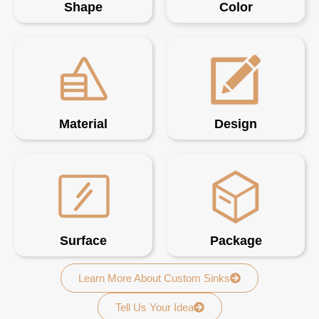
Shape
Color
Material
Design
Surface
Package
Learn More About Custom Sinks
Tell Us Your Idea