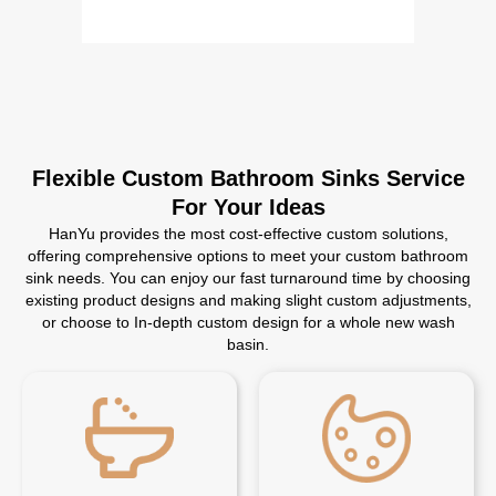
Flexible Custom Bathroom Sinks Service
For Your Ideas
HanYu provides the most cost-effective custom solutions,
offering comprehensive options to meet your custom bathroom
sink needs. You can enjoy our fast turnaround time by choosing
existing product designs and making slight custom adjustments,
or choose to In-depth custom design for a whole new wash
basin.