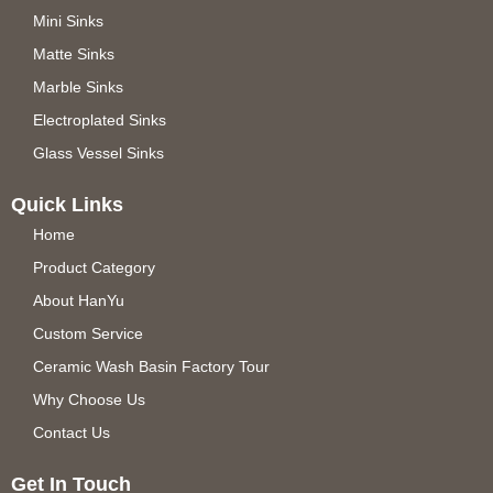
Mini Sinks
Matte Sinks
Marble Sinks
Electroplated Sinks
Glass Vessel Sinks
Quick Links
Home
Product Category
About HanYu
Custom Service
Ceramic Wash Basin Factory Tour
Why Choose Us
Contact Us
Get In Touch