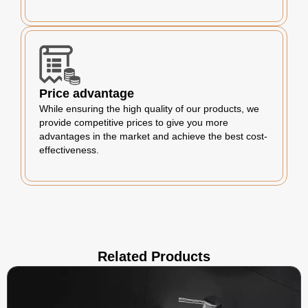
Price advantage
While ensuring the high quality of our products, we
provide competitive prices to give you more
advantages in the market and achieve the best cost-
effectiveness.
Related Products