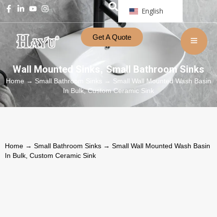
English
Get A Quote
Wall Mounted Sinks
Small Bathroom Sinks
,
Home
→
Small Bathroom Sinks
→ Small Wall Mounted Wash Basin
In Bulk, Custom Ceramic Sink
Home
→
Small Bathroom Sinks
→ Small Wall Mounted Wash Basin
In Bulk, Custom Ceramic Sink