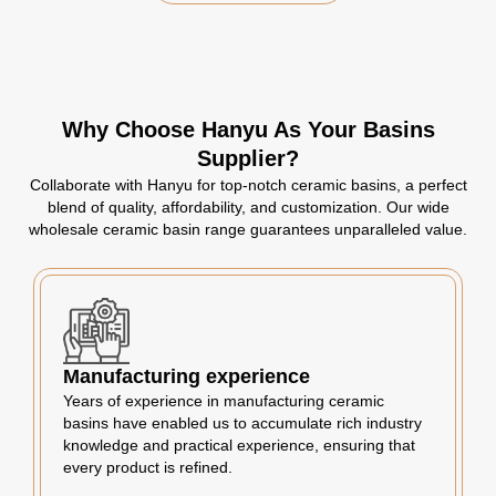
Why Choose Hanyu As Your Basins
Supplier?
Collaborate with Hanyu for top-notch ceramic basins, a perfect
blend of quality, affordability, and customization. Our wide
wholesale ceramic basin range guarantees unparalleled value.
Manufacturing experience
Years of experience in manufacturing ceramic
basins have enabled us to accumulate rich industry
knowledge and practical experience, ensuring that
every product is refined.