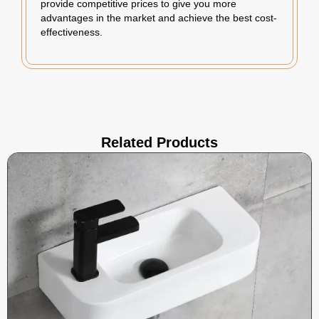
provide competitive prices to give you more
advantages in the market and achieve the best cost-
effectiveness.
Related Products