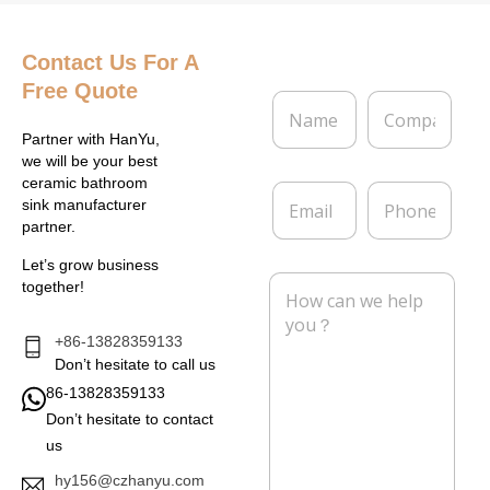
Contact Us
For A
Free Quote
N
C
a
o
m
m
Partner with HanYu,
e
p
we will be your best
*
a
ceramic bathroom
E
P
n
sink manufacturer
m
h
y
partner.
a
o
i
n
Let’s grow business
l
e
M
together!
*
e
s
s
+86-13828359133
a
Don’t hesitate to call us
g
86-13828359133
e
Don’t hesitate to contact
*
us
hy156@czhanyu.com