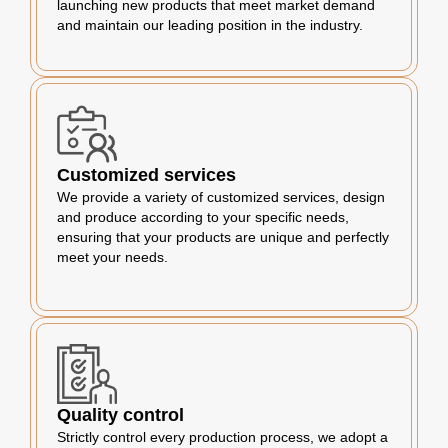
launching new products that meet market demand
and maintain our leading position in the industry.
Customized services
We provide a variety of customized services, design
and produce according to your specific needs,
ensuring that your products are unique and perfectly
meet your needs.
Quality control
Strictly control every production process, we adopt a