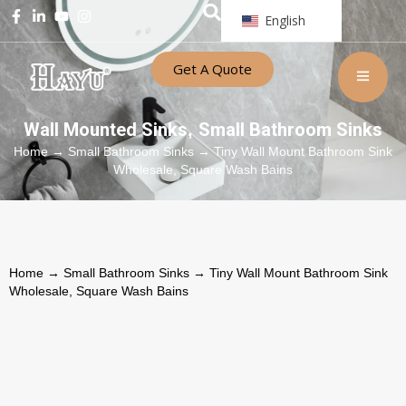
English
Get A Quote
Wall Mounted Sinks
Small Bathroom Sinks
,
Home
→
Small Bathroom Sinks
→ Tiny Wall Mount Bathroom Sink
Wholesale, Square Wash Bains
Home
→
Small Bathroom Sinks
→ Tiny Wall Mount Bathroom Sink
Wholesale, Square Wash Bains