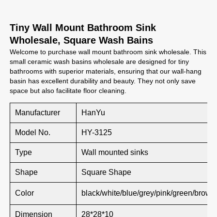
Tiny Wall Mount Bathroom Sink
Wholesale, Square Wash Bains
Welcome to purchase wall mount bathroom sink wholesale. This
small ceramic wash basins wholesale are designed for tiny
bathrooms with superior materials, ensuring that our wall-hang
basin has excellent durability and beauty. They not only save
space but also facilitate floor cleaning.
Manufacturer
HanYu
Model No.
HY-3125
Type
Wall mounted sinks
Shape
Square Shape
Color
black/white/blue/grey/pink/green/brown
Dimension
28*28*10