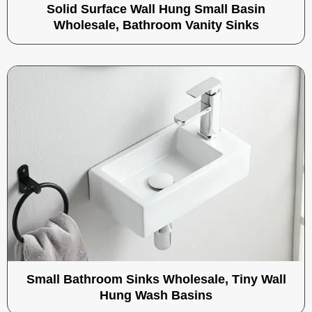
Solid Surface Wall Hung Small Basin
Wholesale, Bathroom Vanity Sinks
Small Bathroom Sinks Wholesale, Tiny Wall
Hung Wash Basins