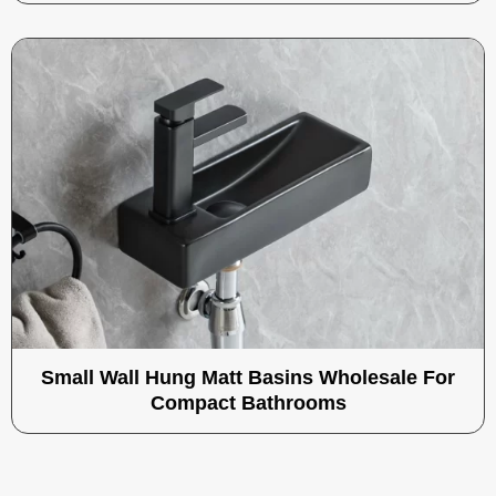
Small Wall Hung Matt Basins Wholesale For
Compact Bathrooms