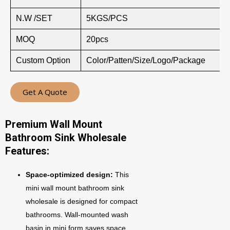
N.W /SET
5KGS/PCS
MOQ
20pcs
Custom Option
Color/Patten/Size/Logo/Package
Get A Quote
Premium Wall Mount
Bathroom Sink Wholesale
Features:
Space-optimized design:
This
mini wall mount bathroom sink
wholesale is designed for compact
bathrooms. Wall-mounted wash
basin in mini form saves space