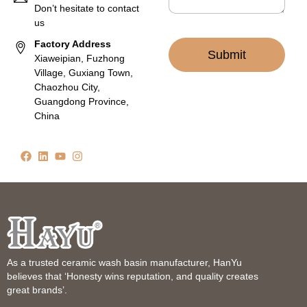
Don’t hesitate to contact
us
Factory Address
Submit
Xiaweipian, Fuzhong
Village, Guxiang Town,
Chaozhou City,
Guangdong Province,
China
As a trusted ceramic wash basin manufacturer, HanYu
believes that ‘Honesty wins reputation, and quality creates
great brands’.