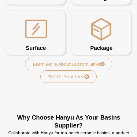
Surface
Package
Learn More About Custom Sinks
Tell Us Your Idea
Why Choose Hanyu As Your Basins
Supplier?
Collaborate with Hanyu for top-notch ceramic basins, a perfect