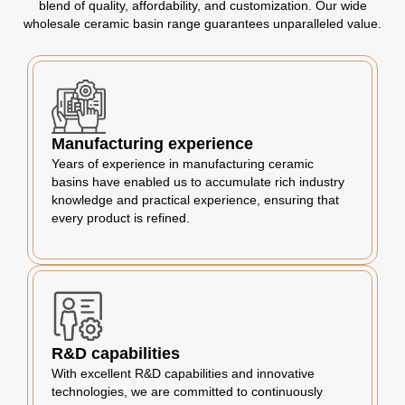
blend of quality, affordability, and customization. Our wide
wholesale ceramic basin range guarantees unparalleled value.
Manufacturing experience
Years of experience in manufacturing ceramic
basins have enabled us to accumulate rich industry
knowledge and practical experience, ensuring that
every product is refined.
R&D capabilities
With excellent R&D capabilities and innovative
technologies, we are committed to continuously