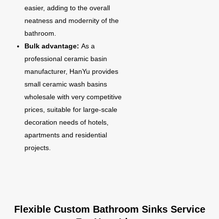
easier, adding to the overall
neatness and modernity of the
bathroom.
Bulk advantage:
As a
professional ceramic basin
manufacturer, HanYu provides
small ceramic wash basins
wholesale with very competitive
prices, suitable for large-scale
decoration needs of hotels,
apartments and residential
projects.
Flexible Custom Bathroom Sinks Service