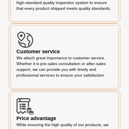
high-standard quality inspection system to ensure
that every product shipped meets quality standards.
Customer service
We attach great importance to customer service.
Whether it is pre-sales consultation or after-sales
support, we can provide you with timely and
professional services to ensure your satisfaction.
Price advantage
While ensuring the high quality of our products, we