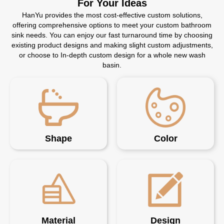
For Your Ideas
HanYu provides the most cost-effective custom solutions,
offering comprehensive options to meet your custom bathroom
sink needs. You can enjoy our fast turnaround time by choosing
existing product designs and making slight custom adjustments,
or choose to In-depth custom design for a whole new wash
basin.
Shape
Color
Material
Design