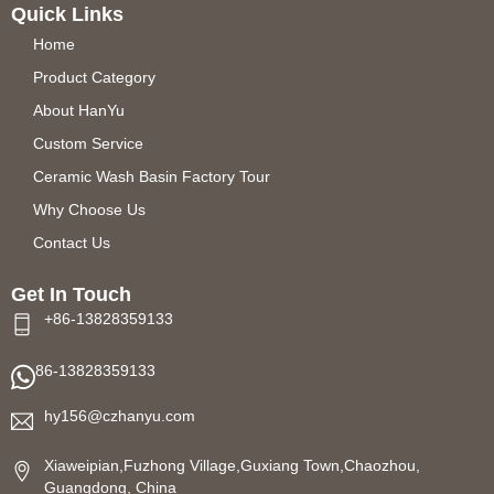
Quick Links
Home
Product Category
About HanYu
Custom Service
Ceramic Wash Basin Factory Tour
Why Choose Us
Contact Us
Get In Touch
+86-13828359133
86-13828359133
hy156@czhanyu.com
Xiaweipian,Fuzhong Village,Guxiang Town,Chaozhou,
Guangdong, China