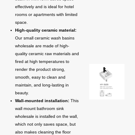
effectively and is ideal for hotel
rooms or apartments with limited
space.
High-quality ceramic material:
Our small ceramic wash basins
wholesale are made of high-
quality ceramic raw materials and
fired at high temperatures to
render the product strong,
smooth, easy to clean and
maintain, and long-lasting in
beauty.
Wall-mounted installation:
This
wall mount bathroom sink
wholesale is installed on the wall,
which not only saves space, but
also makes cleaning the floor