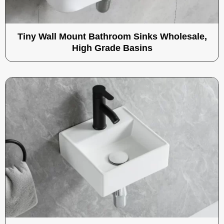
Tiny Wall Mount Bathroom Sinks Wholesale,
High Grade Basins