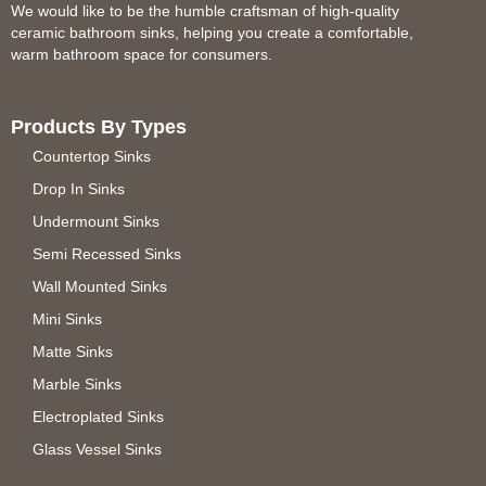
We would like to be the humble craftsman of high-quality
ceramic bathroom sinks, helping you create a comfortable,
warm bathroom space for consumers.
Products By Types
Countertop Sinks
Drop In Sinks
Undermount Sinks
Semi Recessed Sinks
Wall Mounted Sinks
Mini Sinks
Matte Sinks
Marble Sinks
Electroplated Sinks
Glass Vessel Sinks