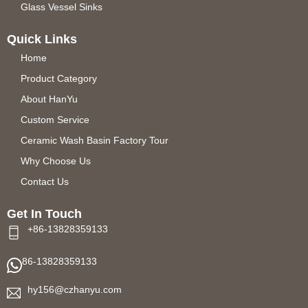
Glass Vessel Sinks
Quick Links
Home
Product Category
About HanYu
Custom Service
Ceramic Wash Basin Factory Tour
Why Choose Us
Contact Us
Get In Touch
+86-13828359133
86-13828359133
hy156@czhanyu.com