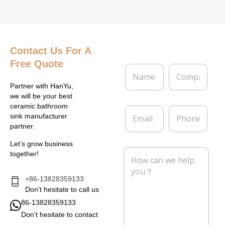
Contact Us
For A
Free Quote
N
C
a
o
m
m
Partner with HanYu,
e
p
we will be your best
*
a
ceramic bathroom
E
P
n
sink manufacturer
m
h
y
partner.
a
o
i
n
Let’s grow business
l
e
M
together!
*
e
s
s
+86-13828359133
a
Don’t hesitate to call us
g
86-13828359133
e
Don’t hesitate to contact
*