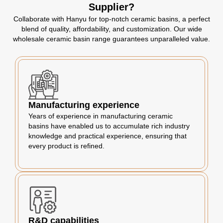
Supplier?
Collaborate with Hanyu for top-notch ceramic basins, a perfect
blend of quality, affordability, and customization. Our wide
wholesale ceramic basin range guarantees unparalleled value.
Manufacturing experience
Years of experience in manufacturing ceramic
basins have enabled us to accumulate rich industry
knowledge and practical experience, ensuring that
every product is refined.
R&D capabilities