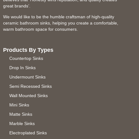
great brands’.
We would like to be the humble craftsman of high-quality
ceramic bathroom sinks, helping you create a comfortable,
warm bathroom space for consumers.
Products By Types
Countertop Sinks
Drop In Sinks
Undermount Sinks
Semi Recessed Sinks
Wall Mounted Sinks
Mini Sinks
Matte Sinks
Marble Sinks
Electroplated Sinks