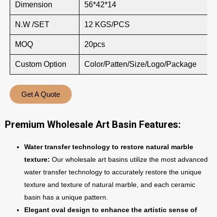
Dimension
56*42*14
N.W /SET
12 KGS/PCS
MOQ
20pcs
Custom Option
Color/Patten/Size/Logo/Package
Get A Quote
Premium Wholesale Art Basin Features:
Water transfer technology to restore natural marble
texture:
Our wholesale art basins utilize the most advanced
water transfer technology to accurately restore the unique
texture and texture of natural marble, and each ceramic
basin has a unique pattern.
Elegant oval design to enhance the artistic sense of