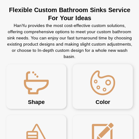
Flexible Custom Bathroom Sinks Service
For Your Ideas
HanYu provides the most cost-effective custom solutions,
offering comprehensive options to meet your custom bathroom
sink needs. You can enjoy our fast turnaround time by choosing
existing product designs and making slight custom adjustments,
or choose to In-depth custom design for a whole new wash
basin.
Shape
Color