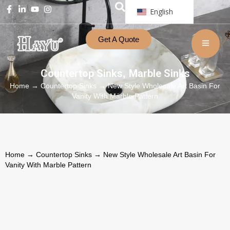
English
Get A Quote
Countertop Sinks
Marble Sinks
,
Home
→
Countertop Sinks
→ New Style Wholesale Art Basin For
Vanity With Marble Pattern
Home
→
Countertop Sinks
→ New Style Wholesale Art Basin For
Vanity With Marble Pattern