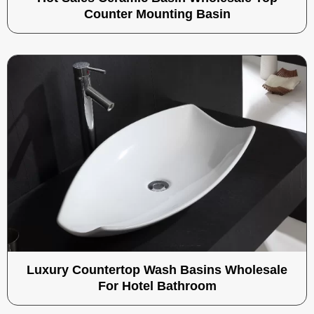
Counter Mounting Basin
Luxury Countertop Wash Basins Wholesale
For Hotel Bathroom