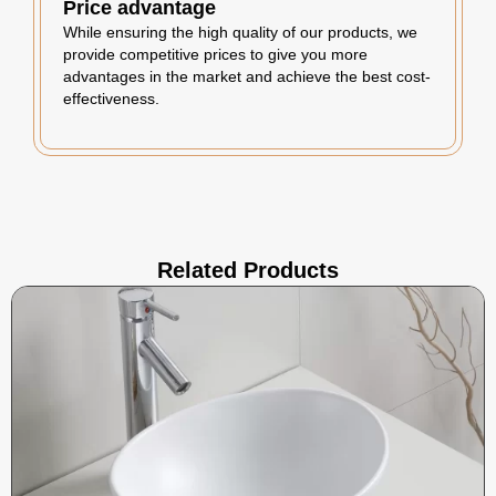
Price advantage
While ensuring the high quality of our products, we
provide competitive prices to give you more
advantages in the market and achieve the best cost-
effectiveness.
Related Products