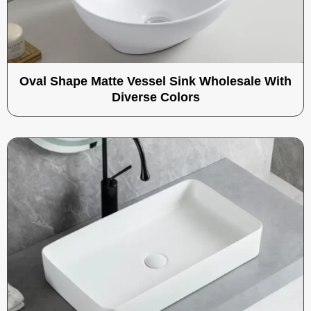
Oval Shape Matte Vessel Sink Wholesale With
Diverse Colors