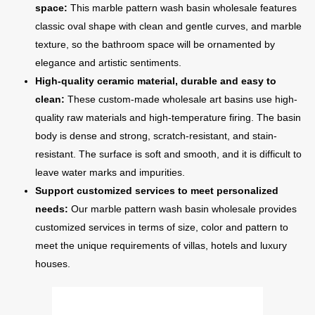
space:
This marble pattern wash basin wholesale features
classic oval shape with clean and gentle curves, and marble
texture, so the bathroom space will be ornamented by
elegance and artistic sentiments.
High-quality ceramic material, durable and easy to
clean:
These custom-made wholesale art basins use high-
quality raw materials and high-temperature firing. The basin
body is dense and strong, scratch-resistant, and stain-
resistant. The surface is soft and smooth, and it is difficult to
leave water marks and impurities.
Support customized services to meet personalized
needs:
Our marble pattern wash basin wholesale provides
customized services in terms of size, color and pattern to
meet the unique requirements of villas, hotels and luxury
houses.