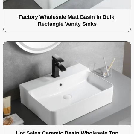
Factory Wholesale Matt Basin In Bulk,
Rectangle Vanity Sinks
Hot Sales Ceramic Basin Wholesale Top