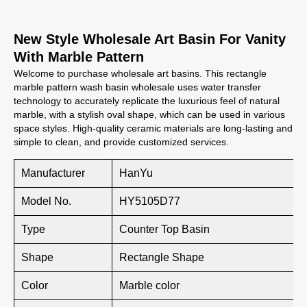
New Style Wholesale Art Basin For Vanity
With Marble Pattern
Welcome to purchase wholesale art basins. This rectangle
marble pattern wash basin wholesale uses water transfer
technology to accurately replicate the luxurious feel of natural
marble, with a stylish oval shape, which can be used in various
space styles. High-quality ceramic materials are long-lasting and
simple to clean, and provide customized services.
Manufacturer
HanYu
Model No.
HY5105D77
Type
Counter Top Basin
Shape
Rectangle Shape
Color
Marble color