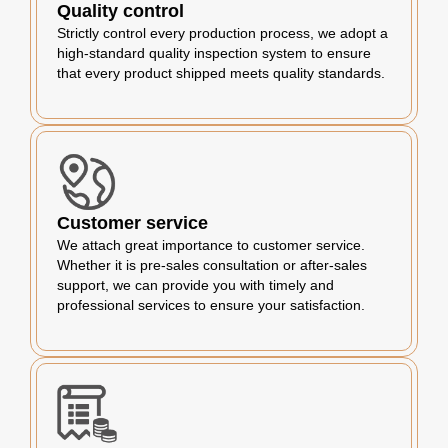
Quality control
Strictly control every production process, we adopt a
high-standard quality inspection system to ensure
that every product shipped meets quality standards.
Customer service
We attach great importance to customer service.
Whether it is pre-sales consultation or after-sales
support, we can provide you with timely and
professional services to ensure your satisfaction.