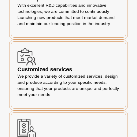
With excellent R&D capabilities and innovative
technologies, we are committed to continuously
launching new products that meet market demand
and maintain our leading position in the industry.
Customized services
We provide a variety of customized services, design
and produce according to your specific needs,
ensuring that your products are unique and perfectly
meet your needs.