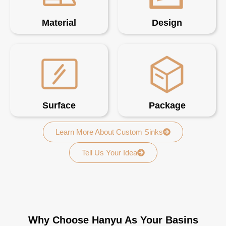
Material
Design
Surface
Package
Learn More About Custom Sinks
Tell Us Your Idea
Why Choose Hanyu As Your Basins