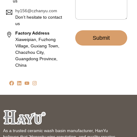
us
hy156@czhanyu.com
Don’t hesitate to contact
us
Factory Address
Submit
Xiaweipian, Fuzhong
Village, Guxiang Town,
Chaozhou City,
Guangdong Province,
China
As a trusted ceramic wash basin manufacturer, HanYu
believes that ‘Honesty wins reputation, and quality creates