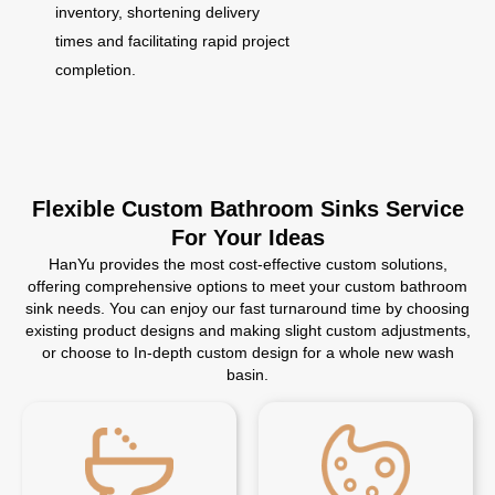
inventory, shortening delivery
times and facilitating rapid project
completion.
Flexible Custom Bathroom Sinks Service
For Your Ideas
HanYu provides the most cost-effective custom solutions,
offering comprehensive options to meet your custom bathroom
sink needs. You can enjoy our fast turnaround time by choosing
existing product designs and making slight custom adjustments,
or choose to In-depth custom design for a whole new wash
basin.