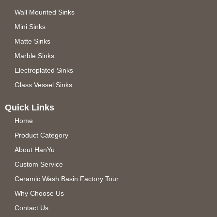
Wall Mounted Sinks
Mini Sinks
Matte Sinks
Marble Sinks
Electroplated Sinks
Glass Vessel Sinks
Quick Links
Home
Product Category
About HanYu
Custom Service
Ceramic Wash Basin Factory Tour
Why Choose Us
Contact Us