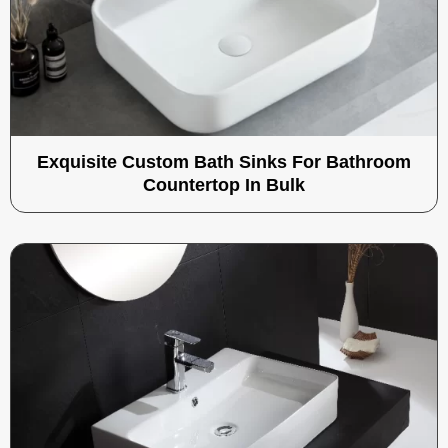
Exquisite Custom Bath Sinks For Bathroom
Countertop In Bulk