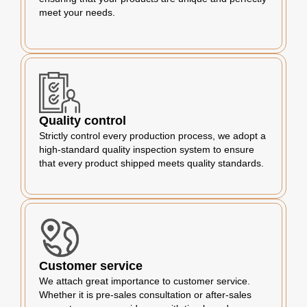
meet your needs.
Quality control
Strictly control every production process, we adopt a
high-standard quality inspection system to ensure
that every product shipped meets quality standards.
Customer service
We attach great importance to customer service.
Whether it is pre-sales consultation or after-sales