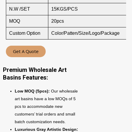
N.W /SET
15KGS/PCS
MOQ
20pcs
Custom Option
Color/Patten/Size/Logo/Package
Get A Quote
Premium Wholesale Art
Basins Features:
Low MOQ (5pcs):
Our wholesale
art basins have a low MOQs of 5
pcs to accommodate new
customers’ trial orders and small
batch customization needs.
Luxurious Gray Artistic Design: