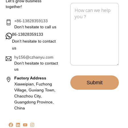
Let’s grow business
l
e
M
together!
*
e
s
s
+86-13828359133
a
Don’t hesitate to call us
g
86-13828359133
e
Don’t hesitate to contact
*
us
hy156@czhanyu.com
Don’t hesitate to contact
us
Factory Address
Submit
Xiaweipian, Fuzhong
Village, Guxiang Town,
Chaozhou City,
Guangdong Province,
China