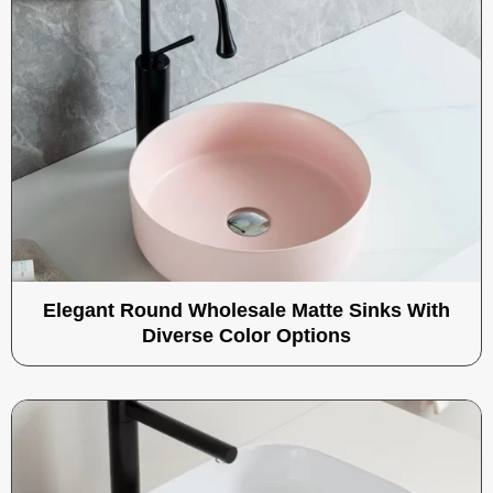
Elegant Round Wholesale Matte Sinks With
Diverse Color Options