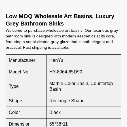
Low MOQ Wholesale Art Basins, Luxury
Grey Bathroom Sinks
Welcome to purchase wholesale art basins. Our luxurious gray
bathroom sink is designed with modern aesthetics at its core,
featuring a sophisticated gray glaze that is both elegant and
practical. Fast shipping is available.
Manufacturer
HanYu
Model No.
HY-8064-65D90
Marble Color Basin, Countertop
Type
Basin
Shape
Rectangle Shape
Color
Black
Dimension
65*38*11