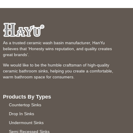
As a trusted ceramic wash basin manufacturer, HanYu
believes that ‘Honesty wins reputation, and quality creates
great brands’.
We would like to be the humble craftsman of high-quality
ceramic bathroom sinks, helping you create a comfortable,
warm bathroom space for consumers.
Products By Types
Countertop Sinks
Drop In Sinks
Undermount Sinks
Semi Recessed Sinks