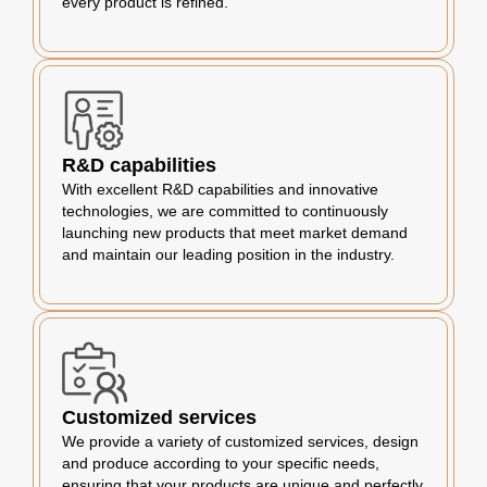
every product is refined.
R&D capabilities
With excellent R&D capabilities and innovative
technologies, we are committed to continuously
launching new products that meet market demand
and maintain our leading position in the industry.
Customized services
We provide a variety of customized services, design
and produce according to your specific needs,
ensuring that your products are unique and perfectly