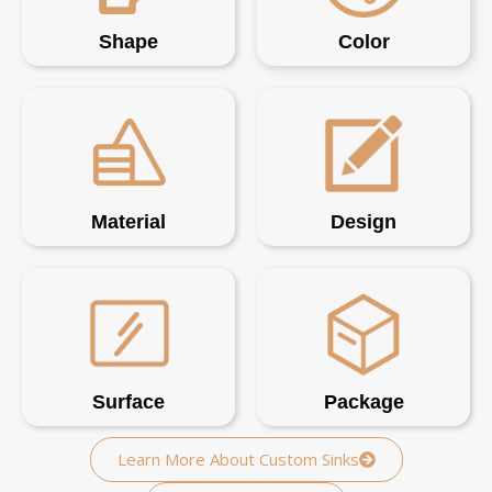
Shape
Color
Material
Design
Surface
Package
Learn More About Custom Sinks