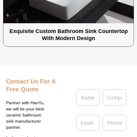
Exquisite Custom Bathroom Sink Countertop
With Modern Design
Contact Us
For A
Free Quote
N
C
a
o
m
m
Partner with HanYu,
e
p
we will be your best
*
a
ceramic bathroom
E
P
n
sink manufacturer
m
h
y
partner.
a
o
i
n