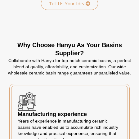
Tell Us Your Idea
Why Choose Hanyu As Your Basins
Supplier?
Collaborate with Hanyu for top-notch ceramic basins, a perfect
blend of quality, affordability, and customization. Our wide
wholesale ceramic basin range guarantees unparalleled value.
Manufacturing experience
Years of experience in manufacturing ceramic
basins have enabled us to accumulate rich industry
knowledge and practical experience, ensuring that