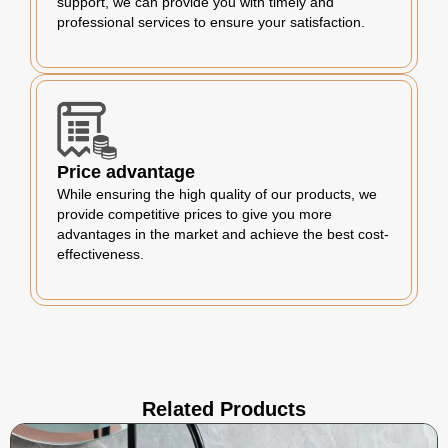
support, we can provide you with timely and
professional services to ensure your satisfaction.
Price advantage
While ensuring the high quality of our products, we
provide competitive prices to give you more
advantages in the market and achieve the best cost-
effectiveness.
Related Products