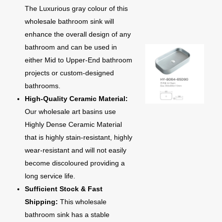
The Luxurious gray colour of this
wholesale bathroom sink will
enhance the overall design of any
bathroom and can be used in
either Mid to Upper-End bathroom
projects or custom-designed
bathrooms.
High-Quality Ceramic Material:
Our wholesale art basins use
Highly Dense Ceramic Material
that is highly stain-resistant, highly
wear-resistant and will not easily
become discoloured providing a
long service life.
Sufficient Stock & Fast
Shipping:
This wholesale
bathroom sink has a stable