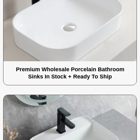
Premium Wholesale Porcelain Bathroom
Sinks In Stock + Ready To Ship