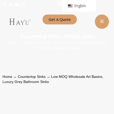
English
Get A Quote
Countertop Sinks
Marble Sinks
,
Home
→
Countertop Sinks
→ Low MOQ Wholesale Art Basins,
Luxury Grey Bathroom Sinks
Home
→
Countertop Sinks
→ Low MOQ Wholesale Art Basins,
Luxury Grey Bathroom Sinks