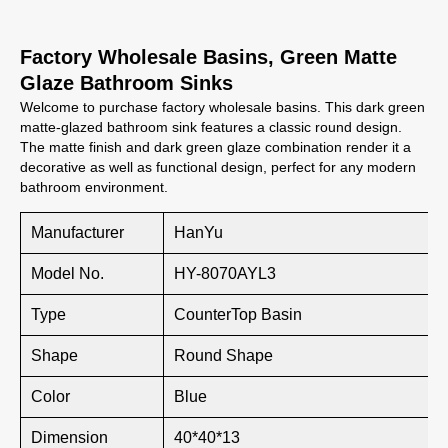
Factory Wholesale Basins, Green Matte
Glaze Bathroom Sinks
Welcome to purchase factory wholesale basins. This dark green
matte-glazed bathroom sink features a classic round design.
The matte finish and dark green glaze combination render it a
decorative as well as functional design, perfect for any modern
bathroom environment.
Manufacturer
HanYu
Model No.
HY-8070AYL3
Type
CounterTop Basin
Shape
Round Shape
Color
Blue
Dimension
40*40*13