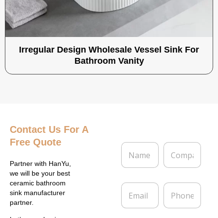
Irregular Design Wholesale Vessel Sink For
Bathroom Vanity
Contact Us
For A
Free Quote
N
C
a
o
m
m
Partner with HanYu,
e
p
we will be your best
*
a
ceramic bathroom
E
P
n
sink manufacturer
m
h
y
partner.
a
o
i
n