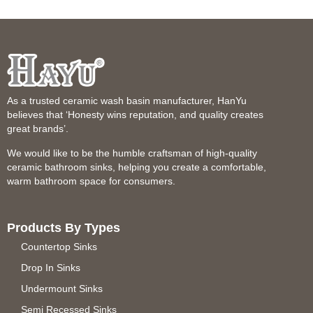
As a trusted ceramic wash basin manufacturer, HanYu
believes that ‘Honesty wins reputation, and quality creates
great brands’.
We would like to be the humble craftsman of high-quality
ceramic bathroom sinks, helping you create a comfortable,
warm bathroom space for consumers.
Products By Types
Countertop Sinks
Drop In Sinks
Undermount Sinks
Semi Recessed Sinks