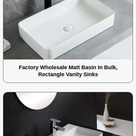
Factory Wholesale Matt Basin In Bulk,
Rectangle Vanity Sinks