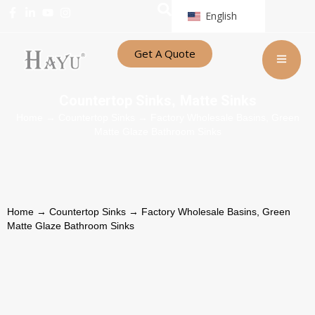
English
Get A Quote
Countertop Sinks
Matte Sinks
,
Home
→
Countertop Sinks
→ Factory Wholesale Basins, Green
Matte Glaze Bathroom Sinks
Home
→
Countertop Sinks
→ Factory Wholesale Basins, Green
Matte Glaze Bathroom Sinks