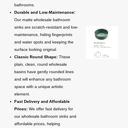
bathrooms.
Durable and Low-Maintenance:
Our matte wholesale bathroom
sinks are scratch-resistant and low-
maintenance, hiding fingerprints
and water spots and keeping the
surface looking original.
Classic Round Shape:
These
plain, clean, round wholesale
basins have gently rounded lines
and will enhance any bathroom
space with a unique artistic
element.
Fast Delivery and Affordable
Prices:
We offer fast delivery for
our wholesale bathroom sinks and
affordable prices, helping