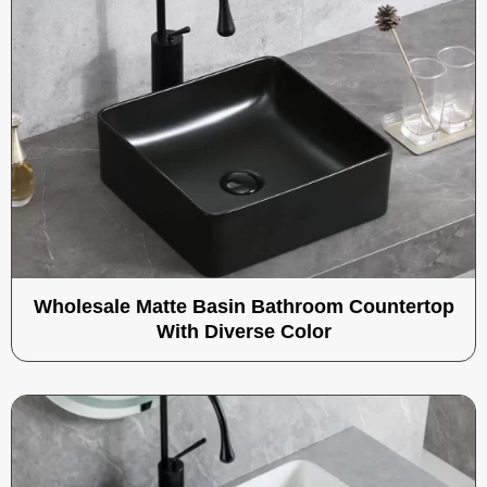
Wholesale Matte Basin Bathroom Countertop
With Diverse Color