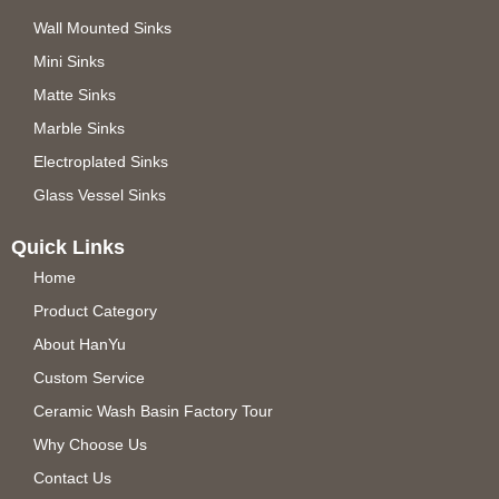
Wall Mounted Sinks
Mini Sinks
Matte Sinks
Marble Sinks
Electroplated Sinks
Glass Vessel Sinks
Quick Links
Home
Product Category
About HanYu
Custom Service
Ceramic Wash Basin Factory Tour
Why Choose Us
Contact Us