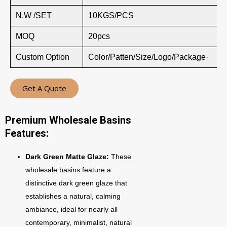
N.W /SET
10KGS/PCS
MOQ
20pcs
Custom Option
Color/Patten/Size/Logo/Package·
Get A Quote
Premium Wholesale Basins
Features:
Dark Green Matte Glaze:
These
wholesale basins feature a
distinctive dark green glaze that
establishes a natural, calming
ambiance, ideal for nearly all
contemporary, minimalist, natural