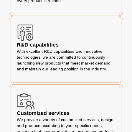
every product is refined.
R&D capabilities
With excellent R&D capabilities and innovative
technologies, we are committed to continuously
launching new products that meet market demand
and maintain our leading position in the industry.
Customized services
We provide a variety of customized services, design
and produce according to your specific needs,
ensuring that your products are unique and perfectly