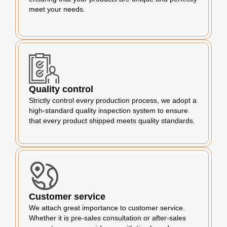
meet your needs.
Quality control
Strictly control every production process, we adopt a
high-standard quality inspection system to ensure
that every product shipped meets quality standards.
Customer service
We attach great importance to customer service.
Whether it is pre-sales consultation or after-sales