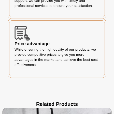
support, we can provide you with timely and
professional services to ensure your satisfaction.
Price advantage
While ensuring the high quality of our products, we
provide competitive prices to give you more
advantages in the market and achieve the best cost-
effectiveness.
Related Products