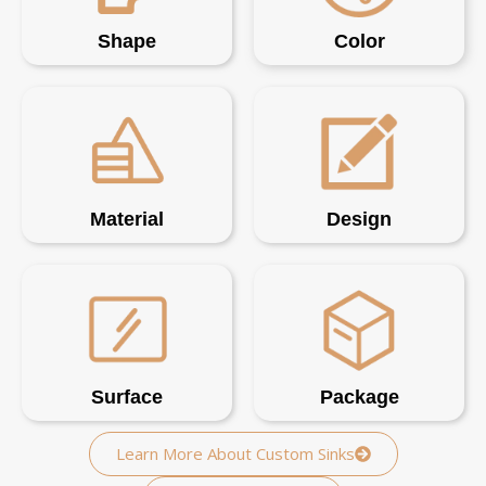
Shape
Color
Material
Design
Surface
Package
Learn More About Custom Sinks