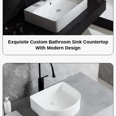
Exquisite Custom Bathroom Sink Countertop
With Modern Design