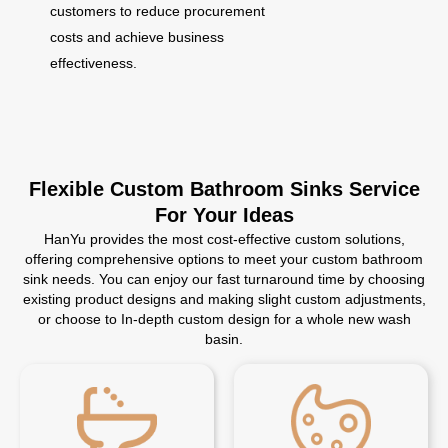
customers to reduce procurement
costs and achieve business
effectiveness.
Flexible Custom Bathroom Sinks Service
For Your Ideas
HanYu provides the most cost-effective custom solutions,
offering comprehensive options to meet your custom bathroom
sink needs. You can enjoy our fast turnaround time by choosing
existing product designs and making slight custom adjustments,
or choose to In-depth custom design for a whole new wash
basin.