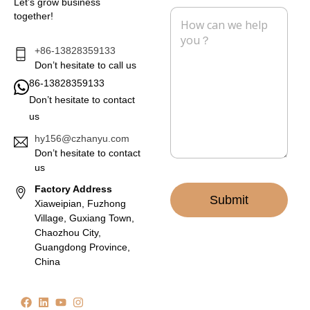
Let’s grow business
l
e
M
together!
*
e
s
s
+86-13828359133
a
Don’t hesitate to call us
g
86-13828359133
e
Don’t hesitate to contact
*
us
hy156@czhanyu.com
Don’t hesitate to contact
us
Factory Address
Submit
Xiaweipian, Fuzhong
Village, Guxiang Town,
Chaozhou City,
Guangdong Province,
China