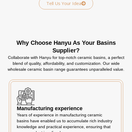
Tell Us Your Idea
Why Choose Hanyu As Your Basins
Supplier?
Collaborate with Hanyu for top-notch ceramic basins, a perfect
blend of quality, affordability, and customization. Our wide
wholesale ceramic basin range guarantees unparalleled value.
Manufacturing experience
Years of experience in manufacturing ceramic
basins have enabled us to accumulate rich industry
knowledge and practical experience, ensuring that