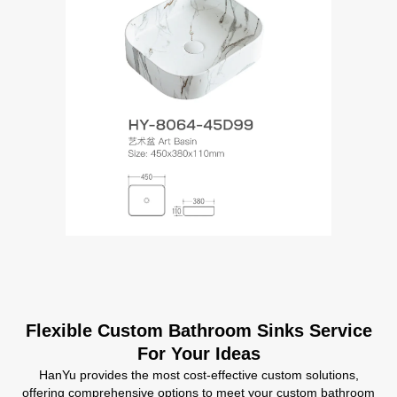
Flexible Custom Bathroom Sinks Service
For Your Ideas
HanYu provides the most cost-effective custom solutions,
offering comprehensive options to meet your custom bathroom