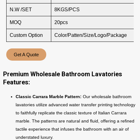
N.W /SET
8KGS/PCS
MOQ
20pcs
Custom Option
Color/Patten/Size/Logo/Package
Get A Quote
Premium Wholesale Bathroom Lavatories
Features:
Classic Carrara Marble Pattern:
Our wholesale bathroom
lavatories utilize advanced water transfer printing technology
to faithfully replicate the classic texture of Italian Carrara
marble. The patterns are natural and fluid, offering a refined
tactile experience that infuses the bathroom with an air of
understated luxury.