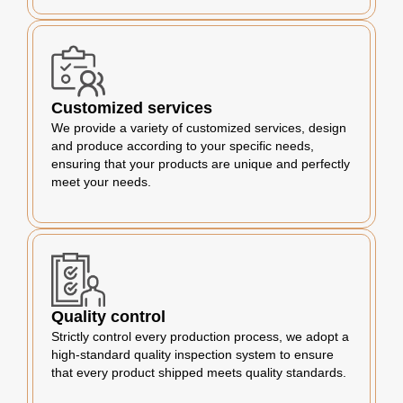
Customized services
We provide a variety of customized services, design
and produce according to your specific needs,
ensuring that your products are unique and perfectly
meet your needs.
Quality control
Strictly control every production process, we adopt a
high-standard quality inspection system to ensure
that every product shipped meets quality standards.