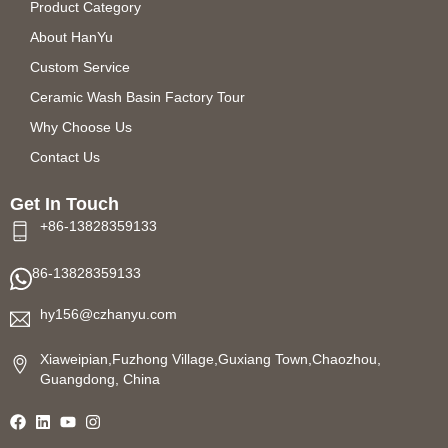
Product Category
About HanYu
Custom Service
Ceramic Wash Basin Factory Tour
Why Choose Us
Contact Us
Get In Touch
+86-13828359133
86-13828359133
hy156@czhanyu.com
Xiaweipian,Fuzhong Village,Guxiang Town,Chaozhou,
Guangdong, China