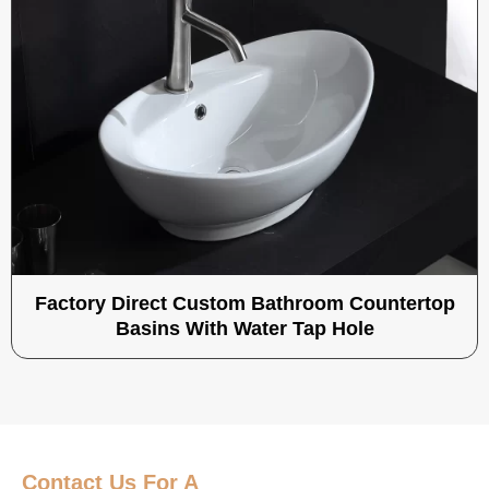
Factory Direct Custom Bathroom Countertop
Basins With Water Tap Hole
Contact Us
For A