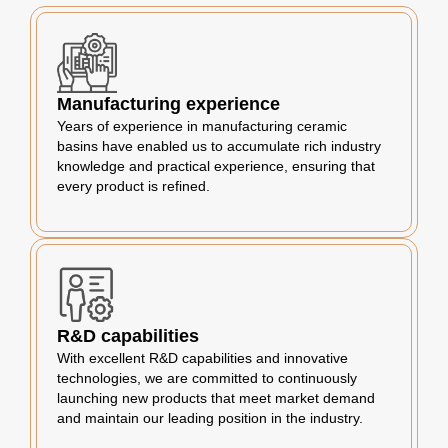
Manufacturing experience
Years of experience in manufacturing ceramic
basins have enabled us to accumulate rich industry
knowledge and practical experience, ensuring that
every product is refined.
R&D capabilities
With excellent R&D capabilities and innovative
technologies, we are committed to continuously
launching new products that meet market demand
and maintain our leading position in the industry.