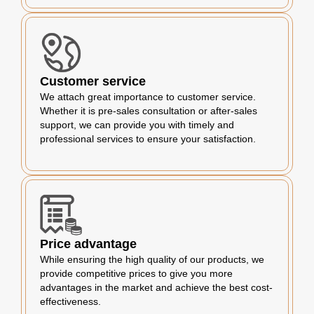
Customer service
We attach great importance to customer service.
Whether it is pre-sales consultation or after-sales
support, we can provide you with timely and
professional services to ensure your satisfaction.
Price advantage
While ensuring the high quality of our products, we
provide competitive prices to give you more
advantages in the market and achieve the best cost-
effectiveness.