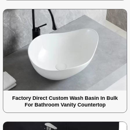
Factory Direct Custom Wash Basin In Bulk
For Bathroom Vanity Countertop