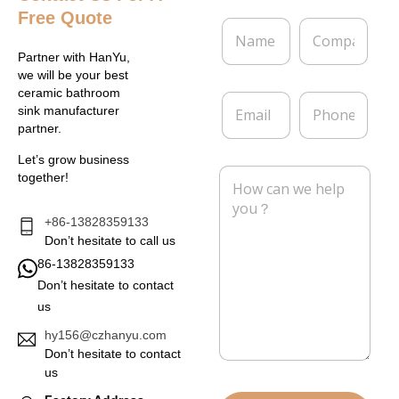
Free Quote
N
C
a
o
m
m
Partner with HanYu,
e
p
we will be your best
*
a
ceramic bathroom
E
P
n
sink manufacturer
m
h
y
partner.
a
o
i
n
Let’s grow business
l
e
M
together!
*
e
s
s
+86-13828359133
a
Don’t hesitate to call us
g
86-13828359133
e
Don’t hesitate to contact
*
us
hy156@czhanyu.com
Don’t hesitate to contact
us