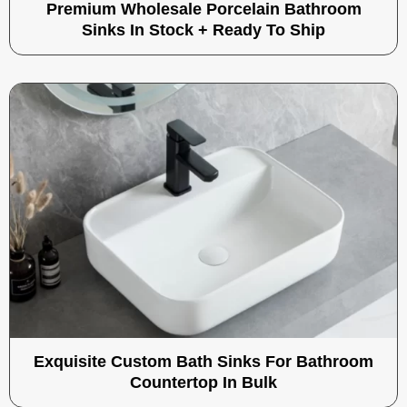
Premium Wholesale Porcelain Bathroom
Sinks In Stock + Ready To Ship
Exquisite Custom Bath Sinks For Bathroom
Countertop In Bulk