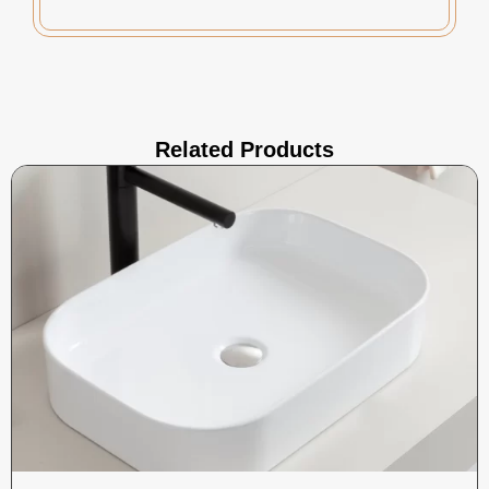
Related Products