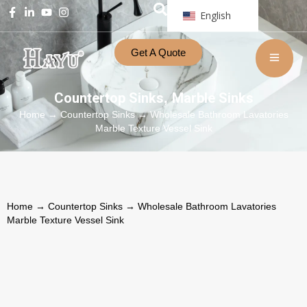
English
Get A Quote
Countertop Sinks
Marble Sinks
,
Home
→
Countertop Sinks
→ Wholesale Bathroom Lavatories
Marble Texture Vessel Sink
Home
→
Countertop Sinks
→ Wholesale Bathroom Lavatories
Marble Texture Vessel Sink