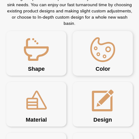
sink needs. You can enjoy our fast turnaround time by choosing
existing product designs and making slight custom adjustments,
or choose to In-depth custom design for a whole new wash
basin.
Shape
Color
Material
Design