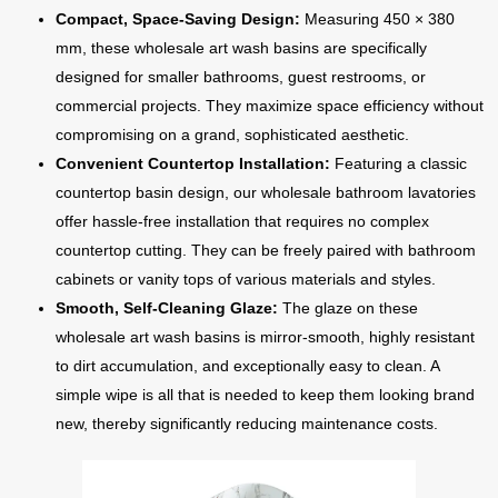
Compact, Space-Saving Design:
Measuring 450 × 380
mm, these wholesale art wash basins are specifically
designed for smaller bathrooms, guest restrooms, or
commercial projects. They maximize space efficiency without
compromising on a grand, sophisticated aesthetic.
Convenient Countertop Installation:
Featuring a classic
countertop basin design, our wholesale bathroom lavatories
offer hassle-free installation that requires no complex
countertop cutting. They can be freely paired with bathroom
cabinets or vanity tops of various materials and styles.
Smooth, Self-Cleaning Glaze:
The glaze on these
wholesale art wash basins is mirror-smooth, highly resistant
to dirt accumulation, and exceptionally easy to clean. A
simple wipe is all that is needed to keep them looking brand
new, thereby significantly reducing maintenance costs.