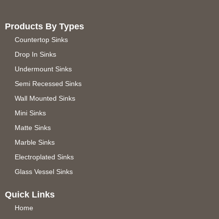
Products By Types
Countertop Sinks
Drop In Sinks
Undermount Sinks
Semi Recessed Sinks
Wall Mounted Sinks
Mini Sinks
Matte Sinks
Marble Sinks
Electroplated Sinks
Glass Vessel Sinks
Quick Links
Home