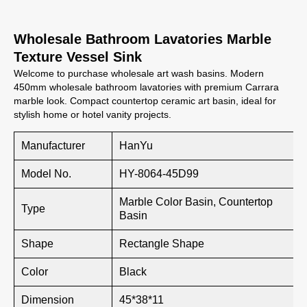
Wholesale Bathroom Lavatories Marble
Texture Vessel Sink
Welcome to purchase wholesale art wash basins. Modern
450mm wholesale bathroom lavatories with premium Carrara
marble look. Compact countertop ceramic art basin, ideal for
stylish home or hotel vanity projects.
Manufacturer
HanYu
Model No.
HY-8064-45D99
Marble Color Basin, Countertop
Type
Basin
Shape
Rectangle Shape
Color
Black
Dimension
45*38*11