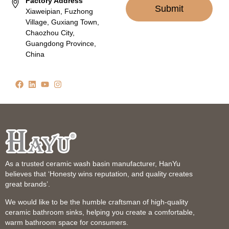
Factory Address
Submit
Xiaweipian, Fuzhong
Village, Guxiang Town,
Chaozhou City,
Guangdong Province,
China
As a trusted ceramic wash basin manufacturer, HanYu
believes that ‘Honesty wins reputation, and quality creates
great brands’.
We would like to be the humble craftsman of high-quality
ceramic bathroom sinks, helping you create a comfortable,
warm bathroom space for consumers.