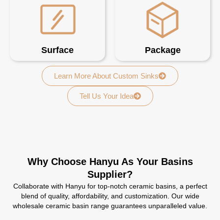
Surface
Package
Learn More About Custom Sinks
Tell Us Your Idea
Why Choose Hanyu As Your Basins
Supplier?
Collaborate with Hanyu for top-notch ceramic basins, a perfect
blend of quality, affordability, and customization. Our wide
wholesale ceramic basin range guarantees unparalleled value.