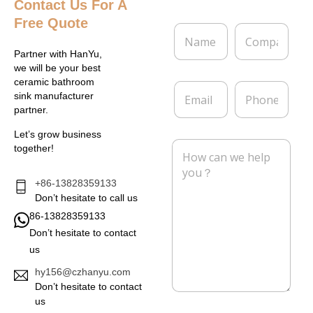
Contact Us
For A
Free Quote
N
C
a
o
m
m
Partner with HanYu,
e
p
we will be your best
*
a
ceramic bathroom
E
P
n
sink manufacturer
m
h
y
partner.
a
o
i
n
Let’s grow business
l
e
M
together!
*
e
s
s
+86-13828359133
a
Don’t hesitate to call us
g
86-13828359133
e
Don’t hesitate to contact
*
us
hy156@czhanyu.com
Don’t hesitate to contact
us