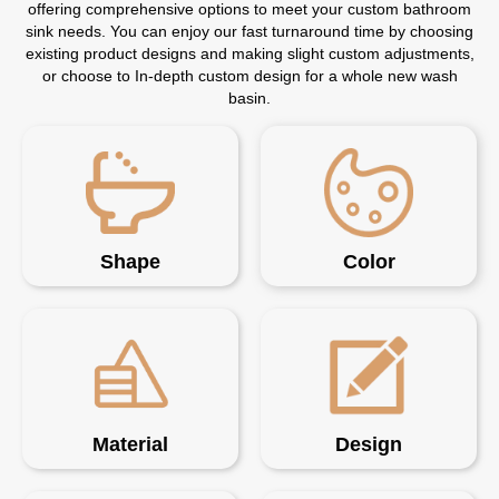
offering comprehensive options to meet your custom bathroom
sink needs. You can enjoy our fast turnaround time by choosing
existing product designs and making slight custom adjustments,
or choose to In-depth custom design for a whole new wash
basin.
Shape
Color
Material
Design