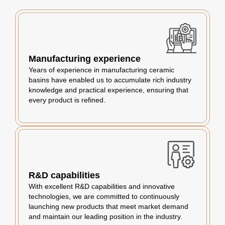
Manufacturing experience
Years of experience in manufacturing ceramic
basins have enabled us to accumulate rich industry
knowledge and practical experience, ensuring that
every product is refined.
R&D capabilities
With excellent R&D capabilities and innovative
technologies, we are committed to continuously
launching new products that meet market demand
and maintain our leading position in the industry.