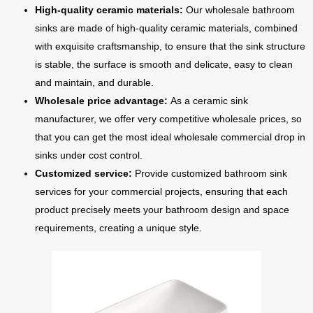
High-quality ceramic materials:
Our wholesale bathroom
sinks are made of high-quality ceramic materials, combined
with exquisite craftsmanship, to ensure that the sink structure
is stable, the surface is smooth and delicate, easy to clean
and maintain, and durable.
Wholesale price advantage:
As a ceramic sink
manufacturer, we offer very competitive wholesale prices, so
that you can get the most ideal wholesale commercial drop in
sinks under cost control.
Customized service:
Provide customized bathroom sink
services for your commercial projects, ensuring that each
product precisely meets your bathroom design and space
requirements, creating a unique style.