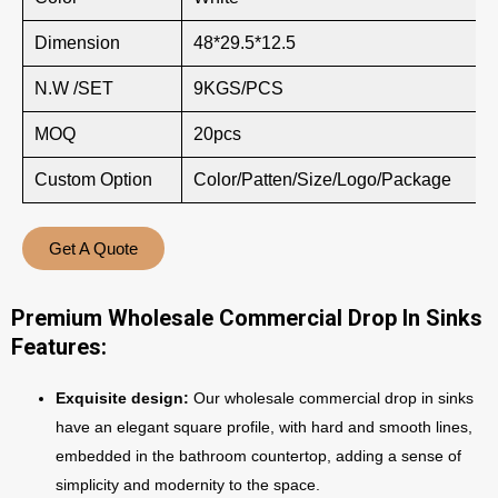
Dimension
48*29.5*12.5
N.W /SET
9KGS/PCS
MOQ
20pcs
Custom Option
Color/Patten/Size/Logo/Package
Get A Quote
Premium Wholesale Commercial Drop In Sinks
Features:
Exquisite design:
Our wholesale commercial drop in sinks
have an elegant square profile, with hard and smooth lines,
embedded in the bathroom countertop, adding a sense of
simplicity and modernity to the space.