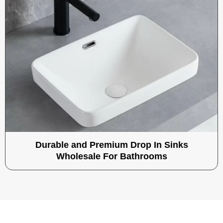
Durable and Premium Drop In Sinks
Wholesale For Bathrooms