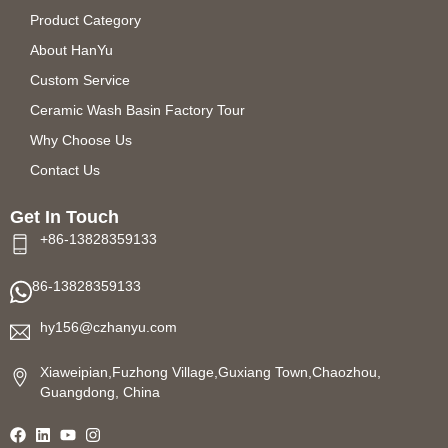
Product Category
About HanYu
Custom Service
Ceramic Wash Basin Factory Tour
Why Choose Us
Contact Us
Get In Touch
+86-13828359133
86-13828359133
hy156@czhanyu.com
Xiaweipian,Fuzhong Village,Guxiang Town,Chaozhou,
Guangdong, China