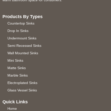
warm bathroom space for consumers.
Products By Types
Countertop Sinks
Drop In Sinks
Undermount Sinks
Semi Recessed Sinks
Wall Mounted Sinks
Mini Sinks
Matte Sinks
Marble Sinks
Electroplated Sinks
Glass Vessel Sinks
Quick Links
Home