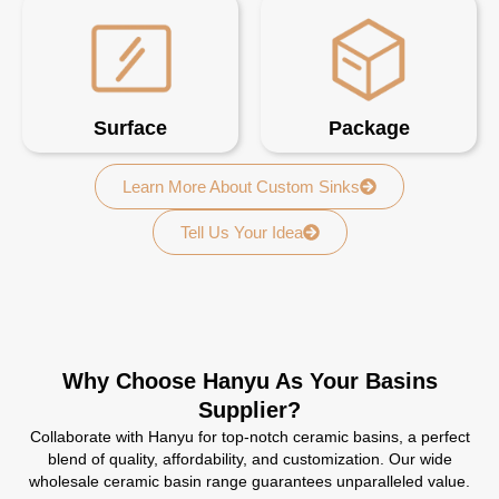
Surface
Package
Learn More About Custom Sinks
Tell Us Your Idea
Why Choose Hanyu As Your Basins
Supplier?
Collaborate with Hanyu for top-notch ceramic basins, a perfect
blend of quality, affordability, and customization. Our wide
wholesale ceramic basin range guarantees unparalleled value.