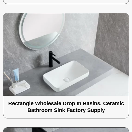
Rectangle Wholesale Drop In Basins, Ceramic
Bathroom Sink Factory Supply