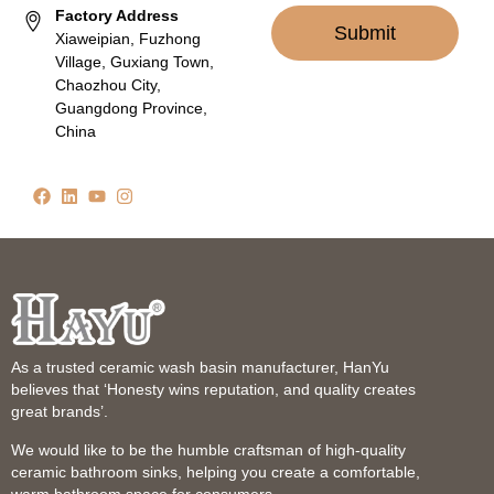
Factory Address
Submit
Xiaweipian, Fuzhong
Village, Guxiang Town,
Chaozhou City,
Guangdong Province,
China
As a trusted ceramic wash basin manufacturer, HanYu
believes that ‘Honesty wins reputation, and quality creates
great brands’.
We would like to be the humble craftsman of high-quality
ceramic bathroom sinks, helping you create a comfortable,