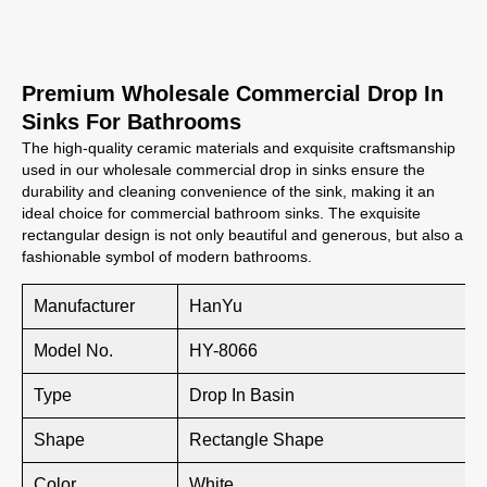
Premium Wholesale Commercial Drop In
Sinks For Bathrooms
The high-quality ceramic materials and exquisite craftsmanship
used in our wholesale commercial drop in sinks ensure the
durability and cleaning convenience of the sink, making it an
ideal choice for commercial bathroom sinks. The exquisite
rectangular design is not only beautiful and generous, but also a
fashionable symbol of modern bathrooms.
Manufacturer
HanYu
Model No.
HY-8066
Type
Drop In Basin
Shape
Rectangle Shape
Color
White