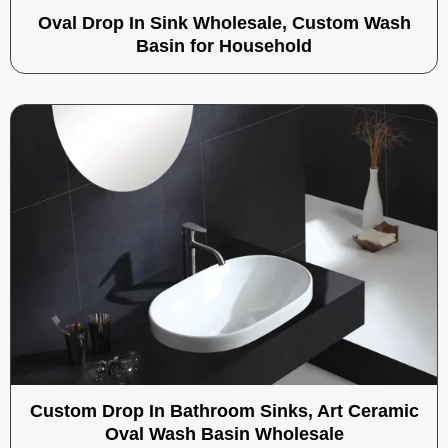
Oval Drop In Sink Wholesale, Custom Wash
Basin for Household
Custom Drop In Bathroom Sinks, Art Ceramic
Oval Wash Basin Wholesale