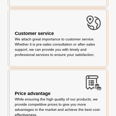
Customer service
We attach great importance to customer service.
Whether it is pre-sales consultation or after-sales
support, we can provide you with timely and
professional services to ensure your satisfaction.
Price advantage
While ensuring the high quality of our products, we
provide competitive prices to give you more
advantages in the market and achieve the best cost-
effectiveness.