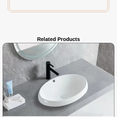
Related Products