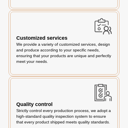
Customized services
We provide a variety of customized services, design
and produce according to your specific needs,
ensuring that your products are unique and perfectly
meet your needs.
Quality control
Strictly control every production process, we adopt a
high-standard quality inspection system to ensure
that every product shipped meets quality standards.