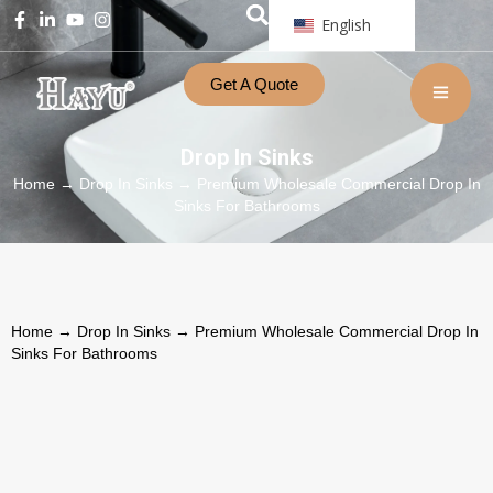
English
Get A Quote
Drop In Sinks
Home
→
Drop In Sinks
→ Premium Wholesale Commercial Drop In
Sinks For Bathrooms
Home
→
Drop In Sinks
→ Premium Wholesale Commercial Drop In
Sinks For Bathrooms