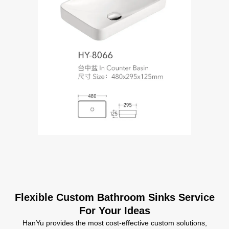
Flexible Custom Bathroom Sinks Service
For Your Ideas
HanYu provides the most cost-effective custom solutions,