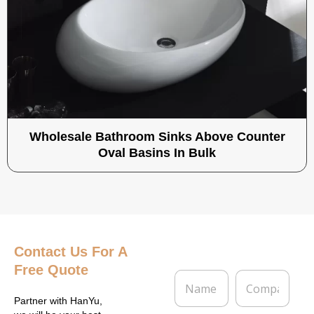
Wholesale Bathroom Sinks Above Counter
Oval Basins In Bulk
Contact Us
For A
Free Quote
N
C
a
o
m
m
Partner with HanYu,