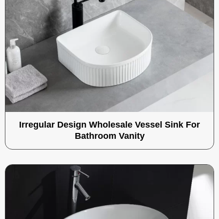
Irregular Design Wholesale Vessel Sink For
Bathroom Vanity