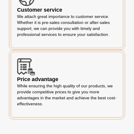
Customer service
We attach great importance to customer service.
Whether it is pre-sales consultation or after-sales
support, we can provide you with timely and
professional services to ensure your satisfaction.
Price advantage
While ensuring the high quality of our products, we
provide competitive prices to give you more
advantages in the market and achieve the best cost-
effectiveness.