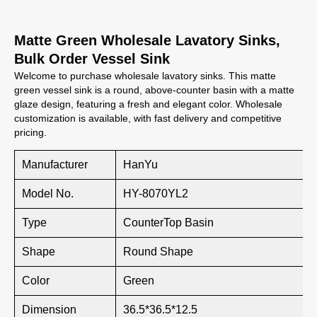
Matte Green Wholesale Lavatory Sinks,
Bulk Order Vessel Sink
Welcome to purchase wholesale lavatory sinks. This matte
green vessel sink is a round, above-counter basin with a matte
glaze design, featuring a fresh and elegant color. Wholesale
customization is available, with fast delivery and competitive
pricing.
Manufacturer
HanYu
Model No.
HY-8070YL2
Type
CounterTop Basin
Shape
Round Shape
Color
Green
Dimension
36.5*36.5*12.5