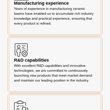
Manufacturing experience
Years of experience in manufacturing ceramic
basins have enabled us to accumulate rich industry
knowledge and practical experience, ensuring that
every product is refined.
R&D capabilities
With excellent R&D capabilities and innovative
technologies, we are committed to continuously
launching new products that meet market demand
and maintain our leading position in the industry.