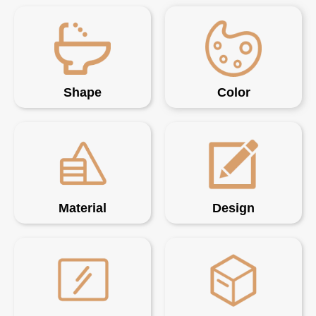
Shape
Color
Material
Design