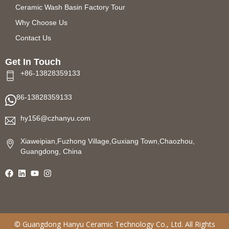
Ceramic Wash Basin Factory Tour
Why Choose Us
Contact Us
Get In Touch
+86-13828359133
86-13828359133
hy156@czhanyu.com
Xiaweipian,Fuzhong Village,Guxiang Town,Chaozhou,
Guangdong, China
©
Guangdong Hanyu Ceramic Technology
Co., Ltd. All Rights