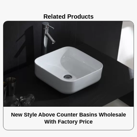
Related Products
New Style Above Counter Basins Wholesale
With Factory Price