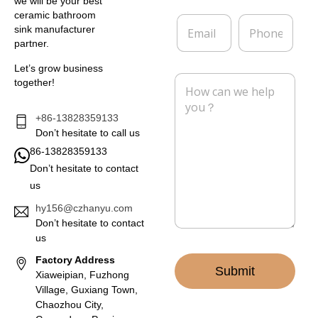
e
p
we will be your best
*
a
ceramic bathroom
E
P
n
sink manufacturer
m
h
y
partner.
a
o
i
n
Let’s grow business
l
e
M
together!
*
e
s
s
+86-13828359133
a
Don’t hesitate to call us
g
86-13828359133
e
Don’t hesitate to contact
*
us
hy156@czhanyu.com
Don’t hesitate to contact
us
Factory Address
Submit
Xiaweipian, Fuzhong
Village, Guxiang Town,
Chaozhou City,