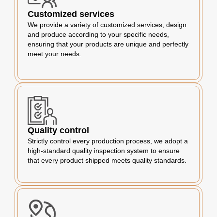
Customized services
We provide a variety of customized services, design
and produce according to your specific needs,
ensuring that your products are unique and perfectly
meet your needs.
Quality control
Strictly control every production process, we adopt a
high-standard quality inspection system to ensure
that every product shipped meets quality standards.