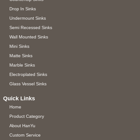
Drop In Sinks
Undermount Sinks
Semi Recessed Sinks
Wall Mounted Sinks
Mini Sinks
Matte Sinks
Marble Sinks
Electroplated Sinks
Glass Vessel Sinks
Quick Links
Home
Product Category
About HanYu
Custom Service