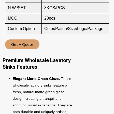
N.W /SET
8KGS/PCS
MOQ
20pcs
Custom Option
Color/Patten/Size/Logo/Package·
Get A Quote
Premium Wholesale Lavatory
Sinks Features:
Elegant Matte Green Glaze:
These
wholesale lavatory sinks feature a
fresh, natural matte green glaze
design, creating a tranquil and
soothing visual experience. They are
both durable and uniquely artistic,