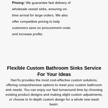
Pricing:
We guarantee fast delivery of
wholesale vessel sinks, ensuring on-
time arrival for large orders. We also
offer competitive pricing to help
customers save on procurement costs
and increase profits.
Flexible Custom Bathroom Sinks Service
For Your Ideas
HanYu provides the most cost-effective custom solutions,
offering comprehensive options to meet your custom bathroom
sink needs. You can enjoy our fast turnaround time by choosing
existing product designs and making slight custom adjustments,
or choose to In-depth custom design for a whole new wash
basin.