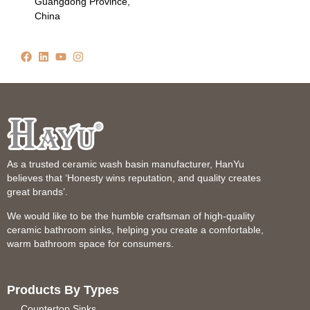
Guangdong Province,
China
As a trusted ceramic wash basin manufacturer, HanYu
believes that ‘Honesty wins reputation, and quality creates
great brands’.
We would like to be the humble craftsman of high-quality
ceramic bathroom sinks, helping you create a comfortable,
warm bathroom space for consumers.
Products By Types
Countertop Sinks