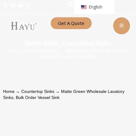
English
Get A Quote
Matte Sinks
Countertop Sinks
,
Home
→
Countertop Sinks
→ Matte Green Wholesale Lavatory
Sinks, Bulk Order Vessel Sink
Home
→
Countertop Sinks
→ Matte Green Wholesale Lavatory
Sinks, Bulk Order Vessel Sink