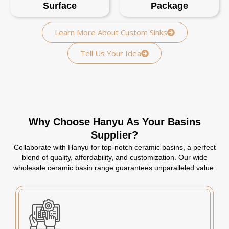
Surface
Package
Learn More About Custom Sinks
Tell Us Your Idea
Why Choose Hanyu As Your Basins
Supplier?
Collaborate with Hanyu for top-notch ceramic basins, a perfect
blend of quality, affordability, and customization. Our wide
wholesale ceramic basin range guarantees unparalleled value.