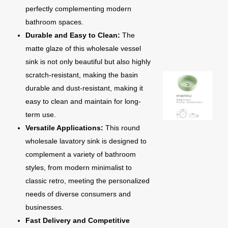
perfectly complementing modern
bathroom spaces.
Durable and Easy to Clean:
The
matte glaze of this wholesale vessel
sink is not only beautiful but also highly
scratch-resistant, making the basin
durable and dust-resistant, making it
easy to clean and maintain for long-
term use.
Versatile Applications:
This round
wholesale lavatory sink is designed to
complement a variety of bathroom
styles, from modern minimalist to
classic retro, meeting the personalized
needs of diverse consumers and
businesses.
Fast Delivery and Competitive