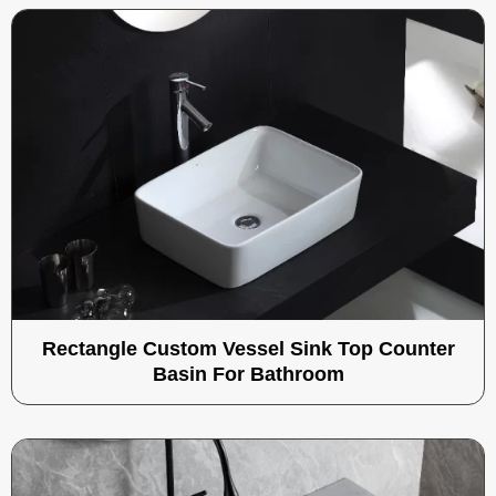
Rectangle Custom Vessel Sink Top Counter
Basin For Bathroom