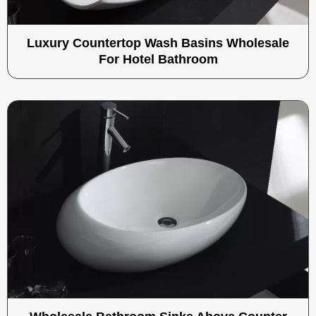
Luxury Countertop Wash Basins Wholesale
For Hotel Bathroom