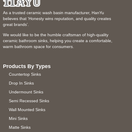
As a trusted ceramic wash basin manufacturer, HanYu
believes that ‘Honesty wins reputation, and quality creates
great brands’.
We would like to be the humble craftsman of high-quality
ceramic bathroom sinks, helping you create a comfortable,
warm bathroom space for consumers.
Products By Types
Countertop Sinks
Drop In Sinks
Undermount Sinks
Semi Recessed Sinks
Wall Mounted Sinks
Mini Sinks
Matte Sinks