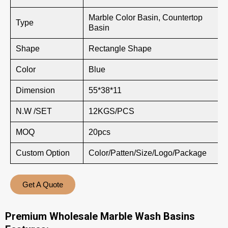
Marble Color Basin, Countertop
Type
Basin
Shape
Rectangle Shape
Color
Blue
Dimension
55*38*11
N.W /SET
12KGS/PCS
MOQ
20pcs
Custom Option
Color/Patten/Size/Logo/Package
Get A Quote
Premium Wholesale Marble Wash Basins