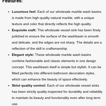
Features:
Luxurious feel:
Each of our wholesale marble wash basins
is made from high-quality natural marble, with a unique
texture and color that directly reflects the high quality.
Exquisite craft:
This wholesale vessel sink has been finely
polished to ensure the surface of the washbasin is smooth
and delicate, and the edges are not sharp. The details are a
reflection of the skill in craftsmanship.
Elegant style:
These wholesale marble wash basins
combine fashionable and classic elements in one design
concept. This washbasin itself is simple but stylish. It can be
fitted perfectly into different bathroom decoration styles,
which can enhance the beauty of space effectively.
Strict quality control:
Each of our wholesale vessel sinks
has been strictly quality-inspected for durability and reliability
to maintain its beauty and functionality even after long-term
use.