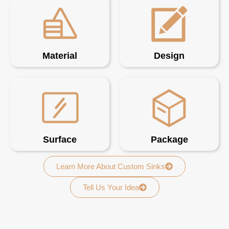
Material
Design
Surface
Package
Learn More About Custom Sinks
Tell Us Your Idea