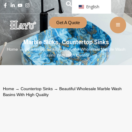
English
Get A Quote
Marble Sinks
Countertop Sinks
,
Home
→
Countertop Sinks
→ Beautiful Wholesale Marble Wash
Basins With High Quality
Home
→
Countertop Sinks
→ Beautiful Wholesale Marble Wash
Basins With High Quality