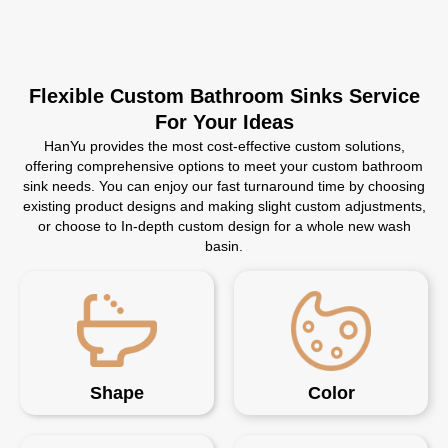
Flexible Custom Bathroom Sinks Service
For Your Ideas
HanYu provides the most cost-effective custom solutions,
offering comprehensive options to meet your custom bathroom
sink needs. You can enjoy our fast turnaround time by choosing
existing product designs and making slight custom adjustments,
or choose to In-depth custom design for a whole new wash
basin.
Shape
Color