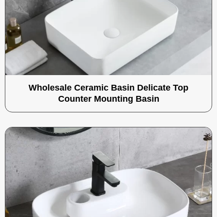
Wholesale Ceramic Basin Delicate Top
Counter Mounting Basin