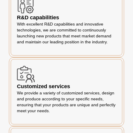
R&D capabilities
With excellent R&D capabilities and innovative
technologies, we are committed to continuously
launching new products that meet market demand
and maintain our leading position in the industry.
Customized services
We provide a variety of customized services, design
and produce according to your specific needs,
ensuring that your products are unique and perfectly
meet your needs.