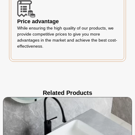
Price advantage
While ensuring the high quality of our products, we
provide competitive prices to give you more
advantages in the market and achieve the best cost-
effectiveness.
Related Products