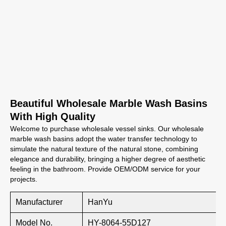
Beautiful Wholesale Marble Wash Basins
With High Quality
Welcome to purchase wholesale vessel sinks. Our wholesale
marble wash basins adopt the water transfer technology to
simulate the natural texture of the natural stone, combining
elegance and durability, bringing a higher degree of aesthetic
feeling in the bathroom. Provide OEM/ODM service for your
projects.
Manufacturer
HanYu
Model No.
HY-8064-55D127