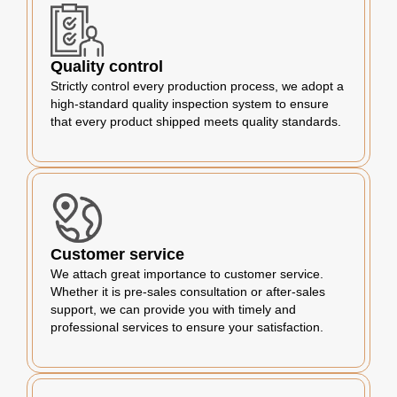
Quality control
Strictly control every production process, we adopt a
high-standard quality inspection system to ensure
that every product shipped meets quality standards.
Customer service
We attach great importance to customer service.
Whether it is pre-sales consultation or after-sales
support, we can provide you with timely and
professional services to ensure your satisfaction.