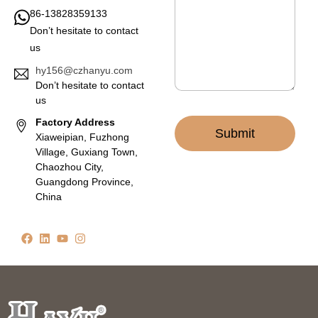
g
86-13828359133
e
Don’t hesitate to contact
*
us
hy156@czhanyu.com
Don’t hesitate to contact
us
Factory Address
Submit
Xiaweipian, Fuzhong
Village, Guxiang Town,
Chaozhou City,
Guangdong Province,
China