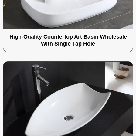
High-Quality Countertop Art Basin Wholesale
With Single Tap Hole