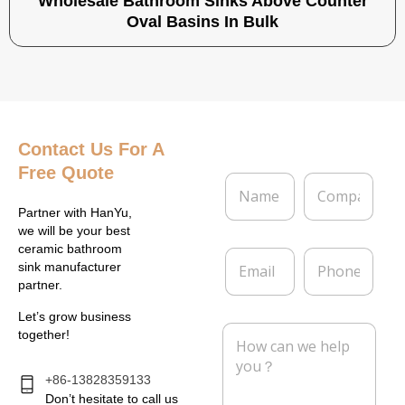
Wholesale Bathroom Sinks Above Counter
Oval Basins In Bulk
Contact Us
For A
Free Quote
N
C
a
o
m
m
Partner with HanYu,
e
p
we will be your best
*
a
ceramic bathroom
E
P
n
sink manufacturer
m
h
y
partner.
a
o
i
n
Let’s grow business
l
e
M
together!
*
e
s
s
+86-13828359133
a
Don’t hesitate to call us