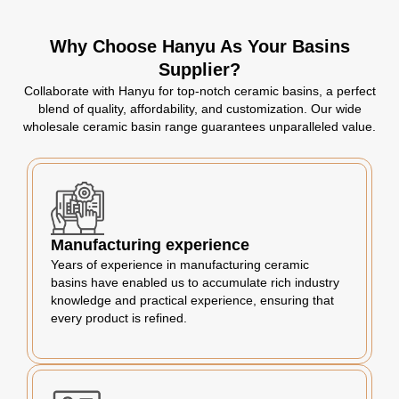
Why Choose Hanyu As Your Basins
Supplier?
Collaborate with Hanyu for top-notch ceramic basins, a perfect
blend of quality, affordability, and customization. Our wide
wholesale ceramic basin range guarantees unparalleled value.
Manufacturing experience
Years of experience in manufacturing ceramic
basins have enabled us to accumulate rich industry
knowledge and practical experience, ensuring that
every product is refined.