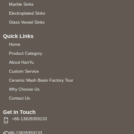
Marble Sinks
Electroplated Sinks
Glass Vessel Sinks
Quick Links
Home
Product Category
About HanYu
Custom Service
Ceramic Wash Basin Factory Tour
Why Choose Us
Contact Us
Get In Touch
+86-13828359133
86-13828359133