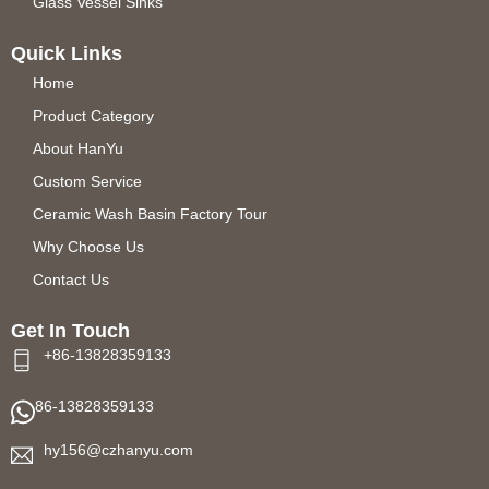
Glass Vessel Sinks
Quick Links
Home
Product Category
About HanYu
Custom Service
Ceramic Wash Basin Factory Tour
Why Choose Us
Contact Us
Get In Touch
+86-13828359133
86-13828359133
hy156@czhanyu.com