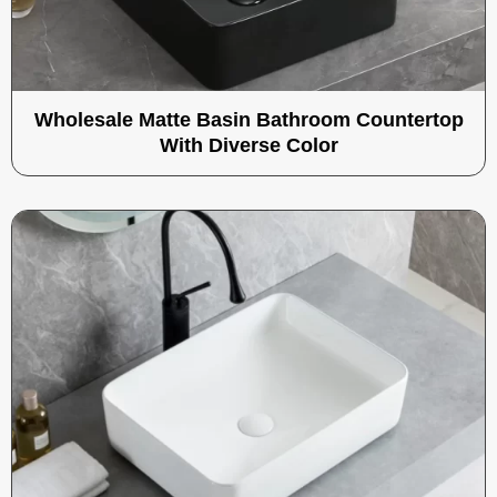
Wholesale Matte Basin Bathroom Countertop
With Diverse Color