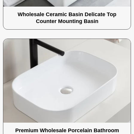
Wholesale Ceramic Basin Delicate Top
Counter Mounting Basin
Premium Wholesale Porcelain Bathroom