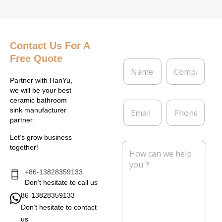
Contact Us
For A
Free Quote
N
C
a
o
m
m
Partner with HanYu,
e
p
we will be your best
*
a
ceramic bathroom
E
P
n
sink manufacturer
m
h
y
partner.
a
o
i
n
Let’s grow business
l
e
M
together!
*
e
s
s
+86-13828359133
a
Don’t hesitate to call us
g
86-13828359133
e
Don’t hesitate to contact
*
us