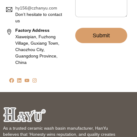
hy156@czhanyu.com
Don’t hesitate to contact
us
Factory Address
Submit
Xiaweipian, Fuzhong
Village, Guxiang Town,
Chaozhou City,
Guangdong Province,
China
As a trusted ceramic wash basin manufacturer, HanYu
believes that ‘Honesty wins reputation, and quality creates