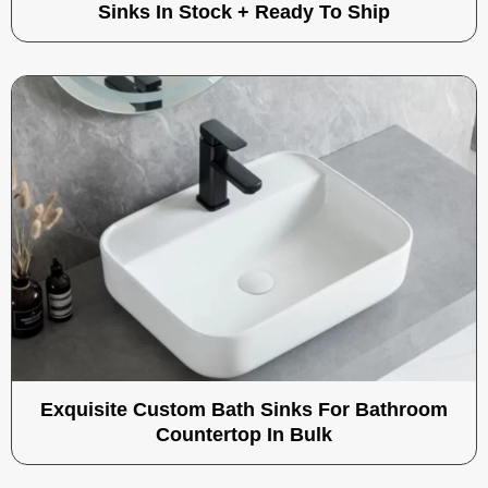
Sinks In Stock + Ready To Ship
Exquisite Custom Bath Sinks For Bathroom
Countertop In Bulk