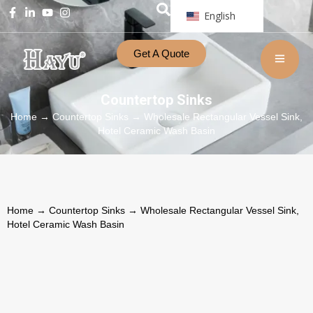
English
Get A Quote
Countertop Sinks
Home
→
Countertop Sinks
→ Wholesale Rectangular Vessel Sink,
Hotel Ceramic Wash Basin
Home
→
Countertop Sinks
→ Wholesale Rectangular Vessel Sink,
Hotel Ceramic Wash Basin