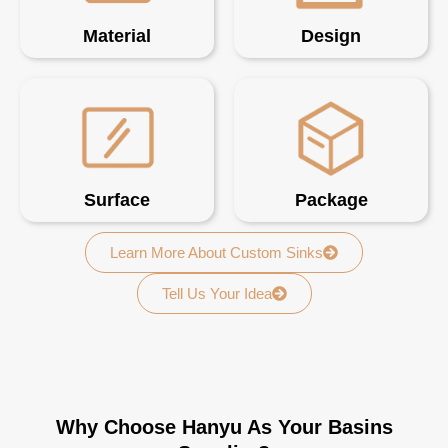
Material
Design
Surface
Package
Learn More About Custom Sinks
Tell Us Your Idea
Why Choose Hanyu As Your Basins