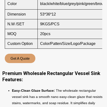
Color
black/white/blue/grey/pink/green/brown
Dimension
53*36*12
N.W /SET
9KGS/PCS
MOQ
20pcs
Custom Option
Color/Patten/Size/Logo/Package
Get A Quote
Premium Wholesale Rectangular Vessel Sink
Features:
Easy-Clean Glaze Surface:
The wholesale rectangular
vessel sink has a smooth nano easy-clean glaze that resists
stains, watermarks, and soap residue. It simplifies daily