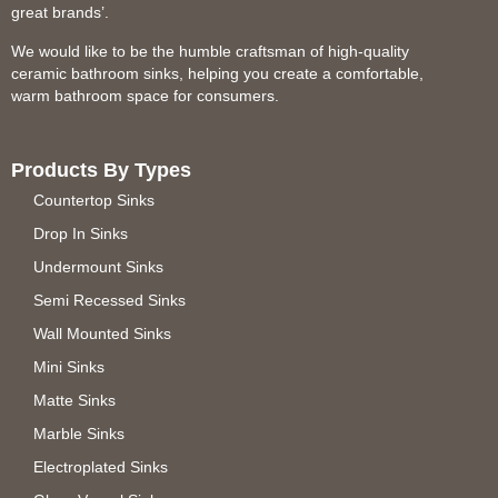
great brands’.
We would like to be the humble craftsman of high-quality
ceramic bathroom sinks, helping you create a comfortable,
warm bathroom space for consumers.
Products By Types
Countertop Sinks
Drop In Sinks
Undermount Sinks
Semi Recessed Sinks
Wall Mounted Sinks
Mini Sinks
Matte Sinks
Marble Sinks
Electroplated Sinks