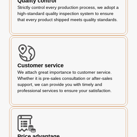
Quality control
Strictly control every production process, we adopt a
high-standard quality inspection system to ensure
that every product shipped meets quality standards.
Customer service
We attach great importance to customer service.
Whether it is pre-sales consultation or after-sales
support, we can provide you with timely and
professional services to ensure your satisfaction.
Price advantage