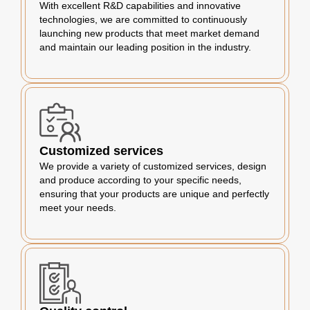
With excellent R&D capabilities and innovative
technologies, we are committed to continuously
launching new products that meet market demand
and maintain our leading position in the industry.
Customized services
We provide a variety of customized services, design
and produce according to your specific needs,
ensuring that your products are unique and perfectly
meet your needs.