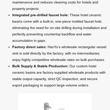
maintenance and reduces cleaning costs for hotels and
property projects.
Integrated pre-drilled faucet hole:
These hotel ceramic
basins come with a built-in, one-piece molded faucet hole,
eliminating the need for on-site drilling during installation and
perfectly preventing countertop backflow and water
accumulation in gaps.
Factory direct sales:
HanYu’s wholesale rectangular vessel
sink is sold directly by the factory, with no intermediaries;
enjoy highly competitive wholesale rates on bulk purchases.
Bulk Supply & Stable Production:
Our custom hotel
ceramic basins are factory-supplied wholesale products with
stable output capacity, strict QC inspection, and secure
export packaging to support large-volume orders.