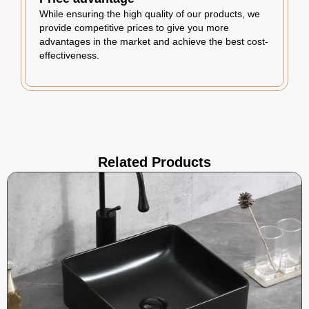
While ensuring the high quality of our products, we
provide competitive prices to give you more
advantages in the market and achieve the best cost-
effectiveness.
Related Products