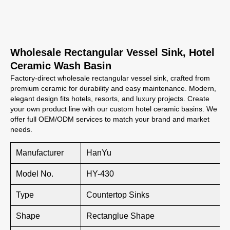
Wholesale Rectangular Vessel Sink, Hotel
Ceramic Wash Basin
Factory-direct wholesale rectangular vessel sink, crafted from
premium ceramic for durability and easy maintenance. Modern,
elegant design fits hotels, resorts, and luxury projects. Create
your own product line with our custom hotel ceramic basins. We
offer full OEM/ODM services to match your brand and market
needs.
Manufacturer
HanYu
Model No.
HY-430
Type
Countertop Sinks
Shape
Rectanglue Shape