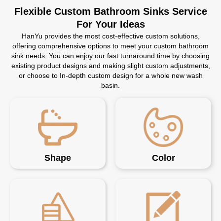
Flexible Custom Bathroom Sinks Service
For Your Ideas
HanYu provides the most cost-effective custom solutions,
offering comprehensive options to meet your custom bathroom
sink needs. You can enjoy our fast turnaround time by choosing
existing product designs and making slight custom adjustments,
or choose to In-depth custom design for a whole new wash
basin.
Shape
Color