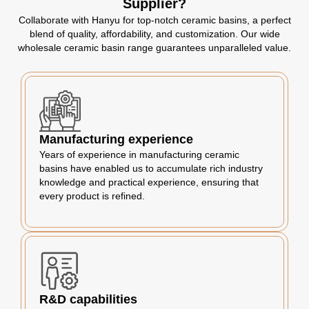
Supplier?
Collaborate with Hanyu for top-notch ceramic basins, a perfect
blend of quality, affordability, and customization. Our wide
wholesale ceramic basin range guarantees unparalleled value.
Manufacturing experience
Years of experience in manufacturing ceramic
basins have enabled us to accumulate rich industry
knowledge and practical experience, ensuring that
every product is refined.
R&D capabilities