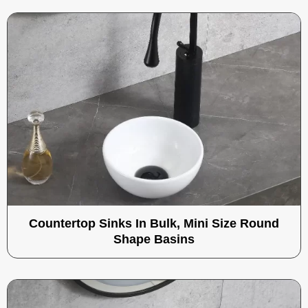
Countertop Sinks In Bulk, Mini Size Round
Shape Basins