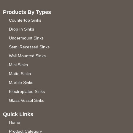
Products By Types
Countertop Sinks
Drop In Sinks
Undermount Sinks
Semi Recessed Sinks
Wall Mounted Sinks
Mini Sinks
Matte Sinks
Marble Sinks
Electroplated Sinks
Glass Vessel Sinks
Quick Links
Home
Product Category