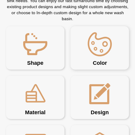
sink needs. You can enjoy our fast turnaround time by choosing
existing product designs and making slight custom adjustments,
or choose to In-depth custom design for a whole new wash
basin.
Shape
Color
Material
Design