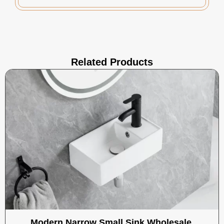
Related Products
Modern Narrow Small Sink Wholesale,