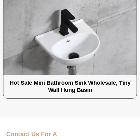
Hot Sale Mini Bathroom Sink Wholesale, Tiny
Wall Hung Basin
Contact Us
For A