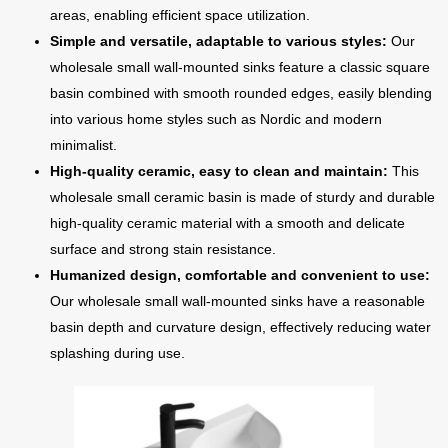
areas, enabling efficient space utilization.
Simple and versatile, adaptable to various styles:
Our
wholesale small wall-mounted sinks feature a classic square
basin combined with smooth rounded edges, easily blending
into various home styles such as Nordic and modern
minimalist.
High-quality ceramic, easy to clean and maintain:
This
wholesale small ceramic basin is made of sturdy and durable
high-quality ceramic material with a smooth and delicate
surface and strong stain resistance.
Humanized design, comfortable and convenient to use:
Our wholesale small wall-mounted sinks have a reasonable
basin depth and curvature design, effectively reducing water
splashing during use.