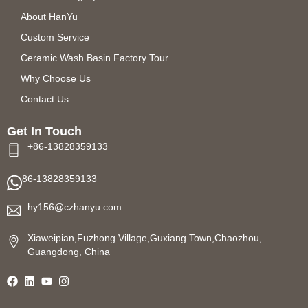
About HanYu
Custom Service
Ceramic Wash Basin Factory Tour
Why Choose Us
Contact Us
Get In Touch
+86-13828359133
86-13828359133
hy156@czhanyu.com
Xiaweipian,Fuzhong Village,Guxiang Town,Chaozhou,
Guangdong, China