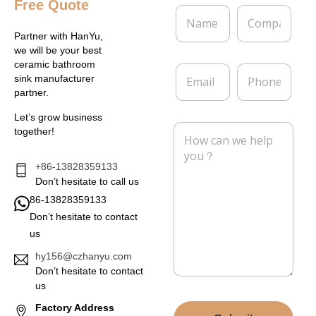
Free Quote
N
C
a
o
m
m
Partner with HanYu,
e
p
we will be your best
*
a
ceramic bathroom
E
P
n
sink manufacturer
m
h
y
partner.
a
o
i
n
Let’s grow business
l
e
M
together!
*
e
s
s
+86-13828359133
a
Don’t hesitate to call us
g
86-13828359133
e
Don’t hesitate to contact
*
us
hy156@czhanyu.com
Don’t hesitate to contact
us
Factory Address