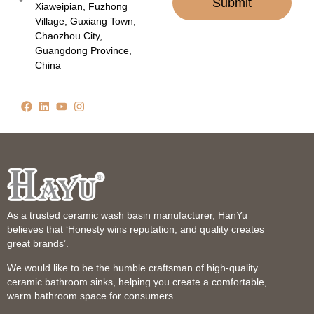
Submit
Xiaweipian, Fuzhong
Village, Guxiang Town,
Chaozhou City,
Guangdong Province,
China
As a trusted ceramic wash basin manufacturer, HanYu
believes that ‘Honesty wins reputation, and quality creates
great brands’.
We would like to be the humble craftsman of high-quality
ceramic bathroom sinks, helping you create a comfortable,
warm bathroom space for consumers.