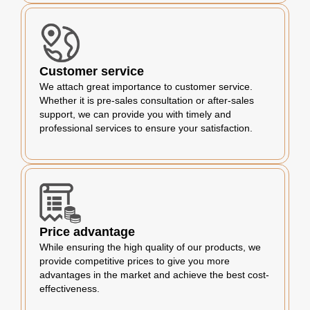
Customer service
We attach great importance to customer service.
Whether it is pre-sales consultation or after-sales
support, we can provide you with timely and
professional services to ensure your satisfaction.
Price advantage
While ensuring the high quality of our products, we
provide competitive prices to give you more
advantages in the market and achieve the best cost-
effectiveness.