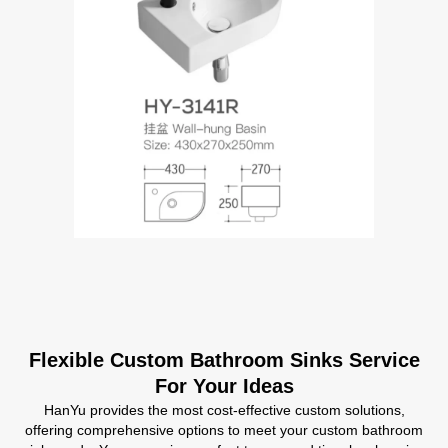
Flexible Custom Bathroom Sinks Service
For Your Ideas
HanYu provides the most cost-effective custom solutions,
offering comprehensive options to meet your custom bathroom