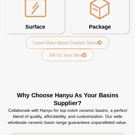
Surface
Package
Learn More About Custom Sinks
Tell Us Your Idea
Why Choose Hanyu As Your Basins
Supplier?
Collaborate with Hanyu for top-notch ceramic basins, a perfect
blend of quality, affordability, and customization. Our wide
wholesale ceramic basin range guarantees unparalleled value.