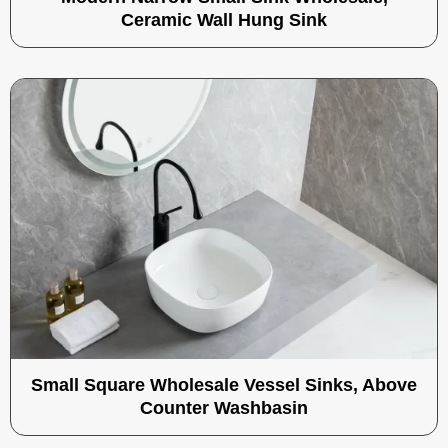
Ceramic Wall Hung Sink
Small Square Wholesale Vessel Sinks, Above
Counter Washbasin