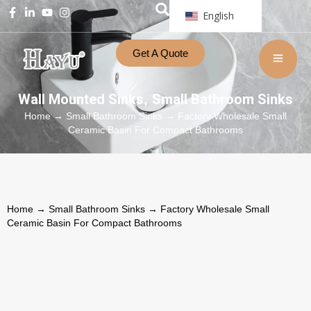
English
Get A Quote
Wall Mounted Sinks
Small Bathroom Sinks
,
Home
→
Small Bathroom Sinks
→ Factory Wholesale Small
Ceramic Basin For Compact Bathrooms
Home
→
Small Bathroom Sinks
→ Factory Wholesale Small
Ceramic Basin For Compact Bathrooms