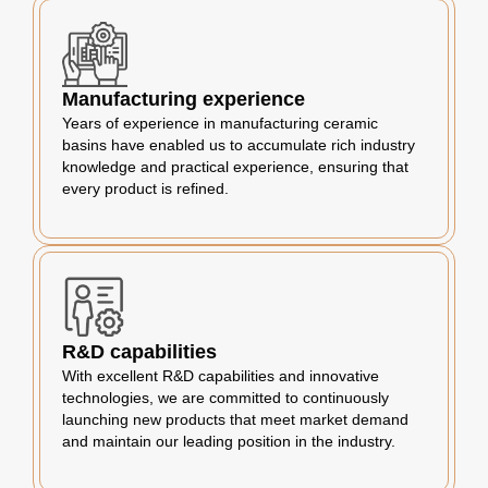
Manufacturing experience
Years of experience in manufacturing ceramic
basins have enabled us to accumulate rich industry
knowledge and practical experience, ensuring that
every product is refined.
R&D capabilities
With excellent R&D capabilities and innovative
technologies, we are committed to continuously
launching new products that meet market demand
and maintain our leading position in the industry.