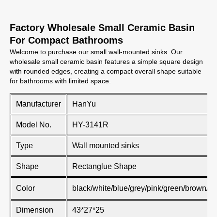
Factory Wholesale Small Ceramic Basin
For Compact Bathrooms
Welcome to purchase our small wall-mounted sinks. Our
wholesale small ceramic basin features a simple square design
with rounded edges, creating a compact overall shape suitable
for bathrooms with limited space.
Manufacturer
HanYu
Model No.
HY-3141R
Type
Wall mounted sinks
Shape
Rectanglue Shape
Color
black/white/blue/grey/pink/green/brown/kh
Dimension
43*27*25