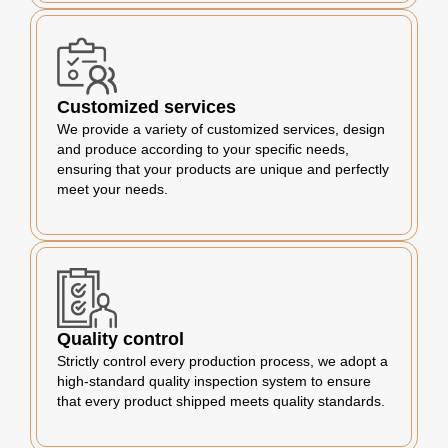
Customized services
We provide a variety of customized services, design
and produce according to your specific needs,
ensuring that your products are unique and perfectly
meet your needs.
Quality control
Strictly control every production process, we adopt a
high-standard quality inspection system to ensure
that every product shipped meets quality standards.