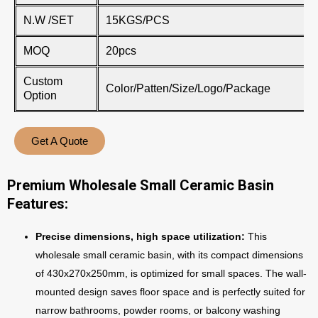
N.W /SET
15KGS/PCS
MOQ
20pcs
Custom
Color/Patten/Size/Logo/Package
Option
Get A Quote
Premium Wholesale Small Ceramic Basin
Features:
Precise dimensions, high space utilization:
This
wholesale small ceramic basin, with its compact dimensions
of 430x270x250mm, is optimized for small spaces. The wall-
mounted design saves floor space and is perfectly suited for
narrow bathrooms, powder rooms, or balcony washing