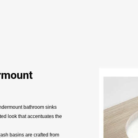
rmount
ndermount bathroom sinks
ated look that accentuates the
sh basins are crafted from