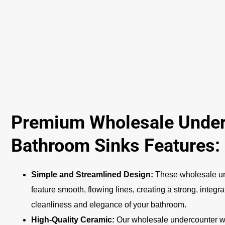
Premium Wholesale Unde
Bathroom Sinks Features:
Simple and Streamlined Design:
These wholesale u
feature smooth, flowing lines, creating a strong, integr
cleanliness and elegance of your bathroom.
High-Quality Ceramic:
Our wholesale undercounter wa