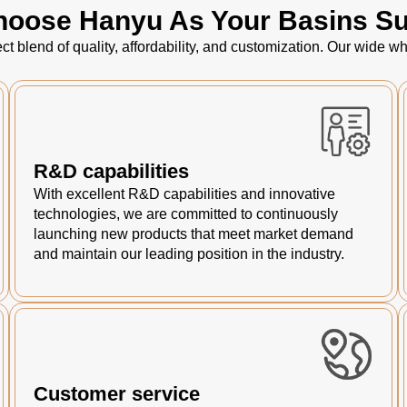
oose Hanyu As Your Basins Su
ct blend of quality, affordability, and customization. Our wide
R&D capabilities
With excellent R&D capabilities and innovative
technologies, we are committed to continuously
launching new products that meet market demand
and maintain our leading position in the industry.
Customer service