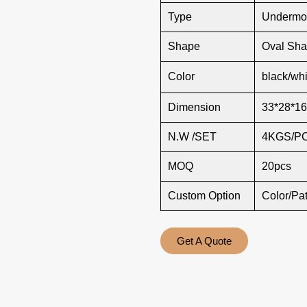
Type
Undermou
Shape
Oval Sh
Color
black/whi
Dimension
33*28*16
N.W /SET
4KGS/P
MOQ
20pcs
Custom Option
Color/Pa
Get A Quote