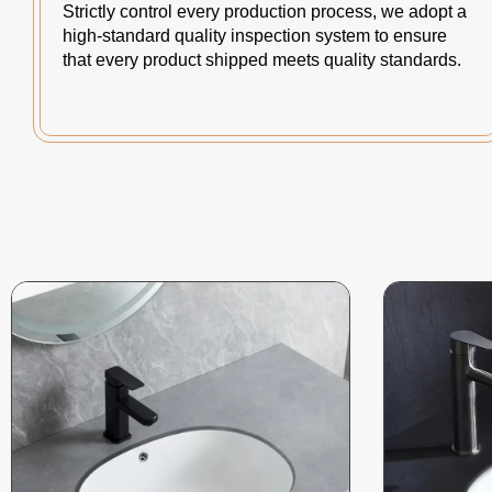
Strictly control every production process, we adopt a
high-standard quality inspection system to ensure
that every product shipped meets quality standards.