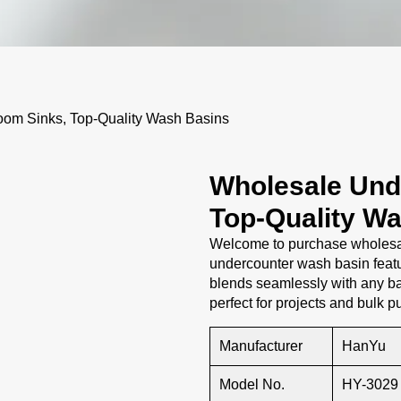
om Sinks, Top-Quality Wash Basins
Wholesale Und
Top-Quality W
Welcome to purchase wholesal
undercounter wash basin featu
blends seamlessly with any ba
perfect for projects and bulk 
Manufacturer
HanYu
Model No.
HY-3029