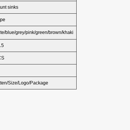
nt sinks
ape
te/blue/grey/pink/green/brown/khaki
.5
CS
tten/Size/Logo/Package