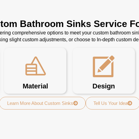
stom Bathroom Sinks Service Fo
ffering comprehensive options to meet your custom bathroom sin
ing slight custom adjustments, or choose to In-depth custom d
Material
Design
Learn More About Custom Sinks
Tell Us Your Idea