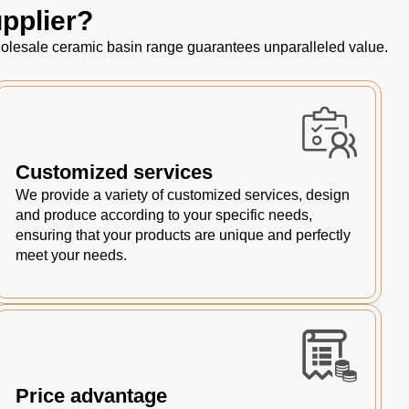
pplier?
 wholesale ceramic basin range guarantees unparalleled value.
Customized services
We provide a variety of customized services, design
and produce according to your specific needs,
ensuring that your products are unique and perfectly
meet your needs.
Price advantage