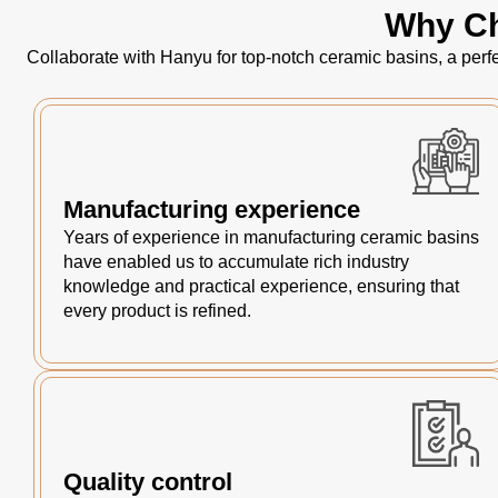
Why Ch
Collaborate with Hanyu for top-notch ceramic basins, a perfe
Manufacturing experience
Years of experience in manufacturing ceramic basins
have enabled us to accumulate rich industry
knowledge and practical experience, ensuring that
every product is refined.
Quality control