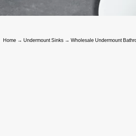
Home
→
Undermount Sinks
→ Wholesale Undermount Bathro