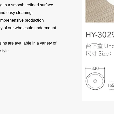
ng in a smooth, refined surface
 and easy cleaning.
omprehensive production
ery of our wholesale undermount
s are available in a variety of
style.