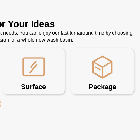
r Your Ideas
k needs. You can enjoy our fast turnaround time by choosing
esign for a whole new wash basin.
Surface
Package