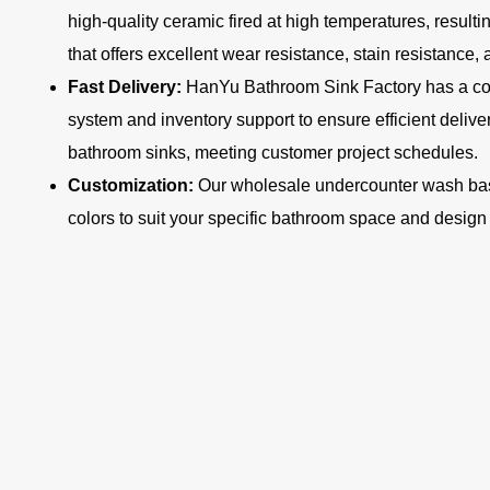
high-quality ceramic fired at high temperatures, resulti
that offers excellent wear resistance, stain resistance,
Fast Delivery:
HanYu Bathroom Sink Factory has a c
system and inventory support to ensure efficient deliv
bathroom sinks, meeting customer project schedules.
Customization:
Our wholesale undercounter wash basin
colors to suit your specific bathroom space and design 