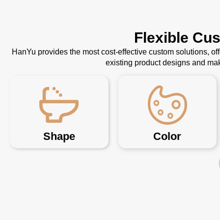
Flexible Cu
HanYu provides the most cost-effective custom solutions, o
existing product designs and mak
Shape
Color