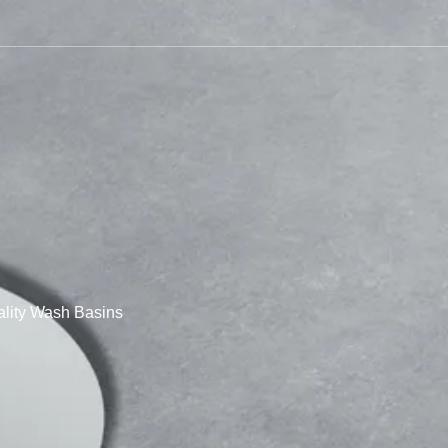
lity Wash Basins