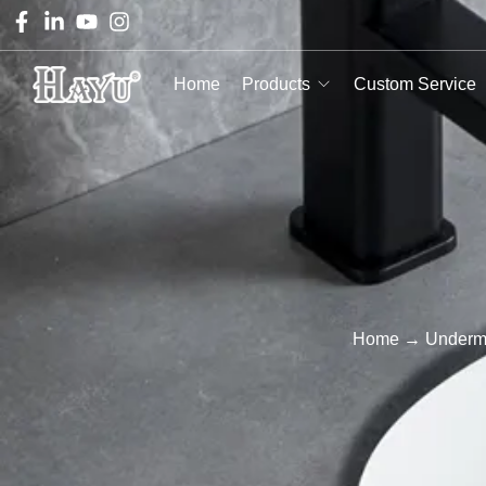
Home
Products
Custom Service
Home
→
Underm