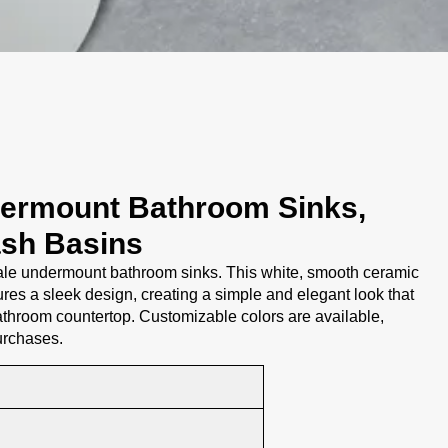
ermount Bathroom Sinks,
ash Basins
e undermount bathroom sinks. This white, smooth ceramic
res a sleek design, creating a simple and elegant look that
throom countertop. Customizable colors are available,
purchases.