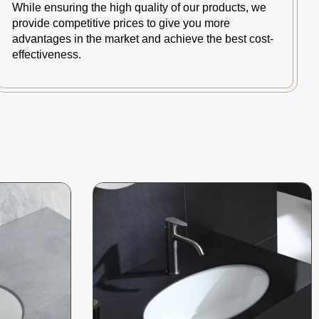
While ensuring the high quality of our products, we
provide competitive prices to give you more
advantages in the market and achieve the best cost-
effectiveness.