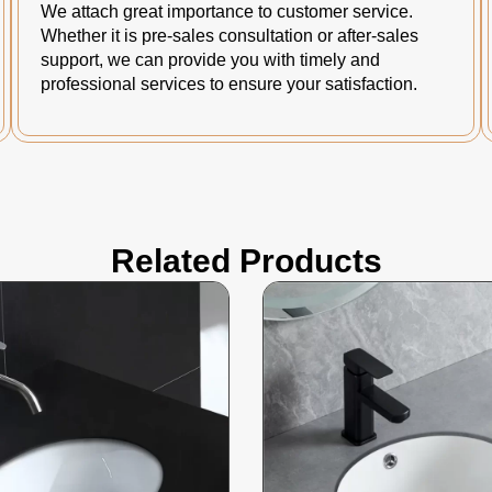
We attach great importance to customer service.
Whether it is pre-sales consultation or after-sales
support, we can provide you with timely and
professional services to ensure your satisfaction.
Related Products