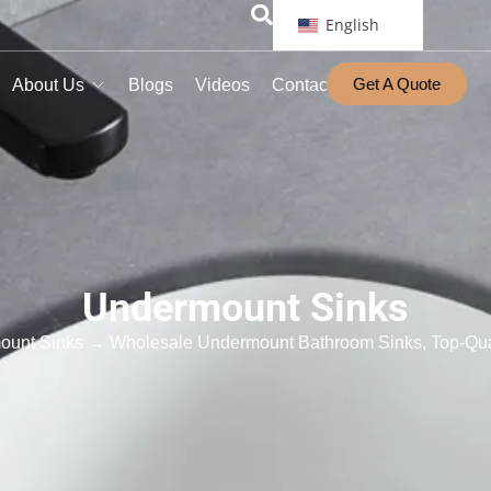
English
Get A Quote
About Us
Blogs
Videos
Contact
Undermount Sinks
ount Sinks
→ Wholesale Undermount Bathroom Sinks, Top-Qua