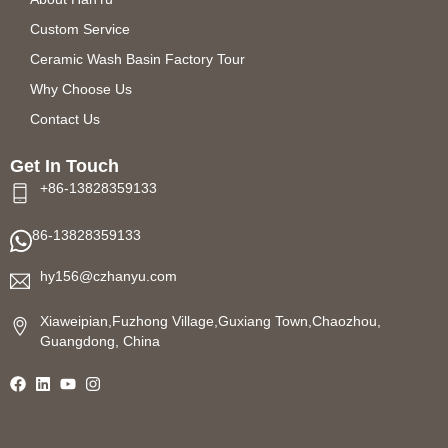
Custom Service
Ceramic Wash Basin Factory Tour
Why Choose Us
Contact Us
Get In Touch
+86-13828359133
86-13828359133
hy156@czhanyu.com
Xiaweipian,Fuzhong Village,Guxiang Town,Chaozhou,
Guangdong, China