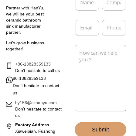
a
o
m
m
Partner with HanYu,
e
p
we will be your best
*
a
ceramic bathroom
E
P
n
sink manufacturer
m
h
y
partner.
a
o
i
n
Let’s grow business
l
e
M
together!
*
e
s
s
+86-13828359133
a
Don’t hesitate to call us
g
86-13828359133
e
Don’t hesitate to contact
*
us
hy156@czhanyu.com
Don’t hesitate to contact
us
Factory Address
Submit
Xiaweipian, Fuzhong