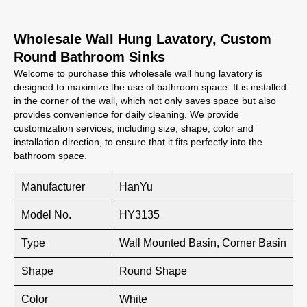
Wholesale Wall Hung Lavatory, Custom
Round Bathroom Sinks
Welcome to purchase this wholesale wall hung lavatory is
designed to maximize the use of bathroom space. It is installed
in the corner of the wall, which not only saves space but also
provides convenience for daily cleaning. We provide
customization services, including size, shape, color and
installation direction, to ensure that it fits perfectly into the
bathroom space.
Manufacturer
HanYu
Model No.
HY3135
Type
Wall Mounted Basin, Corner Basin
Shape
Round Shape
Color
White