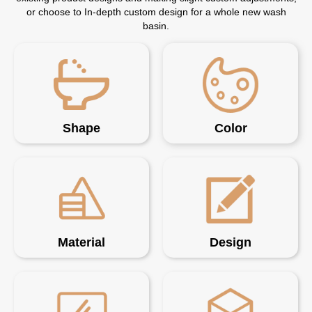
or choose to In-depth custom design for a whole new wash
basin.
Shape
Color
Material
Design