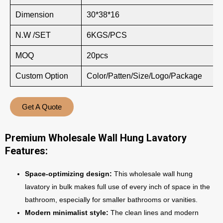
Dimension
30*38*16
N.W /SET
6KGS/PCS
MOQ
20pcs
Custom Option
Color/Patten/Size/Logo/Package
Get A Quote
Premium Wholesale Wall Hung Lavatory
Features:
Space-optimizing design:
This wholesale wall hung
lavatory in bulk makes full use of every inch of space in the
bathroom, especially for smaller bathrooms or vanities.
Modern minimalist style:
The clean lines and modern