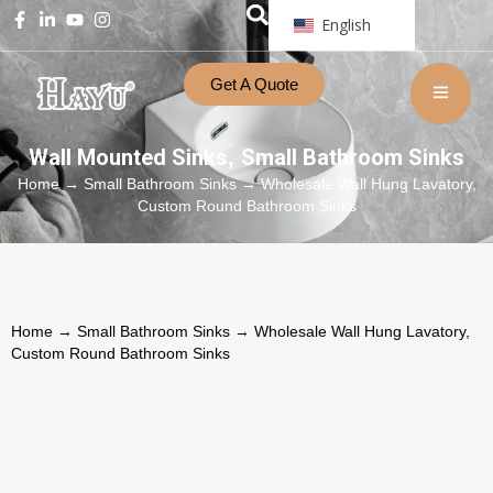
English
Get A Quote
Wall Mounted Sinks
Small Bathroom Sinks
,
Home
→
Small Bathroom Sinks
→ Wholesale Wall Hung Lavatory,
Custom Round Bathroom Sinks
Home
→
Small Bathroom Sinks
→ Wholesale Wall Hung Lavatory,
Custom Round Bathroom Sinks