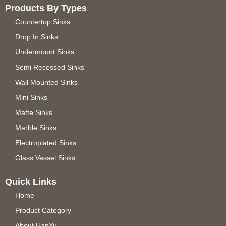
Products By Types
Countertop Sinks
Drop In Sinks
Undermount Sinks
Semi Recessed Sinks
Wall Mounted Sinks
Mini Sinks
Matte Sinks
Marble Sinks
Electroplated Sinks
Glass Vessel Sinks
Quick Links
Home
Product Category
About HanYu