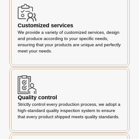
Customized services
We provide a variety of customized services, design
and produce according to your specific needs,
ensuring that your products are unique and perfectly
meet your needs.
Quality control
Strictly control every production process, we adopt a
high-standard quality inspection system to ensure
that every product shipped meets quality standards.