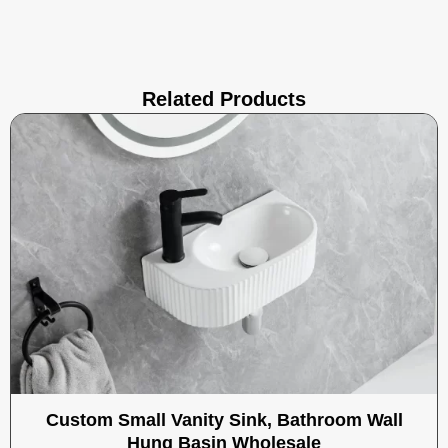
Related Products
Custom Small Vanity Sink, Bathroom Wall
Hung Basin Wholesale