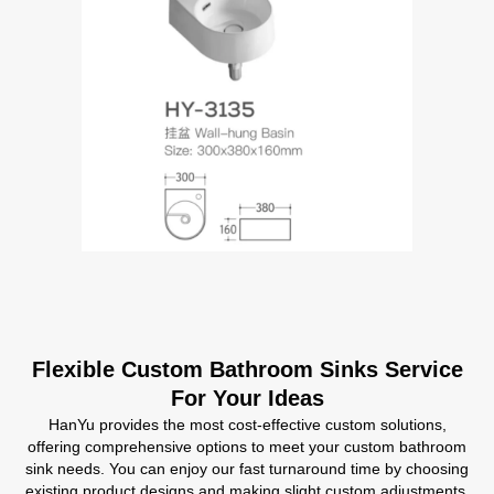
Flexible Custom Bathroom Sinks Service
For Your Ideas
HanYu provides the most cost-effective custom solutions,
offering comprehensive options to meet your custom bathroom
sink needs. You can enjoy our fast turnaround time by choosing
existing product designs and making slight custom adjustments,