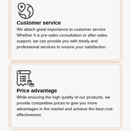
Customer service
We attach great importance to customer service.
Whether it is pre-sales consultation or after-sales
support, we can provide you with timely and
professional services to ensure your satisfaction.
Price advantage
While ensuring the high quality of our products, we
provide competitive prices to give you more
advantages in the market and achieve the best cost-
effectiveness.