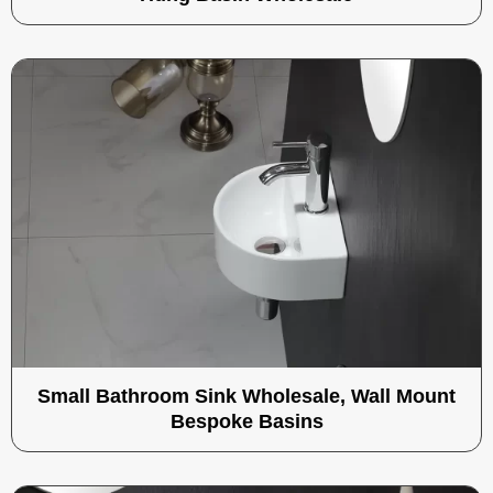
Small Bathroom Sink Wholesale, Wall Mount
Bespoke Basins