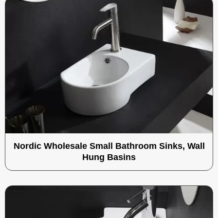
Nordic Wholesale Small Bathroom Sinks, Wall
Hung Basins