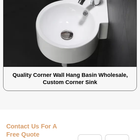
Quality Corner Wall Hang Basin Wholesale,
Custom Corner Sink
Contact Us
For A
Free Quote
N
C