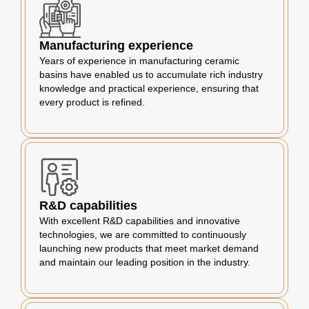
Manufacturing experience
Years of experience in manufacturing ceramic
basins have enabled us to accumulate rich industry
knowledge and practical experience, ensuring that
every product is refined.
R&D capabilities
With excellent R&D capabilities and innovative
technologies, we are committed to continuously
launching new products that meet market demand
and maintain our leading position in the industry.