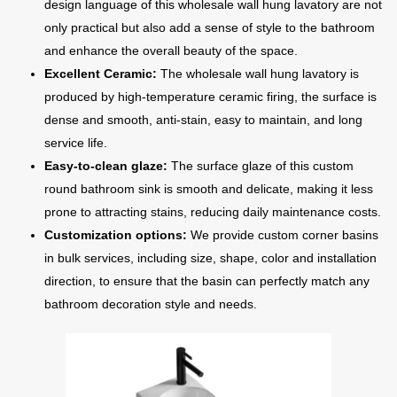
design language of this wholesale wall hung lavatory are not
only practical but also add a sense of style to the bathroom
and enhance the overall beauty of the space.
Excellent Ceramic:
The wholesale wall hung lavatory is
produced by high-temperature ceramic firing, the surface is
dense and smooth, anti-stain, easy to maintain, and long
service life.
Easy-to-clean glaze:
The surface glaze of this custom
round bathroom sink is smooth and delicate, making it less
prone to attracting stains, reducing daily maintenance costs.
Customization options:
We provide custom corner basins
in bulk services, including size, shape, color and installation
direction, to ensure that the basin can perfectly match any
bathroom decoration style and needs.