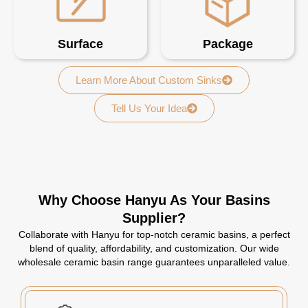
Surface
Package
Learn More About Custom Sinks
Tell Us Your Idea
Why Choose Hanyu As Your Basins
Supplier?
Collaborate with Hanyu for top-notch ceramic basins, a perfect
blend of quality, affordability, and customization. Our wide
wholesale ceramic basin range guarantees unparalleled value.