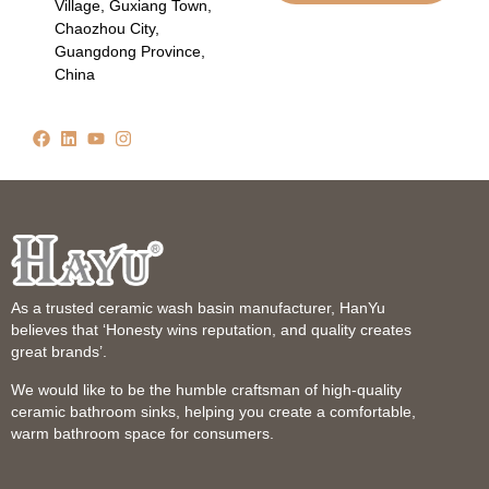
Village, Guxiang Town,
Chaozhou City,
Guangdong Province,
China
As a trusted ceramic wash basin manufacturer, HanYu
believes that ‘Honesty wins reputation, and quality creates
great brands’.
We would like to be the humble craftsman of high-quality
ceramic bathroom sinks, helping you create a comfortable,
warm bathroom space for consumers.