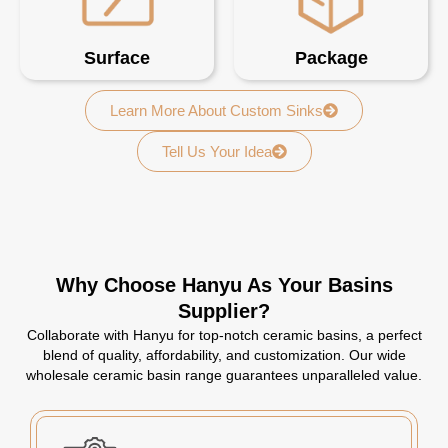
Surface
Package
Learn More About Custom Sinks
Tell Us Your Idea
Why Choose Hanyu As Your Basins
Supplier?
Collaborate with Hanyu for top-notch ceramic basins, a perfect
blend of quality, affordability, and customization. Our wide
wholesale ceramic basin range guarantees unparalleled value.