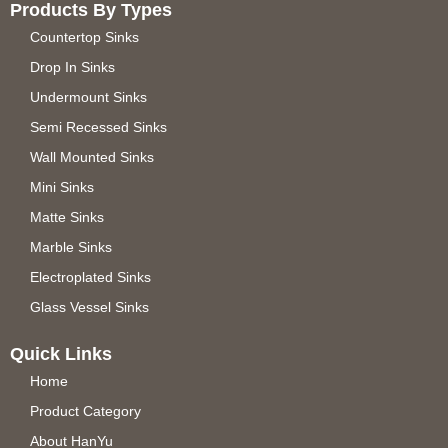
Products By Types
Countertop Sinks
Drop In Sinks
Undermount Sinks
Semi Recessed Sinks
Wall Mounted Sinks
Mini Sinks
Matte Sinks
Marble Sinks
Electroplated Sinks
Glass Vessel Sinks
Quick Links
Home
Product Category
About HanYu