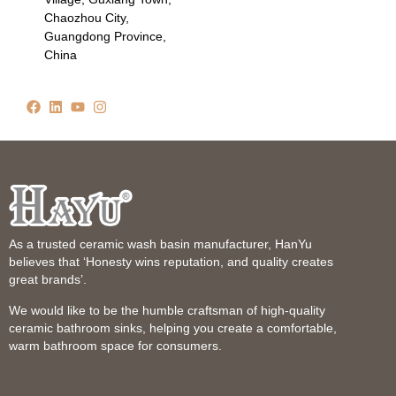
Chaozhou City,
Guangdong Province,
China
As a trusted ceramic wash basin manufacturer, HanYu
believes that ‘Honesty wins reputation, and quality creates
great brands’.
We would like to be the humble craftsman of high-quality
ceramic bathroom sinks, helping you create a comfortable,
warm bathroom space for consumers.