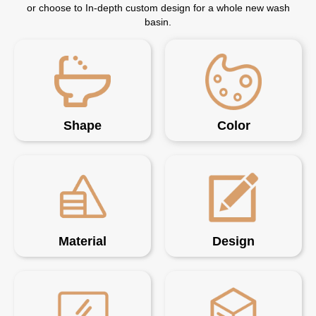
or choose to In-depth custom design for a whole new wash
basin.
Shape
Color
Material
Design