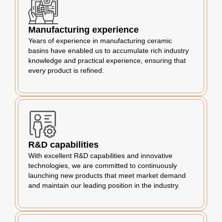
Manufacturing experience
Years of experience in manufacturing ceramic
basins have enabled us to accumulate rich industry
knowledge and practical experience, ensuring that
every product is refined.
R&D capabilities
With excellent R&D capabilities and innovative
technologies, we are committed to continuously
launching new products that meet market demand
and maintain our leading position in the industry.