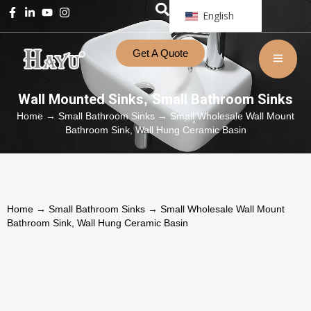
English
Get A Quote
Wall Mounted Sinks
Small Bathroom Sinks
,
Home
→
Small Bathroom Sinks
→ Small Wholesale Wall Mount
Bathroom Sink, Wall Hung Ceramic Basin
Home
→
Small Bathroom Sinks
→ Small Wholesale Wall Mount
Bathroom Sink, Wall Hung Ceramic Basin