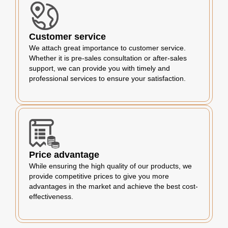
Customer service
We attach great importance to customer service.
Whether it is pre-sales consultation or after-sales
support, we can provide you with timely and
professional services to ensure your satisfaction.
Price advantage
While ensuring the high quality of our products, we
provide competitive prices to give you more
advantages in the market and achieve the best cost-
effectiveness.