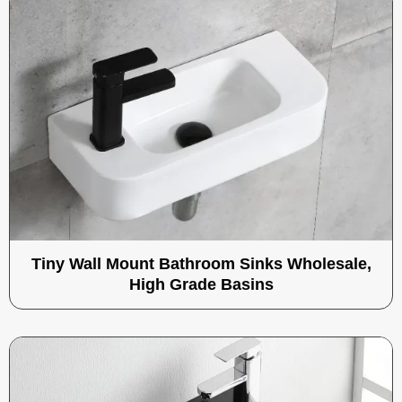
Tiny Wall Mount Bathroom Sinks Wholesale,
High Grade Basins