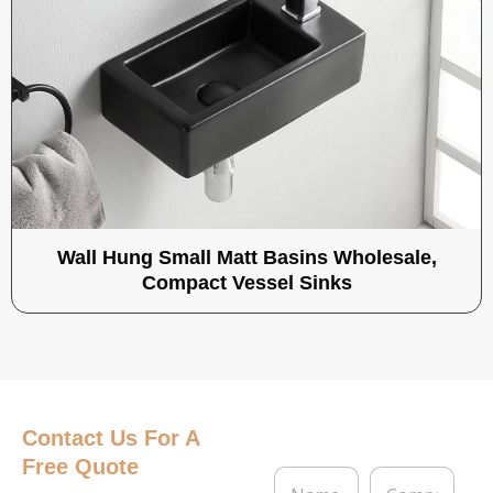
Wall Hung Small Matt Basins Wholesale,
Compact Vessel Sinks
Contact Us
For A
Free Quote
N
C