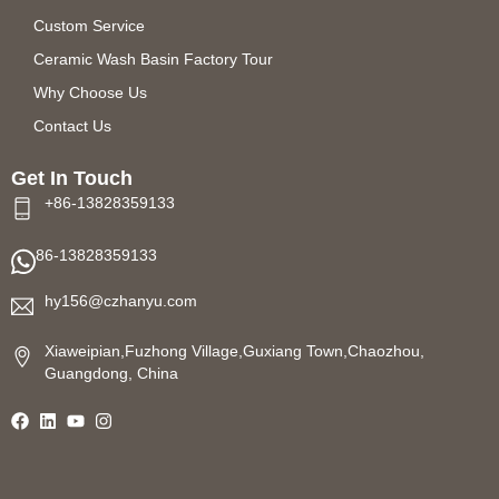
Custom Service
Ceramic Wash Basin Factory Tour
Why Choose Us
Contact Us
Get In Touch
+86-13828359133
86-13828359133
hy156@czhanyu.com
Xiaweipian,Fuzhong Village,Guxiang Town,Chaozhou,
Guangdong, China