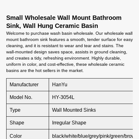
Small Wholesale Wall Mount Bathroom
Sink, Wall Hung Ceramic Basin
Welcome to purchase wash basin wholesale. Our wholesale wall
mount bathroom sink features a smooth, tender surface for easy
cleaning, and it is resistant to wear and tear and stains. The
wall-mounted design saves space, assists in ground cleaning,
and creates a tidy, refreshing environment. Highly durable,
uniform in color, and cost-effective, these wholesale ceramic
basins are the hot sellers in the market.
Manufacturer
HanYu
Model No.
HY-3054L
Type
Wall Mounted Sinks
Shape
Irregular Shape
Color
black/white/blue/grey/pink/green/brown