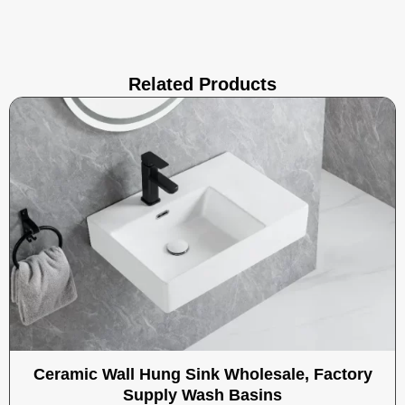
Related Products
Ceramic Wall Hung Sink Wholesale, Factory
Supply Wash Basins