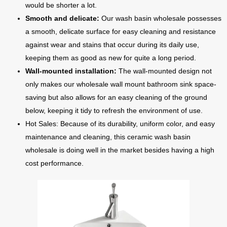
would be shorter a lot.
Smooth and delicate:
Our wash basin wholesale possesses
a smooth, delicate surface for easy cleaning and resistance
against wear and stains that occur during its daily use,
keeping them as good as new for quite a long period.
Wall-mounted installation:
The wall-mounted design not
only makes our wholesale wall mount bathroom sink space-
saving but also allows for an easy cleaning of the ground
below, keeping it tidy to refresh the environment of use.
Hot Sales: Because of its durability, uniform color, and easy
maintenance and cleaning, this ceramic wash basin
wholesale is doing well in the market besides having a high
cost performance.