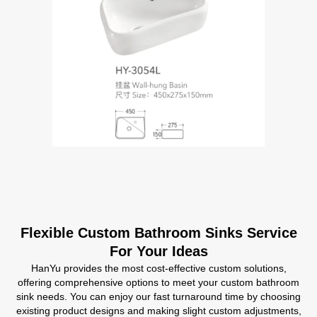
Flexible Custom Bathroom Sinks Service
For Your Ideas
HanYu provides the most cost-effective custom solutions,
offering comprehensive options to meet your custom bathroom
sink needs. You can enjoy our fast turnaround time by choosing
existing product designs and making slight custom adjustments,