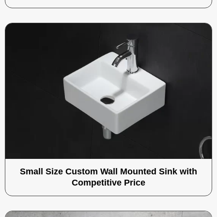
Small Size Custom Wall Mounted Sink with
Competitive Price