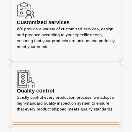
Customized services
We provide a variety of customized services, design
and produce according to your specific needs,
ensuring that your products are unique and perfectly
meet your needs.
Quality control
Strictly control every production process, we adopt a
high-standard quality inspection system to ensure
that every product shipped meets quality standards.