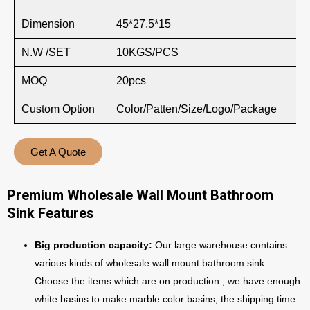
Dimension
45*27.5*15
N.W /SET
10KGS/PCS
MOQ
20pcs
Custom Option
Color/Patten/Size/Logo/Package
Get A Quote
Premium Wholesale Wall Mount Bathroom
Sink Features
Big production capacity:
Our large warehouse contains
various kinds of wholesale wall mount bathroom sink.
Choose the items which are on production , we have enough
white basins to make marble color basins, the shipping time