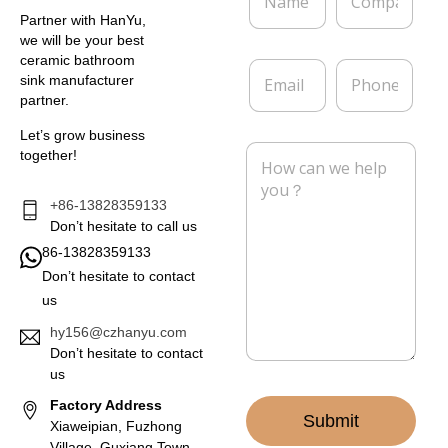
a
o
m
m
Partner with HanYu,
e
p
we will be your best
*
a
ceramic bathroom
E
P
n
sink manufacturer
m
h
y
partner.
a
o
i
n
Let’s grow business
l
e
M
together!
*
e
s
s
+86-13828359133
a
Don’t hesitate to call us
g
86-13828359133
e
Don’t hesitate to contact
*
us
hy156@czhanyu.com
Don’t hesitate to contact
us
Factory Address
Submit
Xiaweipian, Fuzhong
Village, Guxiang Town,