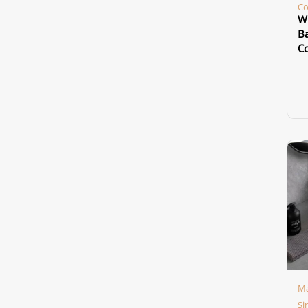
Co
Wh
Ba
Co
Ma
Si