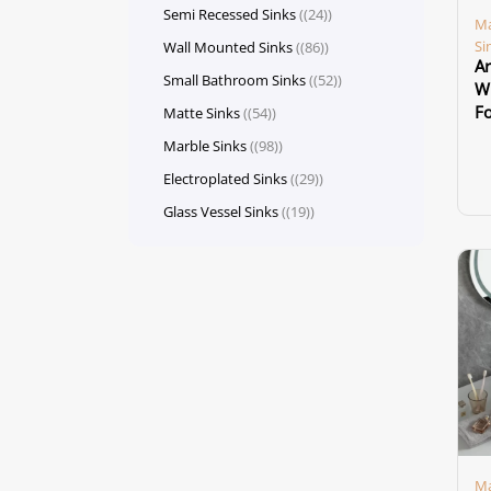
Semi Recessed Sinks
(24)
Ma
Si
Wall Mounted Sinks
(86)
Ar
Small Bathroom Sinks
(52)
Wh
F
Matte Sinks
(54)
Marble Sinks
(98)
Electroplated Sinks
(29)
Glass Vessel Sinks
(19)
Ma