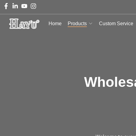
Home
Products
Custom Service
Wholesa