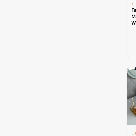
Si
Fa
Ma
Wi
El