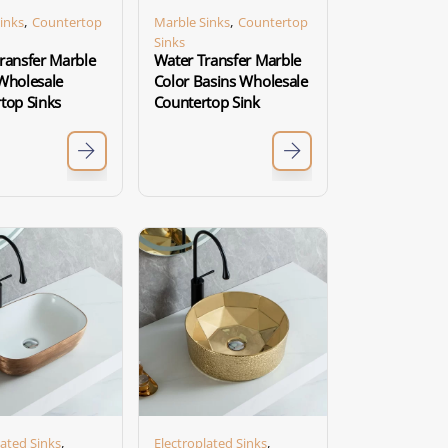
,
,
inks
Countertop
Marble Sinks
Countertop
Sinks
ransfer Marble
Water Transfer Marble
Wholesale
Color Basins Wholesale
top Sinks
Countertop Sink
,
,
lated Sinks
Electroplated Sinks