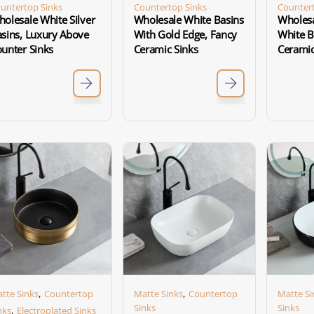
untertop Sinks
Countertop Sinks
Countert
olesale White Silver
Wholesale White Basins
Wholesa
sins, Luxury Above
With Gold Edge, Fancy
White B
unter Sinks
Ceramic Sinks
Ceramic
,
,
tte Sinks
Countertop
Matte Sinks
Countertop
Matte Si
Sinks
Sinks
,
nks
Electroplated Sinks