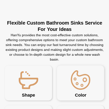
Flexible Custom Bathroom Sinks Service
For Your Ideas
HanYu provides the most cost-effective custom solutions,
offering comprehensive options to meet your custom bathroom
sink needs. You can enjoy our fast turnaround time by choosing
existing product designs and making slight custom adjustments,
or choose to In-depth custom design for a whole new wash
basin.
Shape
Color