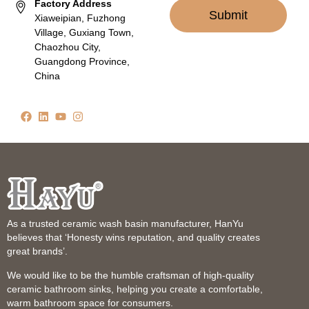
Factory Address
Submit
Xiaweipian, Fuzhong
Village, Guxiang Town,
Chaozhou City,
Guangdong Province,
China
As a trusted ceramic wash basin manufacturer, HanYu
believes that ‘Honesty wins reputation, and quality creates
great brands’.
We would like to be the humble craftsman of high-quality
ceramic bathroom sinks, helping you create a comfortable,
warm bathroom space for consumers.