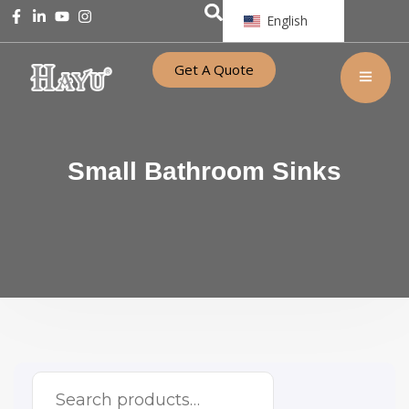
English
Get A Quote
Small Bathroom Sinks