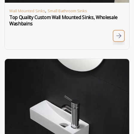
,
Wall Mounted Sinks
Small Bathroom Sinks
Top Quality Custom Wall Mounted Sinks, Wholesale
Washbains