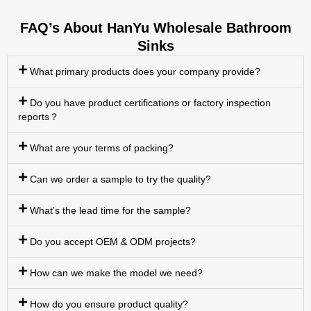
FAQ’s About HanYu Wholesale Bathroom
Sinks
What primary products does your company provide?
Do you have product certifications or factory inspection
reports？
What are your terms of packing?
Can we order a sample to try the quality?
What’s the lead time for the sample?
Do you accept OEM & ODM projects?
How can we make the model we need?
How do you ensure product quality?