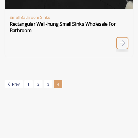
Small Bathroom Sinks
Rectangular Wall-hung Small Sinks Wholesale For
Bathroom
Prev
1
2
3
4