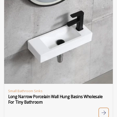
Small Bathroom Sinks
Long Narrow Porcelain Wall Hung Basins Wholesale
For Tiny Bathroom