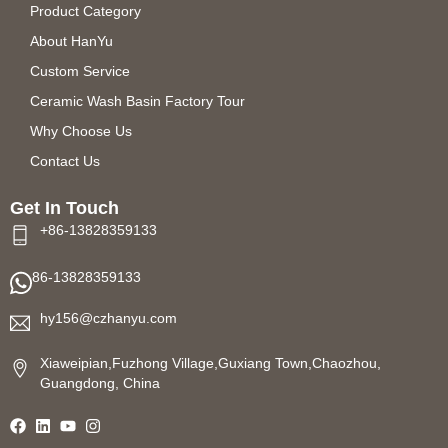
Product Category
About HanYu
Custom Service
Ceramic Wash Basin Factory Tour
Why Choose Us
Contact Us
Get In Touch
+86-13828359133
86-13828359133
hy156@czhanyu.com
Xiaweipian,Fuzhong Village,Guxiang Town,Chaozhou,
Guangdong, China