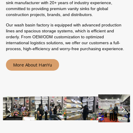
sink manufacturer with 20+ years of industry experience,
committed to providing premium vanity sinks for global
construction projects, brands, and distributors.
Our wash basin factory is equipped with advanced production
lines and spacious storage systems, which is efficient and
orderly. From OEM/ODM customization to optimized
international logistics solutions, we offer our customers a full-
process, high-efficiency and worry-free purchasing experience.
More About HanYu