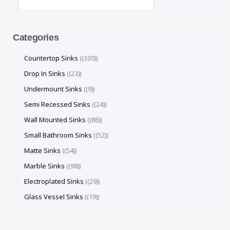
Categories
Countertop Sinks
(330)
Drop In Sinks
(23)
Undermount Sinks
(9)
Semi Recessed Sinks
(24)
Wall Mounted Sinks
(86)
Small Bathroom Sinks
(52)
Matte Sinks
(54)
Marble Sinks
(98)
Electroplated Sinks
(29)
Glass Vessel Sinks
(19)