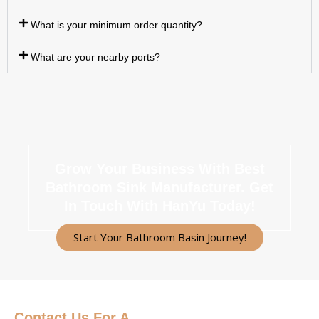
What is your minimum order quantity?
What are your nearby ports?
Grow Your Business With Best
Bathroom Sink Manufacturer.
Get
In Touch With HanYu Today!
Start Your Bathroom Basin Journey!
Contact Us
For A