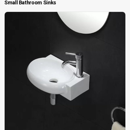
Small Bathroom Sinks