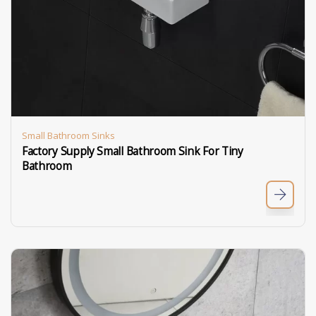
Small Bathroom Sinks
Factory Supply Small Bathroom Sink For Tiny
Bathroom