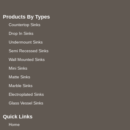
Products By Types
Countertop Sinks
Drop In Sinks
Undermount Sinks
Semi Recessed Sinks
Wall Mounted Sinks
Mini Sinks
Matte Sinks
Marble Sinks
Electroplated Sinks
Glass Vessel Sinks
Quick Links
Home