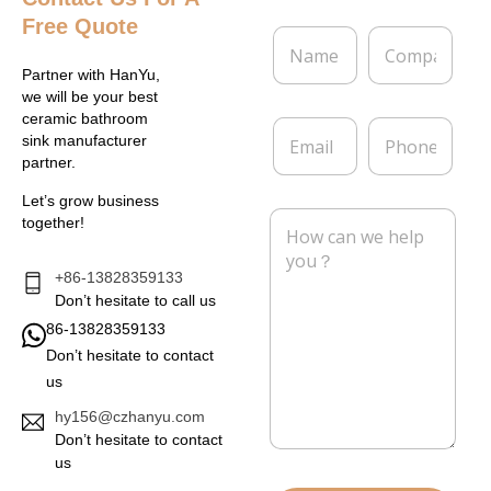
Free Quote
N
C
a
o
m
m
Partner with HanYu,
e
p
we will be your best
*
a
ceramic bathroom
E
P
n
sink manufacturer
m
h
y
partner.
a
o
i
n
Let’s grow business
l
e
M
together!
*
e
s
s
+86-13828359133
a
Don’t hesitate to call us
g
86-13828359133
e
Don’t hesitate to contact
*
us
hy156@czhanyu.com
Don’t hesitate to contact
us