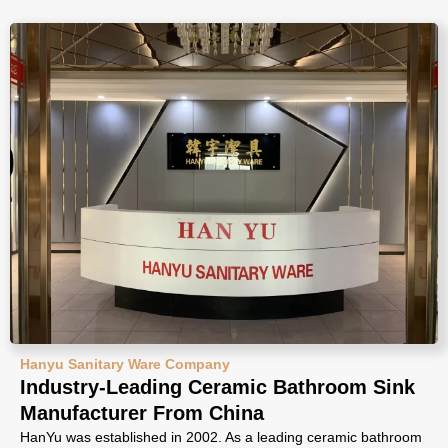
Hanyu Sanitary Ware Company
Industry-Leading Ceramic Bathroom Sink
Manufacturer From China
HanYu was established in 2002. As a leading ceramic bathroom