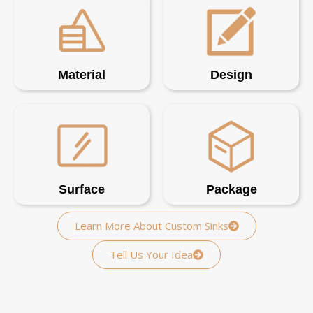
Material
Design
Surface
Package
Learn More About Custom Sinks
Tell Us Your Idea