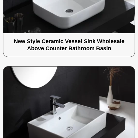
New Style Ceramic Vessel Sink Wholesale
Above Counter Bathroom Basin