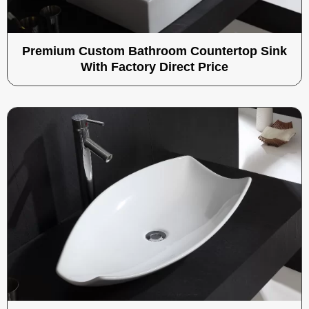
Premium Custom Bathroom Countertop Sink
With Factory Direct Price