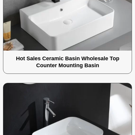
Hot Sales Ceramic Basin Wholesale Top
Counter Mounting Basin