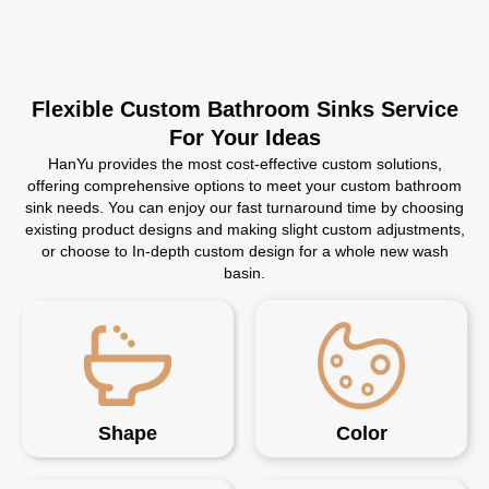
Flexible Custom Bathroom Sinks Service
For Your Ideas
HanYu provides the most cost-effective custom solutions,
offering comprehensive options to meet your custom bathroom
sink needs. You can enjoy our fast turnaround time by choosing
existing product designs and making slight custom adjustments,
or choose to In-depth custom design for a whole new wash
basin.
Shape
Color