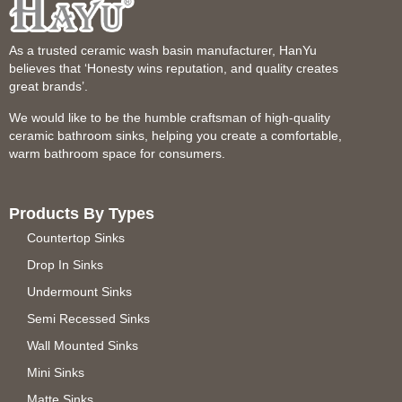
As a trusted ceramic wash basin manufacturer, HanYu
believes that ‘Honesty wins reputation, and quality creates
great brands’.
We would like to be the humble craftsman of high-quality
ceramic bathroom sinks, helping you create a comfortable,
warm bathroom space for consumers.
Products By Types
Countertop Sinks
Drop In Sinks
Undermount Sinks
Semi Recessed Sinks
Wall Mounted Sinks
Mini Sinks
Matte Sinks