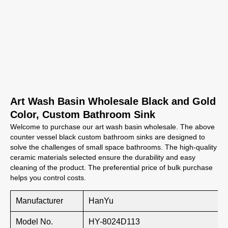
Art Wash Basin Wholesale Black and Gold
Color, Custom Bathroom Sink
Welcome to purchase our art wash basin wholesale. The above
counter vessel black custom bathroom sinks are designed to
solve the challenges of small space bathrooms. The high-quality
ceramic materials selected ensure the durability and easy
cleaning of the product. The preferential price of bulk purchase
helps you control costs.
Manufacturer
HanYu
Model No.
HY-8024D113