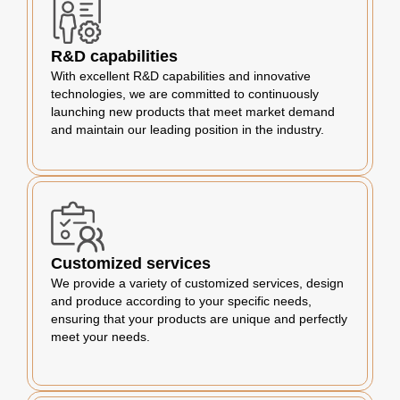
R&D capabilities
With excellent R&D capabilities and innovative
technologies, we are committed to continuously
launching new products that meet market demand
and maintain our leading position in the industry.
Customized services
We provide a variety of customized services, design
and produce according to your specific needs,
ensuring that your products are unique and perfectly
meet your needs.