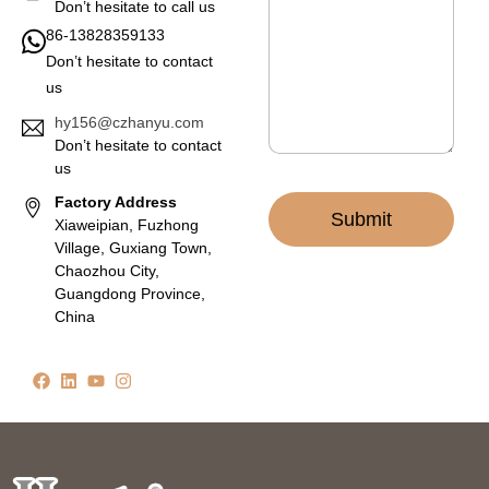
a
Don’t hesitate to call us
g
86-13828359133
e
Don’t hesitate to contact
*
us
hy156@czhanyu.com
Don’t hesitate to contact
us
Factory Address
Submit
Xiaweipian, Fuzhong
Village, Guxiang Town,
Chaozhou City,
Guangdong Province,
China