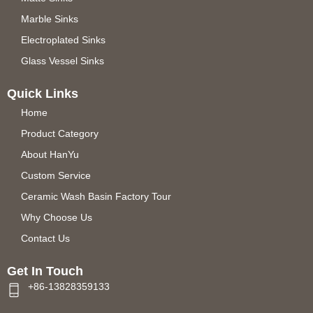
Marble Sinks
Electroplated Sinks
Glass Vessel Sinks
Quick Links
Home
Product Category
About HanYu
Custom Service
Ceramic Wash Basin Factory Tour
Why Choose Us
Contact Us
Get In Touch
+86-13828359133