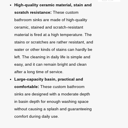
High-quality ceramic material, stain and
scratch resistance:
These custom
bathroom sinks are made of high-quality
ceramic, stained and scratch-resistant
material is fired at a high temperature. The
stains or scratches are rather resistant, and
water or other kinds of stains can hardly be
left. The cleaning in daily life is simple and
easy, and it can remain bright and clean
after a long time of service.
Large-capacity basin, practical and
comfortable:
These custom bathroom
sinks are designed with a moderate depth
in basin depth for enough washing space
without causing a splash and guaranteeing
comfort during daily use.