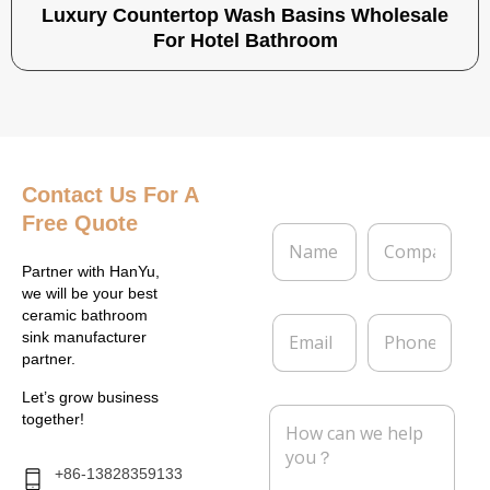
Luxury Countertop Wash Basins Wholesale
For Hotel Bathroom
Contact Us
For A
Free Quote
N
C
a
o
m
m
Partner with HanYu,
e
p
we will be your best
*
a
ceramic bathroom
E
P
n
sink manufacturer
m
h
y
partner.
a
o
i
n
Let’s grow business
l
e
M
together!
*
e
s
s
+86-13828359133