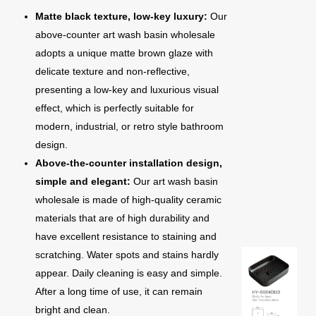
Matte black texture, low-key luxury:
Our
above-counter art wash basin wholesale
adopts a unique matte brown glaze with
delicate texture and non-reflective,
presenting a low-key and luxurious visual
effect, which is perfectly suitable for
modern, industrial, or retro style bathroom
design.
Above-the-counter installation design,
simple and elegant:
Our art wash basin
wholesale is made of high-quality ceramic
materials that are of high durability and
have excellent resistance to staining and
scratching. Water spots and stains hardly
appear. Daily cleaning is easy and simple.
After a long time of use, it can remain
bright and clean.