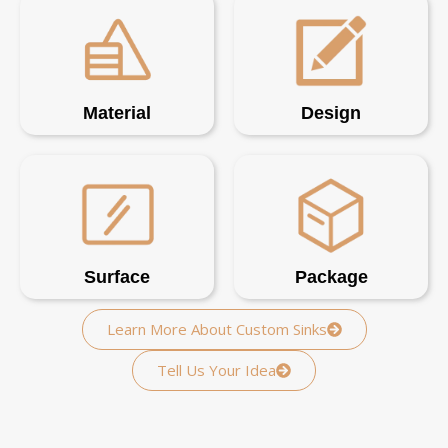
Material
Design
Surface
Package
Learn More About Custom Sinks
Tell Us Your Idea