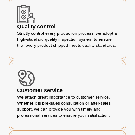
Quality control
Strictly control every production process, we adopt a
high-standard quality inspection system to ensure
that every product shipped meets quality standards.
Customer service
We attach great importance to customer service.
Whether it is pre-sales consultation or after-sales
support, we can provide you with timely and
professional services to ensure your satisfaction.