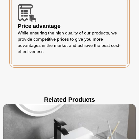
Price advantage
While ensuring the high quality of our products, we
provide competitive prices to give you more
advantages in the market and achieve the best cost-
effectiveness.
Related Products