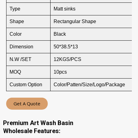
Type
Matt sinks
Shape
Rectangular Shape
Color
Black
Dimension
50*38.5*13
N.W /SET
12KGS/PCS
MOQ
10pcs
Custom Option
Color/Patten/Size/Logo/Package
Get A Quote
Premium Art Wash Basin
Wholesale Features: