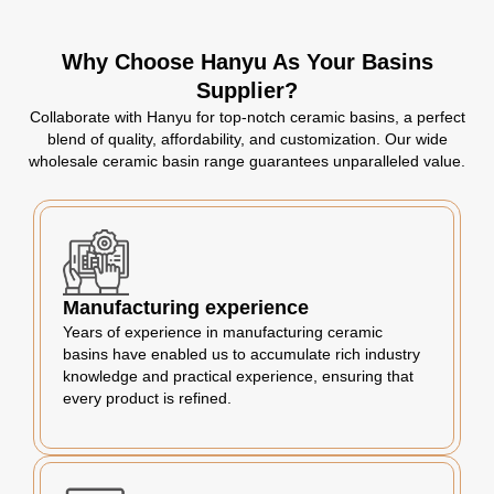
Why Choose Hanyu As Your Basins
Supplier?
Collaborate with Hanyu for top-notch ceramic basins, a perfect
blend of quality, affordability, and customization. Our wide
wholesale ceramic basin range guarantees unparalleled value.
Manufacturing experience
Years of experience in manufacturing ceramic
basins have enabled us to accumulate rich industry
knowledge and practical experience, ensuring that
every product is refined.