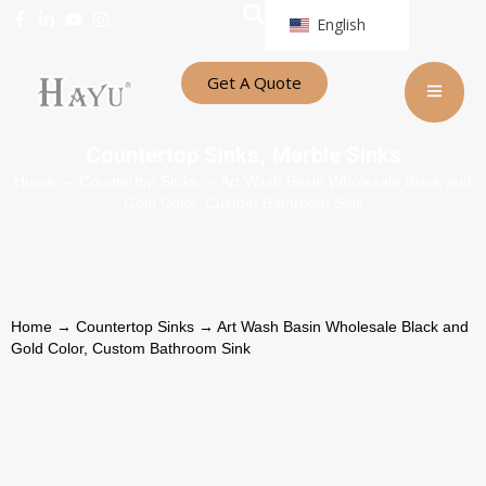
English
Get A Quote
Countertop Sinks
Marble Sinks
,
Home
→
Countertop Sinks
→ Art Wash Basin Wholesale Black and
Gold Color, Custom Bathroom Sink
Home
→
Countertop Sinks
→ Art Wash Basin Wholesale Black and
Gold Color, Custom Bathroom Sink