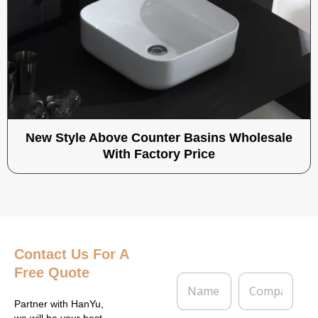
New Style Above Counter Basins Wholesale
With Factory Price
Contact Us
For A
Free Quote
N
C
a
o
m
m
Partner with HanYu,
we will be your best