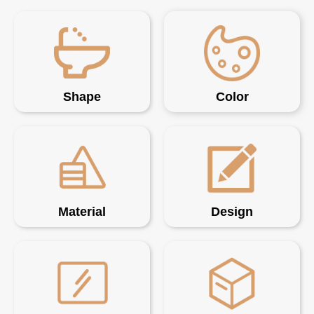
Shape
Color
Material
Design