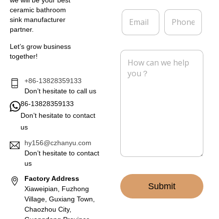
e
p
*
a
ceramic bathroom
E
P
n
sink manufacturer
m
h
y
partner.
a
o
i
n
Let’s grow business
l
e
M
together!
*
e
s
s
+86-13828359133
a
Don’t hesitate to call us
g
86-13828359133
e
Don’t hesitate to contact
*
us
hy156@czhanyu.com
Don’t hesitate to contact
us
Factory Address
Submit
Xiaweipian, Fuzhong
Village, Guxiang Town,
Chaozhou City,