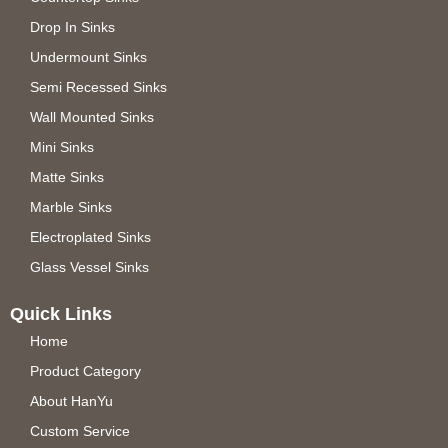
Drop In Sinks
Undermount Sinks
Semi Recessed Sinks
Wall Mounted Sinks
Mini Sinks
Matte Sinks
Marble Sinks
Electroplated Sinks
Glass Vessel Sinks
Quick Links
Home
Product Category
About HanYu
Custom Service