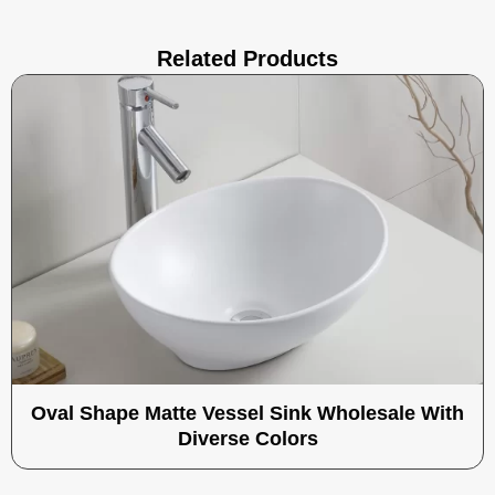
Related Products
Oval Shape Matte Vessel Sink Wholesale With
Diverse Colors