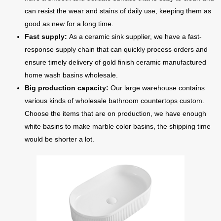
can resist the wear and stains of daily use, keeping them as
good as new for a long time.
Fast supply:
As a ceramic sink supplier, we have a fast-
response supply chain that can quickly process orders and
ensure timely delivery of gold finish ceramic manufactured
home wash basins wholesale.
Big production capacity:
Our large warehouse contains
various kinds of wholesale bathroom countertops custom.
Choose the items that are on production, we have enough
white basins to make marble color basins, the shipping time
would be shorter a lot.