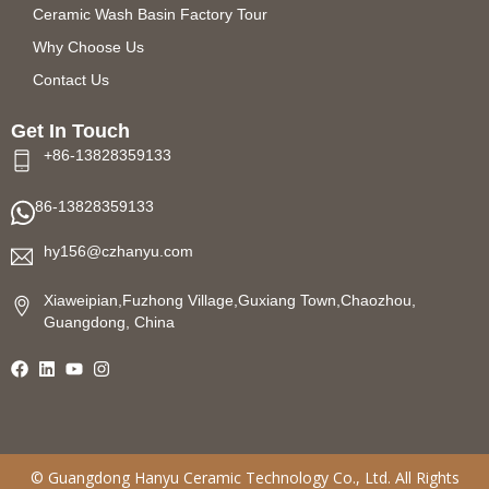
Ceramic Wash Basin Factory Tour
Why Choose Us
Contact Us
Get In Touch
+86-13828359133
86-13828359133
hy156@czhanyu.com
Xiaweipian,Fuzhong Village,Guxiang Town,Chaozhou,
Guangdong, China
©
Guangdong Hanyu Ceramic Technology
Co., Ltd. All Rights