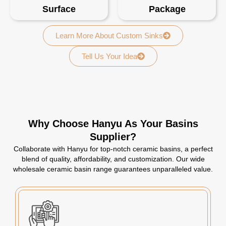
Surface
Package
Learn More About Custom Sinks
Tell Us Your Idea
Why Choose Hanyu As Your Basins
Supplier?
Collaborate with Hanyu for top-notch ceramic basins, a perfect
blend of quality, affordability, and customization. Our wide
wholesale ceramic basin range guarantees unparalleled value.