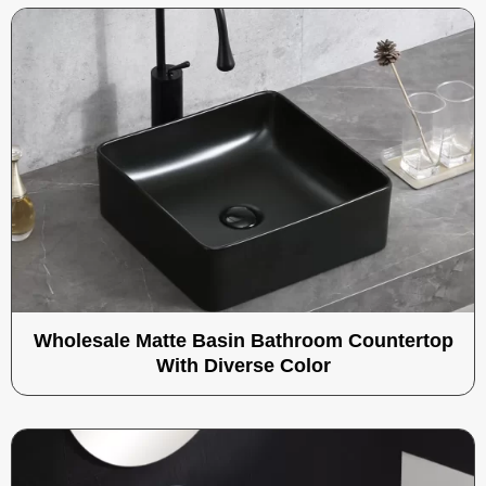
Wholesale Matte Basin Bathroom Countertop
With Diverse Color