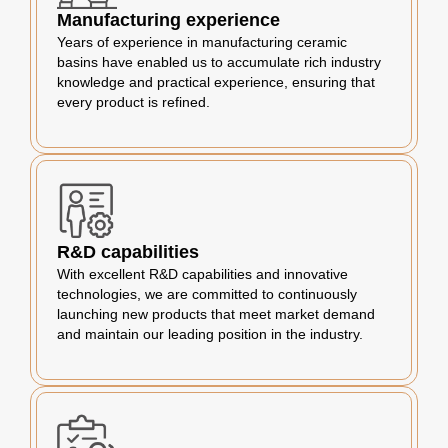
Manufacturing experience
Years of experience in manufacturing ceramic
basins have enabled us to accumulate rich industry
knowledge and practical experience, ensuring that
every product is refined.
R&D capabilities
With excellent R&D capabilities and innovative
technologies, we are committed to continuously
launching new products that meet market demand
and maintain our leading position in the industry.