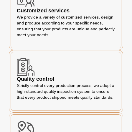
Customized services
We provide a variety of customized services, design
and produce according to your specific needs,
ensuring that your products are unique and perfectly
meet your needs.
Quality control
Strictly control every production process, we adopt a
high-standard quality inspection system to ensure
that every product shipped meets quality standards.