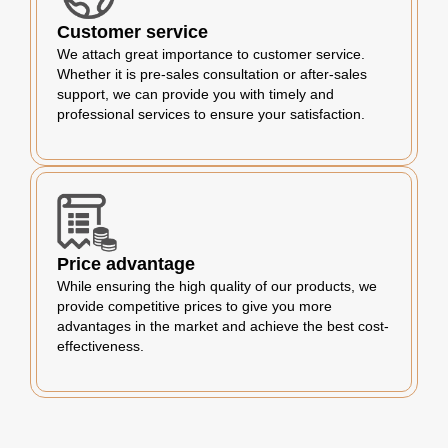
Customer service
We attach great importance to customer service.
Whether it is pre-sales consultation or after-sales
support, we can provide you with timely and
professional services to ensure your satisfaction.
Price advantage
While ensuring the high quality of our products, we
provide competitive prices to give you more
advantages in the market and achieve the best cost-
effectiveness.