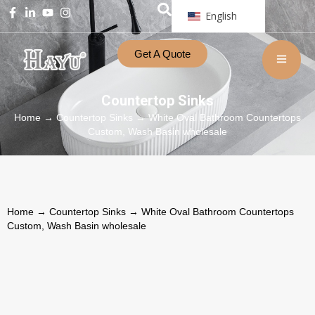
English
Get A Quote
Countertop Sinks
Home
→
Countertop Sinks
→ White Oval Bathroom Countertops
Custom, Wash Basin wholesale
Home
→
Countertop Sinks
→ White Oval Bathroom Countertops
Custom, Wash Basin wholesale