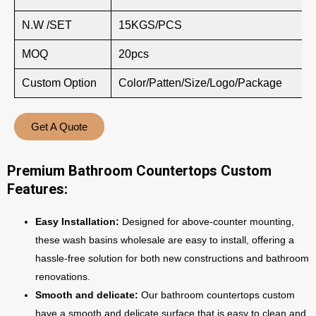
N.W /SET
15KGS/PCS
MOQ
20pcs
Custom Option
Color/Patten/Size/Logo/Package
Get A Quote
Premium Bathroom Countertops Custom
Features:
Easy Installation:
Designed for above-counter mounting,
these wash basins wholesale are easy to install, offering a
hassle-free solution for both new constructions and bathroom
renovations.
Smooth and delicate:
Our bathroom countertops custom
have a smooth and delicate surface that is easy to clean and