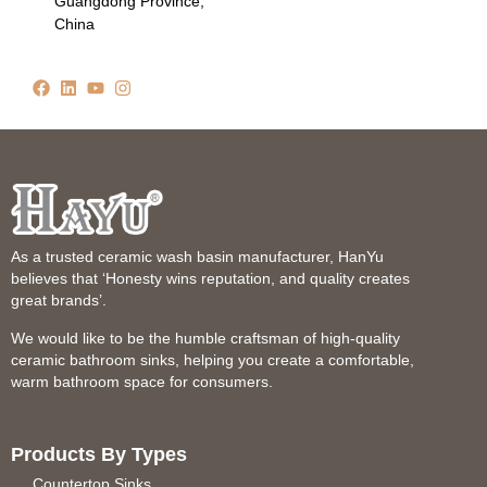
Guangdong Province,
China
As a trusted ceramic wash basin manufacturer, HanYu
believes that ‘Honesty wins reputation, and quality creates
great brands’.
We would like to be the humble craftsman of high-quality
ceramic bathroom sinks, helping you create a comfortable,
warm bathroom space for consumers.
Products By Types
Countertop Sinks