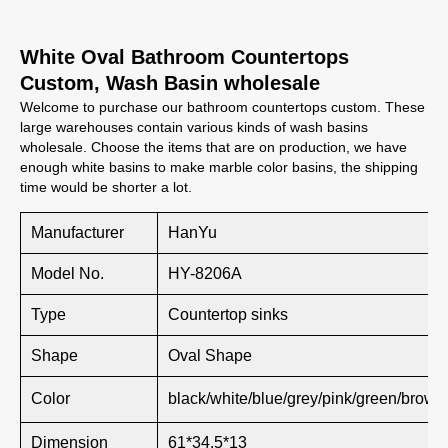
White Oval Bathroom Countertops
Custom, Wash Basin wholesale
Welcome to purchase our bathroom countertops custom. These
large warehouses contain various kinds of wash basins
wholesale. Choose the items that are on production, we have
enough white basins to make marble color basins, the shipping
time would be shorter a lot.
Manufacturer
HanYu
Model No.
HY-8206A
Type
Countertop sinks
Shape
Oval Shape
Color
black/white/blue/grey/pink/green/brown
Dimension
61*34.5*13