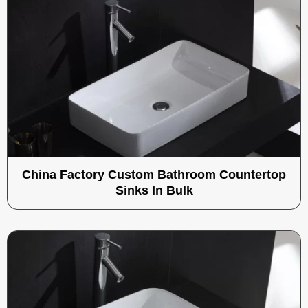
China Factory Custom Bathroom Countertop
Sinks In Bulk