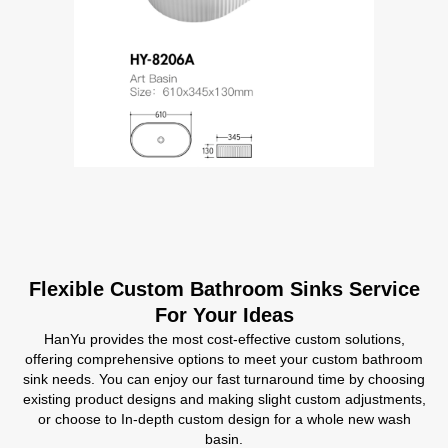
Flexible Custom Bathroom Sinks Service
For Your Ideas
HanYu provides the most cost-effective custom solutions,
offering comprehensive options to meet your custom bathroom
sink needs. You can enjoy our fast turnaround time by choosing
existing product designs and making slight custom adjustments,
or choose to In-depth custom design for a whole new wash
basin.