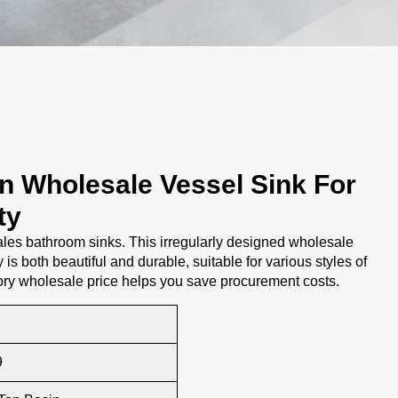
gn Wholesale Vessel Sink For
ty
es bathroom sinks. This irregularly designed wholesale
 is both beautiful and durable, suitable for various styles of
ory wholesale price helps you save procurement costs.
9