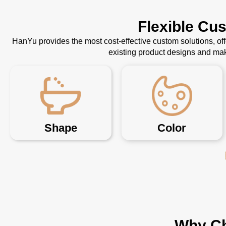
Flexible Cu
HanYu provides the most cost-effective custom solutions, o
existing product designs and mak
Shape
Color
Why Ch