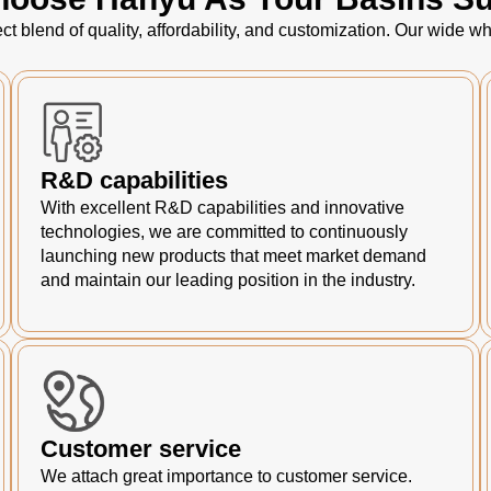
ct blend of quality, affordability, and customization. Our wide
R&D capabilities
With excellent R&D capabilities and innovative
technologies, we are committed to continuously
launching new products that meet market demand
and maintain our leading position in the industry.
Customer service
We attach great importance to customer service.