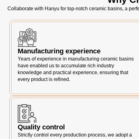
Collaborate with Hanyu for top-notch ceramic basins, a perfe
Manufacturing experience
Years of experience in manufacturing ceramic basins
have enabled us to accumulate rich industry
knowledge and practical experience, ensuring that
every product is refined.
Quality control
Strictly control every production process, we adopt a