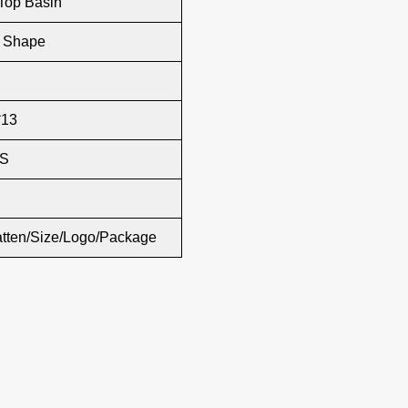
Top Basin
r Shape
*13
S
atten/Size/Logo/Package