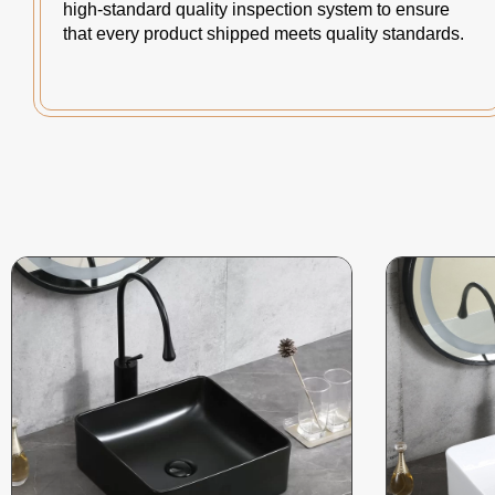
high-standard quality inspection system to ensure
that every product shipped meets quality standards.