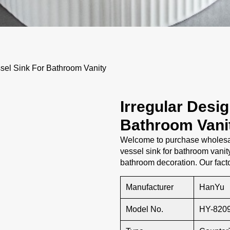
sel Sink For Bathroom Vanity
Irregular Desi
Bathroom Vani
Welcome to purchase wholesal
vessel sink for bathroom vanity
bathroom decoration. Our fact
Manufacturer
HanYu
Model No.
HY-820