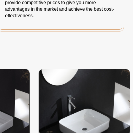
provide competitive prices to give you more
advantages in the market and achieve the best cost-
effectiveness.