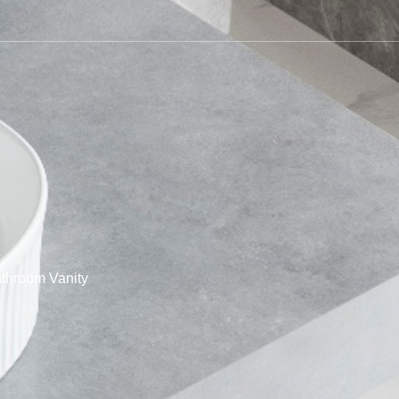
throom Vanity