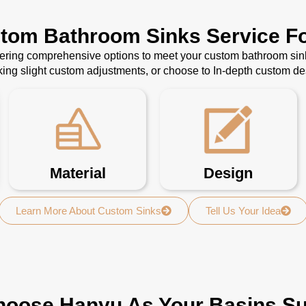
stom Bathroom Sinks Service Fo
ffering comprehensive options to meet your custom bathroom sin
ing slight custom adjustments, or choose to In-depth custom d
Material
Design
Learn More About Custom Sinks
Tell Us Your Idea
oose Hanyu As Your Basins Su