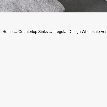
Home
→
Countertop Sinks
→ Irregular Design Wholesale Ves