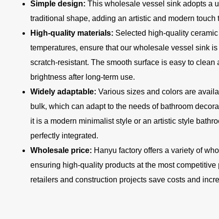
Simple design:
This wholesale vessel sink adopts a u
traditional shape, adding an artistic and modern touch 
High-quality materials:
Selected high-quality ceramic 
temperatures, ensure that our wholesale vessel sink is 
scratch-resistant. The smooth surface is easy to clean
brightness after long-term use.
Widely adaptable:
Various sizes and colors are availa
bulk, which can adapt to the needs of bathroom decorati
it is a modern minimalist style or an artistic style bat
perfectly integrated.
Wholesale price:
Hanyu factory offers a variety of wh
ensuring high-quality products at the most competitive 
retailers and construction projects save costs and incr