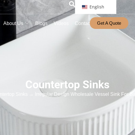
English
Get A Quote
About Us
Blogs
Videos
Contact
Countertop Sinks
tertop Sinks
→ Irregular Design Wholesale Vessel Sink For Ba