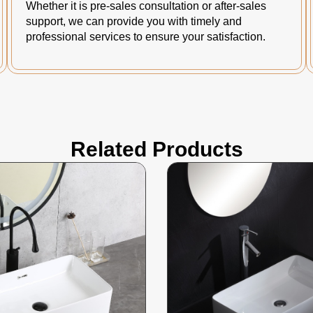
Whether it is pre-sales consultation or after-sales
support, we can provide you with timely and
professional services to ensure your satisfaction.
Related Products