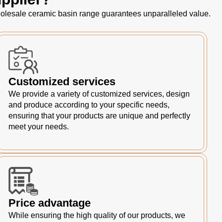
 wholesale ceramic basin range guarantees unparalleled value.
Customized services
We provide a variety of customized services, design
and produce according to your specific needs,
ensuring that your products are unique and perfectly
meet your needs.
Price advantage
While ensuring the high quality of our products, we