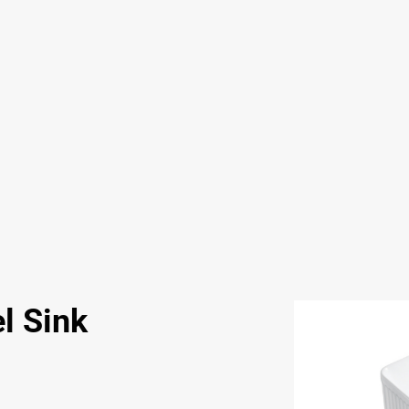
l Sink