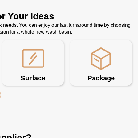
r Your Ideas
k needs. You can enjoy our fast turnaround time by choosing
esign for a whole new wash basin.
Surface
Package
pplier?