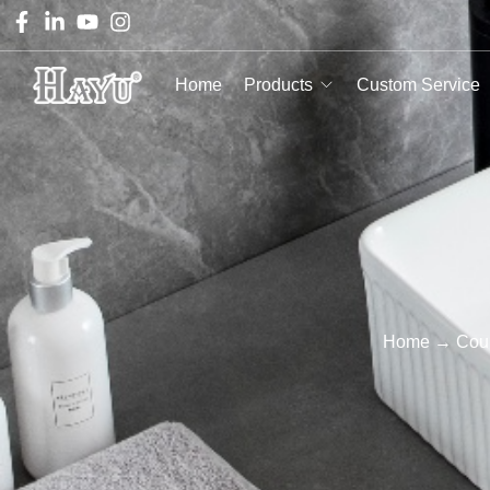
Home
Products
Custom Service
Home
→
Coun