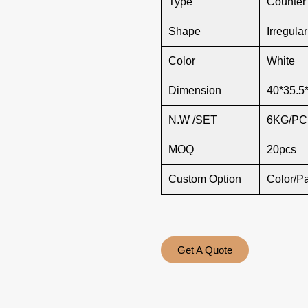
Type
Counter
Shape
Irregula
Color
White
Dimension
40*35.5
N.W /SET
6KG/PC
MOQ
20pcs
Custom Option
Color/P
Get A Quote