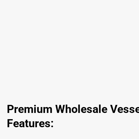
Premium Wholesale Vesse
Features: