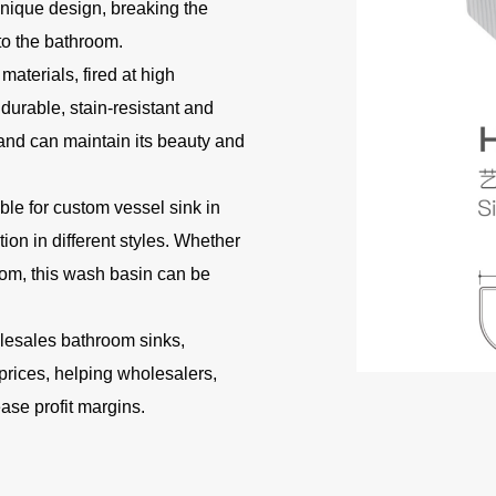
nique design, breaking the
to the bathroom.
materials, fired at high
durable, stain-resistant and
 and can maintain its beauty and
ble for custom vessel sink in
on in different styles. Whether
hroom, this wash basin can be
olesales bathroom sinks,
prices, helping wholesalers,
ease profit margins.