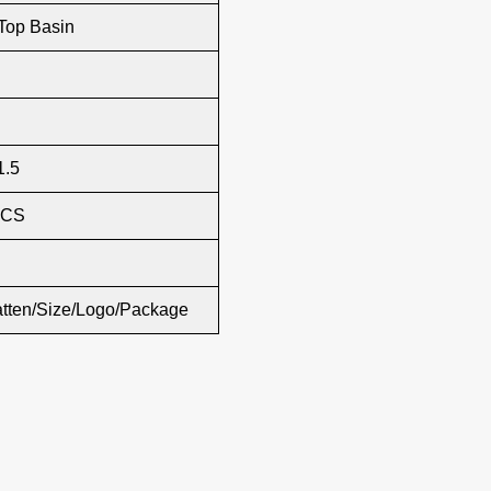
Top Basin
1.5
PCS
atten/Size/Logo/Package