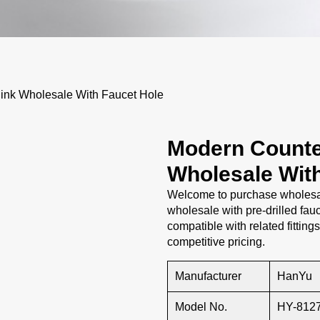
nk Wholesale With Faucet Hole
Modern Counte
Wholesale Wit
Welcome to purchase wholesal
wholesale with pre-drilled fauc
compatible with related fitting
competitive pricing.
Manufacturer
HanYu
Model No.
HY-812