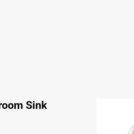
room Sink