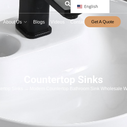
English
Get A Quote
About Us
Blogs
Videos
Contact
Countertop Sinks
ertop Sinks
→ Modern Countertop Bathroom Sink Wholesale Wi