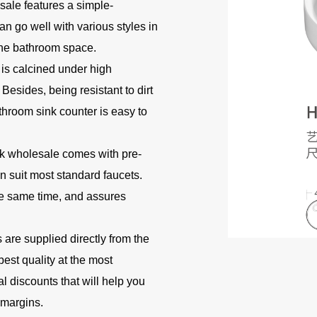
sale features a simple-
n go well with various styles in
the bathroom space.
 is calcined under high
Besides, being resistant to dirt
throom sink counter is easy to
k wholesale comes with pre-
can suit most standard faucets.
the same time, and assures
are supplied directly from the
best quality at the most
l discounts that will help you
 margins.