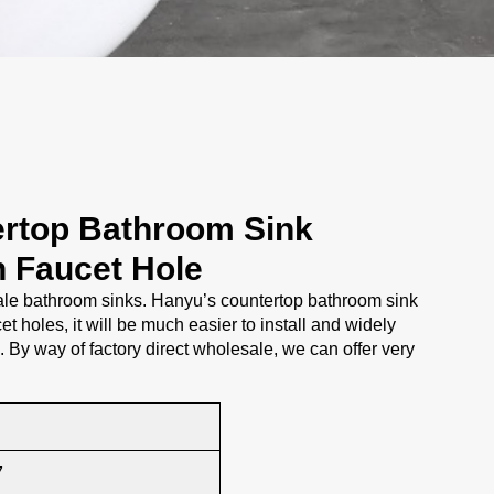
rtop Bathroom Sink
h Faucet Hole
e bathroom sinks. Hanyu’s countertop bathroom sink
et holes, it will be much easier to install and widely
s. By way of factory direct wholesale, we can offer very
7