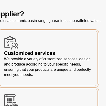
pplier?
 wholesale ceramic basin range guarantees unparalleled value.
Customized services
We provide a variety of customized services, design
and produce according to your specific needs,
ensuring that your products are unique and perfectly
meet your needs.