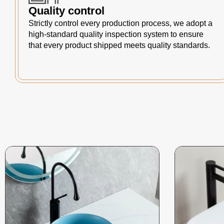
Quality control
Strictly control every production process, we adopt a
high-standard quality inspection system to ensure
that every product shipped meets quality standards.