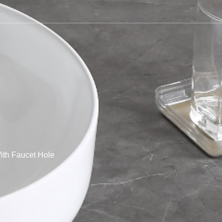
th Faucet Hole