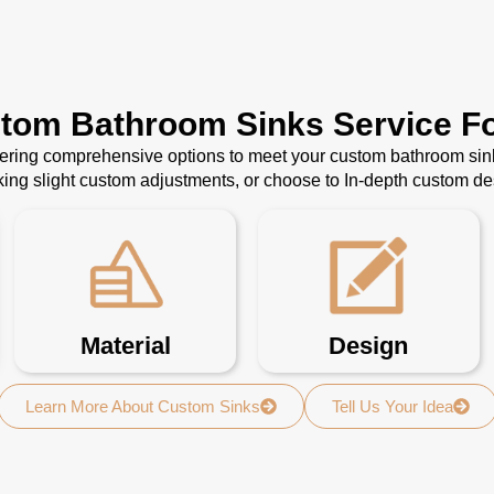
stom Bathroom Sinks Service Fo
ffering comprehensive options to meet your custom bathroom sin
ing slight custom adjustments, or choose to In-depth custom d
Material
Design
Learn More About Custom Sinks
Tell Us Your Idea