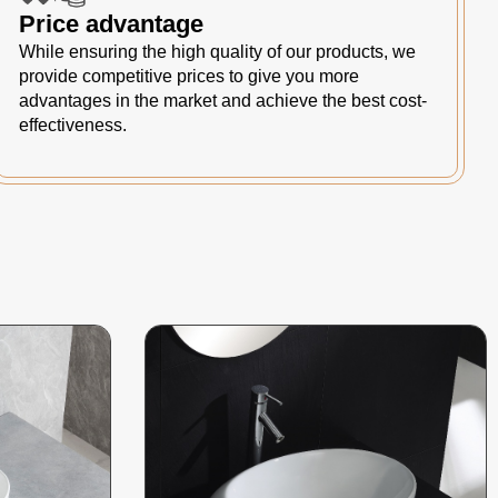
Price advantage
While ensuring the high quality of our products, we
provide competitive prices to give you more
advantages in the market and achieve the best cost-
effectiveness.