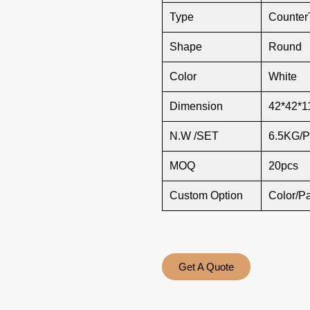
Type
Counter
Shape
Round
Color
White
Dimension
42*42*1
N.W /SET
6.5KG/
MOQ
20pcs
Custom Option
Color/P
Get A Quote