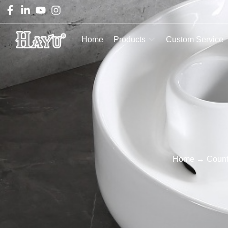
Home
Products
Custom Service
Home
→
Count