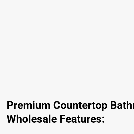
Premium Countertop Bath
Wholesale Features: