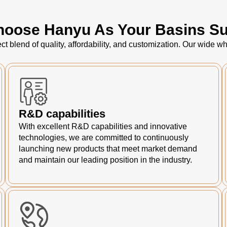
oose Hanyu As Your Basins Su
ct blend of quality, affordability, and customization. Our wide
R&D capabilities
With excellent R&D capabilities and innovative
technologies, we are committed to continuously
launching new products that meet market demand
and maintain our leading position in the industry.