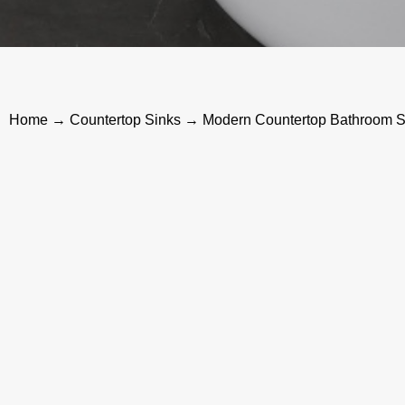
Home
→
Countertop Sinks
→ Modern Countertop Bathroom Si