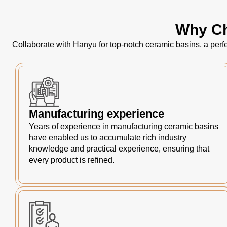
Why Ch
Collaborate with Hanyu for top-notch ceramic basins, a perfe
Manufacturing experience
Years of experience in manufacturing ceramic basins
have enabled us to accumulate rich industry
knowledge and practical experience, ensuring that
every product is refined.