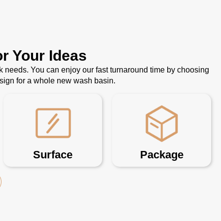
r Your Ideas
k needs. You can enjoy our fast turnaround time by choosing
esign for a whole new wash basin.
Surface
Package