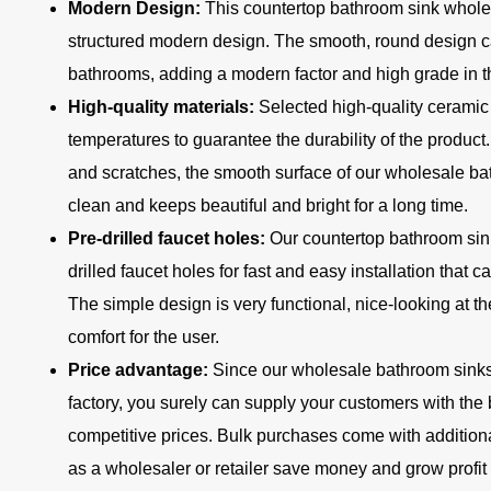
Modern Design:
This countertop bathroom sink whole
structured modern design. The smooth, round design ca
bathrooms, adding a modern factor and high grade in 
High-quality materials:
Selected high-quality ceramic
temperatures to guarantee the durability of the product. 
and scratches, the smooth surface of our wholesale ba
clean and keeps beautiful and bright for a long time.
Pre-drilled faucet holes:
Our countertop bathroom sin
drilled faucet holes for fast and easy installation that 
The simple design is very functional, nice-looking at 
comfort for the user.
Price advantage:
Since our wholesale bathroom sinks 
factory, you surely can supply your customers with the 
competitive prices. Bulk purchases come with additiona
as a wholesaler or retailer save money and grow profit