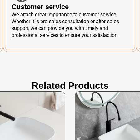
Customer service
We attach great importance to customer service.
Whether it is pre-sales consultation or after-sales
support, we can provide you with timely and
professional services to ensure your satisfaction.
Related Products