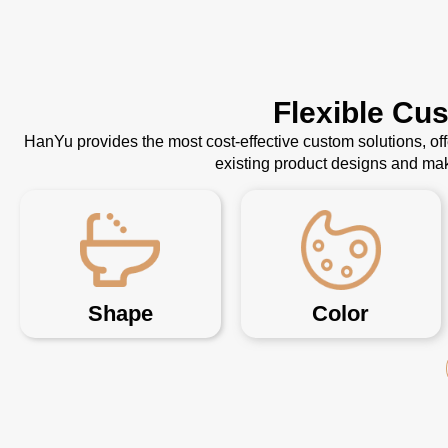
Flexible Cu
HanYu provides the most cost-effective custom solutions, o
existing product designs and mak
Shape
Color