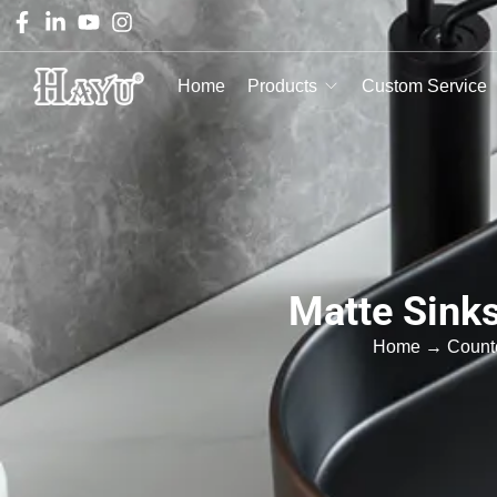
Home
Products
Custom Service
Matte Sink
Home
→
Count