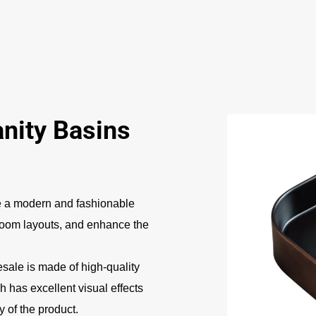
ity Basins
 a modern and fashionable
hroom layouts, and enhance the
sale is made of high-quality
h has excellent visual effects
 of the product.