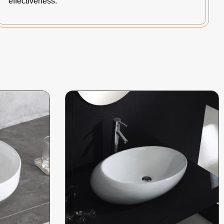
effectiveness.