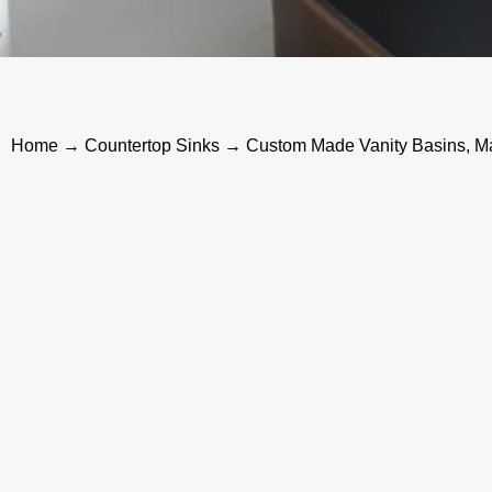
Home
→
Countertop Sinks
→ Custom Made Vanity Basins, Ma