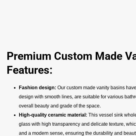
Premium Custom Made Van
Features:
Fashion design:
Our custom made vanity basins have
design with smooth lines, are suitable for various bat
overall beauty and grade of the space.
High-quality ceramic material:
This vessel sink whole
glass with high transparency and delicate texture, whic
and a modern sense, ensuring the durability and beauty