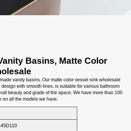
anity Basins, Matte Color
olesale
ade vanity basins. Our matte color vessel sink wholesale
design with smooth lines, is suitable for various bathroom
rall beauty and grade of the space. We have more than 100
e on all the models we have.
-45D110