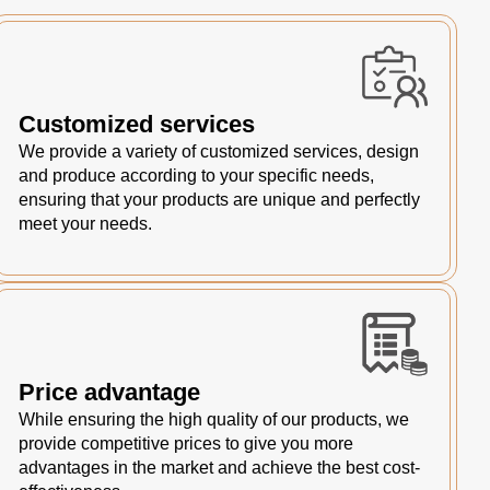
Customized services
We provide a variety of customized services, design
and produce according to your specific needs,
ensuring that your products are unique and perfectly
meet your needs.
Price advantage
While ensuring the high quality of our products, we
provide competitive prices to give you more
advantages in the market and achieve the best cost-