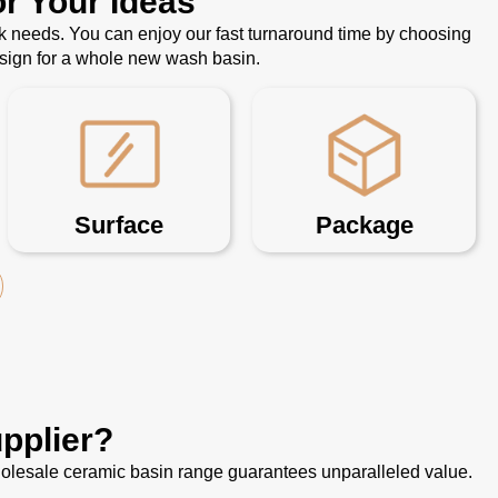
r Your Ideas
k needs. You can enjoy our fast turnaround time by choosing
esign for a whole new wash basin.
Surface
Package
pplier?
 wholesale ceramic basin range guarantees unparalleled value.