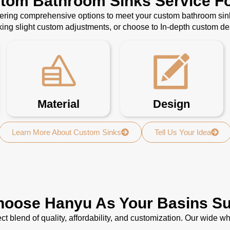
stom Bathroom Sinks Service Fo
ffering comprehensive options to meet your custom bathroom sin
ing slight custom adjustments, or choose to In-depth custom d
Material
Design
Learn More About Custom Sinks
Tell Us Your Idea
oose Hanyu As Your Basins Su
ct blend of quality, affordability, and customization. Our wide