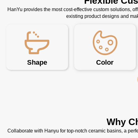
Flexible Cu
HanYu provides the most cost-effective custom solutions, o
existing product designs and mak
Shape
Color
Why Ch
Collaborate with Hanyu for top-notch ceramic basins, a perfe