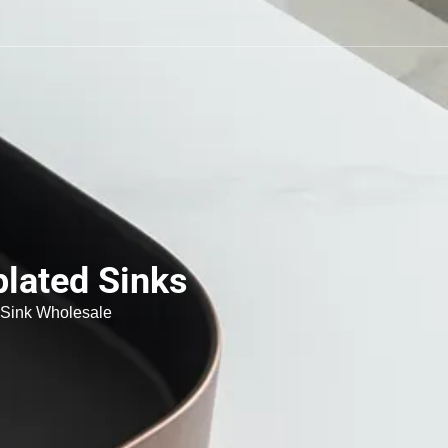
plated Sinks
 Sink Wholesale