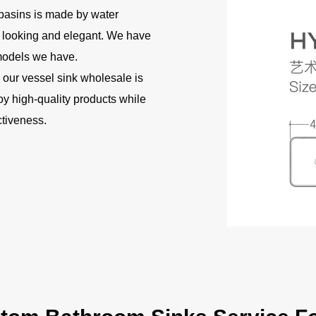
basins is made by water
d looking and elegant. We have
 models we have.
 our vessel sink wholesale is
joy high-quality products while
ctiveness.