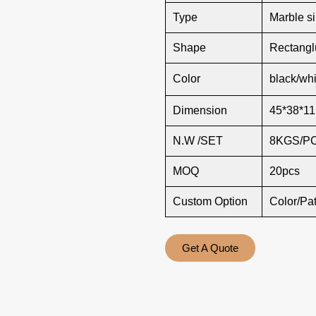
Type
Marble s
Shape
Rectang
Color
black/whi
Dimension
45*38*11
N.W /SET
8KGS/P
MOQ
20pcs
Custom Option
Color/Pa
Get A Quote