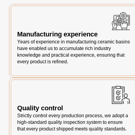
Manufacturing experience
Years of experience in manufacturing ceramic basins
have enabled us to accumulate rich industry
knowledge and practical experience, ensuring that
every product is refined.
Quality control
Strictly control every production process, we adopt a
high-standard quality inspection system to ensure
that every product shipped meets quality standards.