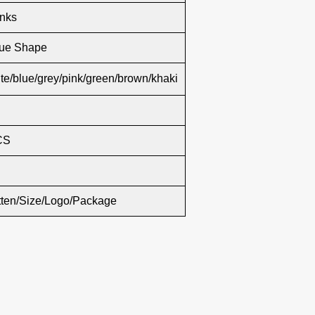
inks
lue Shape
te/blue/grey/pink/green/brown/khaki
CS
tten/Size/Logo/Package