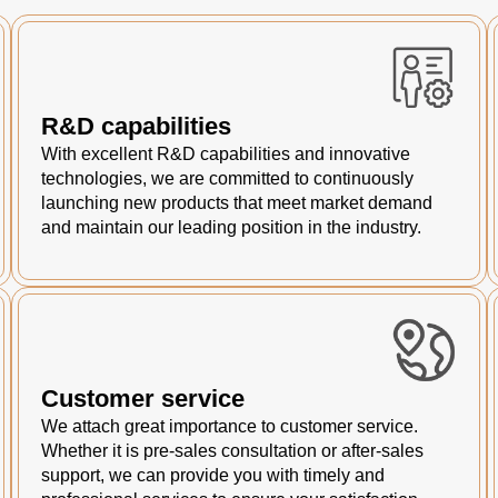
R&D capabilities
With excellent R&D capabilities and innovative
technologies, we are committed to continuously
launching new products that meet market demand
and maintain our leading position in the industry.
Customer service
We attach great importance to customer service.
Whether it is pre-sales consultation or after-sales
support, we can provide you with timely and