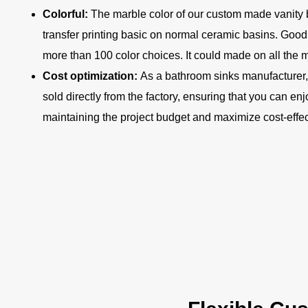
Colorful:
The marble color of our custom made vanity 
transfer printing basic on normal ceramic basins. Goo
more than 100 color choices. It could made on all the
Cost optimization:
As a bathroom sinks manufacturer,
sold directly from the factory, ensuring that you can en
maintaining the project budget and maximize cost-effe