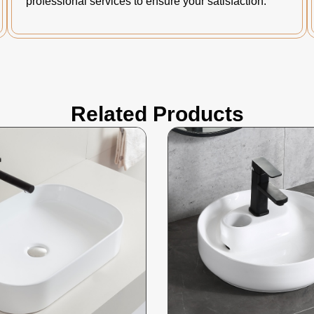
professional services to ensure your satisfaction.
Related Products