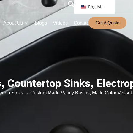
English
Get A Quote
About Us
Blogs
Videos
Contact
s
,
Countertop Sinks
,
Electro
ertop Sinks
→ Custom Made Vanity Basins, Matte Color Vessel