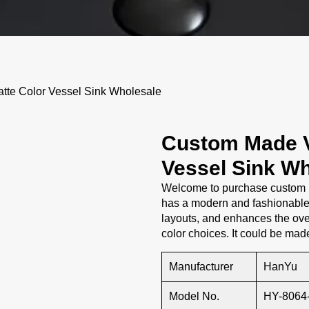
tte Color Vessel Sink Wholesale
Custom Made V
Vessel Sink Wh
Welcome to purchase custom m
has a modern and fashionable 
layouts, and enhances the ove
color choices. It could be mad
Manufacturer
HanYu
Model No.
HY-8064