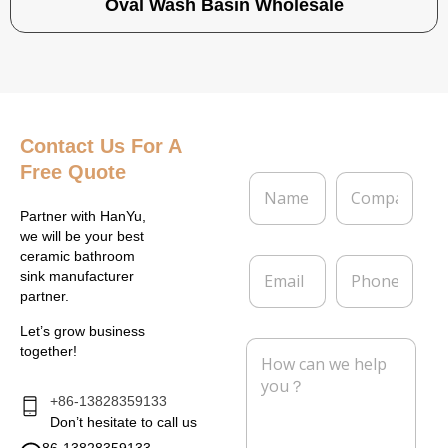
Oval Wash Basin Wholesale
Contact Us
For A
Free Quote
N
C
a
o
m
m
Partner with HanYu,
e
p
we will be your best
*
a
ceramic bathroom
E
P
n
sink manufacturer
m
h
y
partner.
a
o
i
n
Let’s grow business
l
e
M
together!
*
e
s
s
+86-13828359133
a
Don’t hesitate to call us
g
86-13828359133