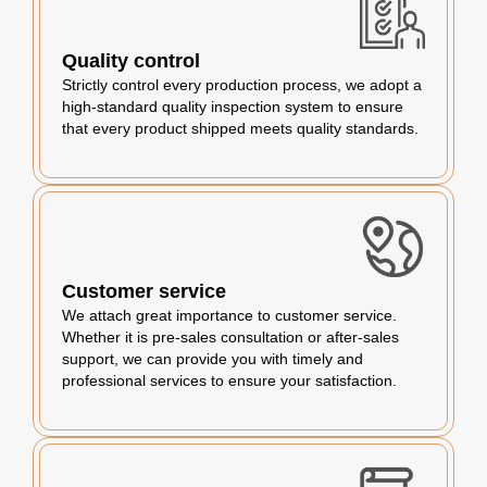
Quality control
Strictly control every production process, we adopt a
high-standard quality inspection system to ensure
that every product shipped meets quality standards.
Customer service
We attach great importance to customer service.
Whether it is pre-sales consultation or after-sales
support, we can provide you with timely and
professional services to ensure your satisfaction.