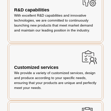
R&D capabilities
With excellent R&D capabilities and innovative
technologies, we are committed to continuously
launching new products that meet market demand
and maintain our leading position in the industry.
Customized services
We provide a variety of customized services, design
and produce according to your specific needs,
ensuring that your products are unique and perfectly
meet your needs.