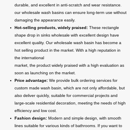
durable, and excellent in anti-scratch and wear resistance.
our wholesale wash basins can ensure long-term use without
damaging the appearance easily.
Hot-selling products, widely praised:
These rectangle
shape drop in sinks wholesale with excellent design have
excellent quality. Our wholesale wash basin has become a
hot selling product in the market. With a high reputation in
the international
market, the product widely praised with a high evaluation as
soon as launching on the market.
Price advantage:
We provide bulk ordering services for
custom made wash basin, which are not only affordable, but
also deliver quickly, suitable for commercial projects and
large-scale residential decoration, meeting the needs of high
efficiency and low cost.
Fashion design:
Modern and simple design, with smooth
lines suitable for various kinds of bathrooms. If you want to