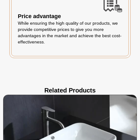
Price advantage
While ensuring the high quality of our products, we
provide competitive prices to give you more
advantages in the market and achieve the best cost-
effectiveness.
Related Products