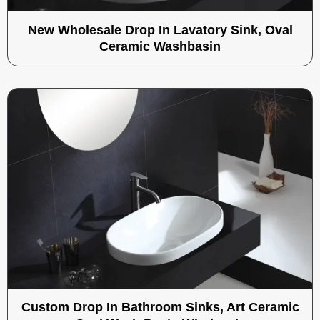
New Wholesale Drop In Lavatory Sink, Oval
Ceramic Washbasin
Custom Drop In Bathroom Sinks, Art Ceramic