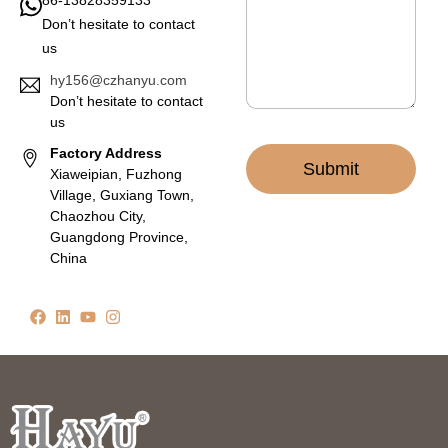
e
Don’t hesitate to contact
*
us
hy156@czhanyu.com
Don’t hesitate to contact
us
Factory Address
Submit
Xiaweipian, Fuzhong
Village, Guxiang Town,
Chaozhou City,
Guangdong Province,
China