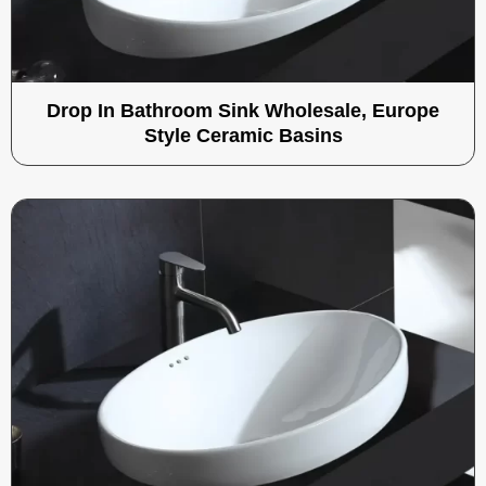
Drop In Bathroom Sink Wholesale, Europe
Style Ceramic Basins