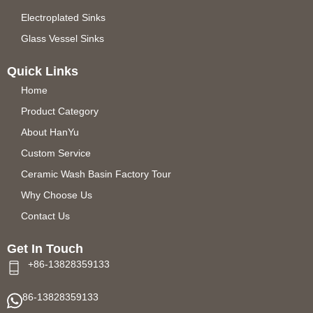
Electroplated Sinks
Glass Vessel Sinks
Quick Links
Home
Product Category
About HanYu
Custom Service
Ceramic Wash Basin Factory Tour
Why Choose Us
Contact Us
Get In Touch
+86-13828359133
86-13828359133