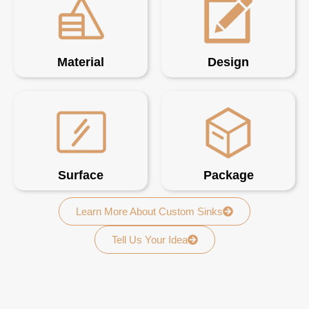
Material
Design
Surface
Package
Learn More About Custom Sinks
Tell Us Your Idea