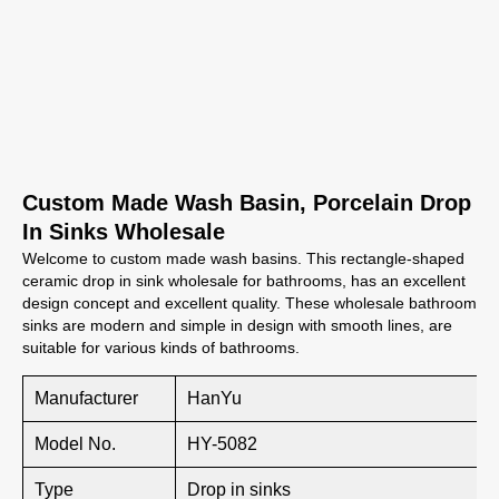
Custom Made Wash Basin, Porcelain Drop
In Sinks Wholesale
Welcome to custom made wash basins. This rectangle-shaped
ceramic drop in sink wholesale for bathrooms, has an excellent
design concept and excellent quality. These wholesale bathroom
sinks are modern and simple in design with smooth lines, are
suitable for various kinds of bathrooms.
Manufacturer
HanYu
Model No.
HY-5082
Type
Drop in sinks