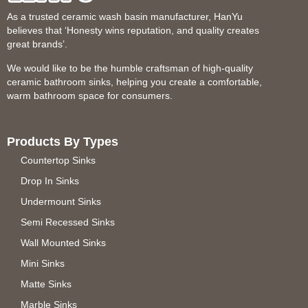
As a trusted ceramic wash basin manufacturer, HanYu
believes that ‘Honesty wins reputation, and quality creates
great brands’.
We would like to be the humble craftsman of high-quality
ceramic bathroom sinks, helping you create a comfortable,
warm bathroom space for consumers.
Products By Types
Countertop Sinks
Drop In Sinks
Undermount Sinks
Semi Recessed Sinks
Wall Mounted Sinks
Mini Sinks
Matte Sinks
Marble Sinks