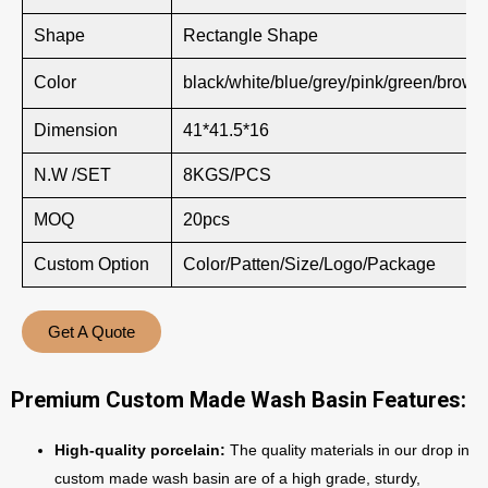
Shape
Rectangle Shape
Color
black/white/blue/grey/pink/green/brown
Dimension
41*41.5*16
N.W /SET
8KGS/PCS
MOQ
20pcs
Custom Option
Color/Patten/Size/Logo/Package
Get A Quote
Premium Custom Made Wash Basin Features:
High-quality porcelain:
The quality materials in our drop in
custom made wash basin are of a high grade, sturdy,