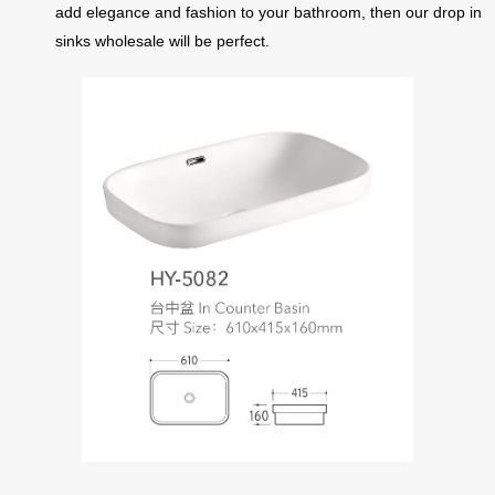
add elegance and fashion to your bathroom, then our drop in
sinks wholesale will be perfect.