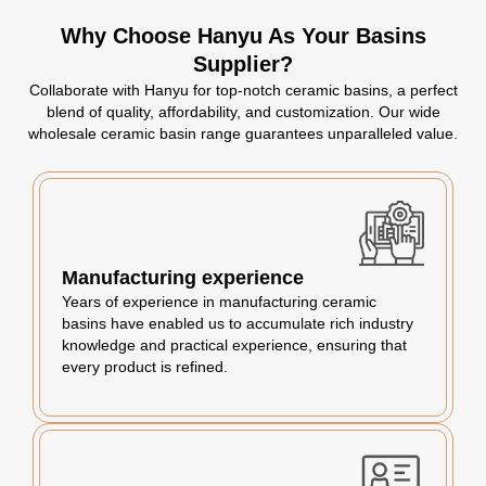
Why Choose Hanyu As Your Basins
Supplier?
Collaborate with Hanyu for top-notch ceramic basins, a perfect
blend of quality, affordability, and customization. Our wide
wholesale ceramic basin range guarantees unparalleled value.
Manufacturing experience
Years of experience in manufacturing ceramic
basins have enabled us to accumulate rich industry
knowledge and practical experience, ensuring that
every product is refined.