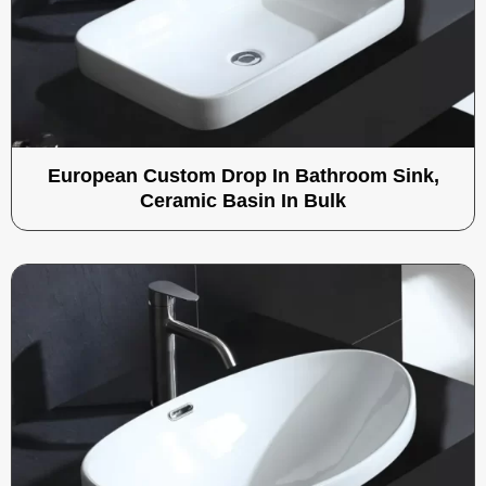
European Custom Drop In Bathroom Sink,
Ceramic Basin In Bulk