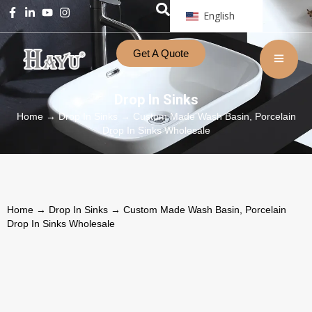
English
Get A Quote
Drop In Sinks
Home
→
Drop In Sinks
→ Custom Made Wash Basin, Porcelain
Drop In Sinks Wholesale
Home
→
Drop In Sinks
→ Custom Made Wash Basin, Porcelain
Drop In Sinks Wholesale