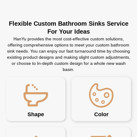
Flexible Custom Bathroom Sinks Service
For Your Ideas
HanYu provides the most cost-effective custom solutions,
offering comprehensive options to meet your custom bathroom
sink needs. You can enjoy our fast turnaround time by choosing
existing product designs and making slight custom adjustments,
or choose to In-depth custom design for a whole new wash
basin.
Shape
Color