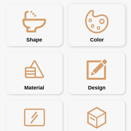
Shape
Color
Material
Design