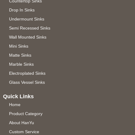
Countertop Sinks
Drop In Sinks
Undermount Sinks
Semi Recessed Sinks
Wall Mounted Sinks
Mini Sinks
Matte Sinks
Marble Sinks
Electroplated Sinks
Glass Vessel Sinks
Quick Links
Home
Product Category
About HanYu
Custom Service