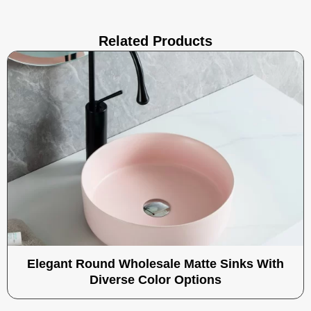
Related Products
Elegant Round Wholesale Matte Sinks With
Diverse Color Options