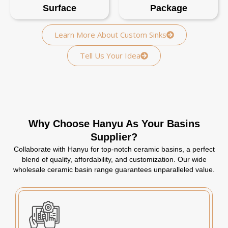
Surface
Package
Learn More About Custom Sinks
Tell Us Your Idea
Why Choose Hanyu As Your Basins
Supplier?
Collaborate with Hanyu for top-notch ceramic basins, a perfect
blend of quality, affordability, and customization. Our wide
wholesale ceramic basin range guarantees unparalleled value.