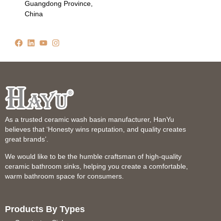
Guangdong Province,
China
As a trusted ceramic wash basin manufacturer, HanYu
believes that ‘Honesty wins reputation, and quality creates
great brands’.
We would like to be the humble craftsman of high-quality
ceramic bathroom sinks, helping you create a comfortable,
warm bathroom space for consumers.
Products By Types