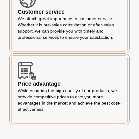
Customer service
We attach great importance to customer service.
Whether it is pre-sales consultation or after-sales
support, we can provide you with timely and
professional services to ensure your satisfaction.
Price advantage
While ensuring the high quality of our products, we
provide competitive prices to give you more
advantages in the market and achieve the best cost-
effectiveness.