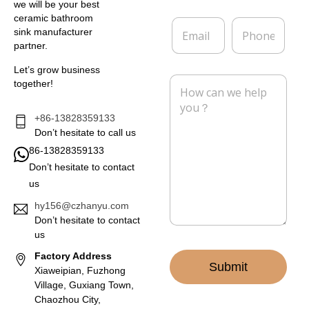
e
p
we will be your best
*
a
ceramic bathroom
E
P
n
sink manufacturer
m
h
y
partner.
a
o
i
n
Let’s grow business
l
e
M
together!
*
e
s
s
+86-13828359133
a
Don’t hesitate to call us
g
86-13828359133
e
Don’t hesitate to contact
*
us
hy156@czhanyu.com
Don’t hesitate to contact
us
Factory Address
Submit
Xiaweipian, Fuzhong
Village, Guxiang Town,
Chaozhou City,