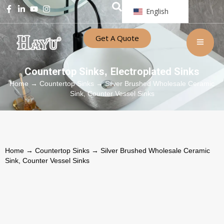
English
Get A Quote
Countertop Sinks
Electroplated Sinks
,
Home
→
Countertop Sinks
→ Silver Brushed Wholesale Ceramic
Sink, Counter Vessel Sinks
Home
→
Countertop Sinks
→ Silver Brushed Wholesale Ceramic
Sink, Counter Vessel Sinks