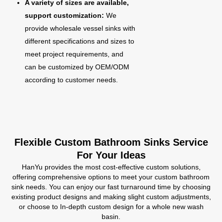
A variety of sizes are available,
support customization:
We
provide wholesale vessel sinks with
different specifications and sizes to
meet project requirements, and
can be customized by OEM/ODM
according to customer needs.
Flexible Custom Bathroom Sinks Service
For Your Ideas
HanYu provides the most cost-effective custom solutions,
offering comprehensive options to meet your custom bathroom
sink needs. You can enjoy our fast turnaround time by choosing
existing product designs and making slight custom adjustments,
or choose to In-depth custom design for a whole new wash
basin.