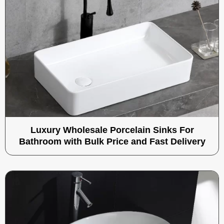
Luxury Wholesale Porcelain Sinks For
Bathroom with Bulk Price and Fast Delivery