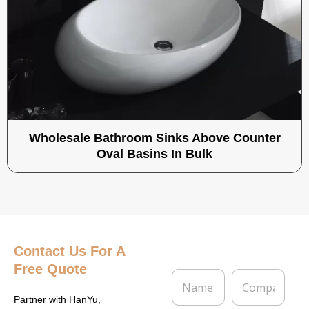
Wholesale Bathroom Sinks Above Counter
Oval Basins In Bulk
Contact Us
For A
Free Quote
N
C
a
o
m
m
Partner with HanYu,