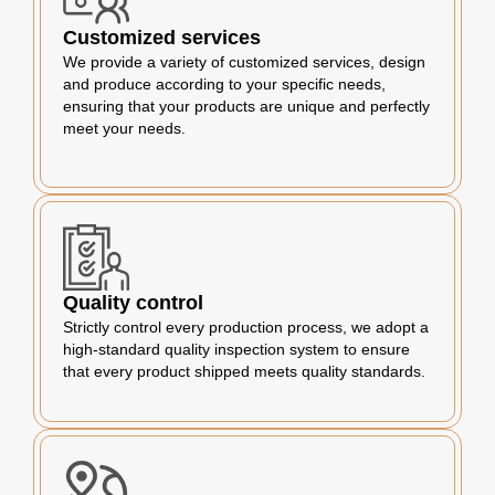
Customized services
We provide a variety of customized services, design
and produce according to your specific needs,
ensuring that your products are unique and perfectly
meet your needs.
Quality control
Strictly control every production process, we adopt a
high-standard quality inspection system to ensure
that every product shipped meets quality standards.