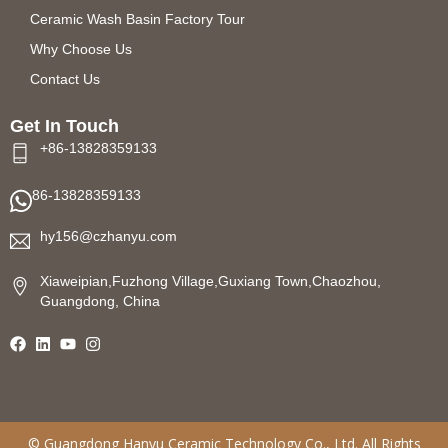
Ceramic Wash Basin Factory Tour
Why Choose Us
Contact Us
Get In Touch
+86-13828359133
86-13828359133
hy156@czhanyu.com
Xiaweipian,Fuzhong Village,Guxiang Town,Chaozhou,
Guangdong, China
©
Guangdong Hanyu Ceramic Technology
Co., Ltd. All Rights