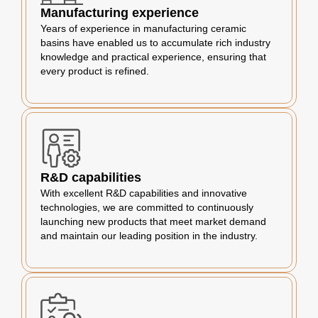
Manufacturing experience
Years of experience in manufacturing ceramic
basins have enabled us to accumulate rich industry
knowledge and practical experience, ensuring that
every product is refined.
R&D capabilities
With excellent R&D capabilities and innovative
technologies, we are committed to continuously
launching new products that meet market demand
and maintain our leading position in the industry.