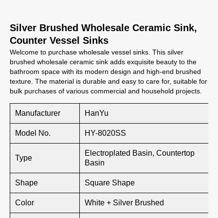
Silver Brushed Wholesale Ceramic Sink,
Counter Vessel Sinks
Welcome to purchase wholesale vessel sinks. This silver
brushed wholesale ceramic sink adds exquisite beauty to the
bathroom space with its modern design and high-end brushed
texture. The material is durable and easy to care for, suitable for
bulk purchases of various commercial and household projects.
Manufacturer
HanYu
Model No.
HY-8020SS
Electroplated Basin, Countertop
Type
Basin
Shape
Square Shape
Color
White + Silver Brushed