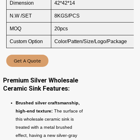
Dimension
42*42*14
N.W /SET
8KGS/PCS
MOQ
20pcs
Custom Option
Color/Patten/Size/Logo/Package
Get A Quote
Premium Silver Wholesale
Ceramic Sink Features:
Brushed silver craftsmanship,
high-end texture:
The surface of
this wholesale ceramic sink is
treated with a metal brushed
effect, having a new silver-gray