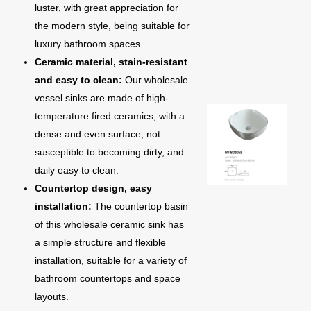
luster, with great appreciation for
the modern style, being suitable for
luxury bathroom spaces.
Ceramic material, stain-resistant
and easy to clean:
Our wholesale
vessel sinks are made of high-
temperature fired ceramics, with a
dense and even surface, not
susceptible to becoming dirty, and
daily easy to clean.
Countertop design, easy
installation:
The countertop basin
of this wholesale ceramic sink has
a simple structure and flexible
installation, suitable for a variety of
bathroom countertops and space
layouts.