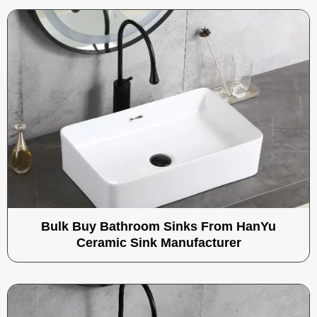
Bulk Buy Bathroom Sinks From HanYu
Ceramic Sink Manufacturer