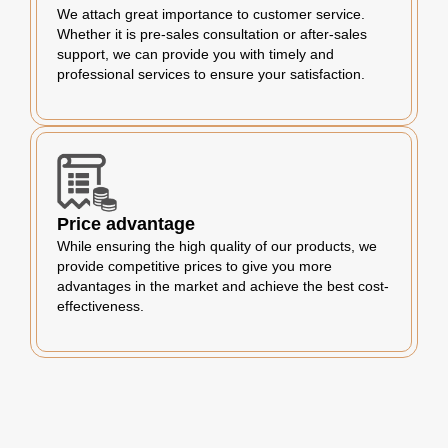
We attach great importance to customer service.
Whether it is pre-sales consultation or after-sales
support, we can provide you with timely and
professional services to ensure your satisfaction.
Price advantage
While ensuring the high quality of our products, we
provide competitive prices to give you more
advantages in the market and achieve the best cost-
effectiveness.