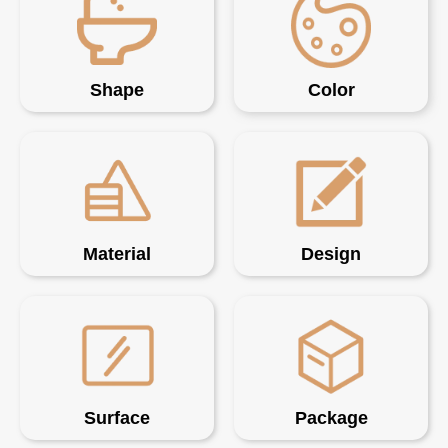
Shape
Color
Material
Design
Surface
Package