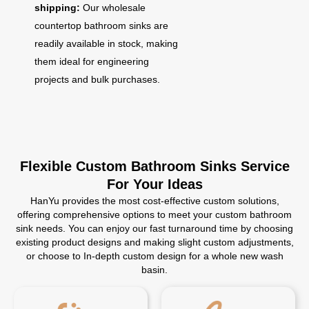
shipping:
Our wholesale
countertop bathroom sinks are
readily available in stock, making
them ideal for engineering
projects and bulk purchases.
Flexible Custom Bathroom Sinks Service
For Your Ideas
HanYu provides the most cost-effective custom solutions,
offering comprehensive options to meet your custom bathroom
sink needs. You can enjoy our fast turnaround time by choosing
existing product designs and making slight custom adjustments,
or choose to In-depth custom design for a whole new wash
basin.