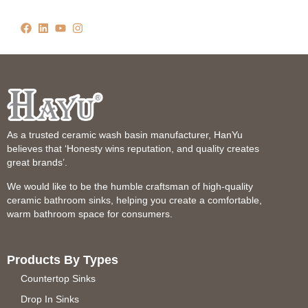
As a trusted ceramic wash basin manufacturer, HanYu
believes that ‘Honesty wins reputation, and quality creates
great brands’.
We would like to be the humble craftsman of high-quality
ceramic bathroom sinks, helping you create a comfortable,
warm bathroom space for consumers.
Products By Types
Countertop Sinks
Drop In Sinks