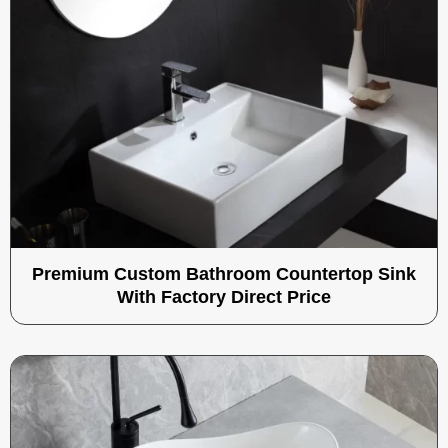
Premium Custom Bathroom Countertop Sink
With Factory Direct Price