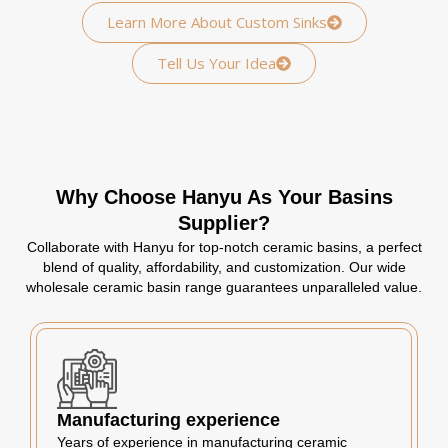
Learn More About Custom Sinks
Tell Us Your Idea
Why Choose Hanyu As Your Basins
Supplier?
Collaborate with Hanyu for top-notch ceramic basins, a perfect
blend of quality, affordability, and customization. Our wide
wholesale ceramic basin range guarantees unparalleled value.
Manufacturing experience
Years of experience in manufacturing ceramic