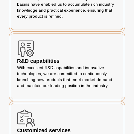
basins have enabled us to accumulate rich industry
knowledge and practical experience, ensuring that
every product is refined.
R&D capabilities
With excellent R&D capabilities and innovative
technologies, we are committed to continuously
launching new products that meet market demand
and maintain our leading position in the industry.
Customized services