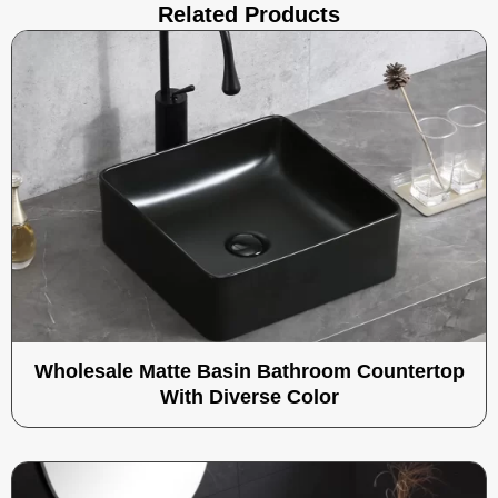
Related Products
Wholesale Matte Basin Bathroom Countertop
With Diverse Color