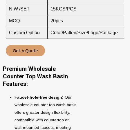
N.W /SET
15KGS/PCS
MOQ
20pcs
Custom Option
Color/Patten/Size/Logo/Package
Get A Quote
Premium Wholesale
Counter Top Wash Basin
Features:
Faucet-hole-free design:
Our
wholesale counter top wash basin
offers greater design flexibility,
compatible with countertop or
wall-mounted faucets, meeting