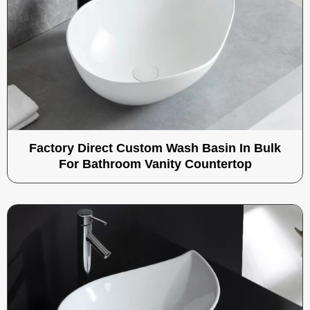
Factory Direct Custom Wash Basin In Bulk
For Bathroom Vanity Countertop