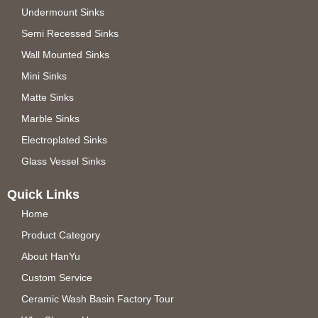
Undermount Sinks
Semi Recessed Sinks
Wall Mounted Sinks
Mini Sinks
Matte Sinks
Marble Sinks
Electroplated Sinks
Glass Vessel Sinks
Quick Links
Home
Product Category
About HanYu
Custom Service
Ceramic Wash Basin Factory Tour