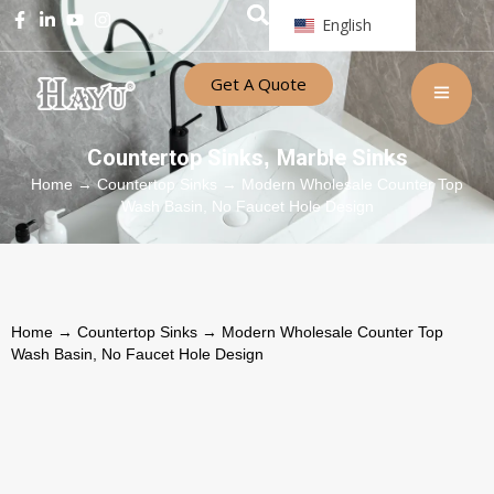
English
Get A Quote
Countertop Sinks
Marble Sinks
,
Home
→
Countertop Sinks
→ Modern Wholesale Counter Top
Wash Basin, No Faucet Hole Design
Home
→
Countertop Sinks
→ Modern Wholesale Counter Top
Wash Basin, No Faucet Hole Design