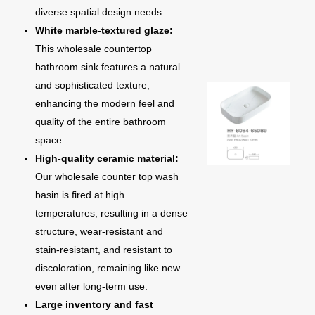
diverse spatial design needs.
White marble-textured glaze:
This wholesale countertop
bathroom sink features a natural
and sophisticated texture,
enhancing the modern feel and
quality of the entire bathroom
space.
High-quality ceramic material:
Our wholesale counter top wash
basin is fired at high
temperatures, resulting in a dense
structure, wear-resistant and
stain-resistant, and resistant to
discoloration, remaining like new
even after long-term use.
Large inventory and fast