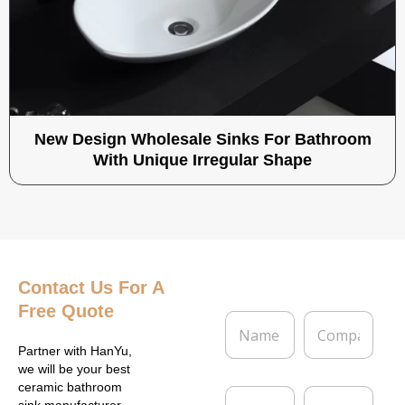
New Design Wholesale Sinks For Bathroom
With Unique Irregular Shape
Contact Us
For A
Free Quote
N
C
a
o
m
m
Partner with HanYu,
e
p
we will be your best
*
a
ceramic bathroom
E
P
n