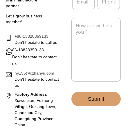
sink manufacturer
m
h
y
partner.
a
o
i
n
Let’s grow business
l
e
M
together!
*
e
s
s
+86-13828359133
a
Don’t hesitate to call us
g
86-13828359133
e
Don’t hesitate to contact
*
us
hy156@czhanyu.com
Don’t hesitate to contact
us
Factory Address
Submit
Xiaweipian, Fuzhong
Village, Guxiang Town,
Chaozhou City,
Guangdong Province,
China