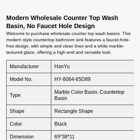
Modern Wholesale Counter Top Wash
Basin, No Faucet Hole Design
Welcome to purchase wholesale counter top wash basins. This
modern style countertop bathroom sink features a faucet-hole-
free design, with simple and clean lines and a white marble-
textured glaze, offering a high-end and versatile look.
Manufacturer
HanYu
Model No.
HY-8064-65D89
Marble Color Basin, Countertop
Type
Basin
Shape
Rectangle Shape
Color
Black
Dimension
65*38*11