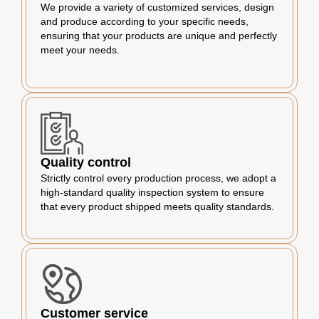
We provide a variety of customized services, design
and produce according to your specific needs,
ensuring that your products are unique and perfectly
meet your needs.
Quality control
Strictly control every production process, we adopt a
high-standard quality inspection system to ensure
that every product shipped meets quality standards.
Customer service