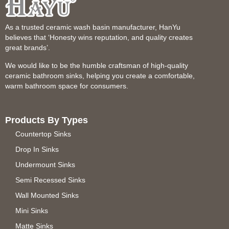
As a trusted ceramic wash basin manufacturer, HanYu
believes that ‘Honesty wins reputation, and quality creates
great brands’.
We would like to be the humble craftsman of high-quality
ceramic bathroom sinks, helping you create a comfortable,
warm bathroom space for consumers.
Products By Types
Countertop Sinks
Drop In Sinks
Undermount Sinks
Semi Recessed Sinks
Wall Mounted Sinks
Mini Sinks
Matte Sinks