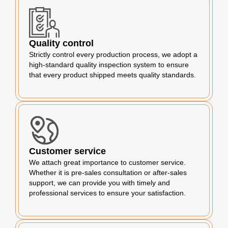
Quality control
Strictly control every production process, we adopt a
high-standard quality inspection system to ensure
that every product shipped meets quality standards.
Customer service
We attach great importance to customer service.
Whether it is pre-sales consultation or after-sales
support, we can provide you with timely and
professional services to ensure your satisfaction.