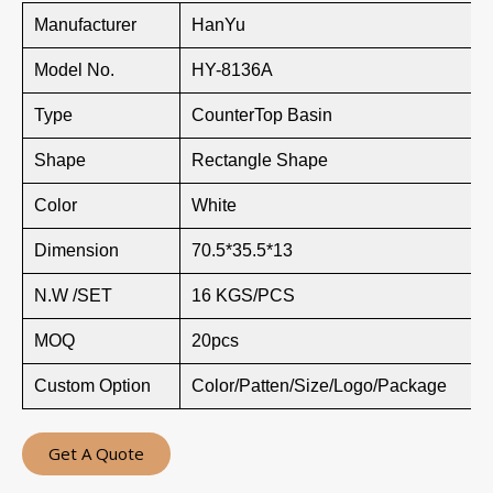
Manufacturer
HanYu
Model No.
HY-8136A
Type
CounterTop Basin
Shape
Rectangle Shape
Color
White
Dimension
70.5*35.5*13
N.W /SET
16 KGS/PCS
MOQ
20pcs
Custom Option
Color/Patten/Size/Logo/Package
Get A Quote