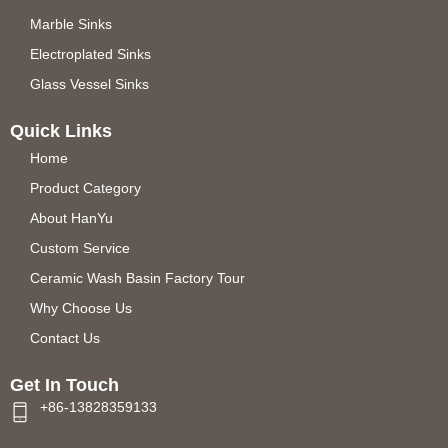
Marble Sinks
Electroplated Sinks
Glass Vessel Sinks
Quick Links
Home
Product Category
About HanYu
Custom Service
Ceramic Wash Basin Factory Tour
Why Choose Us
Contact Us
Get In Touch
+86-13828359133