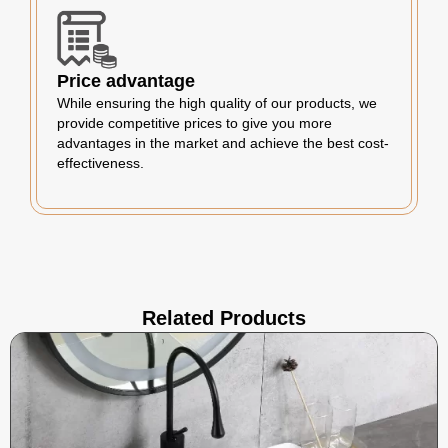
Price advantage
While ensuring the high quality of our products, we
provide competitive prices to give you more
advantages in the market and achieve the best cost-
effectiveness.
Related Products