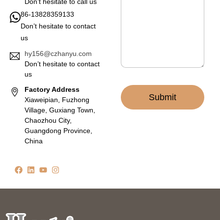
a
Don’t hesitate to call us
g
86-13828359133
e
Don’t hesitate to contact
*
us
hy156@czhanyu.com
Don’t hesitate to contact
us
Factory Address
Submit
Xiaweipian, Fuzhong
Village, Guxiang Town,
Chaozhou City,
Guangdong Province,
China