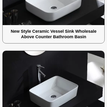
New Style Ceramic Vessel Sink Wholesale
Above Counter Bathroom Basin