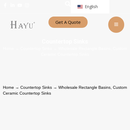
English
Get A Quote
Countertop Sinks
Home
→
Countertop Sinks
→ Wholesale Rectangle Basins, Custom
Ceramic Countertop Sinks
Home
→
Countertop Sinks
→ Wholesale Rectangle Basins, Custom
Ceramic Countertop Sinks