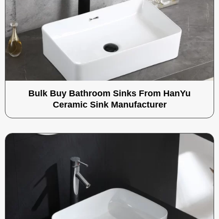
Bulk Buy Bathroom Sinks From HanYu
Ceramic Sink Manufacturer