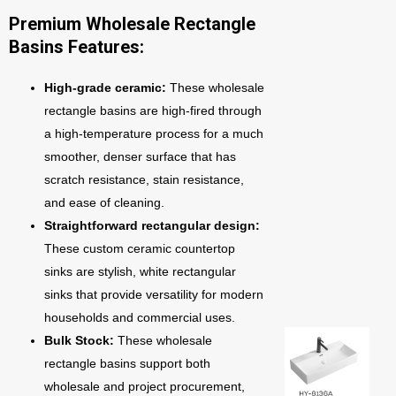
Premium Wholesale Rectangle
Basins Features:
High-grade ceramic:
These wholesale
rectangle basins are high-fired through
a high-temperature process for a much
smoother, denser surface that has
scratch resistance, stain resistance,
and ease of cleaning.
Straightforward rectangular design:
These custom ceramic countertop
sinks are stylish, white rectangular
sinks that provide versatility for modern
households and commercial uses.
Bulk Stock:
These wholesale
rectangle basins support both
wholesale and project procurement,