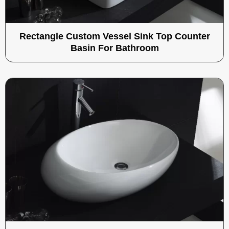
Rectangle Custom Vessel Sink Top Counter
Basin For Bathroom