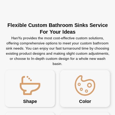
Flexible Custom Bathroom Sinks Service
For Your Ideas
HanYu provides the most cost-effective custom solutions,
offering comprehensive options to meet your custom bathroom
sink needs. You can enjoy our fast turnaround time by choosing
existing product designs and making slight custom adjustments,
or choose to In-depth custom design for a whole new wash
basin.
Shape
Color