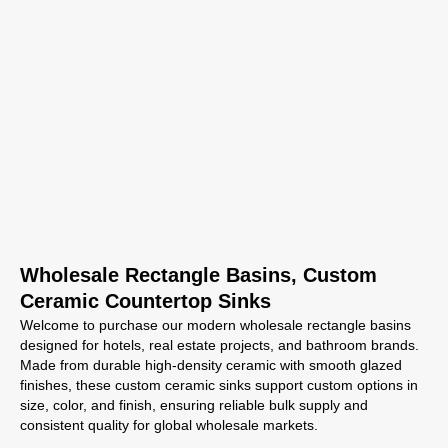
Wholesale Rectangle Basins, Custom
Ceramic Countertop Sinks
Welcome to purchase our modern wholesale rectangle basins
designed for hotels, real estate projects, and bathroom brands.
Made from durable high-density ceramic with smooth glazed
finishes, these custom ceramic sinks support custom options in
size, color, and finish, ensuring reliable bulk supply and
consistent quality for global wholesale markets.