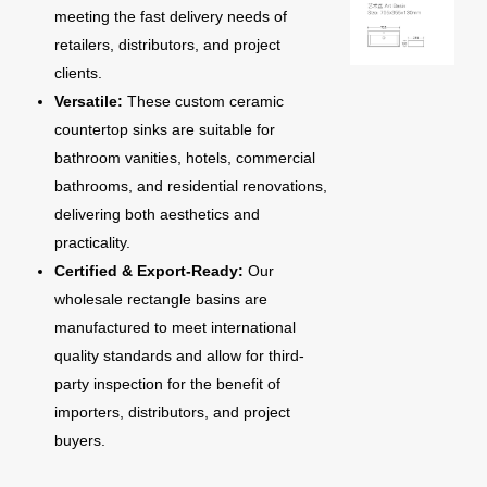
meeting the fast delivery needs of
retailers, distributors, and project
clients.
Versatile:
These custom ceramic
countertop sinks are suitable for
bathroom vanities, hotels, commercial
bathrooms, and residential renovations,
delivering both aesthetics and
practicality.
Certified & Export-Ready:
Our
wholesale rectangle basins are
manufactured to meet international
quality standards and allow for third-
party inspection for the benefit of
importers, distributors, and project
buyers.