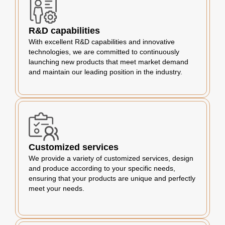
R&D capabilities
With excellent R&D capabilities and innovative
technologies, we are committed to continuously
launching new products that meet market demand
and maintain our leading position in the industry.
Customized services
We provide a variety of customized services, design
and produce according to your specific needs,
ensuring that your products are unique and perfectly
meet your needs.