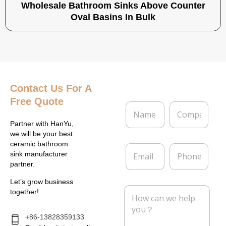
Wholesale Bathroom Sinks Above Counter
Oval Basins In Bulk
Contact Us
For A
Free Quote
N
C
a
o
m
m
Partner with HanYu,
e
p
we will be your best
*
a
ceramic bathroom
E
P
n
sink manufacturer
m
h
y
partner.
a
o
i
n
Let’s grow business
l
e
M
together!
*
e
s
s
+86-13828359133