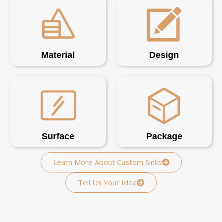
Material
Design
Surface
Package
Learn More About Custom Sinks
Tell Us Your Idea