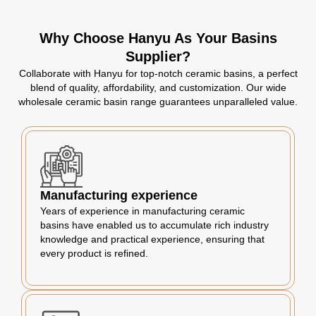
Why Choose Hanyu As Your Basins
Supplier?
Collaborate with Hanyu for top-notch ceramic basins, a perfect
blend of quality, affordability, and customization. Our wide
wholesale ceramic basin range guarantees unparalleled value.
Manufacturing experience
Years of experience in manufacturing ceramic
basins have enabled us to accumulate rich industry
knowledge and practical experience, ensuring that
every product is refined.