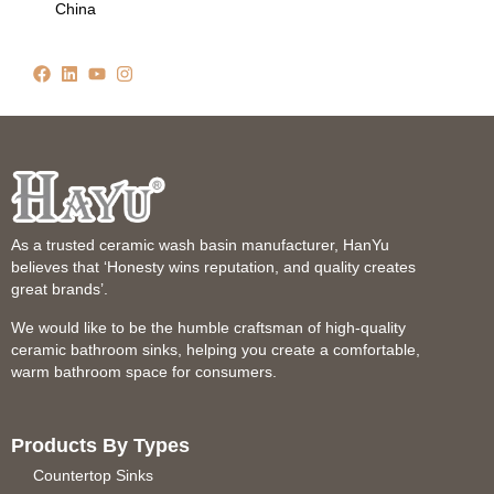
China
As a trusted ceramic wash basin manufacturer, HanYu
believes that ‘Honesty wins reputation, and quality creates
great brands’.
We would like to be the humble craftsman of high-quality
ceramic bathroom sinks, helping you create a comfortable,
warm bathroom space for consumers.
Products By Types
Countertop Sinks