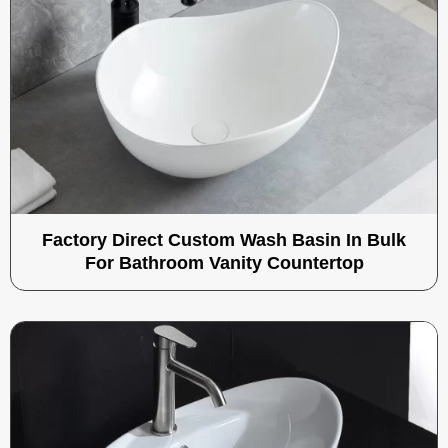
Factory Direct Custom Wash Basin In Bulk
For Bathroom Vanity Countertop