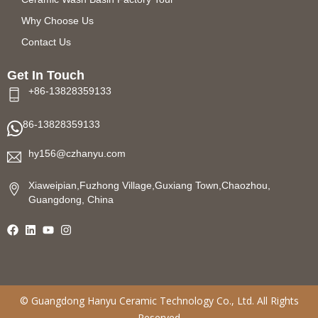
Why Choose Us
Contact Us
Get In Touch
+86-13828359133
86-13828359133
hy156@czhanyu.com
Xiaweipian,Fuzhong Village,Guxiang Town,Chaozhou,
Guangdong, China
©
Guangdong Hanyu Ceramic Technology
Co., Ltd. All Rights
Reserved