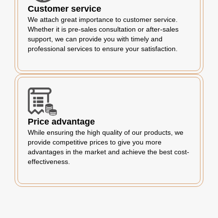
Customer service
We attach great importance to customer service.
Whether it is pre-sales consultation or after-sales
support, we can provide you with timely and
professional services to ensure your satisfaction.
Price advantage
While ensuring the high quality of our products, we
provide competitive prices to give you more
advantages in the market and achieve the best cost-
effectiveness.