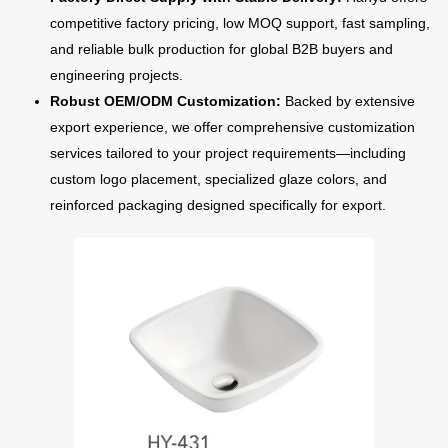
competitive factory pricing, low MOQ support, fast sampling,
and reliable bulk production for global B2B buyers and
engineering projects.
Robust OEM/ODM Customization:
Backed by extensive
export experience, we offer comprehensive customization
services tailored to your project requirements—including
custom logo placement, specialized glaze colors, and
reinforced packaging designed specifically for export.