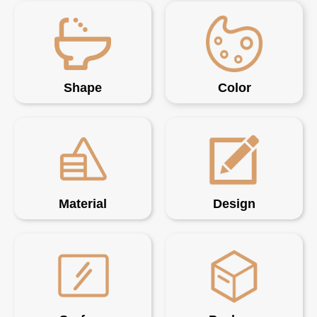
Shape
Color
Material
Design