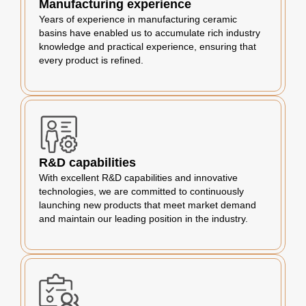
Manufacturing experience
Years of experience in manufacturing ceramic
basins have enabled us to accumulate rich industry
knowledge and practical experience, ensuring that
every product is refined.
R&D capabilities
With excellent R&D capabilities and innovative
technologies, we are committed to continuously
launching new products that meet market demand
and maintain our leading position in the industry.