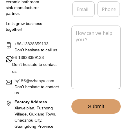
*
a
ceramic bathroom
E
P
n
sink manufacturer
m
h
y
partner.
a
o
i
n
Let’s grow business
l
e
M
together!
*
e
s
s
+86-13828359133
a
Don’t hesitate to call us
g
86-13828359133
e
Don’t hesitate to contact
*
us
hy156@czhanyu.com
Don’t hesitate to contact
us
Factory Address
Submit
Xiaweipian, Fuzhong
Village, Guxiang Town,
Chaozhou City,
Guangdong Province,