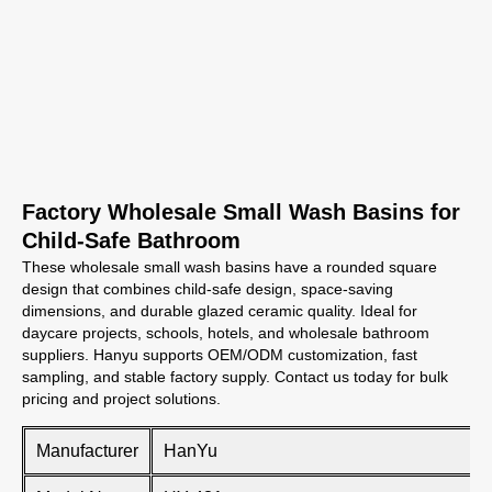
Factory Wholesale Small Wash Basins for
Child-Safe Bathroom
These wholesale small wash basins have a rounded square
design that combines child-safe design, space-saving
dimensions, and durable glazed ceramic quality. Ideal for
daycare projects, schools, hotels, and wholesale bathroom
suppliers. Hanyu supports OEM/ODM customization, fast
sampling, and stable factory supply. Contact us today for bulk
pricing and project solutions.
Manufacturer
HanYu