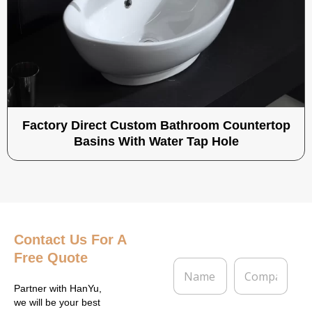
Factory Direct Custom Bathroom Countertop
Basins With Water Tap Hole
Contact Us
For A
Free Quote
N
C
a
o
m
m
Partner with HanYu,
e
p
we will be your best