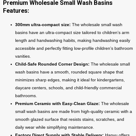
Premium Wholesale Small Wash Basins
Features:
300mm ultra-compact size:
The wholesale small wash
basins have an ultra-compact size tailored to children’s arm
length and handwashing habits, making handwashing easily
accessible and perfectly fitting low-profile children’s bathroom
vanities.
Child-Safe Rounded Corner Design:
The wholesale small
wash basins have a smooth, rounded square shape that
minimizes sharp edges, making it ideal for kindergartens,
daycare centers, schools, and child-friendly commercial
bathrooms.
Premium Ceramic with Easy-Clean Glaze:
The wholesale
small wash basins are made from high-quality ceramic with a
smooth glazed surface that resists stains, scratches, and
daily wear while simplifying maintenance.
Factory Direct Supply with Stable Delivery:
Hanyu offers