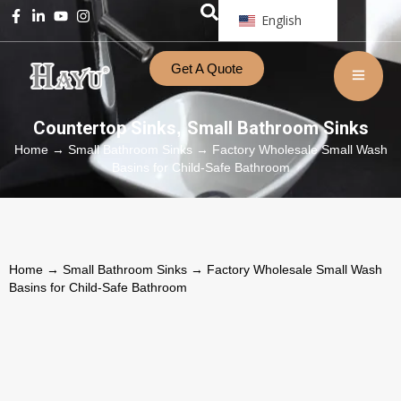
English
Get A Quote
Countertop Sinks
Small Bathroom Sinks
,
Home
→
Small Bathroom Sinks
→ Factory Wholesale Small Wash
Basins for Child-Safe Bathroom
Home
→
Small Bathroom Sinks
→ Factory Wholesale Small Wash
Basins for Child-Safe Bathroom