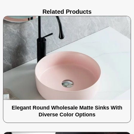
Related Products
Elegant Round Wholesale Matte Sinks With
Diverse Color Options