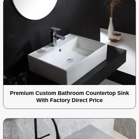
Premium Custom Bathroom Countertop Sink
With Factory Direct Price