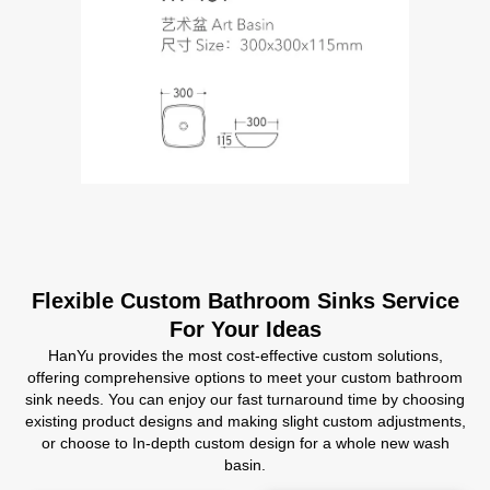
Flexible Custom Bathroom Sinks Service
For Your Ideas
HanYu provides the most cost-effective custom solutions,
offering comprehensive options to meet your custom bathroom
sink needs. You can enjoy our fast turnaround time by choosing
existing product designs and making slight custom adjustments,
or choose to In-depth custom design for a whole new wash
basin.