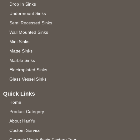
Drop In Sinks
Undermount Sinks
Semi Recessed Sinks
Wall Mounted Sinks
Mini Sinks
Matte Sinks
Marble Sinks
Electroplated Sinks
Glass Vessel Sinks
Quick Links
Home
Product Category
About HanYu
Custom Service
Ceramic Wash Basin Factory Tour