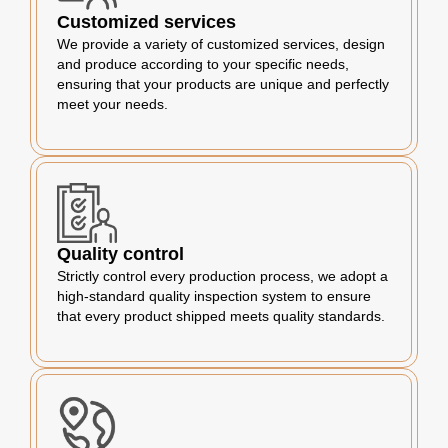
Customized services
We provide a variety of customized services, design
and produce according to your specific needs,
ensuring that your products are unique and perfectly
meet your needs.
Quality control
Strictly control every production process, we adopt a
high-standard quality inspection system to ensure
that every product shipped meets quality standards.