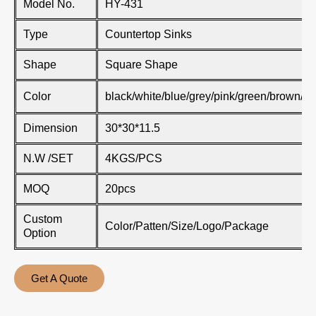
Model No.
HY-431
Type
Countertop Sinks
Shape
Square Shape
Color
black/white/blue/grey/pink/green/brown/kh
Dimension
30*30*11.5
N.W /SET
4KGS/PCS
MOQ
20pcs
Custom
Color/Patten/Size/Logo/Package
Option
Get A Quote