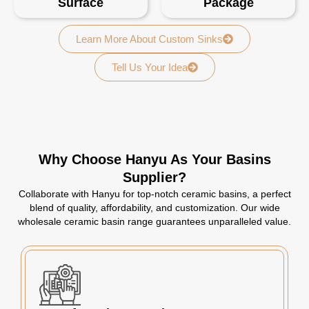
Surface
Package
Learn More About Custom Sinks
Tell Us Your Idea
Why Choose Hanyu As Your Basins
Supplier?
Collaborate with Hanyu for top-notch ceramic basins, a perfect
blend of quality, affordability, and customization. Our wide
wholesale ceramic basin range guarantees unparalleled value.