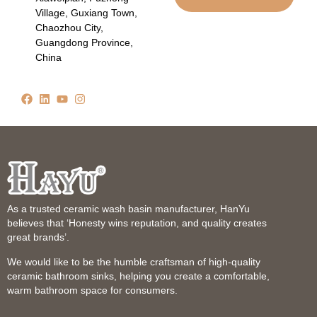
Village, Guxiang Town,
Chaozhou City,
Guangdong Province,
China
As a trusted ceramic wash basin manufacturer, HanYu
believes that ‘Honesty wins reputation, and quality creates
great brands’.
We would like to be the humble craftsman of high-quality
ceramic bathroom sinks, helping you create a comfortable,
warm bathroom space for consumers.