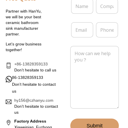
N
C
a
o
m
m
Partner with HanYu,
e
p
we will be your best
*
a
ceramic bathroom
E
P
n
sink manufacturer
m
h
y
partner.
a
o
i
n
Let’s grow business
l
e
M
together!
*
e
s
s
+86-13828359133
a
Don’t hesitate to call us
g
86-13828359133
e
Don’t hesitate to contact
*
us
hy156@czhanyu.com
Don’t hesitate to contact
us
Factory Address
Submit
Xiaweipian, Fuzhong