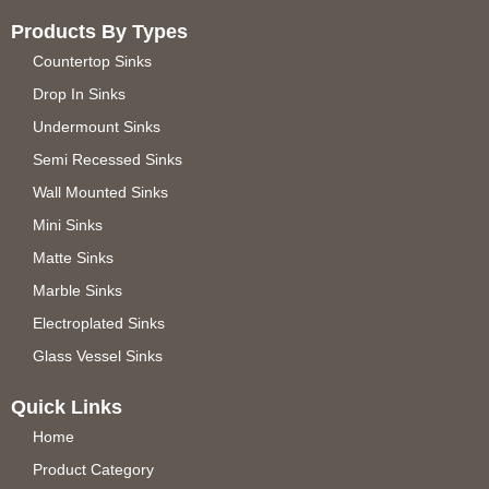
Products By Types
Countertop Sinks
Drop In Sinks
Undermount Sinks
Semi Recessed Sinks
Wall Mounted Sinks
Mini Sinks
Matte Sinks
Marble Sinks
Electroplated Sinks
Glass Vessel Sinks
Quick Links
Home
Product Category