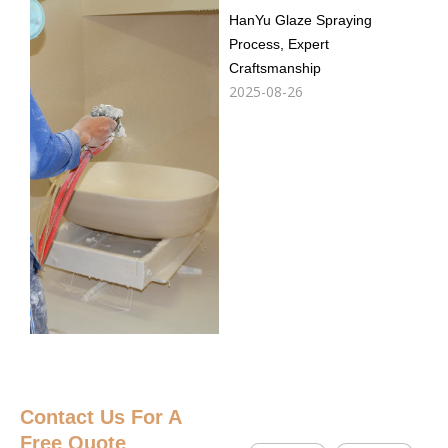
HanYu Glaze Spraying
Process, Expert
Craftsmanship
2025-08-26
Contact Us
For A
Free Quote