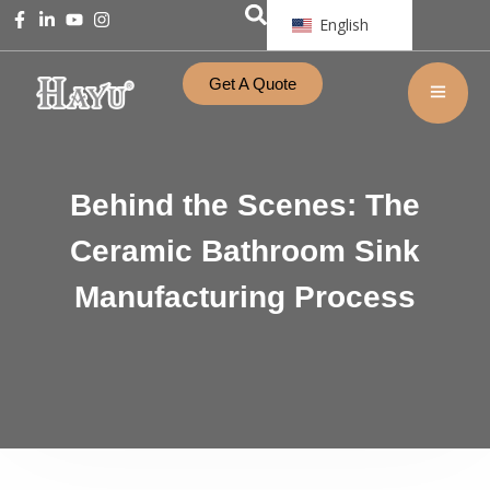
English
Get A Quote
Behind the Scenes: The
Ceramic Bathroom Sink
Manufacturing Process