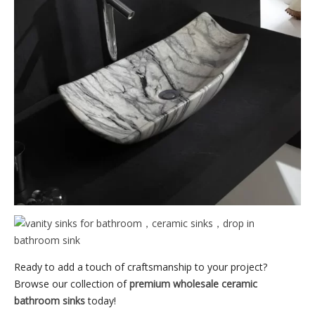
Ready to add a touch of craftsmanship to your project?
Browse our collection of
premium wholesale ceramic
bathroom sinks
today!