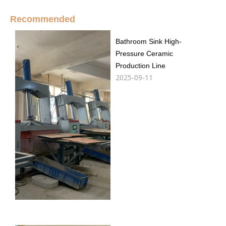
Recommended
Bathroom Sink High-
Pressure Ceramic
Production Line
2025-09-11