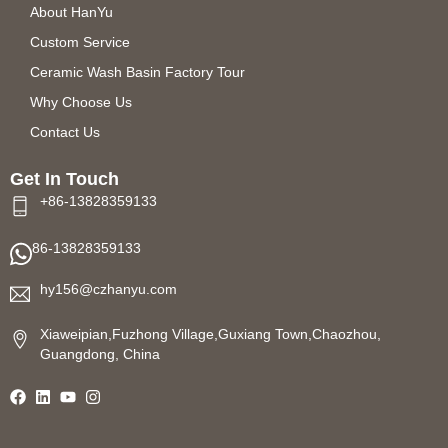
About HanYu
Custom Service
Ceramic Wash Basin Factory Tour
Why Choose Us
Contact Us
Get In Touch
+86-13828359133
86-13828359133
hy156@czhanyu.com
Xiaweipian,Fuzhong Village,Guxiang Town,Chaozhou,
Guangdong, China