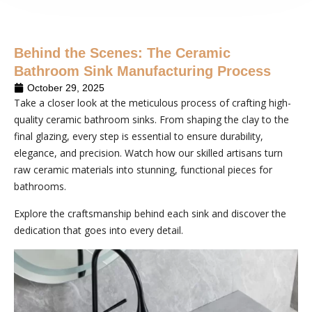
Behind the Scenes: The Ceramic
Bathroom Sink Manufacturing Process
October 29, 2025
Take a closer look at the meticulous process of crafting high-
quality ceramic bathroom sinks. From shaping the clay to the
final glazing, every step is essential to ensure durability,
elegance, and precision. Watch how our skilled artisans turn
raw ceramic materials into stunning, functional pieces for
bathrooms.
Explore the craftsmanship behind each sink and discover the
dedication that goes into every detail.