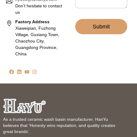
Don’t hesitate to contact
us
Factory Address
Submit
Xiaweipian, Fuzhong
Village, Guxiang Town,
Chaozhou City,
Guangdong Province,
China
As a trusted ceramic wash basin manufacturer, HanYu
believes that ‘Honesty wins reputation, and quality creates
great brands’.