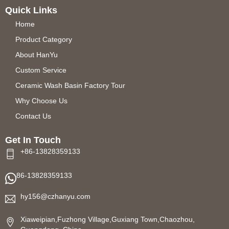
Quick Links
Home
Product Category
About HanYu
Custom Service
Ceramic Wash Basin Factory Tour
Why Choose Us
Contact Us
Get In Touch
+86-13828359133
86-13828359133
hy156@czhanyu.com
Xiaweipian,Fuzhong Village,Guxiang Town,Chaozhou,