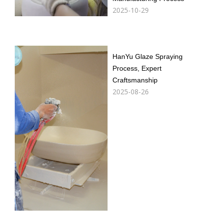
2025-10-29
HanYu Glaze Spraying
Process, Expert
Craftsmanship
2025-08-26