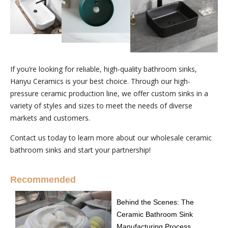
If you’re looking for reliable, high-quality bathroom sinks,
Hanyu Ceramics is your best choice. Through our high-
pressure ceramic production line, we offer custom sinks in a
variety of styles and sizes to meet the needs of diverse
markets and customers.
Contact us today to learn more about our wholesale ceramic
bathroom sinks and start your partnership!
Recommended
Behind the Scenes: The
Ceramic Bathroom Sink
Manufacturing Process