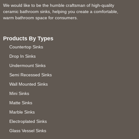
We would like to be the humble craftsman of high-quality
ceramic bathroom sinks, helping you create a comfortable,
warm bathroom space for consumers.
Products By Types
Countertop Sinks
Drop In Sinks
Undermount Sinks
Semi Recessed Sinks
Wall Mounted Sinks
Mini Sinks
Matte Sinks
Marble Sinks
Electroplated Sinks
Glass Vessel Sinks