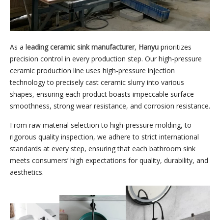
As a l
eading ceramic sink manufacturer
,
Hanyu
prioritizes
precision control in every production step. Our high-pressure
ceramic production line uses high-pressure injection
technology to precisely cast ceramic slurry into various
shapes, ensuring each product boasts impeccable surface
smoothness, strong wear resistance, and corrosion resistance.
From raw material selection to high-pressure molding, to
rigorous quality inspection, we adhere to strict international
standards at every step, ensuring that each bathroom sink
meets consumers’ high expectations for quality, durability, and
aesthetics.