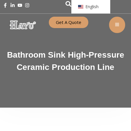
English
Get A Quote
Bathroom Sink High-Pressure
Ceramic Production Line