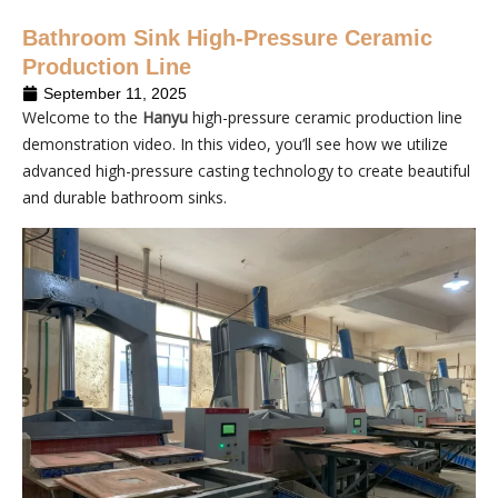
Bathroom Sink High-Pressure Ceramic
Production Line
September 11, 2025
Welcome to the
Hanyu
high-pressure ceramic production line
demonstration video. In this video, you’ll see how we utilize
advanced high-pressure casting technology to create beautiful
and durable bathroom sinks.