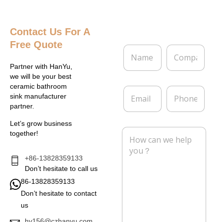
Contact Us
For A
Free Quote
N
C
a
o
m
m
Partner with HanYu,
e
p
we will be your best
*
a
ceramic bathroom
E
P
n
sink manufacturer
m
h
y
partner.
a
o
i
n
Let’s grow business
l
e
M
together!
*
e
s
s
+86-13828359133
a
Don’t hesitate to call us
g
86-13828359133
e
Don’t hesitate to contact
*
us
hy156@czhanyu.com