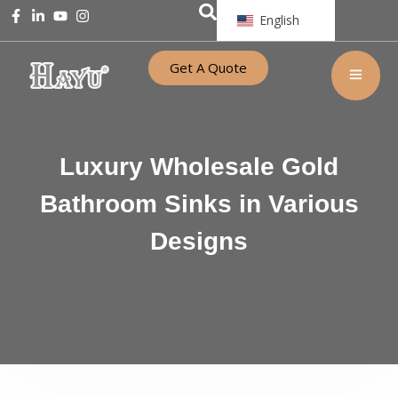
English
Get A Quote
Luxury Wholesale Gold
Bathroom Sinks in Various
Designs