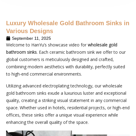
Luxury Wholesale Gold Bathroom Sinks in
Various Designs
September 11, 2025
Welcome to HanYu’s showcase video for
wholesale gold
bathroom sinks
. Each ceramic bathroom sink we offer to our
global customers is meticulously designed and crafted,
combining modern aesthetics with durability, perfectly suited
to high-end commercial environments.
Utilizing advanced electroplating technology, our wholesale
gold bathroom sinks exude a luxurious luster and exceptional
quality, creating a striking visual statement in any commercial
space. Whether used in hotels, residential projects, or high-end
offices, these sinks offer a unique visual experience while
enhancing the overall quality of the space.