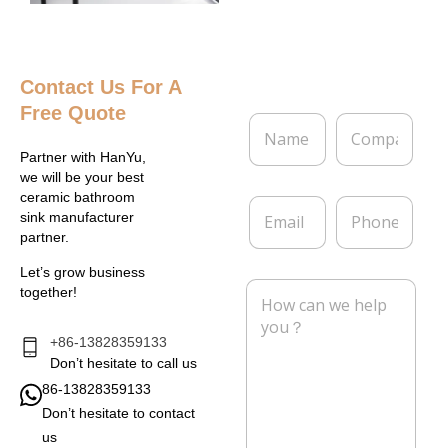
Contact Us
For A
Free Quote
N
C
a
o
m
m
Partner with HanYu,
e
p
we will be your best
*
a
ceramic bathroom
E
P
n
sink manufacturer
m
h
y
partner.
a
o
i
n
Let’s grow business
l
e
M
together!
*
e
s
s
+86-13828359133
a
Don’t hesitate to call us
g
86-13828359133
e
Don’t hesitate to contact
*
us