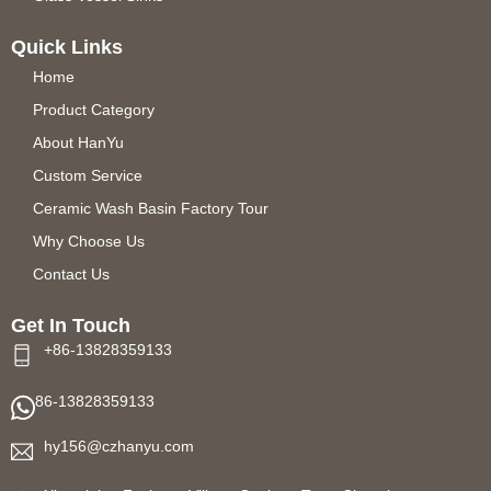
Quick Links
Home
Product Category
About HanYu
Custom Service
Ceramic Wash Basin Factory Tour
Why Choose Us
Contact Us
Get In Touch
+86-13828359133
86-13828359133
hy156@czhanyu.com