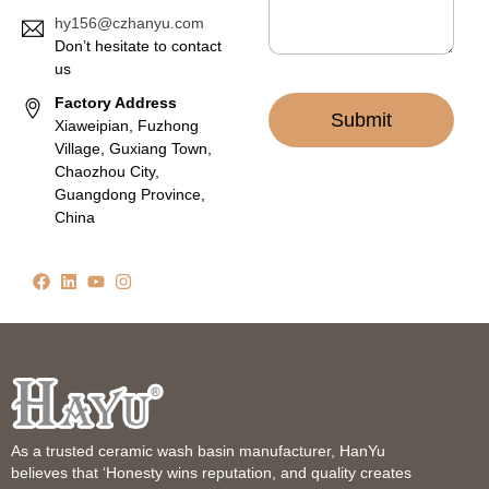
hy156@czhanyu.com
Don’t hesitate to contact
us
Factory Address
Submit
Xiaweipian, Fuzhong
Village, Guxiang Town,
Chaozhou City,
Guangdong Province,
China
As a trusted ceramic wash basin manufacturer, HanYu
believes that ‘Honesty wins reputation, and quality creates