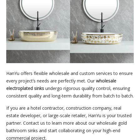
HanYu offers flexible wholesale and custom services to ensure
every project’s needs are perfectly met. Our
wholesale
electroplated sinks
undergo rigorous quality control, ensuring
consistent quality and long-term durability from batch to batch.
If you are a hotel contractor, construction company, real
estate developer, or large-scale retailer, HanYu is your trusted
partner. Contact us to learn more about our wholesale gold
bathroom sinks and start collaborating on your high-end
commercial project.