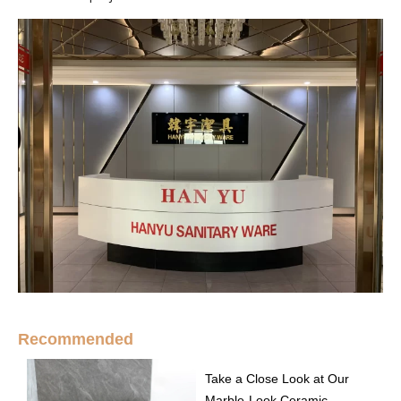
Recommended
Take a Close Look at Our
Marble-Look Ceramic