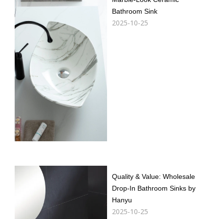
Bathroom Sink
2025-10-25
Quality & Value: Wholesale
Drop-In Bathroom Sinks by
Hanyu​​
2025-10-25