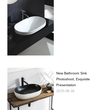
New Bathroom Sink
Photoshoot, Exquisite
Presentation
2025-08-26