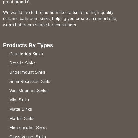
great brands’.
We would like to be the humble craftsman of high-quality
ceramic bathroom sinks, helping you create a comfortable,
warm bathroom space for consumers.
Products By Types
Countertop Sinks
Drop In Sinks
Undermount Sinks
Semi Recessed Sinks
Wall Mounted Sinks
Mini Sinks
Matte Sinks
Marble Sinks
Electroplated Sinks
Glass Vessel Sinks