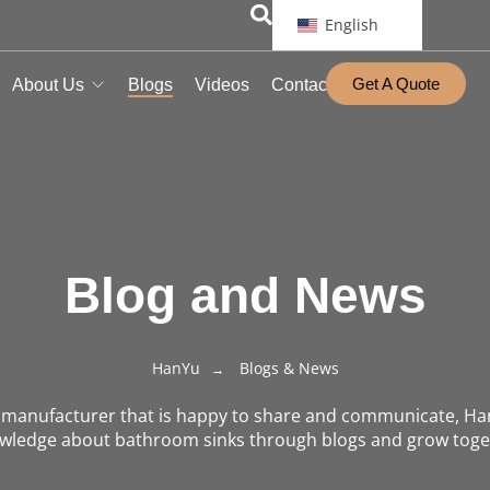
English
Get A Quote
About Us
Blogs
Videos
Contact
Blog and News
HanYu
Blogs & News
n manufacturer that is happy to share and communicate, Ha
wledge about bathroom sinks through blogs and grow toge