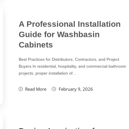
A Professional Installation
Guide for Washbasin
Cabinets
Best Practices for Distributors, Contractors, and Project
Buyers In residential, hospitality, and commercial bathroom
projects, proper installation of…
Read More
February 9, 2026