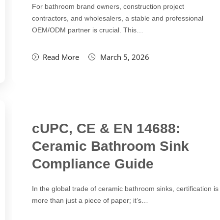
For bathroom brand owners, construction project
contractors, and wholesalers, a stable and professional
OEM/ODM partner is crucial. This…
Read More
March 5, 2026
cUPC, CE & EN 14688:
Ceramic Bathroom Sink
Compliance Guide
In the global trade of ceramic bathroom sinks, certification is
more than just a piece of paper; it’s…