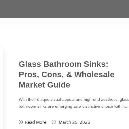
Glass Bathroom Sinks:
Pros, Cons, & Wholesale
Market Guide
With their unique visual appeal and high-end aesthetic, glas
bathroom sinks are emerging as a distinctive choice within…
Read More
March 25, 2026