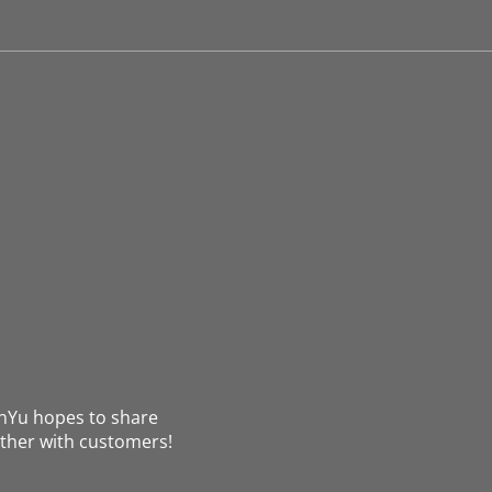
nYu hopes to share
ther with customers!