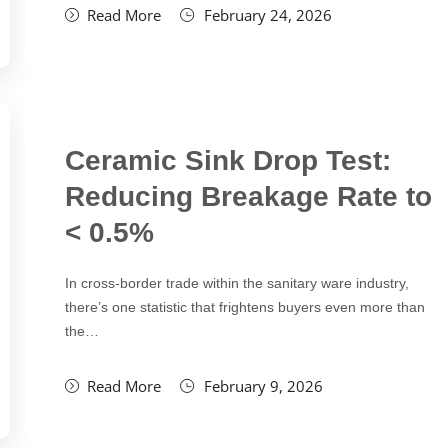
Read More
February 24, 2026
Ceramic Sink Drop Test:
Reducing Breakage Rate to
< 0.5%
In cross-border trade within the sanitary ware industry,
there’s one statistic that frightens buyers even more than
the…
Read More
February 9, 2026