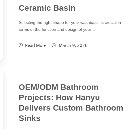
Ceramic Basin
Selecting the right shape for your washbasin is crucial in
terms of the function and design of your…
Read More
March 9, 2026
OEM/ODM Bathroom
Projects: How Hanyu
Delivers Custom Bathroom
Sinks