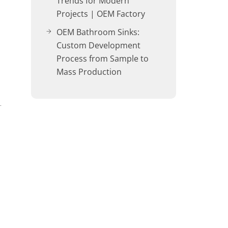
Trends for Modern
Projects | OEM Factory
OEM Bathroom Sinks:
Custom Development
Process from Sample to
Mass Production
…