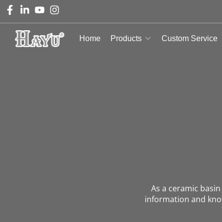
Home
Products
Custom Service
As a ceramic basi
information and kno