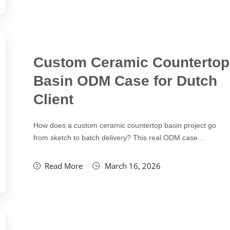
Custom Ceramic Countertop
Basin ODM Case for Dutch
Client
How does a custom ceramic countertop basin project go
from sketch to batch delivery? This real ODM case…
Read More
March 16, 2026