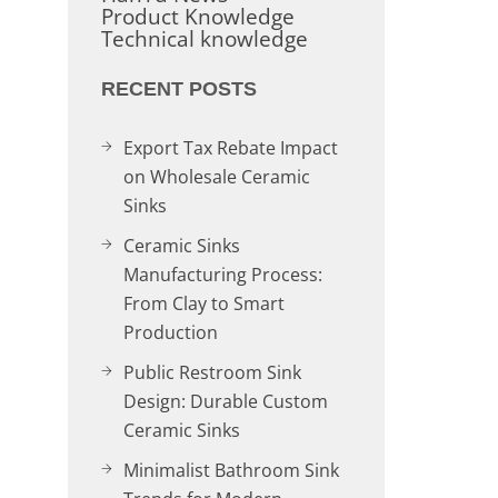
Product Knowledge
Technical knowledge
RECENT POSTS
Export Tax Rebate Impact
on Wholesale Ceramic
Sinks
Ceramic Sinks
Manufacturing Process:
From Clay to Smart
Production
Public Restroom Sink
Design: Durable Custom
Ceramic Sinks
Minimalist Bathroom Sink