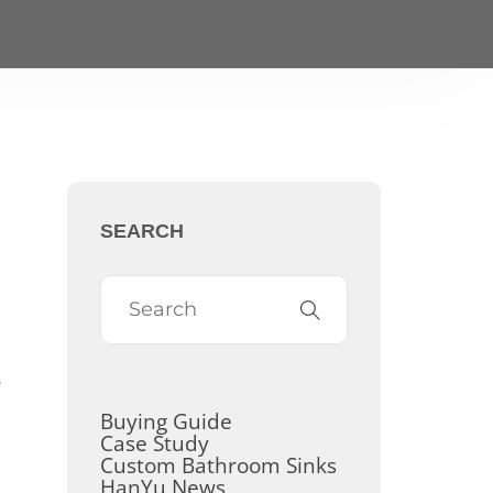
SEARCH
s
Buying Guide
Case Study
Custom Bathroom Sinks
HanYu News