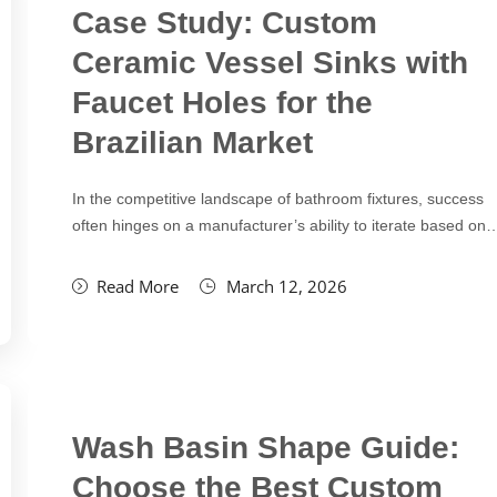
Case Study: Custom
Ceramic Vessel Sinks with
Faucet Holes for the
Brazilian Market
In the competitive landscape of bathroom fixtures, success
often hinges on a manufacturer’s ability to iterate based on
Read More
March 12, 2026
Wash Basin Shape Guide:
Choose the Best Custom