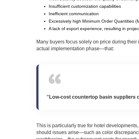
Insufficient customization capabilities
Inefficient communication
Excessively high Minimum Order Quantities (M
A lack of export experience, resulting in proje
Many buyers focus solely on price during their 
actual implementation phase—that:
“Low-cost countertop basin suppliers of
This is particularly true for hotel development
should issues arise—such as color discrepancie