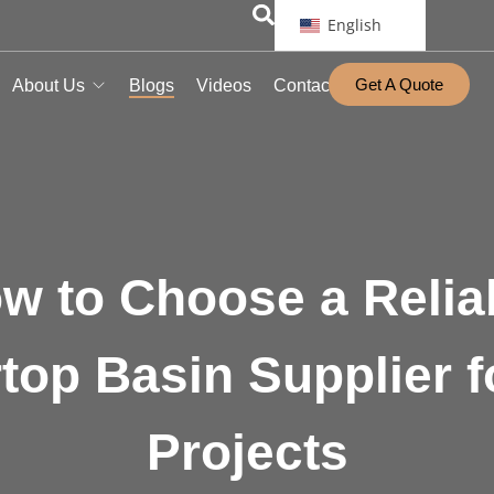
English
Get A Quote
About Us
Blogs
Videos
Contact
w to Choose a Relia
top Basin Supplier f
Projects