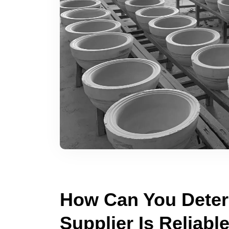
How Can You Determ
Supplier Is Reliabl