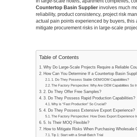
In large-scale hotels, apartment complexes, co
Countertop Basin Supplier
involves much more
reliability, product consistency, project risk 
actual pain points experienced by buyers, this a
mitigate procurement risks in large-scale projec
Table of Contents
Why Do Large-Scale Projects Require a Reliable Co
How Can You Determine If a Countertop Basin Suppli
1. Do They Possess Stable OEM/ODM Capabilities?
The Factory Perspective: Why Are OEM Capabilities So I
2. Do They Offer Free Samples?
3. Do They Possess Rapid Production Capabilities?
Why is “Fast Production” So Crucial?
4. Do They Possess Extensive Export Experience?
The Factory Perspective: How Does Export Experience I
5. Is Their MOQ Flexible?
How to Mitigate Risks When Purchasing Wholesale 
Tip 1: Start with a Small-Batch Trial