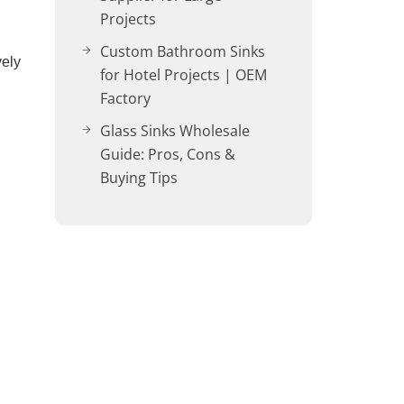
Projects
Custom Bathroom Sinks
vely
for Hotel Projects | OEM
Factory
Glass Sinks Wholesale
Guide: Pros, Cons &
Buying Tips