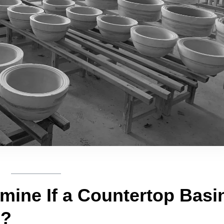
ine If a Countertop Basi
e?