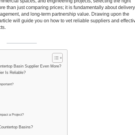
mmercial spaces, and engineering projects, selecting the right
 than just comparing prices; it is fundamentally about delivery
management, and long-term partnership value. Drawing upon the
rticle will guide you on how to vet reliable suppliers and effecti
ts.
untertop Basin Supplier Even More?
er Is Reliable?
mportant?
mpact a Project?
Countertop Basins?