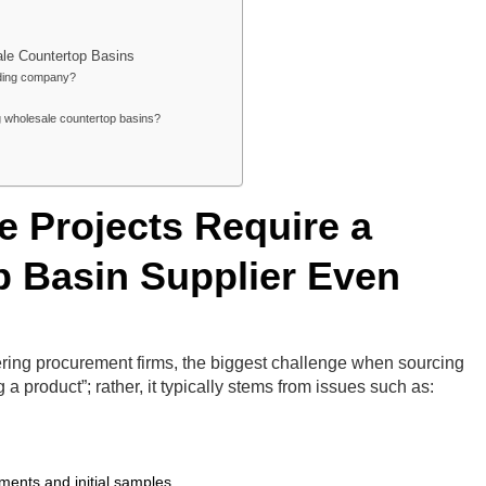
e Countertop Basins
rading company?
g wholesale countertop basins?
 Projects Require a
p Basin Supplier Even
ering procurement firms, the biggest challenge when sourcing
g a product”; rather, it typically stems from issues such as:
ments and initial samples