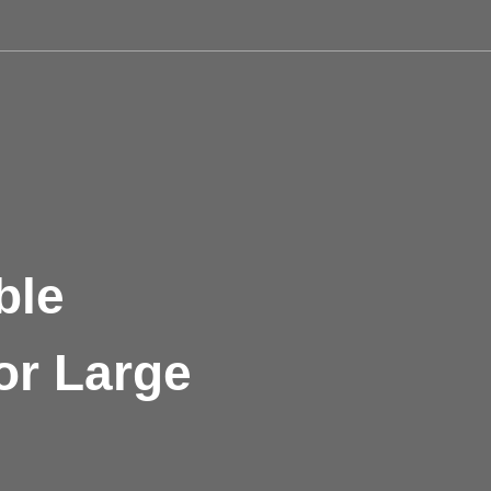
ble
or Large