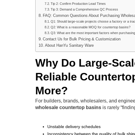
Tip 2: Confirm Production Lead Times
Tip 3: Demand a Comprehensive QC Process
FAQ: Common Questions About Purchasing Wholesal
Q1: Should large-scale projects choose a factory or a t
Q2: What is a reasonable MOQ for countertop basins?
Q3: What are the most important factors when purchasin
Contact Us for Bulk Pricing & Customization
About HanYu Sanitary Ware
Why Do Large-Scale
Reliable Counterto
More?
For builders, brands, wholesalers, and engine
wholesale countertop basins
is rarely “findin
Unstable delivery schedules
Inconsistency between the quality of bulk ship