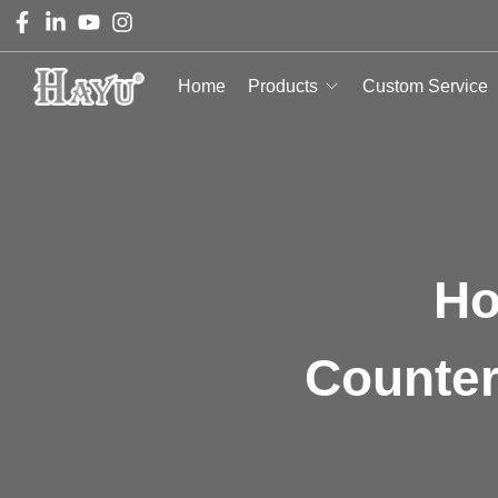
Home
Products
Custom Service
Ho
Counter