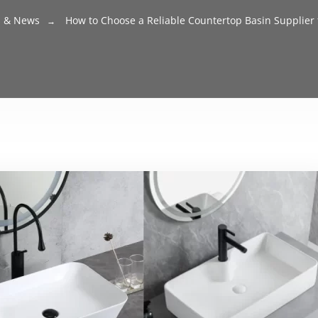
s & News
How to Choose a Reliable Countertop Basin Supplier f