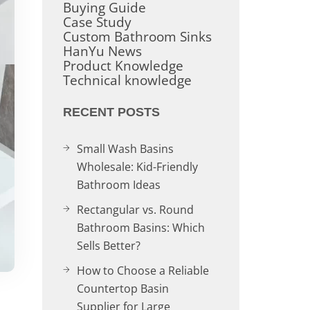
Buying Guide
Case Study
Custom Bathroom Sinks
HanYu News
Product Knowledge
Technical knowledge
RECENT POSTS
Small Wash Basins
Wholesale: Kid-Friendly
Bathroom Ideas
Rectangular vs. Round
Bathroom Basins: Which
Sells Better?
How to Choose a Reliable
Countertop Basin
Supplier for Large