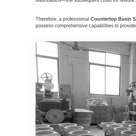
washbasins—the subsequent costs for rework a
Therefore, a professional
Countertop Basin S
possess comprehensive capabilities to provide 