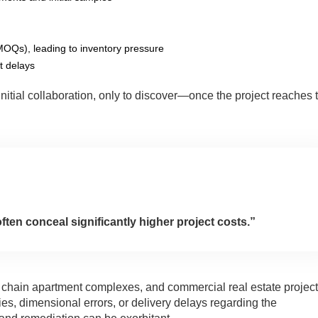
OQs), leading to inventory pressure
ct delays
initial collaboration, only to discover—once the project reaches 
ten conceal significantly higher project costs.”
s, chain apartment complexes, and commercial real estate project
s, dimensional errors, or delivery delays regarding the