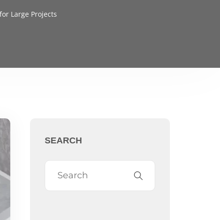
or Large Projects
SEARCH