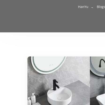
HanYu
Blog