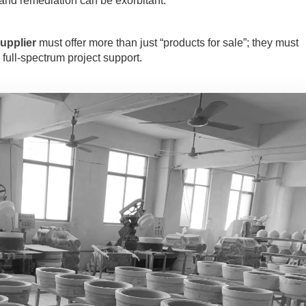
nd remediation can be exorbitant.
upplier
must offer more than just “products for sale”; they must
full-spectrum project support.