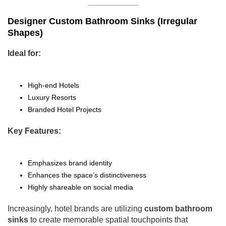
Designer Custom Bathroom Sinks (Irregular
Shapes)
Ideal for:
High-end Hotels
Luxury Resorts
Branded Hotel Projects
Key Features:
Emphasizes brand identity
Enhances the space’s distinctiveness
Highly shareable on social media
Increasingly, hotel brands are utilizing
custom bathroom
sinks
to create memorable spatial touchpoints that