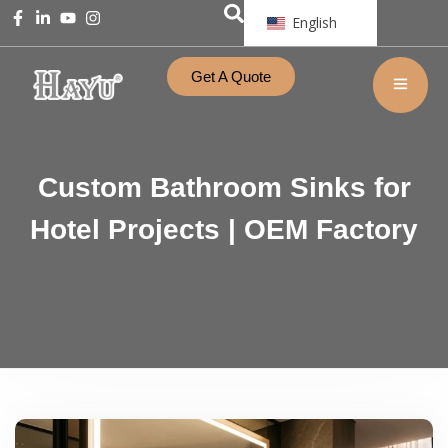
English
Get A Quote
Custom Bathroom Sinks for
Hotel Projects | OEM Factory