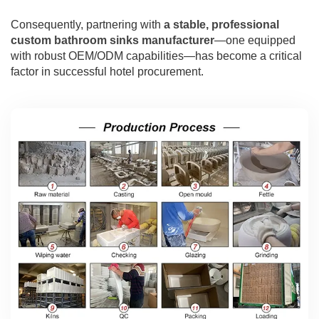
Consequently, partnering with
a stable, professional
custom bathroom sinks manufacturer
—one equipped
with robust OEM/ODM capabilities—has become a critical
factor in successful hotel procurement.