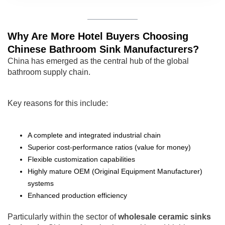
Why Are More Hotel Buyers Choosing
Chinese Bathroom Sink Manufacturers?
China has emerged as the central hub of the global
bathroom supply chain.
Key reasons for this include:
A complete and integrated industrial chain
Superior cost-performance ratios (value for money)
Flexible customization capabilities
Highly mature OEM (Original Equipment Manufacturer)
systems
Enhanced production efficiency
Particularly within the sector of
wholesale ceramic sinks