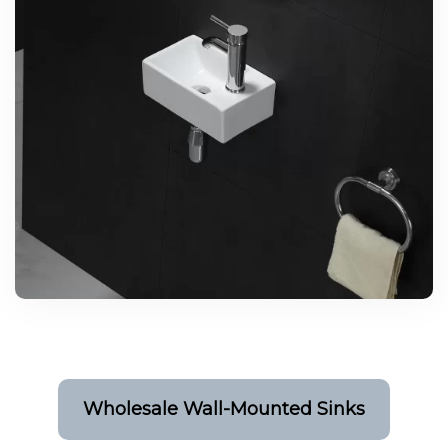
Wholesale Wall-Mounted Sinks