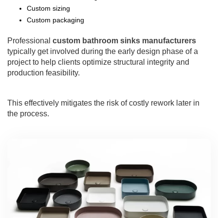
Custom sizing
Custom packaging
Professional
custom bathroom sinks manufacturers
typically get involved during the early design phase of a
project to help clients optimize structural integrity and
production feasibility.
This effectively mitigates the risk of costly rework later in
the process.