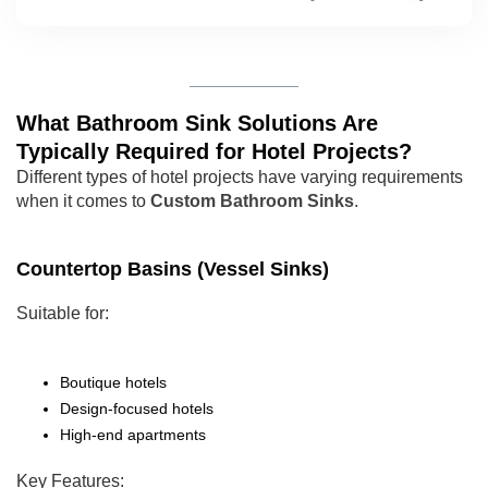
What Bathroom Sink Solutions Are
Typically Required for Hotel Projects?
Different types of hotel projects have varying requirements
when it comes to
Custom Bathroom Sinks
.
Countertop Basins (Vessel Sinks)
Suitable for:
Boutique hotels
Design-focused hotels
High-end apartments
Key Features: