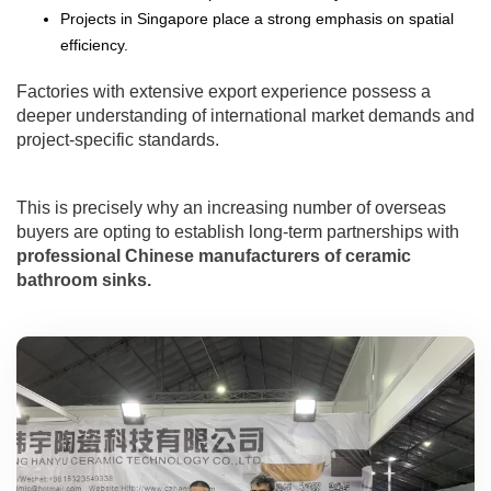
Projects in Singapore place a strong emphasis on spatial
efficiency.
Factories with extensive export experience possess a
deeper understanding of international market demands and
project-specific standards.
This is precisely why an increasing number of overseas
buyers are opting to establish long-term partnerships with
professional Chinese manufacturers of ceramic
bathroom sinks.