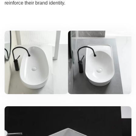
reinforce their brand identity.