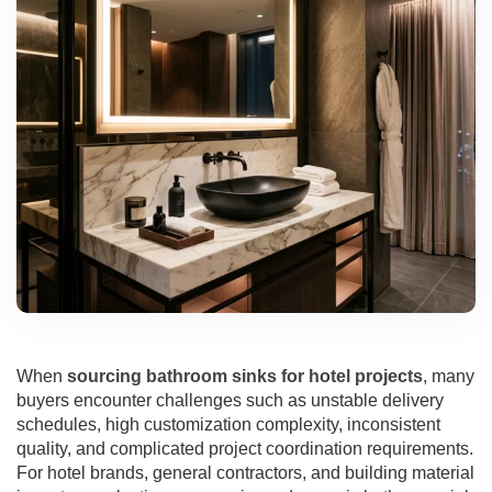
When
sourcing bathroom sinks for hotel projects
, many
buyers encounter challenges such as unstable delivery
schedules, high customization complexity, inconsistent
quality, and complicated project coordination requirements.
For hotel brands, general contractors, and building material