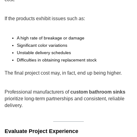
If the products exhibit issues such as:
A high rate of breakage or damage
Significant color variations
Unstable delivery schedules
Difficulties in obtaining replacement stock
The final project cost may, in fact, end up being higher.
Professional manufacturers of
custom bathroom sinks
prioritize long-term partnerships and consistent, reliable
delivery.
Evaluate Project Experience