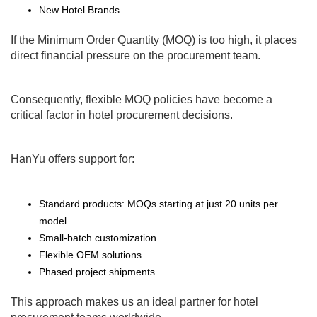
New Hotel Brands
If the Minimum Order Quantity (MOQ) is too high, it places
direct financial pressure on the procurement team.
Consequently, flexible MOQ policies have become a
critical factor in hotel procurement decisions.
HanYu offers support for:
Standard products: MOQs starting at just 20 units per
model
Small-batch customization
Flexible OEM solutions
Phased project shipments
This approach makes us an ideal partner for hotel