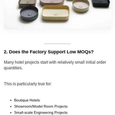
2. Does the Factory Support Low MOQs?
Many hotel projects start with relatively small initial order
quantities.
This is particularly true for:
Boutique Hotels
Showroom/Model Room Projects
Small-scale Engineering Projects