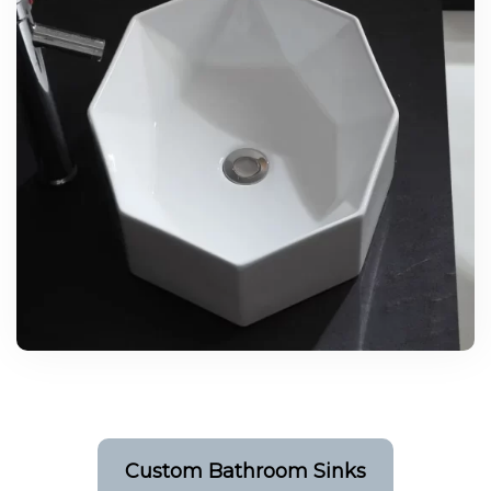
Custom Bathroom Sinks