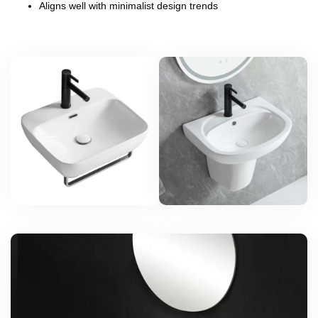
Aligns well with minimalist design trends