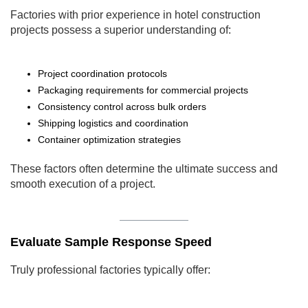
Factories with prior experience in hotel construction
projects possess a superior understanding of:
Project coordination protocols
Packaging requirements for commercial projects
Consistency control across bulk orders
Shipping logistics and coordination
Container optimization strategies
These factors often determine the ultimate success and
smooth execution of a project.
Evaluate Sample Response Speed
Truly professional factories typically offer: