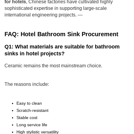
for hotels
, Chinese factories have cultivated highly
sophisticated expertise in supporting large-scale
international engineering projects. —
FAQ: Hotel Bathroom Sink Procurement
Q1: What materials are suitable for bathroom
sinks in hotel projects?
Ceramic remains the most mainstream choice.
The reasons include:
Easy to clean
Scratch-resistant
Stable cost
Long service life
High stylistic versatility