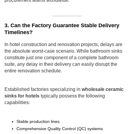
procurement teams worldwide.
3. Can the Factory Guarantee Stable Delivery
Timelines?
In hotel construction and renovation projects, delays are
the absolute worst-case scenario. While bathroom sinks
constitute just one component of a complete bathroom
suite, any delay in their delivery can easily disrupt the
entire renovation schedule.
Established factories specializing in
wholesale ceramic
sinks for hotels
typically possess the following
capabilities:
Stable production lines
Comprehensive Quality Control (QC) systems