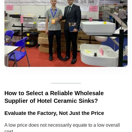
How to Select a Reliable Wholesale
Supplier of Hotel Ceramic Sinks?
Evaluate the Factory, Not Just the Price
A low price does not necessarily equate to a low overall
cost.