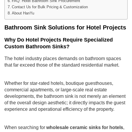
FAQ: Hotel Bathroom Sink Procurement
Contact Us for Bulk Pricing & Customization
About HanYu
Bathroom Sink Solutions for Hotel Projects
Why Do Hotel Projects Require Specialized
Custom Bathroom Sinks?
The hotel industry places demands on bathroom spaces
that far exceed those of the standard residential market.
Whether for star-rated hotels, boutique guesthouses,
commercial apartments, or large-scale real estate
developments, the bathroom sink is not merely an element
of the overall design aesthetic; it directly impacts the guest
experience and operational efficiency of the property.
When searching for
wholesale ceramic sinks for hotels
,