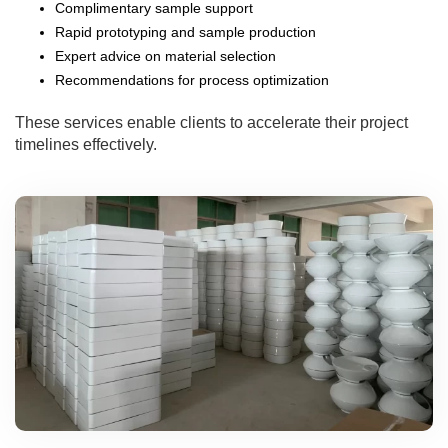
Complimentary sample support
Rapid prototyping and sample production
Expert advice on material selection
Recommendations for process optimization
These services enable clients to accelerate their project
timelines effectively.