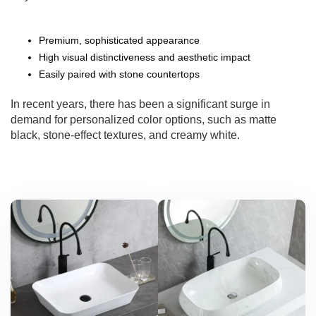
Premium, sophisticated appearance
High visual distinctiveness and aesthetic impact
Easily paired with stone countertops
In recent years, there has been a significant surge in
demand for personalized color options, such as matte
black, stone-effect textures, and creamy white.