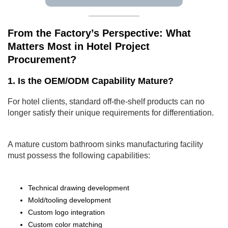
From the Factory’s Perspective: What
Matters Most in Hotel Project
Procurement?
1. Is the OEM/ODM Capability Mature?
For hotel clients, standard off-the-shelf products can no
longer satisfy their unique requirements for differentiation.
A mature custom bathroom sinks manufacturing facility
must possess the following capabilities:
Technical drawing development
Mold/tooling development
Custom logo integration
Custom color matching