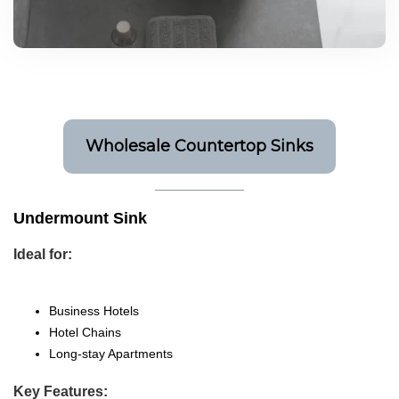
Wholesale Countertop Sinks
Undermount Sink
Ideal for:
Business Hotels
Hotel Chains
Long-stay Apartments
Key Features: