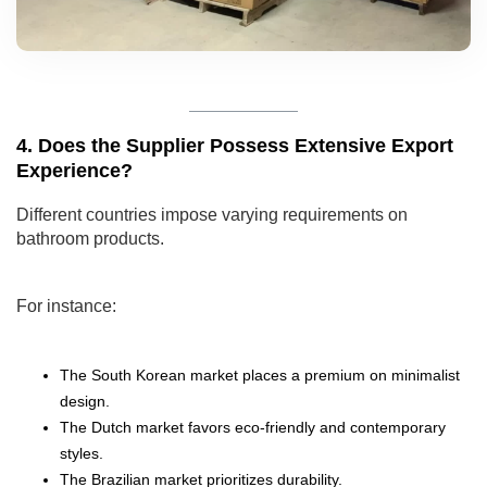
4. Does the Supplier Possess Extensive Export
Experience?
Different countries impose varying requirements on
bathroom products.
For instance:
The South Korean market places a premium on minimalist
design.
The Dutch market favors eco-friendly and contemporary
styles.
The Brazilian market prioritizes durability.