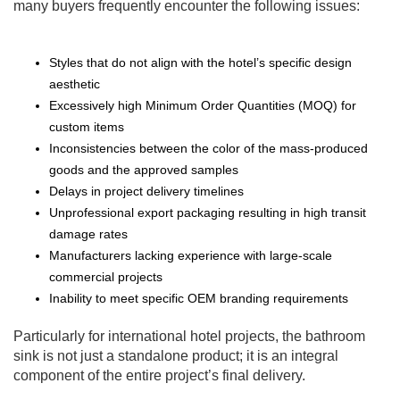
many buyers frequently encounter the following issues:
Styles that do not align with the hotel’s specific design
aesthetic
Excessively high Minimum Order Quantities (MOQ) for
custom items
Inconsistencies between the color of the mass-produced
goods and the approved samples
Delays in project delivery timelines
Unprofessional export packaging resulting in high transit
damage rates
Manufacturers lacking experience with large-scale
commercial projects
Inability to meet specific OEM branding requirements
Particularly for international hotel projects, the bathroom
sink is not just a standalone product; it is an integral
component of the entire project’s final delivery.