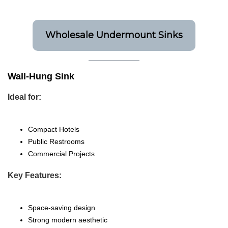
Wholesale Undermount Sinks
Wall-Hung Sink
Ideal for:
Compact Hotels
Public Restrooms
Commercial Projects
Key Features:
Space-saving design
Strong modern aesthetic