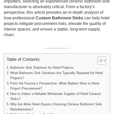
importers, selecting an experienced ceramic bathroom sink
manufacturer is absolutely critical. From a factory’s
perspective, this article provides an in-depth analysis of
how professional
Custom Bathroom Sinks
can help hotel
projects mitigate procurement risks, elevate the quality of
interior spaces, and ensure a stable, long-term supply
chain.
Table of Contents
Bathroom Sink Solutions for Hotel Projects
What Bathroom Sink Solutions Are Typically Required for Hotel
Projects?
From the Factory’s Perspective: What Matters Most in Hotel
Project Procurement?
How to Select a Reliable Wholesale Supplier of Hotel Ceramic
Sinks?
Why Are More Hotel Buyers Choosing Chinese Bathroom Sink
Manufacturers?