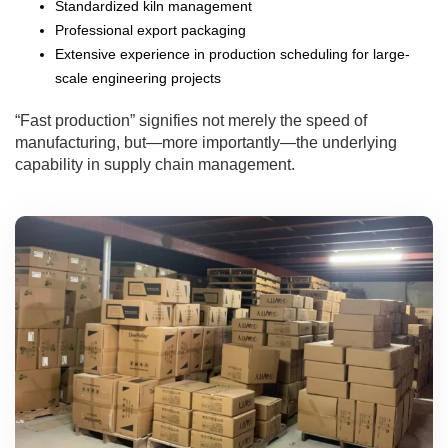
Standardized kiln management
Professional export packaging
Extensive experience in production scheduling for large-
scale engineering projects
“Fast production” signifies not merely the speed of
manufacturing, but—more importantly—the underlying
capability in supply chain management.