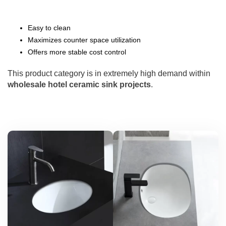
Easy to clean
Maximizes counter space utilization
Offers more stable cost control
This product category is in extremely high demand within
wholesale hotel ceramic sink projects
.