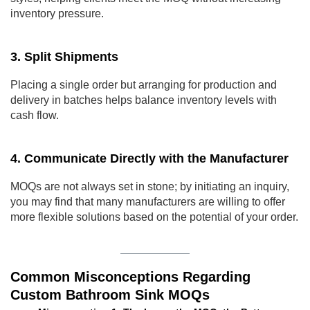
inventory pressure.
3. Split Shipments
Placing a single order but arranging for production and
delivery in batches helps balance inventory levels with
cash flow.
4. Communicate Directly with the Manufacturer
MOQs are not always set in stone; by initiating an inquiry,
you may find that many manufacturers are willing to offer
more flexible solutions based on the potential of your order.
Common Misconceptions Regarding
Custom Bathroom Sink MOQs