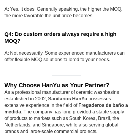
A: Yes, it does. Generally speaking, the higher the MOQ,
the more favorable the unit price becomes.
Q4: Do custom orders always require a high
MOQ?
A: Not necessarily. Some experienced manufacturers can
offer flexible MOQ solutions tailored to your needs.
Why Choose HanYu as Your Partner?
As a professional manufacturer of ceramic washbasins
established in 2002,
Sanitarios HanYu
possesses
extensive experience in the field of
Fregaderos de baño a
medida
. The company has long provided a stable supply
of products to markets such as South Korea, Brazil, the
Netherlands, and Singapore, while also serving global
brands and large-scale commercial projects.