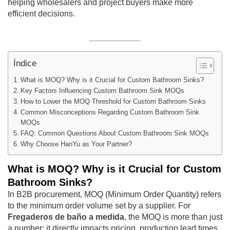
helping wholesalers and project buyers make more
efficient decisions.
Índice
What is MOQ? Why is it Crucial for Custom Bathroom Sinks?
Key Factors Influencing Custom Bathroom Sink MOQs
How to Lower the MOQ Threshold for Custom Bathroom Sinks
Common Misconceptions Regarding Custom Bathroom Sink
MOQs
FAQ: Common Questions About Custom Bathroom Sink MOQs
Why Choose HanYu as Your Partner?
What is MOQ? Why is it Crucial for Custom
Bathroom Sinks?
In B2B procurement, MOQ (Minimum Order Quantity) refers
to the minimum order volume set by a supplier. For
Fregaderos de baño a medida
, the MOQ is more than just
a number; it directly impacts pricing, production lead times,