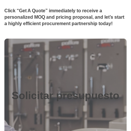
Click “Get A Quote” immediately to receive a
personalized MOQ and pricing proposal, and let’s start
a highly efficient procurement partnership today!
Solicitar presupuesto