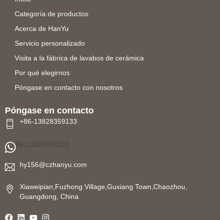
Categoría de productos
Acerca de HanYu
Servicio personalizado
Visita a la fábrica de lavabos de cerámica
Por qué elegirnos
Póngase en contacto con nosotros
Póngase en contacto
+86-13828359133
86-13828359133
hy156@czhanyu.com
Xiaweipian,Fuzhong Village,Guxiang Town,Chaozhou,
Guangdong, China