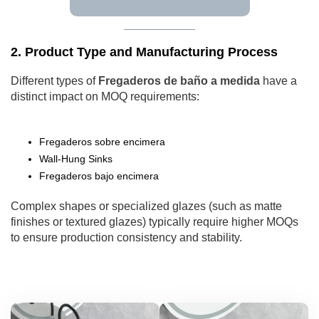
2. Product Type and Manufacturing Process
Different types of
Fregaderos de baño a medida
have a
distinct impact on MOQ requirements:
Fregaderos sobre encimera
Wall-Hung Sinks
Fregaderos bajo encimera
Complex shapes or specialized glazes (such as matte
finishes or textured glazes) typically require higher MOQs
to ensure production consistency and stability.