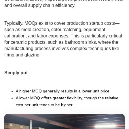
and overall supply chain efficiency.
Typically, MOQs exist to cover production startup costs—
such as mold creation, color matching, equipment
calibration, and labor expenses. This is particularly critical
for ceramic products, such as bathroom sinks, where the
manufacturing process involves complex techniques like
firing and glazing.
Simply put:
A higher MOQ generally results in a lower unit price.
A lower MOQ offers greater flexibility, though the relative
cost per unit tends to be higher.