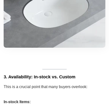
3. Availability: In-stock vs. Custom
This is a crucial point that many buyers overlook:
In-stock Items: