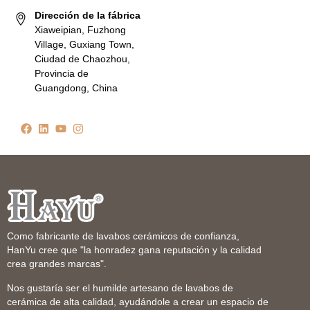
Dirección de la fábrica
Xiaweipian, Fuzhong
Village, Guxiang Town,
Ciudad de Chaozhou,
Provincia de
Guangdong, China
Como fabricante de lavabos cerámicos de confianza,
HanYu cree que "la honradez gana reputación y la calidad
crea grandes marcas".
Nos gustaría ser el humilde artesano de lavabos de
cerámica de alta calidad, ayudándole a crear un espacio de