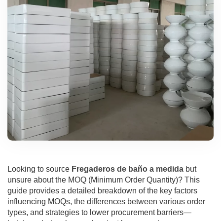
Looking to source
Fregaderos de baño a medida
but
unsure about the MOQ (Minimum Order Quantity)? This
guide provides a detailed breakdown of the key factors
influencing MOQs, the differences between various order
types, and strategies to lower procurement barriers—