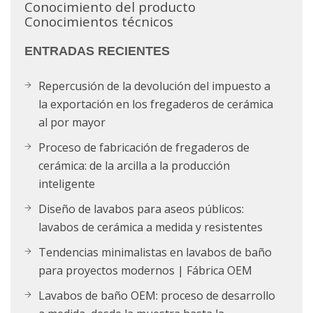
Conocimiento del producto
Conocimientos técnicos
ENTRADAS RECIENTES
Repercusión de la devolución del impuesto a
la exportación en los fregaderos de cerámica
al por mayor
Proceso de fabricación de fregaderos de
cerámica: de la arcilla a la producción
inteligente
Diseño de lavabos para aseos públicos:
lavabos de cerámica a medida y resistentes
Tendencias minimalistas en lavabos de baño
para proyectos modernos | Fábrica OEM
Lavabos de baño OEM: proceso de desarrollo