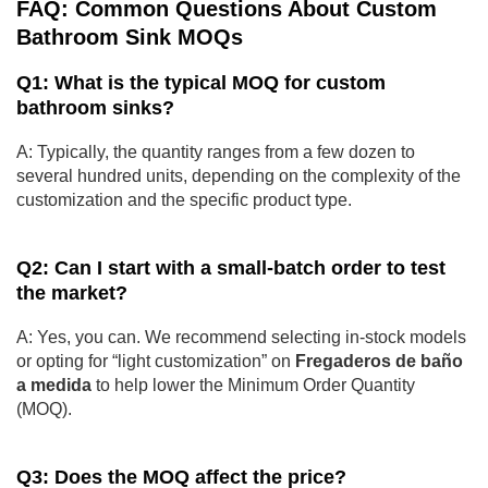
FAQ: Common Questions About Custom
Bathroom Sink MOQs
Q1: What is the typical MOQ for custom
bathroom sinks?
A: Typically, the quantity ranges from a few dozen to
several hundred units, depending on the complexity of the
customization and the specific product type.
Q2: Can I start with a small-batch order to test
the market?
A: Yes, you can. We recommend selecting in-stock models
or opting for “light customization” on
Fregaderos de baño
a medida
to help lower the Minimum Order Quantity
(MOQ).
Q3: Does the MOQ affect the price?