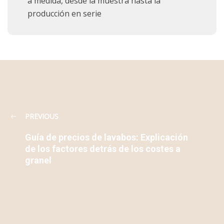
a medida, desde la muestra hasta la
producción en serie
PREVIOUS
Guía de precios de lavabos: Explicación
de los factores detrás de los costes a
granel