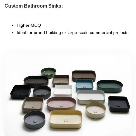
Custom Bathroom Sinks:
Higher MOQ
Ideal for brand building or large-scale commercial projects