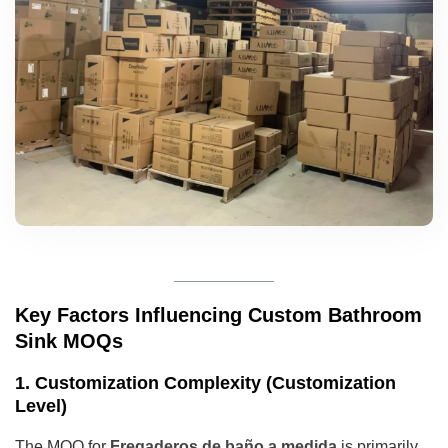
Key Factors Influencing Custom Bathroom
Sink MOQs
1. Customization Complexity (Customization
Level)
The MOQ for
Fregaderos de baño a medida
is primarily