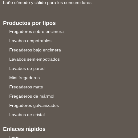
baño cómodo y cálido para los consumidores.
Productos por tipos
Fregaderos sobre encimera
Lavabos empotrables
Fregaderos bajo encimera
Lavabos semiempotrados
Lavabos de pared
Mini fregaderos
Fregaderos mate
Fregaderos de mármol
Fregaderos galvanizados
Lavabos de cristal
Enlaces rápidos
Inicio