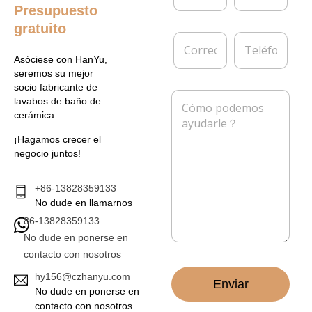
m
p
Presupuesto
b
r
gratuito
r
e
C
T
e
s
o
e
*
a
Asóciese con HanYu,
r
l
seremos su mejor
r
é
socio fabricante de
e
f
M
lavabos de baño de
o
o
e
cerámica.
e
n
n
l
o
s
¡Hagamos crecer el
e
a
negocio juntos!
c
j
t
e
r
*
+86-13828359133
ó
No dude en llamarnos
n
86-13828359133
i
c
No dude en ponerse en
o
contacto con nosotros
*
hy156@czhanyu.com
Enviar
No dude en ponerse en
contacto con nosotros