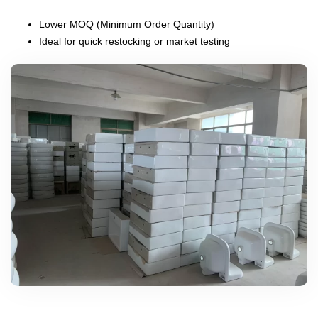
Lower MOQ (Minimum Order Quantity)
Ideal for quick restocking or market testing