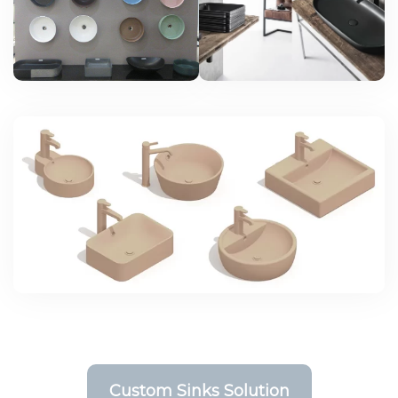
Custom Sinks Solution