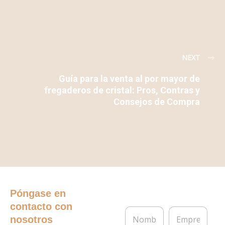
NEXT
Guía para la venta al por mayor de
fregaderos de cristal: Pros, Contras y
Consejos de Compra
Póngase en
contacto con
N
E
nosotros
o
m