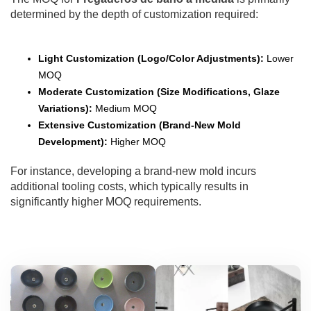
determined by the depth of customization required:
Light Customization (Logo/Color Adjustments):
Lower
MOQ
Moderate Customization (Size Modifications, Glaze
Variations):
Medium MOQ
Extensive Customization (Brand-New Mold
Development):
Higher MOQ
For instance, developing a brand-new mold incurs
additional tooling costs, which typically results in
significantly higher MOQ requirements.