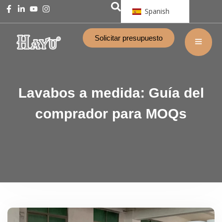
Spanish
Solicitar presupuesto
Lavabos a medida: Guía del
comprador para MOQs