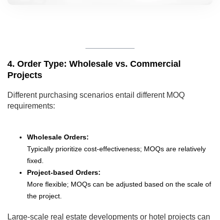
4. Order Type: Wholesale vs. Commercial
Projects
Different purchasing scenarios entail different MOQ
requirements:
Wholesale Orders:
Typically prioritize cost-effectiveness; MOQs are relatively
fixed.
Project-based Orders:
More flexible; MOQs can be adjusted based on the scale of
the project.
Large-scale real estate developments or hotel projects can