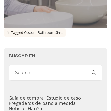
Tagged
Custom Bathroom Sinks
BUSCAR EN
Guía de compra
Estudio de caso
Fregaderos de baño a medida
Noticias HanYu