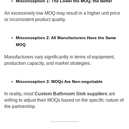
Misconception 1: The Lower the MOQ, the Better
An excessively low MOQ may result in a higher unit price
or inconsistent product quality.
Misconception 2: All Manufacturers Have the Same
MOQ
Manufacturers vary significantly in terms of equipment,
production capacity, and market strategies.
Misconception 3: MOQs Are Non-negotiable
In reality, most
Custom Bathroom Sink suppliers
are
willing to adjust their MOQs based on the specific nature of
the partnership.