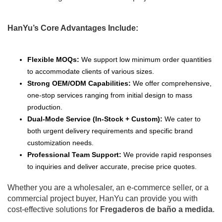
HanYu’s Core Advantages Include:
Flexible MOQs:
We support low minimum order quantities
to accommodate clients of various sizes.
Strong OEM/ODM Capabilities:
We offer comprehensive,
one-stop services ranging from initial design to mass
production.
Dual-Mode Service (In-Stock + Custom):
We cater to
both urgent delivery requirements and specific brand
customization needs.
Professional Team Support:
We provide rapid responses
to inquiries and deliver accurate, precise price quotes.
Whether you are a wholesaler, an e-commerce seller, or a
commercial project buyer, HanYu can provide you with
cost-effective solutions for
Fregaderos de baño a medida
.