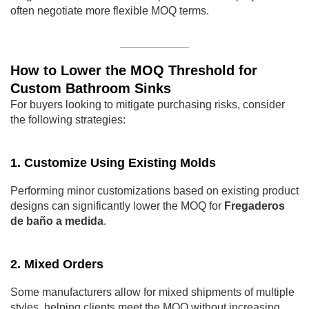
often negotiate more flexible MOQ terms.
How to Lower the MOQ Threshold for
Custom Bathroom Sinks
For buyers looking to mitigate purchasing risks, consider
the following strategies:
1. Customize Using Existing Molds
Performing minor customizations based on existing product
designs can significantly lower the MOQ for
Fregaderos
de baño a medida
.
2. Mixed Orders
Some manufacturers allow for mixed shipments of multiple
styles, helping clients meet the MOQ without increasing