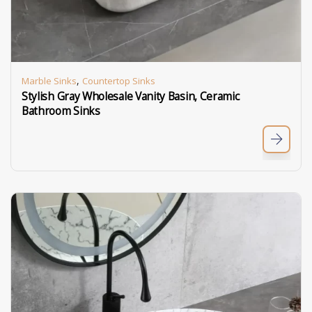
,
Marble Sinks
Countertop Sinks
Stylish Gray Wholesale Vanity Basin, Ceramic
Bathroom Sinks