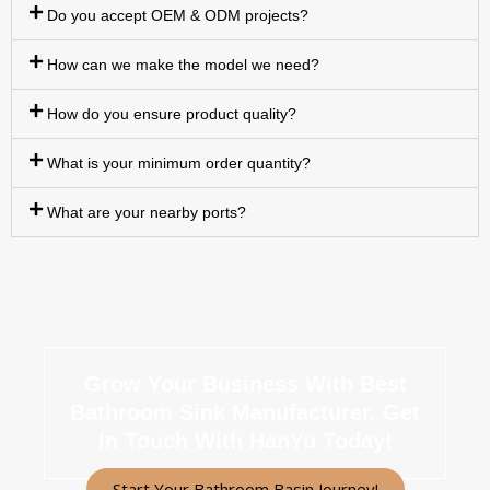
Do you accept OEM & ODM projects?
How can we make the model we need?
How do you ensure product quality?
What is your minimum order quantity?
What are your nearby ports?
Grow Your Business With Best
Bathroom Sink Manufacturer.
Get
In Touch With HanYu Today!
Start Your Bathroom Basin Journey!