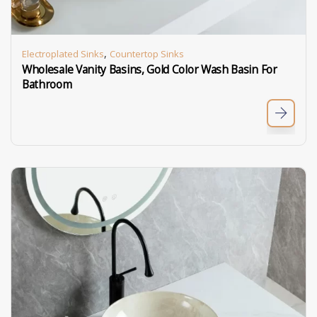
,
Electroplated Sinks
Countertop Sinks
Wholesale Vanity Basins, Gold Color Wash Basin For
Bathroom