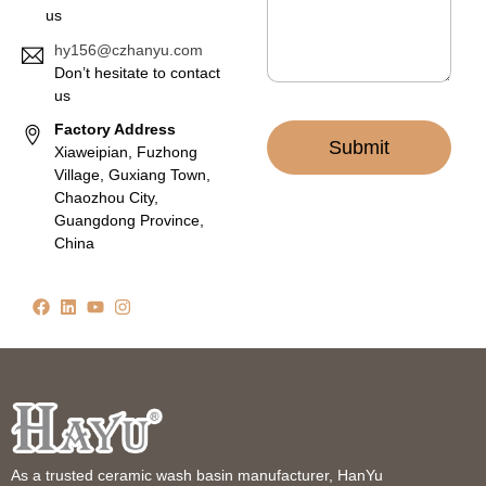
us
hy156@czhanyu.com
Don’t hesitate to contact
us
Factory Address
Submit
Xiaweipian, Fuzhong
Village, Guxiang Town,
Chaozhou City,
Guangdong Province,
China
As a trusted ceramic wash basin manufacturer, HanYu