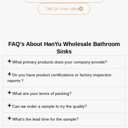
Tell Us Your Idea
FAQ’s About HanYu Wholesale Bathroom
Sinks
What primary products does your company provide?
Do you have product certifications or factory inspection
reports？
What are your terms of packing?
Can we order a sample to try the quality?
What’s the lead time for the sample?