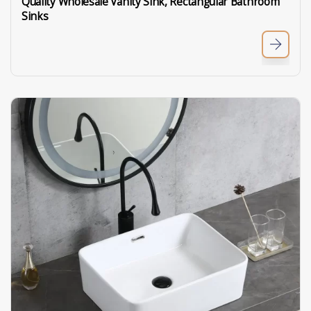
Quality Wholesale Vanity Sink, Rectangular Bathroom
Sinks