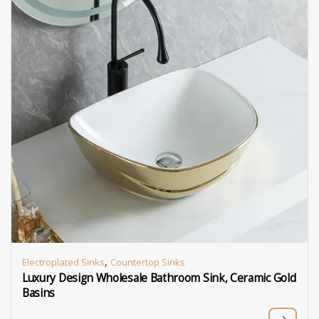
,
Electroplated Sinks
Countertop Sinks
Luxury Design Wholesale Bathroom Sink, Ceramic Gold
Basins