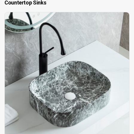
Countertop Sinks