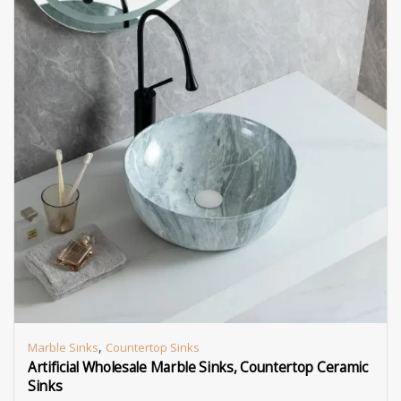
,
Marble Sinks
Countertop Sinks
Artificial Wholesale Marble Sinks, Countertop Ceramic
Sinks