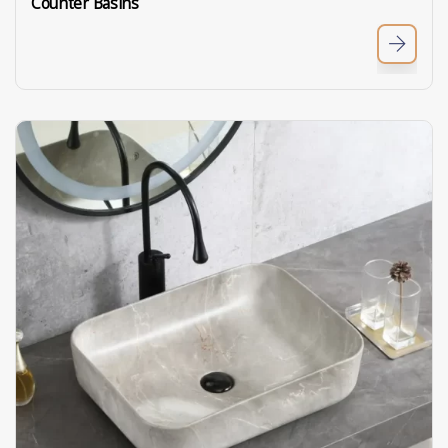
Counter Basins