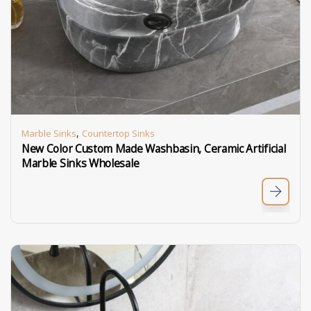
,
Marble Sinks
Countertop Sinks
New Color Custom Made Washbasin, Ceramic Artificial
Marble Sinks Wholesale