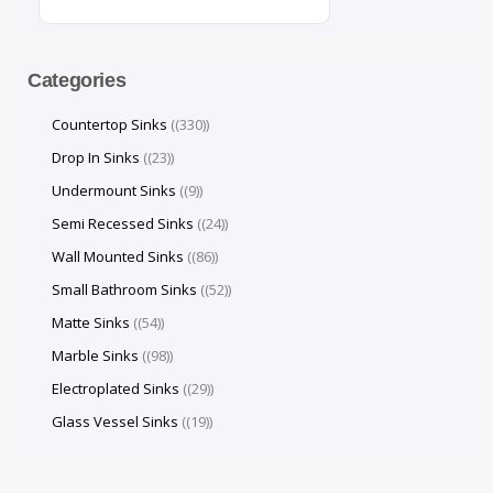
Categories
Countertop Sinks
(330)
Drop In Sinks
(23)
Undermount Sinks
(9)
Semi Recessed Sinks
(24)
Wall Mounted Sinks
(86)
Small Bathroom Sinks
(52)
Matte Sinks
(54)
Marble Sinks
(98)
Electroplated Sinks
(29)
Glass Vessel Sinks
(19)