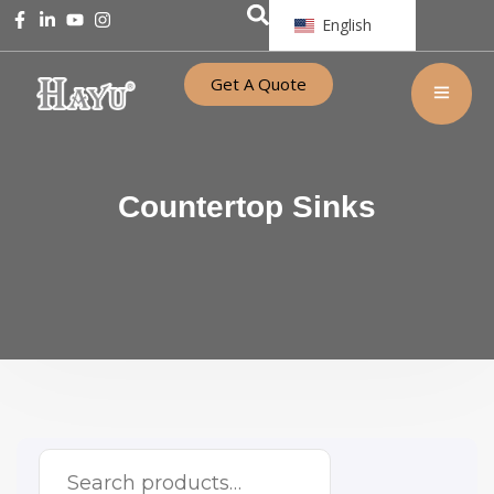
English
Get A Quote
Countertop Sinks