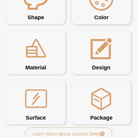
Shape
Color
Material
Design
Surface
Package
Learn More About Custom Sinks