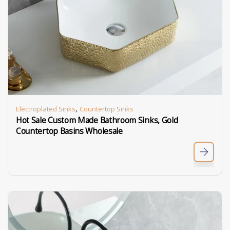
,
Electroplated Sinks
Countertop Sinks
Hot Sale Custom Made Bathroom Sinks, Gold
Countertop Basins Wholesale