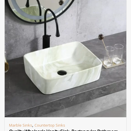
,
Marble Sinks
Countertop Sinks