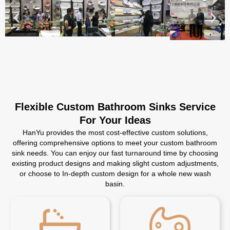
Flexible Custom Bathroom Sinks Service
For Your Ideas
HanYu provides the most cost-effective custom solutions,
offering comprehensive options to meet your custom bathroom
sink needs. You can enjoy our fast turnaround time by choosing
existing product designs and making slight custom adjustments,
or choose to In-depth custom design for a whole new wash
basin.