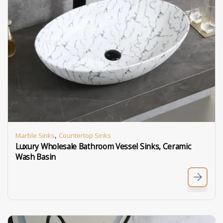
,
Marble Sinks
Countertop Sinks
Luxury Wholesale Bathroom Vessel Sinks, Ceramic
Wash Basin