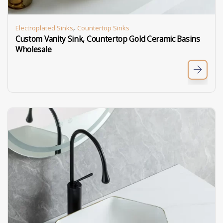
,
Electroplated Sinks
Countertop Sinks
Custom Vanity Sink, Countertop Gold Ceramic Basins
Wholesale