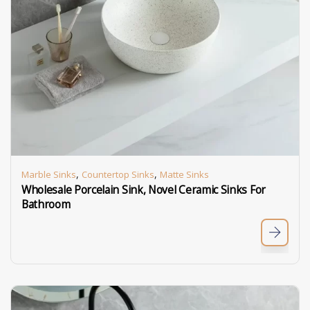
,
,
Marble Sinks
Countertop Sinks
Matte Sinks
Wholesale Porcelain Sink, Novel Ceramic Sinks For
Bathroom