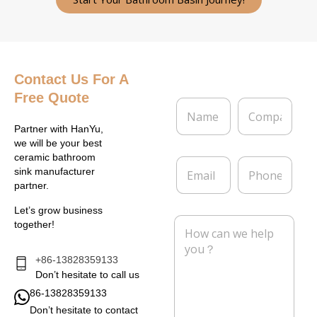
Contact Us
For A
Free Quote
N
C
a
o
m
m
Partner with HanYu,
e
p
we will be your best
*
a
ceramic bathroom
E
P
n
sink manufacturer
m
h
y
partner.
a
o
i
n
Let’s grow business
l
e
M
together!
*
e
s
s
+86-13828359133
a
Don’t hesitate to call us
g
86-13828359133
e
Don’t hesitate to contact
*