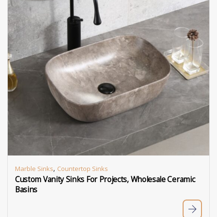
,
Marble Sinks
Countertop Sinks
Custom Vanity Sinks For Projects, Wholesale Ceramic
Basins