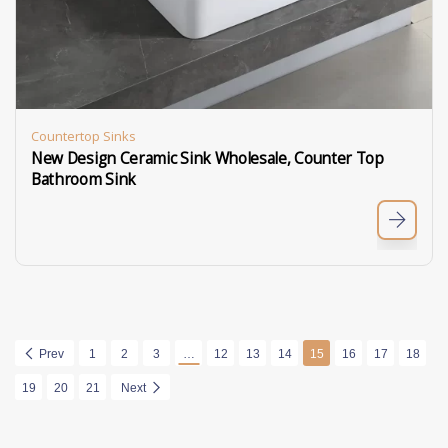
Countertop Sinks
New Design Ceramic Sink Wholesale, Counter Top
Bathroom Sink
Prev
1
2
3
…
12
13
14
15
16
17
18
19
20
21
Next