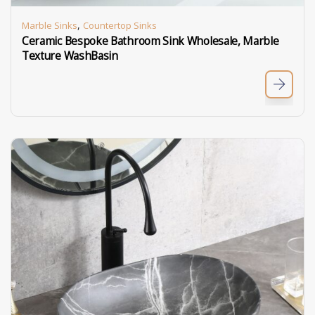
,
Marble Sinks
Countertop Sinks
Ceramic Bespoke Bathroom Sink Wholesale, Marble
Texture WashBasin