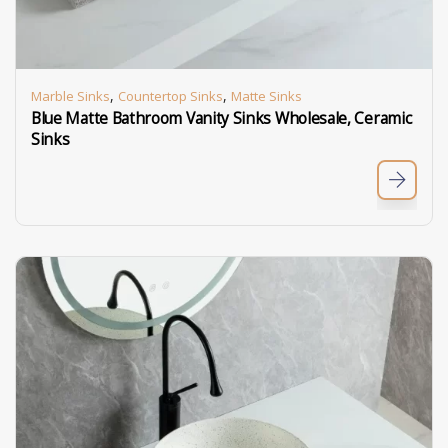
,
,
Marble Sinks
Countertop Sinks
Matte Sinks
Blue Matte Bathroom Vanity Sinks Wholesale, Ceramic
Sinks