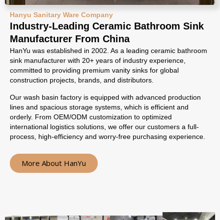
Hanyu Sanitary Ware Company
Industry-Leading Ceramic Bathroom Sink
Manufacturer From China
HanYu was established in 2002. As a leading ceramic bathroom
sink manufacturer with 20+ years of industry experience,
committed to providing premium vanity sinks for global
construction projects, brands, and distributors.
Our wash basin factory is equipped with advanced production
lines and spacious storage systems, which is efficient and
orderly. From OEM/ODM customization to optimized
international logistics solutions, we offer our customers a full-
process, high-efficiency and worry-free purchasing experience.
More About HanYu