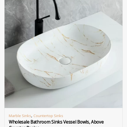
,
Marble Sinks
Countertop Sinks
Wholesale Bathroom Sinks Vessel Bowls, Above