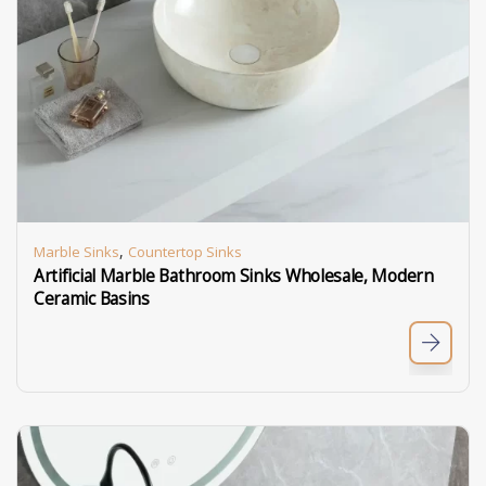
,
Marble Sinks
Countertop Sinks
Artificial Marble Bathroom Sinks Wholesale, Modern
Ceramic Basins