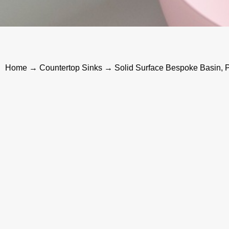
Home
→
Countertop Sinks
→ Solid Surface Bespoke Basin, P