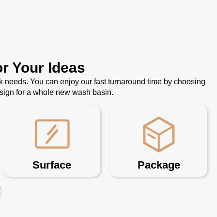
r Your Ideas
k needs. You can enjoy our fast turnaround time by choosing
esign for a whole new wash basin.
Surface
Package