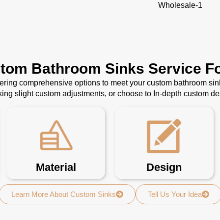
Wholesale-1
stom Bathroom Sinks Service Fo
ffering comprehensive options to meet your custom bathroom sin
ing slight custom adjustments, or choose to In-depth custom d
Material
Design
Learn More About Custom Sinks
Tell Us Your Idea