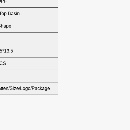
9PF
Top Basin
Shape
5*13.5
PCS
atten/Size/Logo/Package