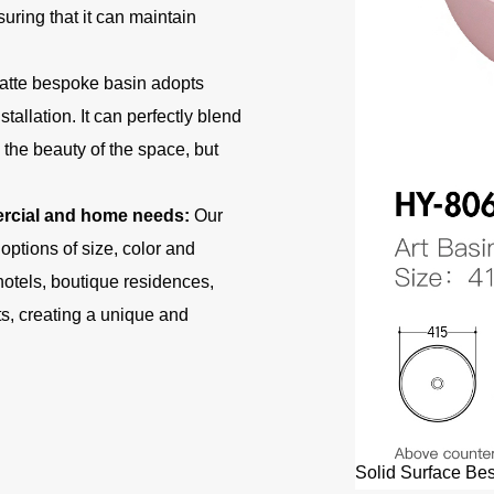
uring that it can maintain
atte bespoke basin adopts
allation. It can perfectly blend
the beauty of the space, but
mercial and home needs:
Our
ptions of size, color and
otels, boutique residences,
s, creating a unique and
Solid Surface Bes