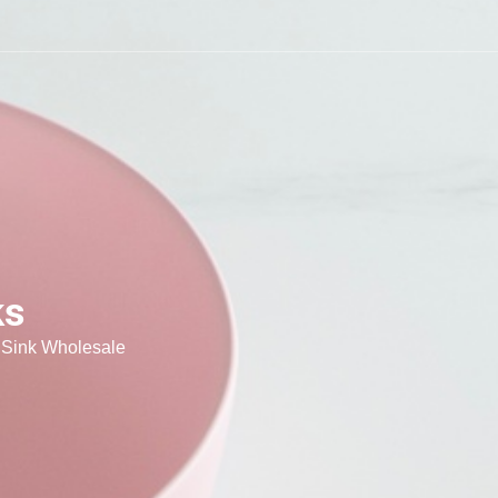
ks
 Sink Wholesale