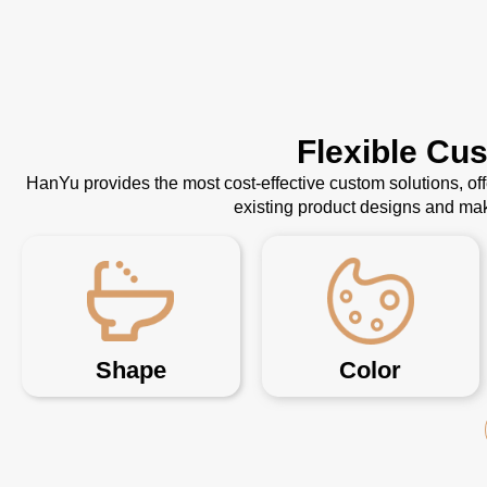
Flexible Cu
HanYu provides the most cost-effective custom solutions, o
existing product designs and mak
Shape
Color