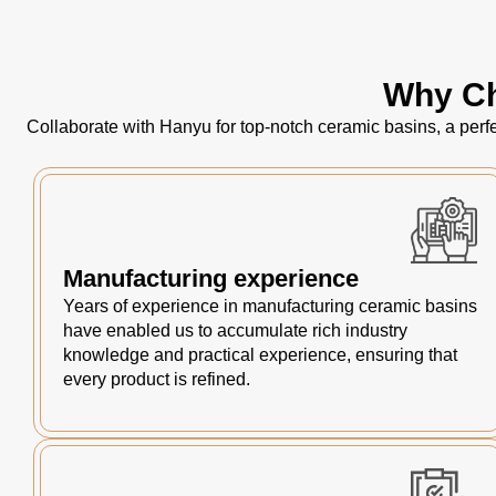
Why Ch
Collaborate with Hanyu for top-notch ceramic basins, a perfe
Manufacturing experience
Years of experience in manufacturing ceramic basins
have enabled us to accumulate rich industry
knowledge and practical experience, ensuring that
every product is refined.