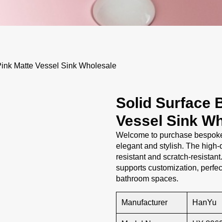
ink Matte Vessel Sink Wholesale
Solid Surface 
Vessel Sink Wh
Welcome to purchase bespoke b
elegant and stylish. The high-q
resistant and scratch-resistant
supports customization, perfe
bathroom spaces.
Manufacturer
HanYu