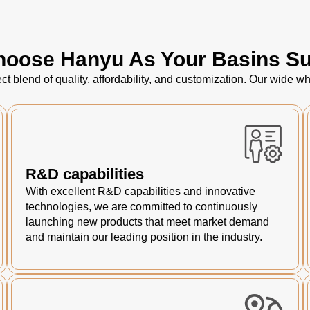
oose Hanyu As Your Basins Su
ct blend of quality, affordability, and customization. Our wide
R&D capabilities
With excellent R&D capabilities and innovative
technologies, we are committed to continuously
launching new products that meet market demand
and maintain our leading position in the industry.