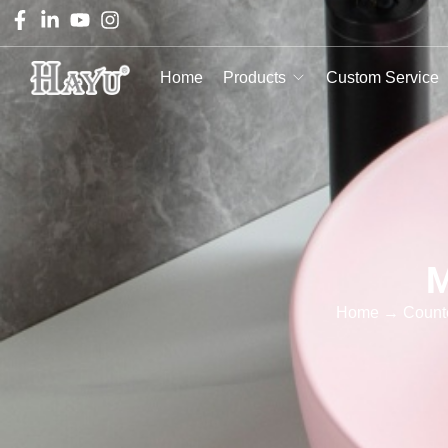
Home
Products
Custom Service
M
Home
→
Count