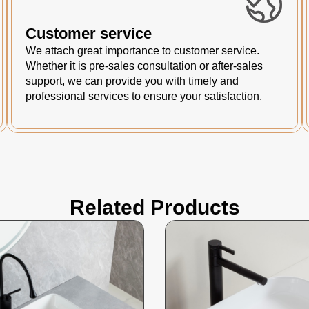
Customer service
We attach great importance to customer service.
Whether it is pre-sales consultation or after-sales
support, we can provide you with timely and
professional services to ensure your satisfaction.
Related Products