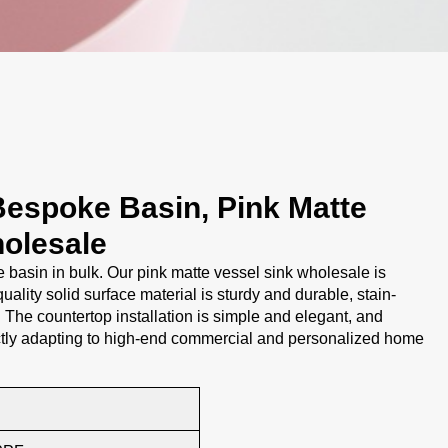
Bespoke Basin, Pink Matte
olesale
asin in bulk. Our pink matte vessel sink wholesale is
uality solid surface material is sturdy and durable, stain-
. The countertop installation is simple and elegant, and
ctly adapting to high-end commercial and personalized home