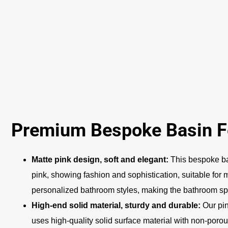
Premium Bespoke Basin F
Matte pink design, soft and elegant:
This bespoke ba
pink, showing fashion and sophistication, suitable for
personalized bathroom styles, making the bathroom 
High-end solid material, sturdy and durable:
Our pin
uses high-quality solid surface material with non-porou