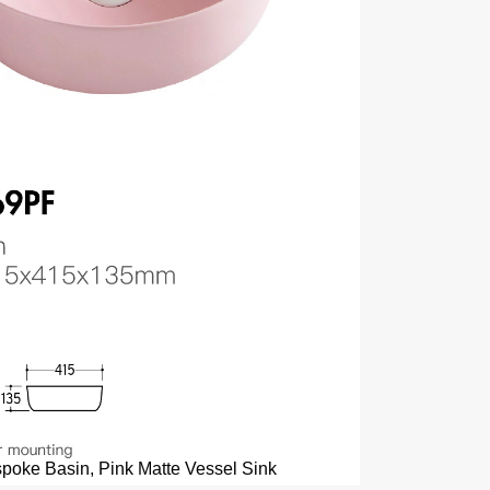
poke Basin, Pink Matte Vessel Sink