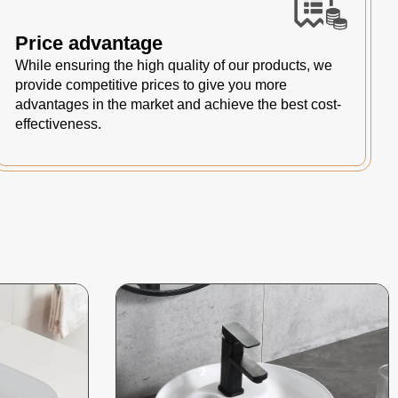
Price advantage
While ensuring the high quality of our products, we
provide competitive prices to give you more
advantages in the market and achieve the best cost-
effectiveness.