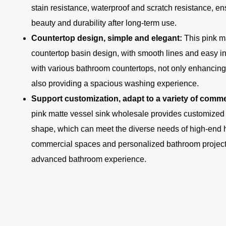
stain resistance, waterproof and scratch resistance, ens
beauty and durability after long-term use.
Countertop design, simple and elegant:
This pink m
countertop basin design, with smooth lines and easy inst
with various bathroom countertops, not only enhancing 
also providing a spacious washing experience.
Support customization, adapt to a variety of com
pink matte vessel sink wholesale provides customized o
shape, which can meet the diverse needs of high-end h
commercial spaces and personalized bathroom project
advanced bathroom experience.