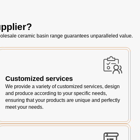
pplier?
 wholesale ceramic basin range guarantees unparalleled value.
Customized services
We provide a variety of customized services, design
and produce according to your specific needs,
ensuring that your products are unique and perfectly
meet your needs.