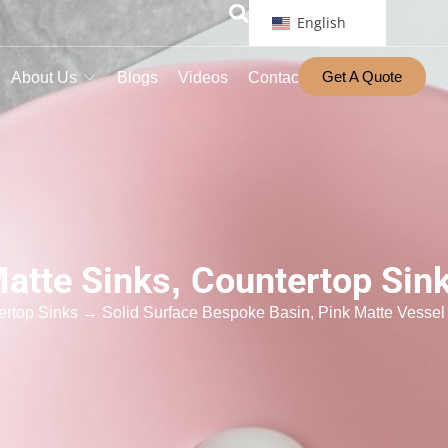
English
Get A Quote
About Us
Blogs
Videos
Contact
atte Sinks
,
Countertop Sin
ertop Sinks
→ Solid Surface Bespoke Basin, Pink Matte Vessel