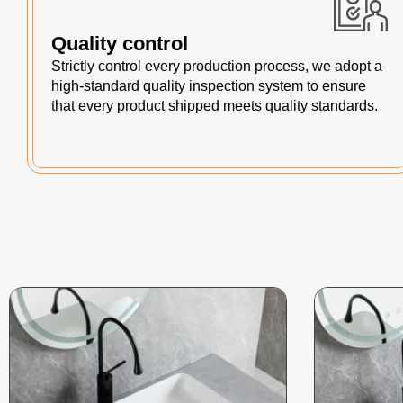
Quality control
Strictly control every production process, we adopt a
high-standard quality inspection system to ensure
that every product shipped meets quality standards.