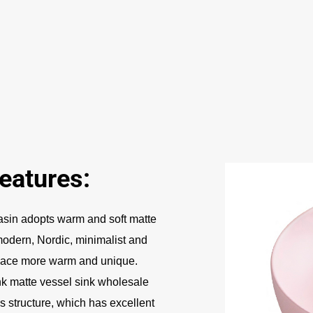
eatures:
sin adopts warm and soft matte
 modern, Nordic, minimalist and
space more warm and unique.
k matte vessel sink wholesale
s structure, which has excellent