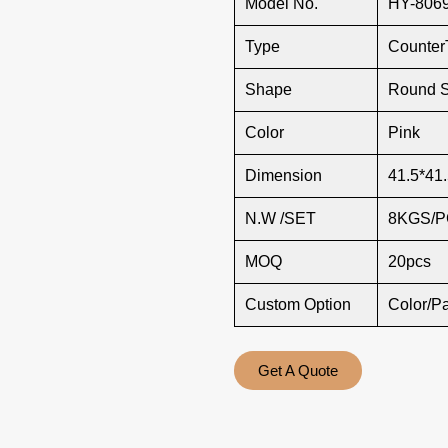
Model No.
HY-806
Type
Counter
Shape
Round 
Color
Pink
Dimension
41.5*41.
N.W /SET
8KGS/
MOQ
20pcs
Custom Option
Color/P
Get A Quote