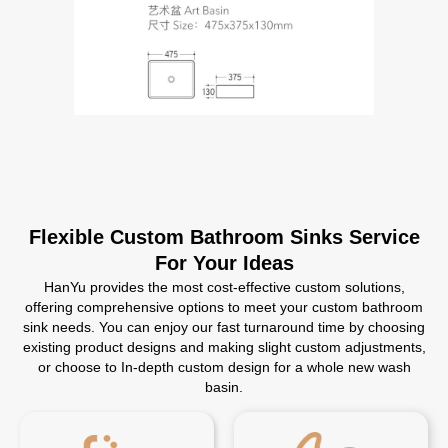
Flexible Custom Bathroom Sinks Service
For Your Ideas
HanYu provides the most cost-effective custom solutions,
offering comprehensive options to meet your custom bathroom
sink needs. You can enjoy our fast turnaround time by choosing
existing product designs and making slight custom adjustments,
or choose to In-depth custom design for a whole new wash
basin.