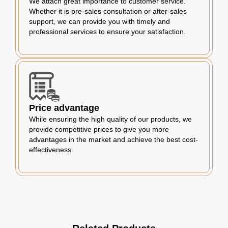
We attach great importance to customer service.
Whether it is pre-sales consultation or after-sales
support, we can provide you with timely and
professional services to ensure your satisfaction.
Price advantage
While ensuring the high quality of our products, we
provide competitive prices to give you more
advantages in the market and achieve the best cost-
effectiveness.