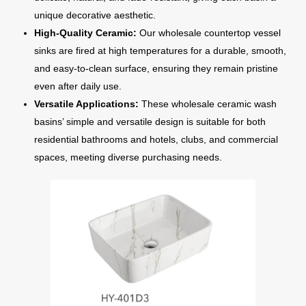
unique decorative aesthetic.
High-Quality Ceramic:
Our wholesale countertop vessel
sinks are fired at high temperatures for a durable, smooth,
and easy-to-clean surface, ensuring they remain pristine
even after daily use.
Versatile Applications:
These wholesale ceramic wash
basins’ simple and versatile design is suitable for both
residential bathrooms and hotels, clubs, and commercial
spaces, meeting diverse purchasing needs.