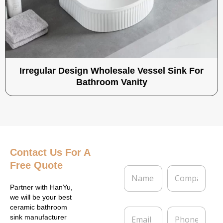
Irregular Design Wholesale Vessel Sink For
Bathroom Vanity
Contact Us
For A
Free Quote
N
C
a
o
m
m
Partner with HanYu,
e
p
we will be your best
*
a
ceramic bathroom
E
P
n
sink manufacturer
m
h