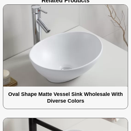
Related Products
Oval Shape Matte Vessel Sink Wholesale With
Diverse Colors