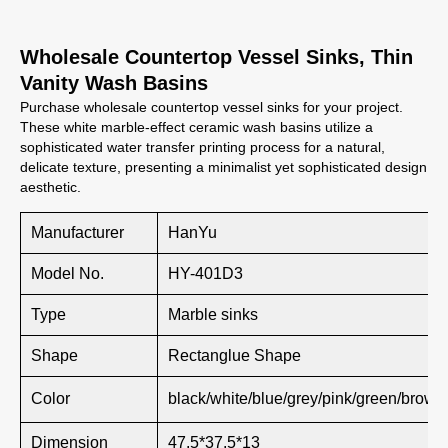
Wholesale Countertop Vessel Sinks, Thin
Vanity Wash Basins
Purchase wholesale countertop vessel sinks for your project.
These white marble-effect ceramic wash basins utilize a
sophisticated water transfer printing process for a natural,
delicate texture, presenting a minimalist yet sophisticated design
aesthetic.
Manufacturer
HanYu
Model No.
HY-401D3
Type
Marble sinks
Shape
Rectanglue Shape
Color
black/white/blue/grey/pink/green/brown
Dimension
47.5*37.5*13