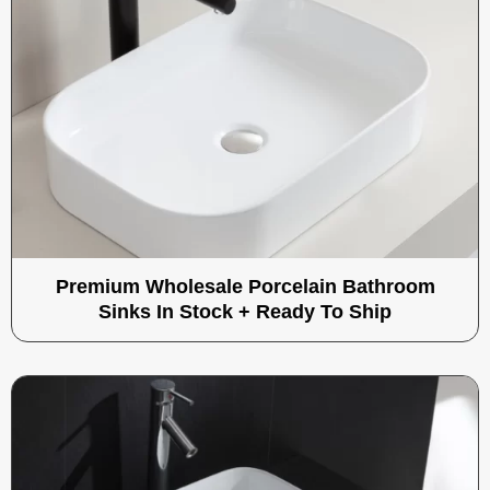
Premium Wholesale Porcelain Bathroom
Sinks In Stock + Ready To Ship