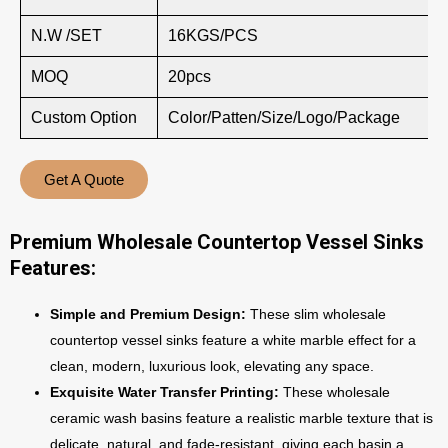
N.W /SET
16KGS/PCS
MOQ
20pcs
Custom Option
Color/Patten/Size/Logo/Package
Get A Quote
Premium Wholesale Countertop Vessel Sinks
Features:
Simple and Premium Design:
These slim wholesale
countertop vessel sinks feature a white marble effect for a
clean, modern, luxurious look, elevating any space.
Exquisite Water Transfer Printing:
These wholesale
ceramic wash basins feature a realistic marble texture that is
delicate, natural, and fade-resistant, giving each basin a