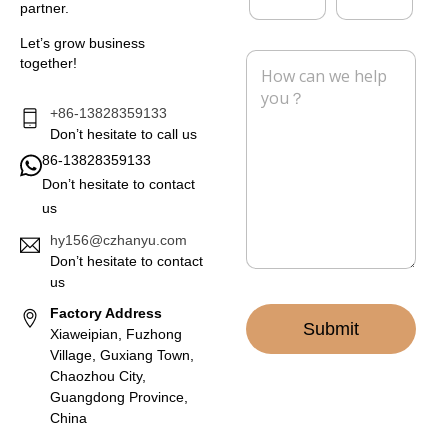
y
partner.
a
o
i
n
Let’s grow business
l
e
M
together!
*
e
s
s
+86-13828359133
a
Don’t hesitate to call us
g
86-13828359133
e
Don’t hesitate to contact
*
us
hy156@czhanyu.com
Don’t hesitate to contact
us
Factory Address
Submit
Xiaweipian, Fuzhong
Village, Guxiang Town,
Chaozhou City,
Guangdong Province,
China