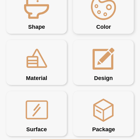
Shape
Color
Material
Design
Surface
Package