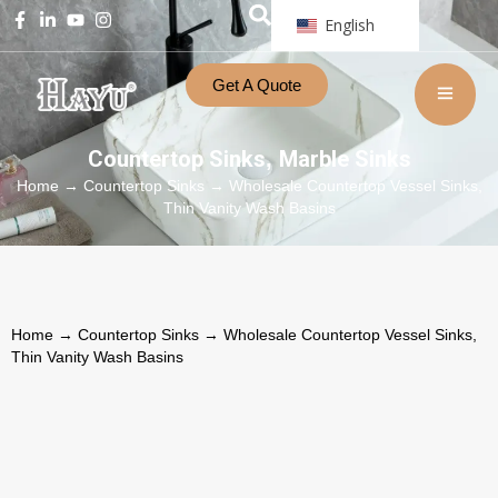
English
Get A Quote
Countertop Sinks
Marble Sinks
,
Home
→
Countertop Sinks
→ Wholesale Countertop Vessel Sinks,
Thin Vanity Wash Basins
Home
→
Countertop Sinks
→ Wholesale Countertop Vessel Sinks,
Thin Vanity Wash Basins