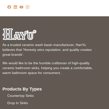
As a trusted ceramic wash basin manufacturer, HanYu
believes that ‘Honesty wins reputation, and quality creates
great brands’.
We would like to be the humble craftsman of high-quality
ceramic bathroom sinks, helping you create a comfortable,
warm bathroom space for consumers.
Products By Types
Countertop Sinks
Drop In Sinks