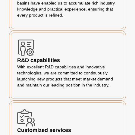
basins have enabled us to accumulate rich industry
knowledge and practical experience, ensuring that
every product is refined.
R&D capabilities
With excellent R&D capabilities and innovative
technologies, we are committed to continuously
launching new products that meet market demand
and maintain our leading position in the industry.
Customized services