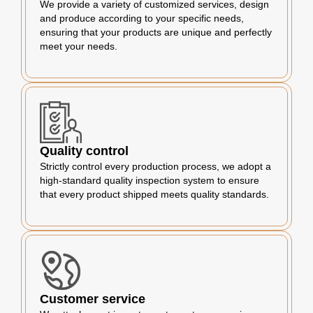
We provide a variety of customized services, design
and produce according to your specific needs,
ensuring that your products are unique and perfectly
meet your needs.
Quality control
Strictly control every production process, we adopt a
high-standard quality inspection system to ensure
that every product shipped meets quality standards.
Customer service