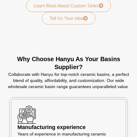
Learn More About Custom Sinks
Tell Us Your Idea
Why Choose Hanyu As Your Basins
Supplier?
Collaborate with Hanyu for top-notch ceramic basins, a perfect
blend of quality, affordability, and customization. Our wide
wholesale ceramic basin range guarantees unparalleled value.
Manufacturing experience
Years of experience in manufacturing ceramic