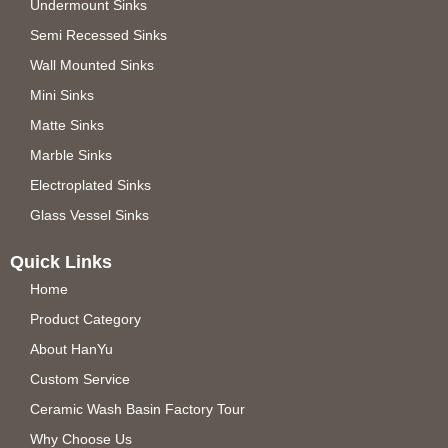
Undermount Sinks
Semi Recessed Sinks
Wall Mounted Sinks
Mini Sinks
Matte Sinks
Marble Sinks
Electroplated Sinks
Glass Vessel Sinks
Quick Links
Home
Product Category
About HanYu
Custom Service
Ceramic Wash Basin Factory Tour
Why Choose Us