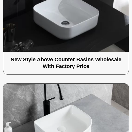
New Style Above Counter Basins Wholesale
With Factory Price