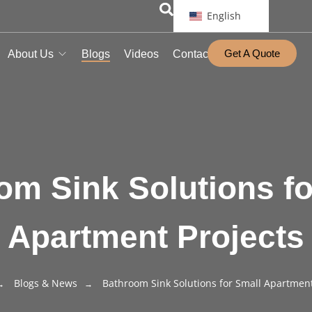
English
Get A Quote
About Us
Blogs
Videos
Contact
om Sink Solutions fo
Apartment Projects
Blogs & News
Bathroom Sink Solutions for Small Apartment