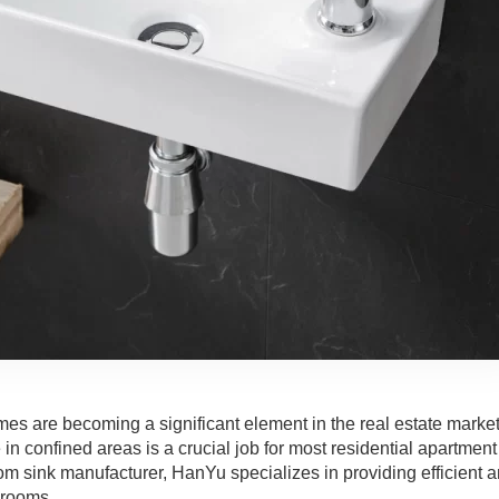
mes are becoming a significant element in the real estate market
n confined areas is a crucial job for most residential apartment
 sink manufacturer, HanYu specializes in providing efficient 
hrooms.