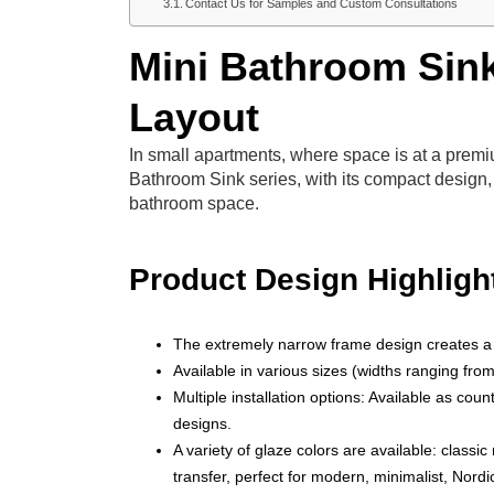
Contact Us for Samples and Custom Consultations
Mini Bathroom Sink
Layout
In small apartments, where space is at a prem
Bathroom Sink series, with its compact design, 
bathroom space.
Product Design Highligh
The extremely narrow frame design creates a 
Available in various sizes (widths ranging fr
Multiple installation options: Available as coun
designs.
A variety of glaze colors are available: classi
transfer, perfect for modern, minimalist, Nord