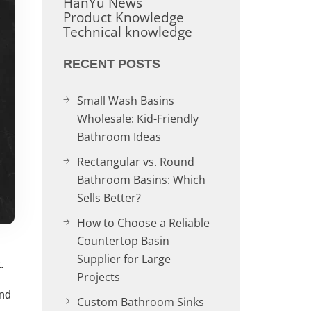
HanYu News
Product Knowledge
Technical knowledge
RECENT POSTS
Small Wash Basins
Wholesale: Kid-Friendly
Bathroom Ideas
Rectangular vs. Round
Bathroom Basins: Which
Sells Better?
How to Choose a Reliable
Countertop Basin
Supplier for Large
.
Projects
and
Custom Bathroom Sinks