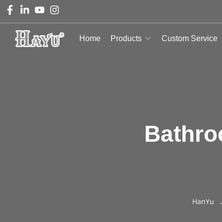
Home
Products
Custom Service
Bathro
HanYu