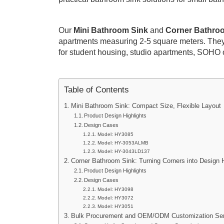
Our
Mini Bathroom Sink
and
Corner Bathro
apartments measuring 2-5 square meters. They
for student housing, studio apartments, SOHO o
Table of Contents
Mini Bathroom Sink: Compact Size, Flexible Layout
Product Design Highlights
Design Cases
Model: HY3085
Model: HY-3053ALMB
Model: HY-3043LD137
Corner Bathroom Sink: Turning Corners into Design H
Product Design Highlights
Design Cases
Model: HY3098
Model: HY3072
Model: HY3051
Bulk Procurement and OEM/ODM Customization Ser