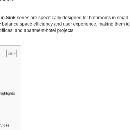
om Sink
series are specifically designed for bathrooms in small
 balance space efficiency and user experience, making them id
ffices, and apartment-hotel projects.
ighlights
vices