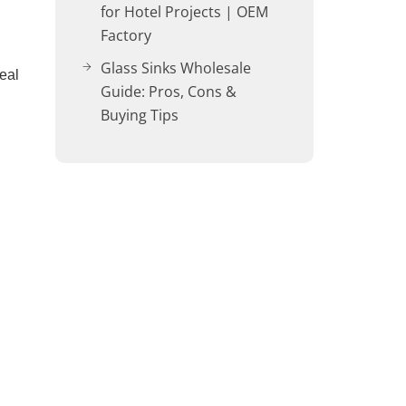
for Hotel Projects | OEM
Factory
Glass Sinks Wholesale
eal
Guide: Pros, Cons &
Buying Tips