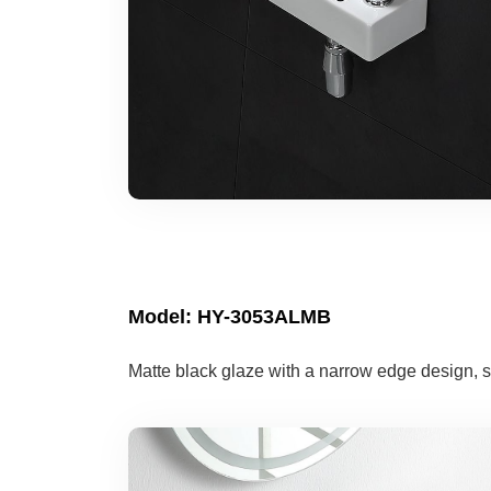
Model: HY-3053ALMB
Matte black glaze with a narrow edge design, s