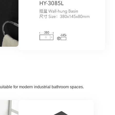
uitable for modern industrial bathroom spaces.