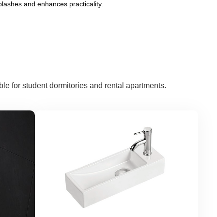
plashes and enhances practicality.
e for student dormitories and rental apartments.