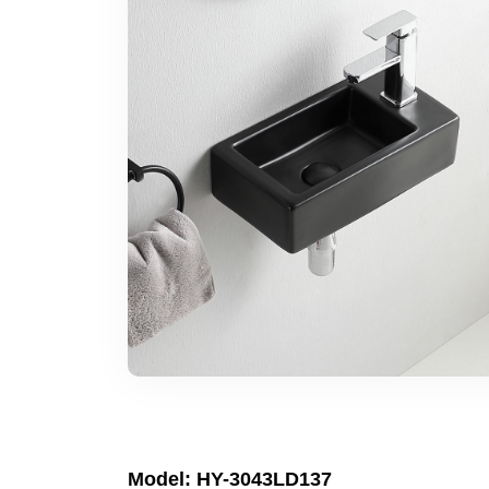
Model: HY-3043LD137