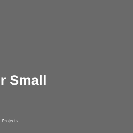
r Small
 Projects