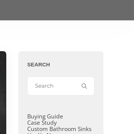
SEARCH
Buying Guide
Case Study
Custom Bathroom Sinks