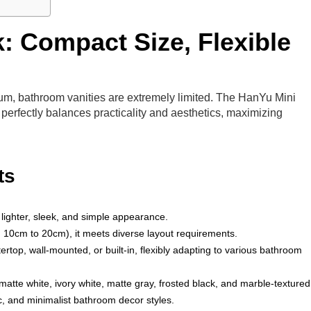
: Compact Size, Flexible
ium, bathroom vanities are extremely limited. The HanYu Mini
perfectly balances practicality and aesthetics, maximizing
ts
lighter, sleek, and simple appearance.
om 10cm to 20cm), it meets diverse layout requirements.
tertop, wall-mounted, or built-in, flexibly adapting to various bathroom
c matte white, ivory white, matte gray, frosted black, and marble-textured
ic, and minimalist bathroom decor styles.