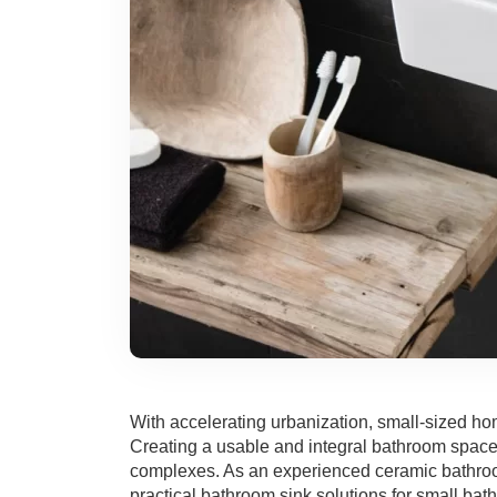
With accelerating urbanization, small-sized ho
Creating a usable and integral bathroom space i
complexes. As an experienced ceramic bathroom
practical bathroom sink solutions for small bat