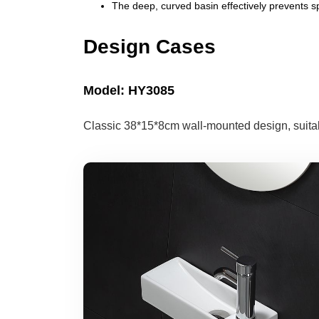
The deep, curved basin effectively prevents s
Design Cases
Model: HY3085
Classic 38*15*8cm wall-mounted design, suitabl